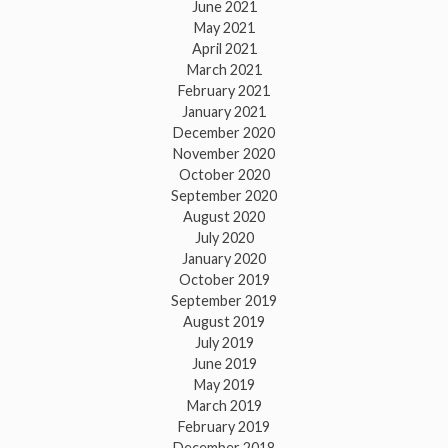
June 2021
May 2021
April 2021
March 2021
February 2021
January 2021
December 2020
November 2020
October 2020
September 2020
August 2020
July 2020
January 2020
October 2019
September 2019
August 2019
July 2019
June 2019
May 2019
March 2019
February 2019
December 2018