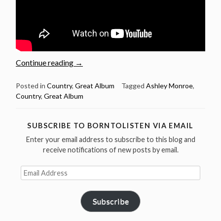
“Great
Continue reading
→
Album:
Ashley
Posted in
Country
,
Great Album
Tagged
Ashley Monroe
,
Country
,
Great Album
Monroe
–
The
SUBSCRIBE TO BORNTOLISTEN VIA EMAIL
Blade”
Enter your email address to subscribe to this blog and
receive notifications of new posts by email.
Email
Address
Subscribe