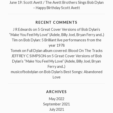
June 19: Scott Avett / The Avett Brothers Sings Bob Dylan
– Happy Birthday Scott Avett
RECENT COMMENTS
J R Edwards
on
5 Great Cover Versions of Bob Dylan’s
“Make You Feel My Love” (Adele, Billy Joel, Bryan Ferry and..)
Tim
on
Bob Dylan: 5 Brilliant live performances from the
year 1978
Tomek
on
Full Dylan album covered: Blood On The Tracks
JEFFREY C SIMPSON
on
5 Great Cover Versions of Bob
Dylan’s “Make You Feel My Love” (Adele, Billy Joel, Bryan
Ferry and..)
musicofbobdylan
on
Bob Dylan’s Best Songs: Abandoned
Love
ARCHIVES
May 2022
September 2021
July 2021