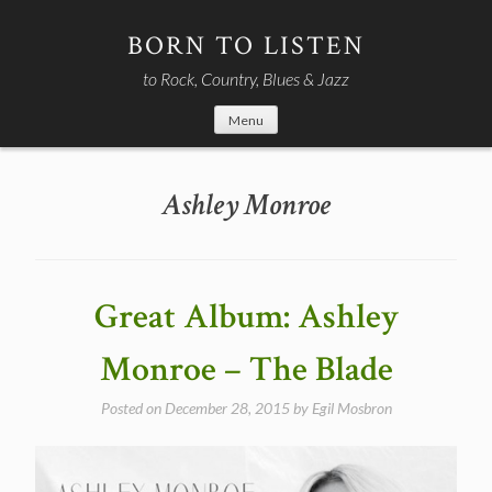
Skip
to
BORN TO LISTEN
content
to Rock, Country, Blues & Jazz
Menu
Ashley Monroe
Great Album: Ashley
Monroe – The Blade
Posted on
December 28, 2015
by
Egil Mosbron