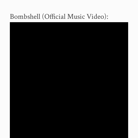
Bombshell (Official Music Video):