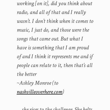
working [on it], did you think about
radio, and all of that and I really
wasn’t. I don’t think when it comes to
music, I just do, and those were the
songs that came out. But what I
have is something that I am proud
of and I think it represents me and if
people can relate to it, then that’s all
the better
~Ashley Monroe (to
nashvilleoverhere.com
)
… she rises to the challenge. She belts