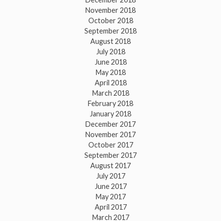
November 2018
October 2018
September 2018
August 2018
July 2018
June 2018
May 2018
April 2018
March 2018
February 2018
January 2018
December 2017
November 2017
October 2017
September 2017
August 2017
July 2017
June 2017
May 2017
April 2017
March 2017