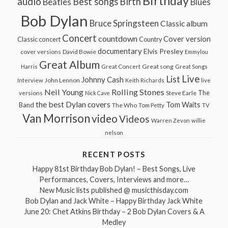
Birthday
audio
Best songs
Birth
Beatles
Blues
Bob Dylan
Bruce Springsteen
Classic album
Concert
countdown
Cover version
Classic concert
Country
documentary
Elvis Presley
cover versions
David Bowie
Emmylou
Great Album
Great song
Harris
Great Concert
Great Songs
Live
List
Johnny Cash
John Lennon
Interview
Keith Richards
live
Neil Young
Rolling Stones
The
Steve Earle
versions
Nick Cave
the best Dylan covers
Tom Waits
Band
The Who
Tom Petty
TV
Van Morrison
video
Videos
Warren Zevon
willie
nelson
RECENT POSTS
Happy 81st Birthday Bob Dylan! – Best Songs, Live
Performances, Covers, Interviews and more…
New Music lists published @ musicthisday.com
Bob Dylan and Jack White – Happy Birthday Jack White
June 20: Chet Atkins Birthday – 2 Bob Dylan Covers & A
Medley