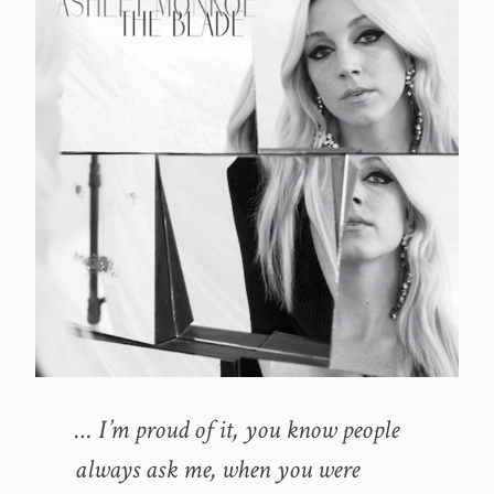
… I’m proud of it, you know people
always ask me, when you were