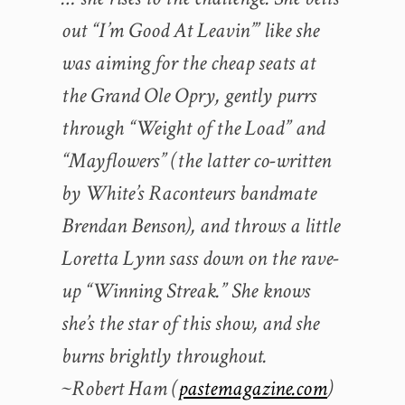
out “I’m Good At Leavin’” like she
was aiming for the cheap seats at
the Grand Ole Opry, gently purrs
through “Weight of the Load” and
“Mayflowers” (the latter co-written
by White’s Raconteurs bandmate
Brendan Benson), and throws a little
Loretta Lynn sass down on the rave-
up “Winning Streak.” She knows
she’s the star of this show, and she
burns brightly throughout.
~Robert Ham (
pastemagazine.com
)