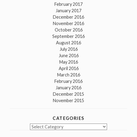
February 2017
January 2017
December 2016
November 2016
October 2016
September 2016
August 2016
July 2016
June 2016
May 2016
April 2016
March 2016
February 2016
January 2016
December 2015
November 2015
CATEGORIES
Categories