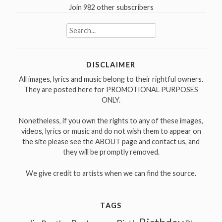
Join 982 other subscribers
Search
for:
DISCLAIMER
All images, lyrics and music belong to their rightful owners.
They are posted here for PROMOTIONAL PURPOSES
ONLY.
Nonetheless, if you own the rights to any of these images,
videos, lyrics or music and do not wish them to appear on
the site please see the ABOUT page and contact us, and
they will be promptly removed.
We give credit to artists when we can find the source.
TAGS