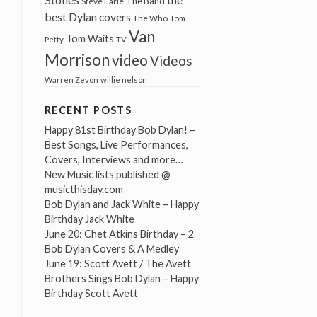
The Band
Steve Earle
best Dylan covers
The Who
Tom
Van
Tom Waits
Petty
TV
Morrison
video
Videos
Warren Zevon
willie nelson
RECENT POSTS
Happy 81st Birthday Bob Dylan! –
Best Songs, Live Performances,
Covers, Interviews and more…
New Music lists published @
musicthisday.com
Bob Dylan and Jack White – Happy
Birthday Jack White
June 20: Chet Atkins Birthday – 2
Bob Dylan Covers & A Medley
June 19: Scott Avett / The Avett
Brothers Sings Bob Dylan – Happy
Birthday Scott Avett