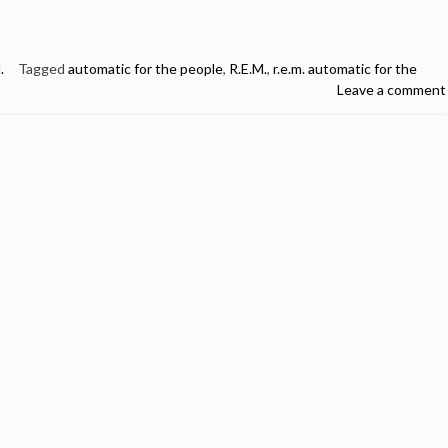
.
Tagged
automatic for the people
,
R.E.M.
,
r.e.m. automatic for the
Leave a comment