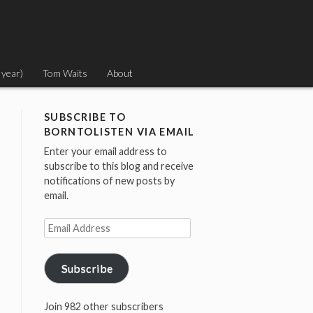
 year)
Tom Waits
About
SUBSCRIBE TO
BORNTOLISTEN VIA EMAIL
Enter your email address to
subscribe to this blog and receive
notifications of new posts by
email.
Email
Address
Subscribe
Join 982 other subscribers