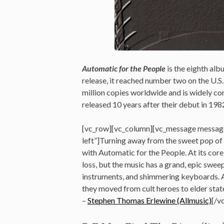
Automatic for the People
is the eighth al
release, it reached number two on the U.S.
million copies worldwide and is widely con
released 10 years after their debut in 198
[vc_row][vc_column][vc_message messag
left”]Turning away from the sweet pop of
with Automatic for the People. At its core,
loss, but the music has a grand, epic swee
instruments, and shimmering keyboards. A
they moved from cult heroes to elder state
–
Stephen Thomas Erlewine (Allmusic)
[/v