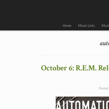
Skip
to
content
Home
Music Lists
Musi
aut
October 6: R.E.M. Re
Posted