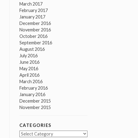
March 2017
February 2017
January 2017
December 2016
November 2016
October 2016
September 2016
August 2016
July 2016
June 2016
May 2016
April 2016
March 2016
February 2016
January 2016
December 2015
November 2015
CATEGORIES
Categories