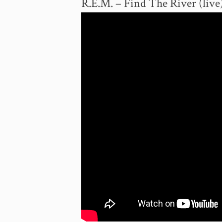
R.E.M. – Find The River (live)