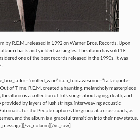
bum by R.E.M., released in 1992 on Warner Bros. Records. Upon
 album charts and yielded six singles. The album has sold 18
sidered one of the best records released in the 1990s. It was
2.
e_box_color=”mulled_wine” icon_fontawesome=”fa fa-quote-
 Out of Time, R.E.M. created a haunting, melancholy masterpiece
 the album is a collection of folk songs about aging, death, and
p provided by layers of lush strings, interweaving acoustic
utomatic for the People captures the group at a crossroads, as
smen, and the album is a graceful transition into their new status.
c_message][/vc_column][/vc_row]