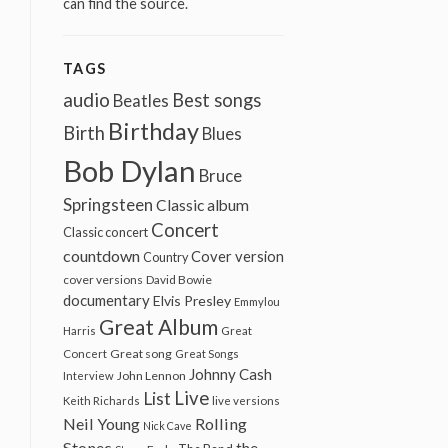
can find the source.
TAGS
audio
Best songs
Beatles
Birthday
Birth
Blues
Bob Dylan
Bruce
Springsteen
Classic album
Concert
Classic concert
countdown
Cover version
Country
cover versions
David Bowie
documentary
Elvis Presley
Emmylou
Great Album
Harris
Great
Great song
Concert
Great Songs
Johnny Cash
John Lennon
Interview
Live
List
Keith Richards
live versions
Neil Young
Rolling
Nick Cave
Stones
the