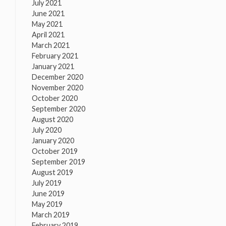
July 2021
June 2021
May 2021
April 2021
March 2021
February 2021
January 2021
December 2020
November 2020
October 2020
September 2020
August 2020
July 2020
January 2020
October 2019
September 2019
August 2019
July 2019
June 2019
May 2019
March 2019
February 2019