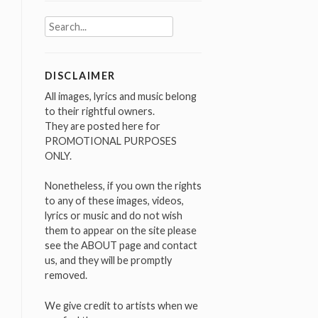
Search
for:
DISCLAIMER
All images, lyrics and music belong
to their rightful owners.
They are posted here for
PROMOTIONAL PURPOSES
ONLY.
Nonetheless, if you own the rights
to any of these images, videos,
lyrics or music and do not wish
them to appear on the site please
see the ABOUT page and contact
us, and they will be promptly
removed.
We give credit to artists when we