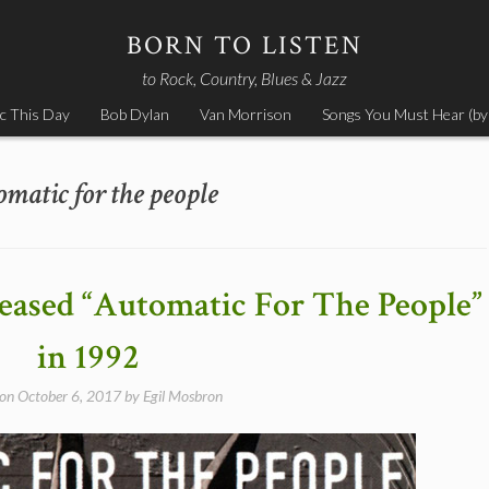
BORN TO LISTEN
to Rock, Country, Blues & Jazz
c This Day
Bob Dylan
Van Morrison
Songs You Must Hear (by
omatic for the people
leased “Automatic For The People”
in 1992
 on
October 6, 2017
by
Egil Mosbron