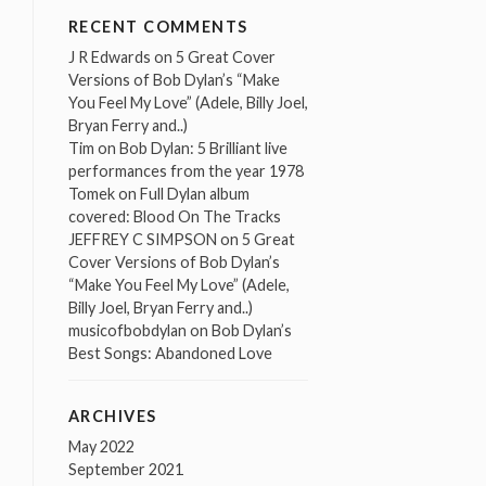
RECENT COMMENTS
J R Edwards
on
5 Great Cover
Versions of Bob Dylan’s “Make
You Feel My Love” (Adele, Billy Joel,
Bryan Ferry and..)
Tim
on
Bob Dylan: 5 Brilliant live
performances from the year 1978
Tomek
on
Full Dylan album
covered: Blood On The Tracks
JEFFREY C SIMPSON
on
5 Great
Cover Versions of Bob Dylan’s
“Make You Feel My Love” (Adele,
Billy Joel, Bryan Ferry and..)
musicofbobdylan
on
Bob Dylan’s
Best Songs: Abandoned Love
ARCHIVES
May 2022
September 2021