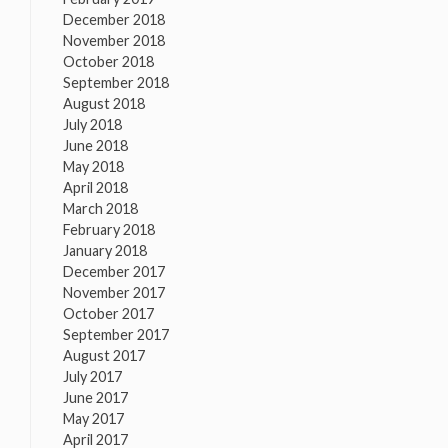
December 2018
November 2018
October 2018
September 2018
August 2018
July 2018
June 2018
May 2018
April 2018
March 2018
February 2018
January 2018
December 2017
November 2017
October 2017
September 2017
August 2017
July 2017
June 2017
May 2017
April 2017