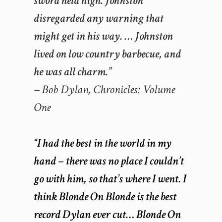
sword held high. Johnston
disregarded any warning that
might get in his way. … Johnston
lived on low country barbecue, and
he was all charm.”
– Bob Dylan,
Chronicles: Volume
One
“I had the best in the world in my
hand – there was no place I couldn’t
go with him, so that’s where I went. I
think Blonde On Blonde is the best
record Dylan ever cut… Blonde On