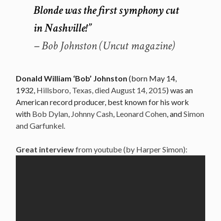
Blonde was the first symphony cut
in Nashville!”
– Bob Johnston (Uncut magazine)
Donald William ‘Bob’ Johnston
(born May 14,
1932,
Hillsboro, Texas, died August 14, 2015
) was an
American record producer, best known for his work
with
Bob Dylan
,
Johnny Cash
,
Leonard Cohen
, and
Simon
and Garfunkel.
Great interview
from youtube (by Harper Simon):