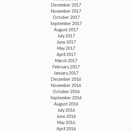
December 2017
November 2017
October 2017
September 2017
August 2017
July 2017
June 2017
May 2017
April 2017
March 2017
February 2017
January 2017
December 2016
November 2016
October 2016
September 2016
August 2016
July 2016
June 2016
May 2016
April 2016