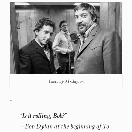
Photo by Al Clayton
–
“Is it rolling, Bob?”
– Bob Dylan at the beginning of To