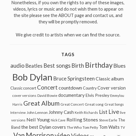
Nonetheless, if you own the rights to any of these images,
videos, lyrics or music and do not wish them to appear on
the site please see the ABOUT page and contact us, and
they will be promptly removed.
We give credit to artists when we can find the source.
TAGS
Birthday
audio
Best songs
Birth
Beatles
Blues
Bob Dylan
Bruce Springsteen
Classic album
Concert
countdown
Cover version
Classic concert
Country
documentary
Elvis Presley
cover versions
David Bowie
Emmylou
Great Album
Great song
Harris
Great Concert
Great Songs
Live
List
Johnny Cash
John Lennon
Interview
Keith Richards
live
Neil Young
Rolling Stones
The
Steve Earle
versions
Nick Cave
the best Dylan covers
Tom Waits
Band
The Who
Tom Petty
TV
Van Morrison
video
Videos