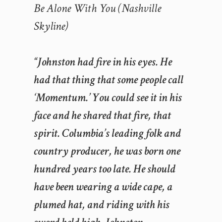
Be Alone With You (Nashville
Skyline)
“Johnston had fire in his eyes. He
had that thing that some people call
‘Momentum.’ You could see it in his
face and he shared that fire, that
spirit. Columbia’s leading folk and
country producer, he was born one
hundred years too late. He should
have been wearing a wide cape, a
plumed hat, and riding with his