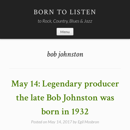
Skip
to
BORN TO LISTEN
content
to Rock, Country, Blues & Jazz
Menu
bob johnston
May 14: Legendary producer
the late Bob Johnston was
born in 1932
Posted on
May 14, 2017
by
Egil Mosbron