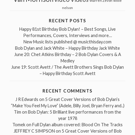
Warren Zevon
willie
nelson
RECENT POSTS
Happy 81st Birthday Bob Dylan! – Best Songs, Live
Performances, Covers, Interviews and more…
New Music lists published @ musicthisday.com
Bob Dylan and Jack White – Happy Birthday Jack White
June 20: Chet Atkins Birthday – 2 Bob Dylan Covers & A
Medley
June 19: Scott Avett / The Avett Brothers Sings Bob Dylan
– Happy Birthday Scott Avett
RECENT COMMENTS
J R Edwards
on
5 Great Cover Versions of Bob Dylan’s
“Make You Feel My Love” (Adele, Billy Joel, Bryan Ferry and..)
Tim
on
Bob Dylan: 5 Brilliant live performances from the
year 1978
Tomek
on
Full Dylan album covered: Blood On The Tracks
JEFFREY C SIMPSON
on
5 Great Cover Versions of Bob