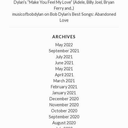
Dylan’s “Make You Feel My Love” (Adele, Billy Joel, Bryan
Ferry and..)
musicofbobdylan
on
Bob Dylan’s Best Songs: Abandoned
Love
ARCHIVES
May 2022
September 2021
July 2021
June 2021
May 2021
April 2021
March 2021
February 2021
January 2021
December 2020
November 2020
October 2020
September 2020
August 2020