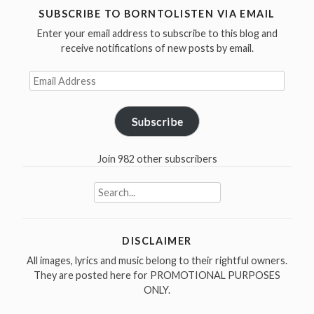
Johnston
SUBSCRIBE TO BORNTOLISTEN VIA EMAIL
was
Enter your email address to subscribe to this blog and
born
receive notifications of new posts by email.
in
Email
1932”
Address
Subscribe
Join 982 other subscribers
Search
for:
DISCLAIMER
All images, lyrics and music belong to their rightful owners.
They are posted here for PROMOTIONAL PURPOSES
ONLY.