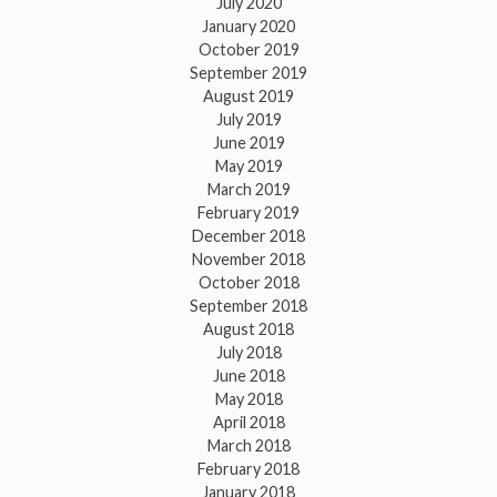
July 2020
January 2020
October 2019
September 2019
August 2019
July 2019
June 2019
May 2019
March 2019
February 2019
December 2018
November 2018
October 2018
September 2018
August 2018
July 2018
June 2018
May 2018
April 2018
March 2018
February 2018
January 2018