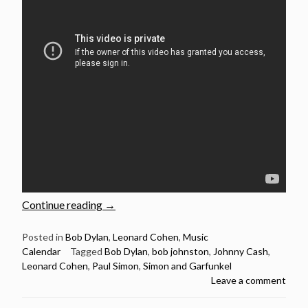
“May
Continue reading
→
14:
Legendary
Posted in
Bob Dylan
,
Leonard Cohen
,
Music
Calendar
Tagged
Bob Dylan
,
bob johnston
,
Johnny Cash
,
producer
Leonard Cohen
,
Paul Simon
,
Simon and Garfunkel
the
Leave a comment
late
Bob