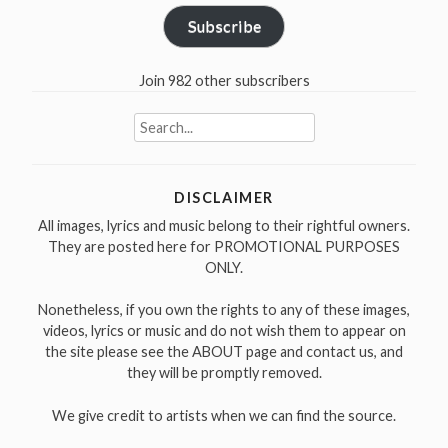
Subscribe
Join 982 other subscribers
Search
for:
DISCLAIMER
All images, lyrics and music belong to their rightful owners.
They are posted here for PROMOTIONAL PURPOSES
ONLY.
Nonetheless, if you own the rights to any of these images,
videos, lyrics or music and do not wish them to appear on
the site please see the ABOUT page and contact us, and
they will be promptly removed.
We give credit to artists when we can find the source.