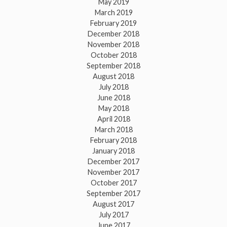
May 2019
March 2019
February 2019
December 2018
November 2018
October 2018
September 2018
August 2018
July 2018
June 2018
May 2018
April 2018
March 2018
February 2018
January 2018
December 2017
November 2017
October 2017
September 2017
August 2017
July 2017
June 2017