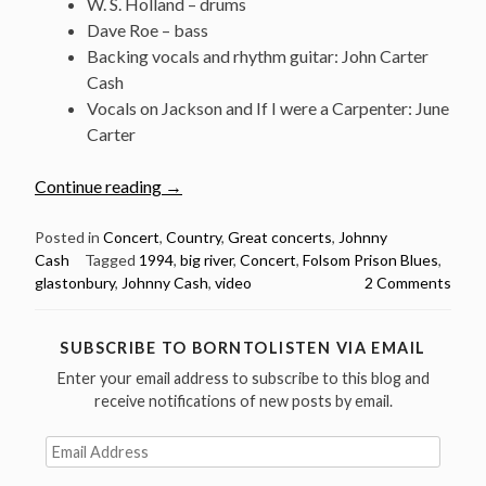
W. S. Holland – drums
Dave Roe – bass
Backing vocals and rhythm guitar: John Carter
Cash
Vocals on Jackson and If I were a Carpenter: June
Carter
“Classic
Continue reading
→
Concert:
Johnny
Posted in
Concert
,
Country
,
Great concerts
,
Johnny
Cash
Tagged
1994
,
big river
,
Concert
,
Folsom Prison Blues
,
Cash
glastonbury
,
Johnny Cash
,
video
2 Comments
@
Glastonbury
Festival
SUBSCRIBE TO BORNTOLISTEN VIA EMAIL
1994
Enter your email address to subscribe to this blog and
(video)”
receive notifications of new posts by email.
Email
Address