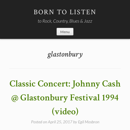
Skip
to
BORN TO LISTEN
content
to Rock, Country, Blues & Jazz
Menu
glastonbury
Classic Concert: Johnny Cash
@ Glastonbury Festival 1994
(video)
Posted on
April 25, 2017
by
Egil Mosbron