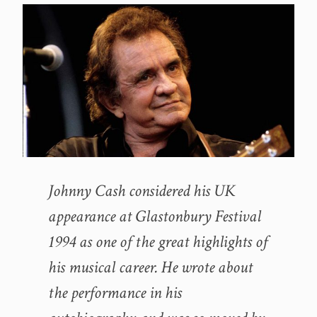
Johnny Cash considered his UK
appearance at Glastonbury Festival
1994 as one of the great highlights of
his musical career. He wrote about
the performance in his