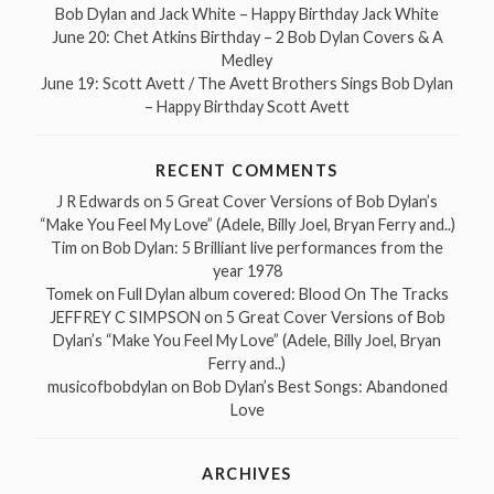
Bob Dylan and Jack White – Happy Birthday Jack White
June 20: Chet Atkins Birthday – 2 Bob Dylan Covers & A
Medley
June 19: Scott Avett / The Avett Brothers Sings Bob Dylan
– Happy Birthday Scott Avett
RECENT COMMENTS
J R Edwards
on
5 Great Cover Versions of Bob Dylan’s
“Make You Feel My Love” (Adele, Billy Joel, Bryan Ferry and..)
Tim
on
Bob Dylan: 5 Brilliant live performances from the
year 1978
Tomek
on
Full Dylan album covered: Blood On The Tracks
JEFFREY C SIMPSON
on
5 Great Cover Versions of Bob
Dylan’s “Make You Feel My Love” (Adele, Billy Joel, Bryan
Ferry and..)
musicofbobdylan
on
Bob Dylan’s Best Songs: Abandoned
Love
ARCHIVES