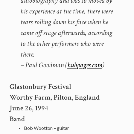
autobiography and was so moved by
his experience at the time, there were
tears rolling down his face when he
came off stage afterwards, according
to the other performers who were
there.
– Paul Goodman (
hubpages.com
)
Glastonbury Festival
Worthy Farm, Pilton, England
June 26, 1994
Band
Bob Wootton – guitar