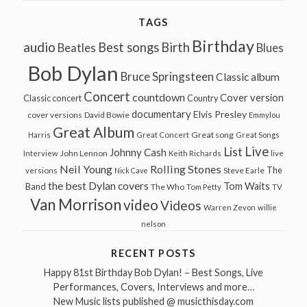
TAGS
Birthday
audio
Best songs
Birth
Beatles
Blues
Bob Dylan
Bruce Springsteen
Classic album
Concert
countdown
Cover version
Classic concert
Country
documentary
Elvis Presley
cover versions
David Bowie
Emmylou
Great Album
Great song
Harris
Great Concert
Great Songs
Live
List
Johnny Cash
John Lennon
Interview
Keith Richards
live
Neil Young
Rolling Stones
The
Steve Earle
versions
Nick Cave
the best Dylan covers
Tom Waits
Band
The Who
Tom Petty
TV
Van Morrison
video
Videos
Warren Zevon
willie
nelson
RECENT POSTS
Happy 81st Birthday Bob Dylan! – Best Songs, Live
Performances, Covers, Interviews and more…
New Music lists published @ musicthisday.com