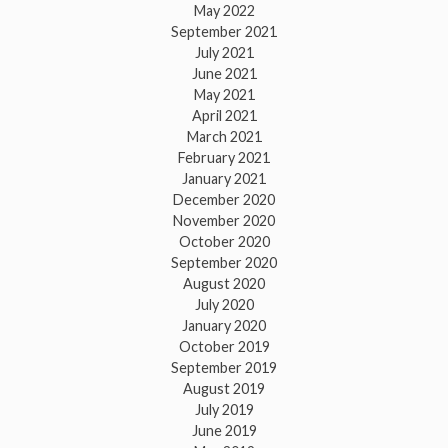
May 2022
September 2021
July 2021
June 2021
May 2021
April 2021
March 2021
February 2021
January 2021
December 2020
November 2020
October 2020
September 2020
August 2020
July 2020
January 2020
October 2019
September 2019
August 2019
July 2019
June 2019