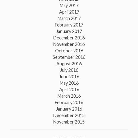
May 2017
April 2017
March 2017
February 2017
January 2017
December 2016
November 2016
October 2016
September 2016
August 2016
July 2016
June 2016
May 2016
April 2016
March 2016
February 2016
January 2016
December 2015
November 2015