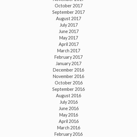
October 2017
September 2017
August 2017
July 2017
June 2017
May 2017
April 2017
March 2017
February 2017
January 2017
December 2016
November 2016
October 2016
September 2016
August 2016
July 2016
June 2016
May 2016
April 2016
March 2016
February 2016