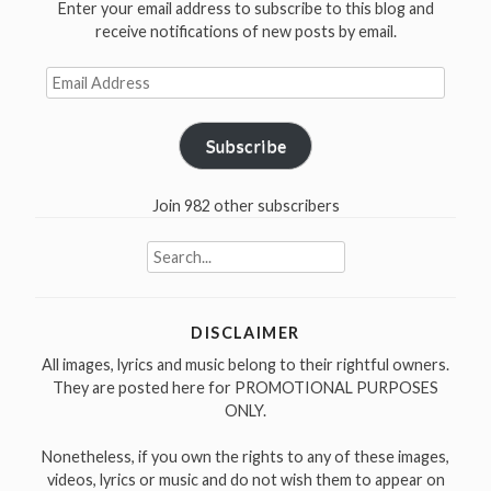
Enter your email address to subscribe to this blog and
in
receive notifications of new posts by email.
1956”
Email
Address
Subscribe
Join 982 other subscribers
Search
for:
DISCLAIMER
All images, lyrics and music belong to their rightful owners.
They are posted here for PROMOTIONAL PURPOSES
ONLY.
Nonetheless, if you own the rights to any of these images,
videos, lyrics or music and do not wish them to appear on