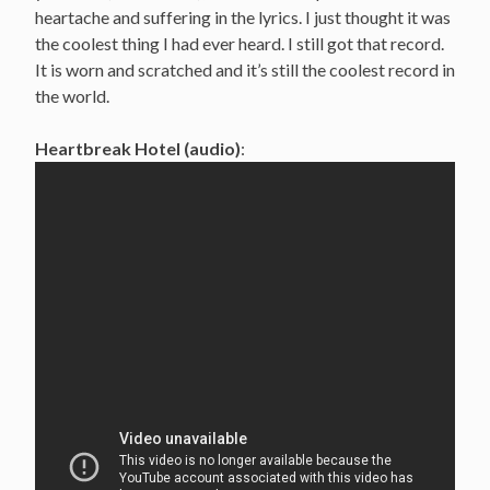
heartache and suffering in the lyrics. I just thought it was
the coolest thing I had ever heard. I still got that record.
It is worn and scratched and it’s still the coolest record in
the world.
Heartbreak Hotel (audio)
: