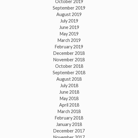
October 2019
September 2019
August 2019
July 2019
June 2019
May 2019
March 2019
February 2019
December 2018
November 2018
October 2018
September 2018
August 2018
July 2018
June 2018
May 2018
April 2018
March 2018
February 2018
January 2018
December 2017
November 2017