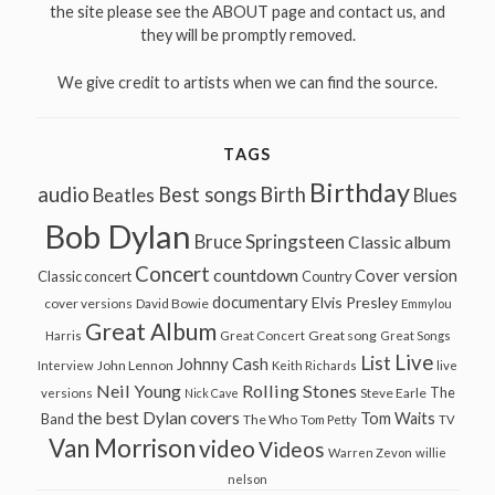
the site please see the ABOUT page and contact us, and
they will be promptly removed.
We give credit to artists when we can find the source.
TAGS
Birthday
audio
Best songs
Birth
Beatles
Blues
Bob Dylan
Bruce Springsteen
Classic album
Concert
countdown
Cover version
Classic concert
Country
documentary
Elvis Presley
cover versions
David Bowie
Emmylou
Great Album
Great song
Harris
Great Concert
Great Songs
Live
List
Johnny Cash
John Lennon
Interview
Keith Richards
live
Neil Young
Rolling Stones
The
Steve Earle
versions
Nick Cave
the best Dylan covers
Tom Waits
Band
The Who
Tom Petty
TV
Van Morrison
video
Videos
Warren Zevon
willie
nelson