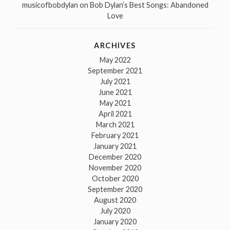
musicofbobdylan
on
Bob Dylan’s Best Songs: Abandoned
Love
ARCHIVES
May 2022
September 2021
July 2021
June 2021
May 2021
April 2021
March 2021
February 2021
January 2021
December 2020
November 2020
October 2020
September 2020
August 2020
July 2020
January 2020