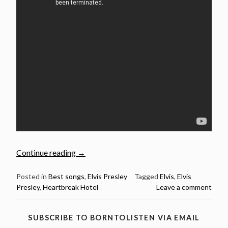
“January
Continue reading
→
27:
Elvis
Posted in
Best songs
,
Elvis Presley
Tagged
Elvis
,
Elvis
Presley
,
Heartbreak Hotel
Leave a comment
Presley
released
Heartbreak
SUBSCRIBE TO BORNTOLISTEN VIA EMAIL
Hotel