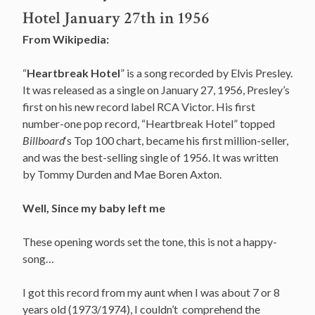
Hotel January 27th in 1956
From Wikipedia:
“
Heartbreak Hotel
” is a song recorded by Elvis Presley.
It was released as a single on January 27, 1956, Presley’s
first on his new record label RCA Victor. His first
number-one pop record, “Heartbreak Hotel” topped
Billboard
‘s Top 100 chart, became his first million-seller,
and was the best-selling single of 1956. It was written
by Tommy Durden and Mae Boren Axton.
Well, Since my baby left me
These opening words set the tone, this is not a happy-
song…
I got this record from my aunt when I was about 7 or 8
years old (1973/1974), I couldn’t comprehend the