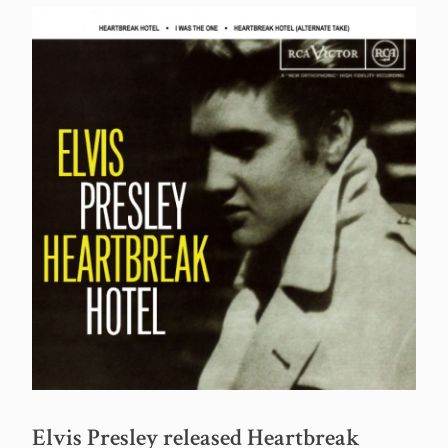
Elvis Presley released Heartbreak