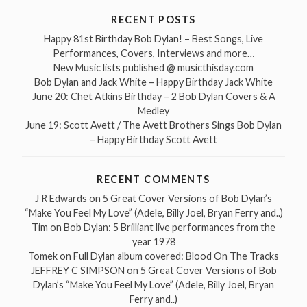
RECENT POSTS
Happy 81st Birthday Bob Dylan! – Best Songs, Live
Performances, Covers, Interviews and more…
New Music lists published @ musicthisday.com
Bob Dylan and Jack White – Happy Birthday Jack White
June 20: Chet Atkins Birthday – 2 Bob Dylan Covers & A
Medley
June 19: Scott Avett / The Avett Brothers Sings Bob Dylan
– Happy Birthday Scott Avett
RECENT COMMENTS
J R Edwards
on
5 Great Cover Versions of Bob Dylan’s
“Make You Feel My Love” (Adele, Billy Joel, Bryan Ferry and..)
Tim
on
Bob Dylan: 5 Brilliant live performances from the
year 1978
Tomek
on
Full Dylan album covered: Blood On The Tracks
JEFFREY C SIMPSON
on
5 Great Cover Versions of Bob
Dylan’s “Make You Feel My Love” (Adele, Billy Joel, Bryan
Ferry and..)