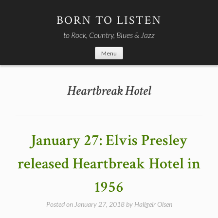
Skip
to
BORN TO LISTEN
content
to Rock, Country, Blues & Jazz
Menu
Heartbreak Hotel
January 27: Elvis Presley
released Heartbreak Hotel in
1956
Posted on
January 27, 2018
by
Hallgeir Olsen