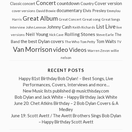
Concert
countdown
Cover version
Classic concert
Country
documentary
Elvis Presley
cover versions
David Bowie
Emmylou
Great Album
Great song
Harris
Great Concert
Great Songs
Live
List
Johnny Cash
John Lennon
Interview
Keith Richards
live
Neil Young
Rolling Stones
The
Steve Earle
versions
Nick Cave
the best Dylan covers
Tom Waits
Band
The Who
Tom Petty
TV
Van Morrison
video
Videos
Warren Zevon
willie
nelson
RECENT POSTS
Happy 81st Birthday Bob Dylan! – Best Songs, Live
Performances, Covers, Interviews and more…
New Music lists published @ musicthisday.com
Bob Dylan and Jack White – Happy Birthday Jack White
June 20: Chet Atkins Birthday – 2 Bob Dylan Covers & A
Medley
June 19: Scott Avett / The Avett Brothers Sings Bob Dylan
– Happy Birthday Scott Avett