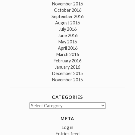
November 2016
October 2016
September 2016
August 2016
July 2016
June 2016
May 2016
April 2016
March 2016
February 2016
January 2016
December 2015
November 2015
CATEGORIES
Categories
META
Log in
Entries feed