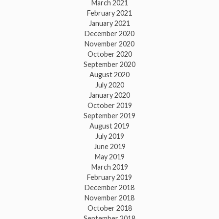
March 2021
February 2021
January 2021
December 2020
November 2020
October 2020
September 2020
August 2020
July 2020
January 2020
October 2019
September 2019
August 2019
July 2019
June 2019
May 2019
March 2019
February 2019
December 2018
November 2018
October 2018
September 2018