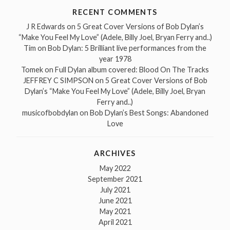
RECENT COMMENTS
J R Edwards
on
5 Great Cover Versions of Bob Dylan’s
“Make You Feel My Love” (Adele, Billy Joel, Bryan Ferry and..)
Tim
on
Bob Dylan: 5 Brilliant live performances from the
year 1978
Tomek
on
Full Dylan album covered: Blood On The Tracks
JEFFREY C SIMPSON
on
5 Great Cover Versions of Bob
Dylan’s “Make You Feel My Love” (Adele, Billy Joel, Bryan
Ferry and..)
musicofbobdylan
on
Bob Dylan’s Best Songs: Abandoned
Love
ARCHIVES
May 2022
September 2021
July 2021
June 2021
May 2021
April 2021