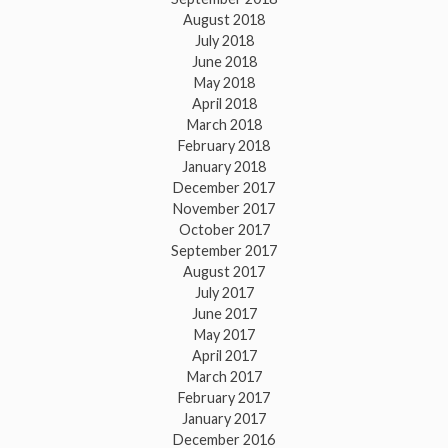
August 2018
July 2018
June 2018
May 2018
April 2018
March 2018
February 2018
January 2018
December 2017
November 2017
October 2017
September 2017
August 2017
July 2017
June 2017
May 2017
April 2017
March 2017
February 2017
January 2017
December 2016