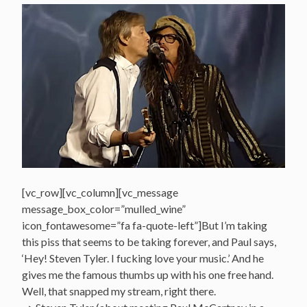
[vc_row][vc_column][vc_message
message_box_color=”mulled_wine”
icon_fontawesome=”fa fa-quote-left”]But I’m taking
this piss that seems to be taking forever, and Paul says,
‘Hey! Steven Tyler. I fucking love your music.’ And he
gives me the famous thumbs up with his one free hand.
Well, that snapped my stream, right there.