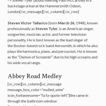
–> Steven Tyler (about meeting Paul McCartney in a
backstage urinal at the Hammersmith Odeon,
London[/vc_message][/vc_column][/vc_row]
Steven Victor Tallarico
(born
March 26
, 1948), known
professionally as
Steven Tyler
, is an American singer,
songwriter, musician, actor, and former television
personality. He is best known as the lead singer of
the Boston-based rock band Aerosmith, in which he also
plays the harmonica, piano, and percussion. He is known
as the “Demon of Screamin'” due to his high screams and
his wide vocal range.
Abbey Road Medley
[vc_row][vc_column][vc_message
message_box_color=”mulled_wine”
icon_fontawesome=”fa fa-quote-left”]She came in
through the bathroom window