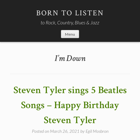
Skip
to
BORN TO LISTEN
content
to Rock, Country, Blues & Jazz
Menu
I’m Down
Steven Tyler sings 5 Beatles
Songs – Happy Birthday
Steven Tyler
Posted on
March 26, 2021
by
Egil Mosbron