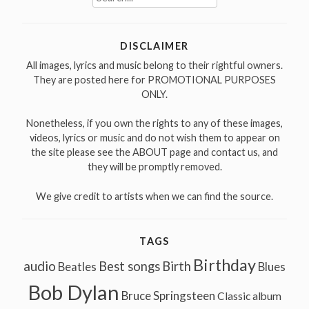
for:
DISCLAIMER
All images, lyrics and music belong to their rightful owners.
They are posted here for PROMOTIONAL PURPOSES
ONLY.
Nonetheless, if you own the rights to any of these images,
videos, lyrics or music and do not wish them to appear on
the site please see the ABOUT page and contact us, and
they will be promptly removed.
We give credit to artists when we can find the source.
TAGS
Birthday
audio
Best songs
Birth
Beatles
Blues
Bob Dylan
Bruce Springsteen
Classic album