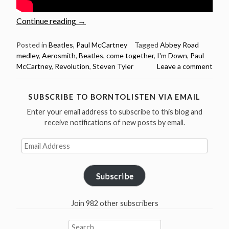
“Steven
Continue reading
→
Tyler
sings
Posted in
Beatles
,
Paul McCartney
Tagged
Abbey Road
medley
,
Aerosmith
,
Beatles
,
come together
,
I'm Down
,
Paul
5
McCartney
,
Revolution
,
Steven Tyler
Leave a comment
Beatles
Songs
–
SUBSCRIBE TO BORNTOLISTEN VIA EMAIL
Happy
Enter your email address to subscribe to this blog and
Birthday
receive notifications of new posts by email.
Steven
Tyler”
Email
Address
Subscribe
Join 982 other subscribers
Search