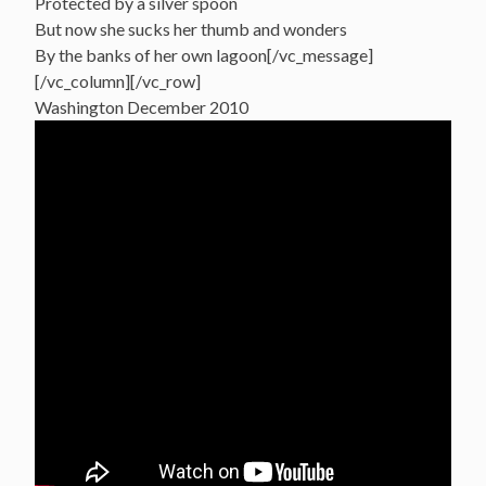
Protected by a silver spoon
But now she sucks her thumb and wonders
By the banks of her own lagoon[/vc_message]
[/vc_column][/vc_row]
Washington December 2010