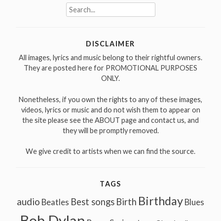
Search
for:
DISCLAIMER
All images, lyrics and music belong to their rightful owners.
They are posted here for PROMOTIONAL PURPOSES
ONLY.
Nonetheless, if you own the rights to any of these images,
videos, lyrics or music and do not wish them to appear on
the site please see the ABOUT page and contact us, and
they will be promptly removed.
We give credit to artists when we can find the source.
TAGS
Birthday
audio
Best songs
Birth
Beatles
Blues
Bob Dylan