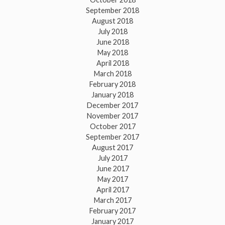
September 2018
August 2018
July 2018
June 2018
May 2018
April 2018
March 2018
February 2018
January 2018
December 2017
November 2017
October 2017
September 2017
August 2017
July 2017
June 2017
May 2017
April 2017
March 2017
February 2017
January 2017