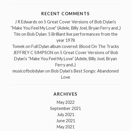
RECENT COMMENTS
J R Edwards
on
5 Great Cover Versions of Bob Dylan’s
“Make You Feel My Love” (Adele, Billy Joel, Bryan Ferry and..)
Tim
on
Bob Dylan: 5 Brilliant live performances from the
year 1978
Tomek
on
Full Dylan album covered: Blood On The Tracks
JEFFREY C SIMPSON
on
5 Great Cover Versions of Bob
Dylan’s “Make You Feel My Love” (Adele, Billy Joel, Bryan
Ferry and..)
musicofbobdylan
on
Bob Dylan’s Best Songs: Abandoned
Love
ARCHIVES
May 2022
September 2021
July 2021
June 2021
May 2021