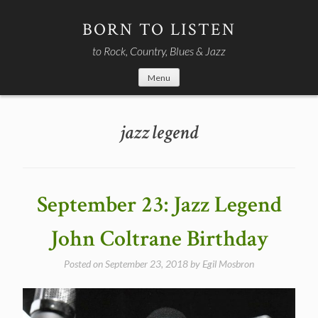
Skip
to
BORN TO LISTEN
content
to Rock, Country, Blues & Jazz
Menu
jazz legend
September 23: Jazz Legend
John Coltrane Birthday
Posted on
September 23, 2018
by
Egil Mosbron