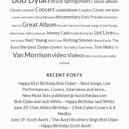
Bruce Springsteen
Classic album
Concert
countdown
Cover version
Classic concert
Country
documentary
Elvis Presley
cover versions
David Bowie
Emmylou
Great Album
Great song
Harris
Great Concert
Great Songs
Live
List
Johnny Cash
John Lennon
Interview
Keith Richards
live
Neil Young
Rolling Stones
The
Steve Earle
versions
Nick Cave
the best Dylan covers
Tom Waits
Band
The Who
Tom Petty
TV
Van Morrison
video
Videos
Warren Zevon
willie
nelson
RECENT POSTS
Happy 81st Birthday Bob Dylan! – Best Songs, Live
Performances, Covers, Interviews and more…
New Music lists published @ musicthisday.com
Bob Dylan and Jack White – Happy Birthday Jack White
June 20: Chet Atkins Birthday – 2 Bob Dylan Covers & A
Medley
June 19: Scott Avett / The Avett Brothers Sings Bob Dylan
– Happy Birthday Scott Avett