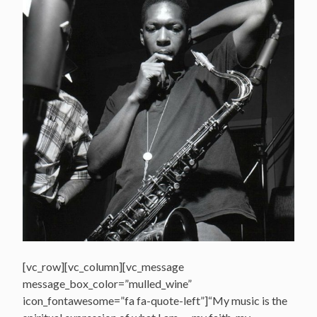
[vc_row][vc_column][vc_message
message_box_color=”mulled_wine”
icon_fontawesome=”fa fa-quote-left”]“My music is the