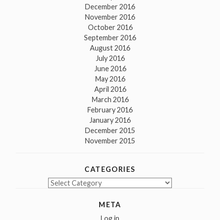
December 2016
November 2016
October 2016
September 2016
August 2016
July 2016
June 2016
May 2016
April 2016
March 2016
February 2016
January 2016
December 2015
November 2015
CATEGORIES
Categories
META
Log in