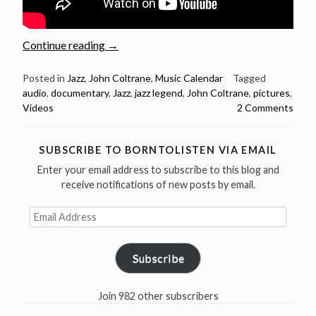
“September
Continue reading
→
23:
Jazz
Posted in
Jazz
,
John Coltrane
,
Music Calendar
Tagged
audio
,
documentary
,
Jazz
,
jazz legend
,
John Coltrane
,
pictures
,
Legend
Videos
2 Comments
John
Coltrane
Birthday”
SUBSCRIBE TO BORNTOLISTEN VIA EMAIL
Enter your email address to subscribe to this blog and
receive notifications of new posts by email.
Email
Address
Subscribe
Join 982 other subscribers