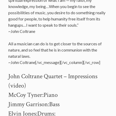
spiritual expression of what I am — my faith, my
knowledge, my being…When you begin to see the
possibilities of music, you desire to do something really
good for people, to help humanity free itself from its
hangups…I want to speak to their souls.”
~John Coltrane
All a musician can do is to get closer to the sources of
nature, and so feel that he is in communion with the
natural laws.
~John Coltrane[/vc_message][/vc_column][/vc_row]
John Coltrane Quartet – Impressions
(video)
McCoy Tyner:Piano
Jimmy Garrison:Bass
Elvin Jones:Drums: