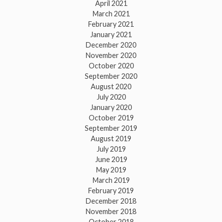
April 2021
March 2021
February 2021
January 2021
December 2020
November 2020
October 2020
September 2020
August 2020
July 2020
January 2020
October 2019
September 2019
August 2019
July 2019
June 2019
May 2019
March 2019
February 2019
December 2018
November 2018
October 2018