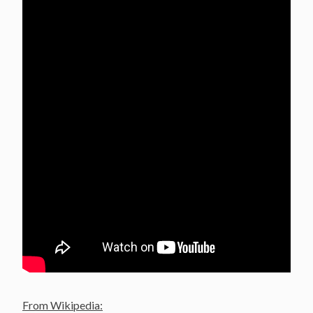
From Wikipedia: