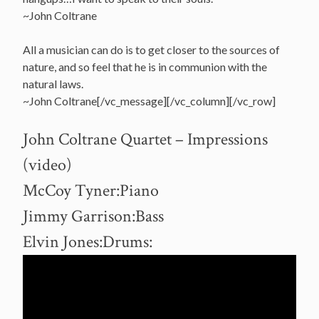
~John Coltrane
All a musician can do is to get closer to the sources of
nature, and so feel that he is in communion with the
natural laws.
~John Coltrane[/vc_message][/vc_column][/vc_row]
John Coltrane Quartet – Impressions
(video)
McCoy Tyner:Piano
Jimmy Garrison:Bass
Elvin Jones:Drums: