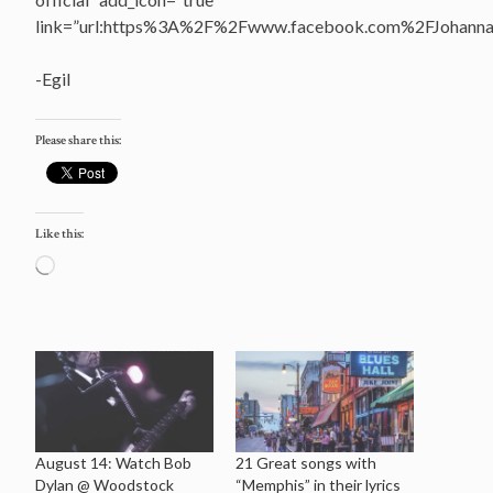
link=”url:https%3A%2F%2Fwww.facebook.com%2FJohannasV
-Egil
Please share this:
Like this:
Loading…
August 14: Watch Bob
21 Great songs with
Dylan @ Woodstock
“Memphis” in their lyrics