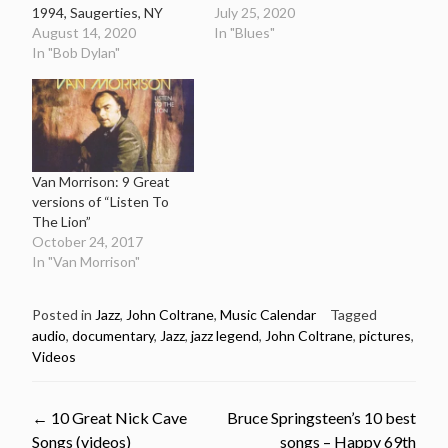
1994, Saugerties, NY
July 25, 2020
August 14, 2020
In "Blues"
In "Bob Dylan"
Van Morrison: 9 Great
versions of “Listen To
The Lion”
October 24, 2017
In "Van Morrison"
Posted in
Jazz
,
John Coltrane
,
Music Calendar
Tagged
audio
,
documentary
,
Jazz
,
jazz legend
,
John Coltrane
,
pictures
,
Videos
Post
←
10 Great Nick Cave
Bruce Springsteen’s 10 best
Songs (videos)
songs – Happy 69th