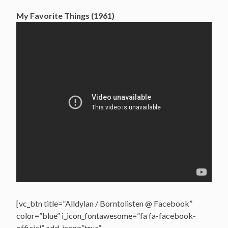
My Favorite Things (1961)
[vc_btn title=”Alldylan / Borntolisten @ Facebook”
color=”blue” i_icon_fontawesome=”fa fa-facebook-
official” add_icon=”true”