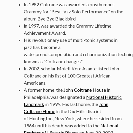
In 1982 Coltrane was awarded a posthumous
Grammy for “Best Jazz Solo Performance” on the
album Bye Bye Blackbird
in 1997, was awarded the Grammy Lifetime
Achievement Award.
His revolutionary use of multi-tonic systems in
jazz has become a
widespread composition and reharmonization techni
known as “Coltrane changes”
In 2002, scholar Molefi Kete Asante listed John
Coltrane on his list of 100 Greatest African
Americans.
A former home, the
John Coltrane House
in
Philadelphia, was designated a
National Historic
Landmark
in 1999. His last home, the
John
Coltrane Home
in the Dix Hills district
of Huntington, New York, where he resided from
1964 until his death, was added to the
National
Register of Historic Places
on June 29, 2007.