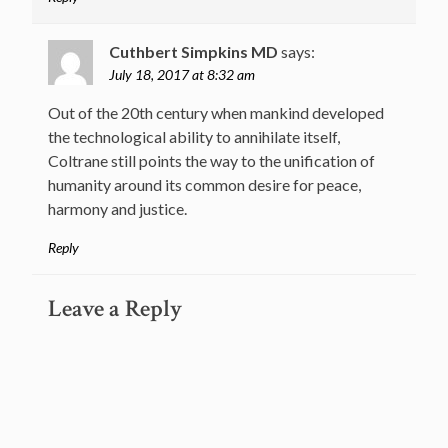
Cuthbert Simpkins MD
says:
July 18, 2017 at 8:32 am
Out of the 20th century when mankind developed
the technological ability to annihilate itself,
Coltrane still points the way to the unification of
humanity around its common desire for peace,
harmony and justice.
Reply
Leave a Reply