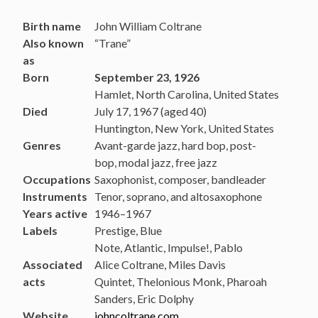
Birth name
John William Coltrane
Also known
“Trane”
as
Born
September 23, 1926
Hamlet, North Carolina, United States
Died
July 17, 1967 (aged 40)
Huntington, New York, United States
Genres
Avant-garde jazz, hard bop, post-
bop, modal jazz, free jazz
Occupations
Saxophonist, composer, bandleader
Instruments
Tenor, soprano, and altosaxophone
Years active
1946–1967
Labels
Prestige, Blue
Note, Atlantic, Impulse!, Pablo
Associated
Alice Coltrane, Miles Davis
acts
Quintet, Thelonious Monk, Pharoah
Sanders, Eric Dolphy
Website
johncoltrane.com