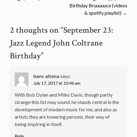
navigation
Birthday Bruuuuuce (videos
& spotify playlist)
→
2 thoughts on “
September 23:
Jazz Legend John Coltrane
Birthday
”
hans altena
says:
July 17, 2017 at 10:46 am
With Bob Dylan and Miles Davis, though partly
strange this list may sound, he stands central in the
development of modern music for me, and also as
artists they are towering persons, their way of
being inspiring in itself.
Reply