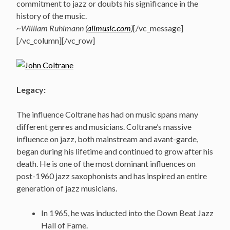
commitment to jazz or doubts his significance in the
history of the music.
~William Ruhlmann (
allmusic.com
)
[/vc_message]
[/vc_column][/vc_row]
Legacy:
The influence Coltrane has had on music spans many
different genres and musicians. Coltrane’s massive
influence on jazz, both mainstream and avant-garde,
began during his lifetime and continued to grow after his
death. He is one of the most dominant influences on
post-1960 jazz saxophonists and has inspired an entire
generation of jazz musicians.
In 1965, he was inducted into the Down Beat Jazz
Hall of Fame.