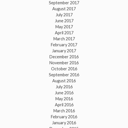
September 2017
August 2017
July 2017
June 2017
May 2017
April 2017
March 2017
February 2017
January 2017
December 2016
November 2016
October 2016
September 2016
August 2016
July 2016
June 2016
May 2016
April 2016
March 2016
February 2016
January 2016