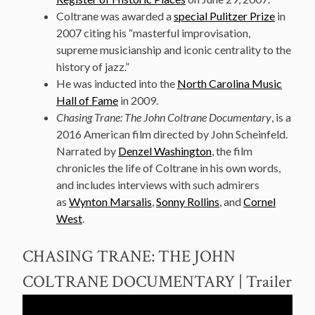
Coltrane was awarded a
special Pulitzer Prize
in
2007 citing his “masterful improvisation,
supreme musicianship and iconic centrality to the
history of jazz.”
He was inducted into the
North Carolina Music
Hall of Fame
in 2009.
Chasing Trane: The John Coltrane Documentary
, is a
2016 American film directed by John Scheinfeld.
Narrated by
Denzel Washington
, the film
chronicles the life of Coltrane in his own words,
and includes interviews with such admirers
as
Wynton Marsalis
,
Sonny Rollins
, and
Cornel
West
.
CHASING TRANE: THE JOHN
COLTRANE DOCUMENTARY | Trailer