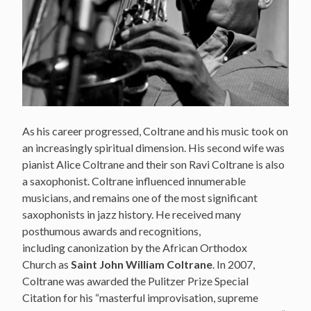
As his career progressed, Coltrane and his music took on
an increasingly spiritual dimension. His second wife was
pianist Alice Coltrane and their son Ravi Coltrane is also
a saxophonist. Coltrane influenced innumerable
musicians, and remains one of the most significant
saxophonists in jazz history. He received many
posthumous awards and recognitions,
including canonization by the African Orthodox
Church as
Saint John William Coltrane
. In 2007,
Coltrane was awarded the Pulitzer Prize Special
Citation for his “masterful improvisation, supreme