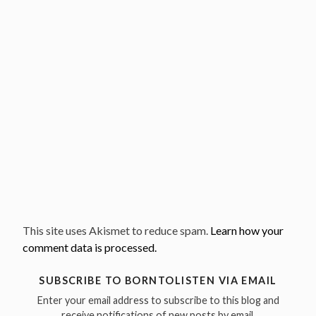
This site uses Akismet to reduce spam.
Learn how your
comment data is processed.
SUBSCRIBE TO BORNTOLISTEN VIA EMAIL
Enter your email address to subscribe to this blog and
receive notifications of new posts by email.