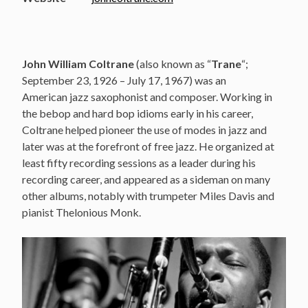
John William Coltrane
(also known as “
Trane
“;
September 23, 1926 – July 17, 1967) was an
American jazz saxophonist and composer. Working in
the bebop and hard bop idioms early in his career,
Coltrane helped pioneer the use of modes in jazz and
later was at the forefront of free jazz. He organized at
least fifty recording sessions as a leader during his
recording career, and appeared as a sideman on many
other albums, notably with trumpeter Miles Davis and
pianist Thelonious Monk.