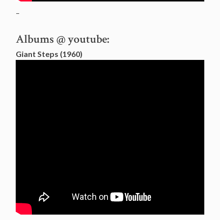
–
Albums @ youtube:
Giant Steps (1960)