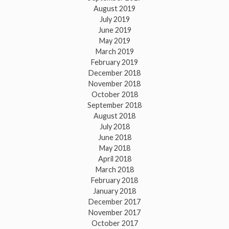
August 2019
July 2019
June 2019
May 2019
March 2019
February 2019
December 2018
November 2018
October 2018
September 2018
August 2018
July 2018
June 2018
May 2018
April 2018
March 2018
February 2018
January 2018
December 2017
November 2017
October 2017