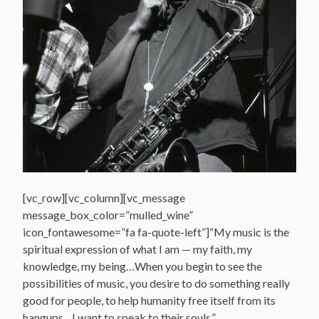
[vc_row][vc_column][vc_message
message_box_color=”mulled_wine”
icon_fontawesome=”fa fa-quote-left”]“My music is the
spiritual expression of what I am — my faith, my
knowledge, my being…When you begin to see the
possibilities of music, you desire to do something really
good for people, to help humanity free itself from its
hangups…I want to speak to their souls.”