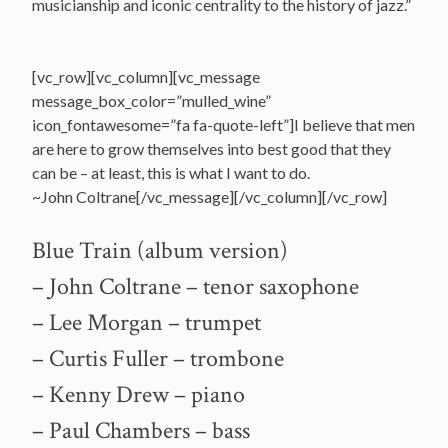
musicianship and iconic centrality to the history of jazz.”
[vc_row][vc_column][vc_message
message_box_color=”mulled_wine”
icon_fontawesome=”fa fa-quote-left”]I believe that men
are here to grow themselves into best good that they
can be – at least, this is what I want to do.
~John Coltrane[/vc_message][/vc_column][/vc_row]
Blue Train (album version)
– John Coltrane – tenor saxophone
– Lee Morgan – trumpet
– Curtis Fuller – trombone
– Kenny Drew – piano
– Paul Chambers – bass