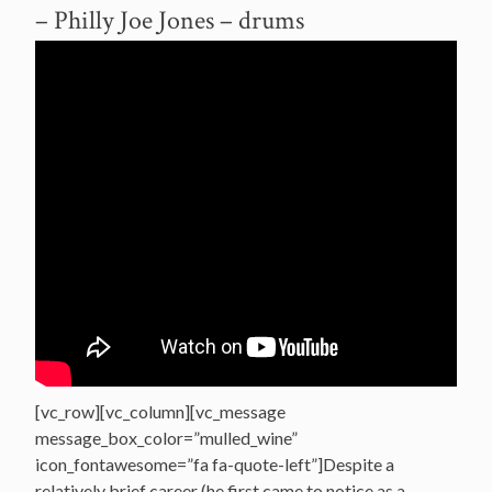
– Philly Joe Jones – drums
[vc_row][vc_column][vc_message
message_box_color=”mulled_wine”
icon_fontawesome=”fa fa-quote-left”]Despite a
relatively brief career (he first came to notice as a