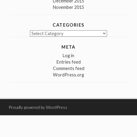
December 2015
November 2015
CATEGORIES
Categories
META
Log in
Entries feed
Comments feed
WordPress.org
Proudly powered by WordPress