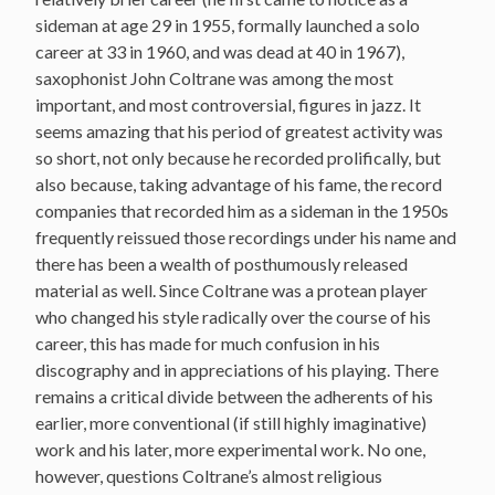
sideman at age 29 in 1955, formally launched a solo
career at 33 in 1960, and was dead at 40 in 1967),
saxophonist John Coltrane was among the most
important, and most controversial, figures in jazz. It
seems amazing that his period of greatest activity was
so short, not only because he recorded prolifically, but
also because, taking advantage of his fame, the record
companies that recorded him as a sideman in the 1950s
frequently reissued those recordings under his name and
there has been a wealth of posthumously released
material as well. Since Coltrane was a protean player
who changed his style radically over the course of his
career, this has made for much confusion in his
discography and in appreciations of his playing. There
remains a critical divide between the adherents of his
earlier, more conventional (if still highly imaginative)
work and his later, more experimental work. No one,
however, questions Coltrane’s almost religious