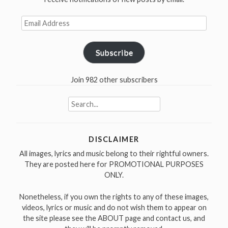
Email
Address
Subscribe
Join 982 other subscribers
Search
for:
DISCLAIMER
All images, lyrics and music belong to their rightful owners.
They are posted here for PROMOTIONAL PURPOSES
ONLY.
Nonetheless, if you own the rights to any of these images,
videos, lyrics or music and do not wish them to appear on
the site please see the ABOUT page and contact us, and