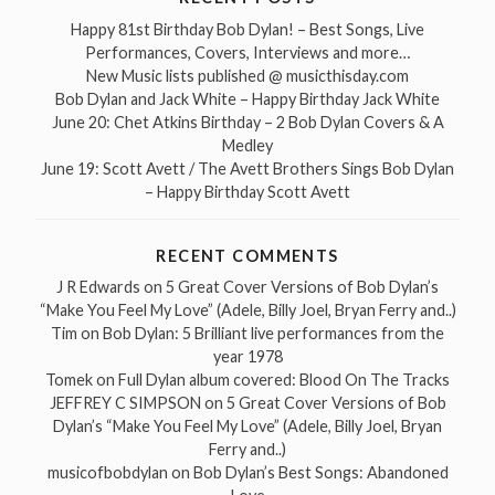
Happy 81st Birthday Bob Dylan! – Best Songs, Live
Performances, Covers, Interviews and more…
New Music lists published @ musicthisday.com
Bob Dylan and Jack White – Happy Birthday Jack White
June 20: Chet Atkins Birthday – 2 Bob Dylan Covers & A
Medley
June 19: Scott Avett / The Avett Brothers Sings Bob Dylan
– Happy Birthday Scott Avett
RECENT COMMENTS
J R Edwards
on
5 Great Cover Versions of Bob Dylan’s
“Make You Feel My Love” (Adele, Billy Joel, Bryan Ferry and..)
Tim
on
Bob Dylan: 5 Brilliant live performances from the
year 1978
Tomek
on
Full Dylan album covered: Blood On The Tracks
JEFFREY C SIMPSON
on
5 Great Cover Versions of Bob
Dylan’s “Make You Feel My Love” (Adele, Billy Joel, Bryan
Ferry and..)
musicofbobdylan
on
Bob Dylan’s Best Songs: Abandoned