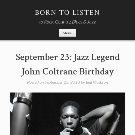
Skip
to
BORN TO LISTEN
content
to Rock, Country, Blues & Jazz
Menu
September 23: Jazz Legend
John Coltrane Birthday
Posted on
September 23, 2018
by
Egil Mosbron