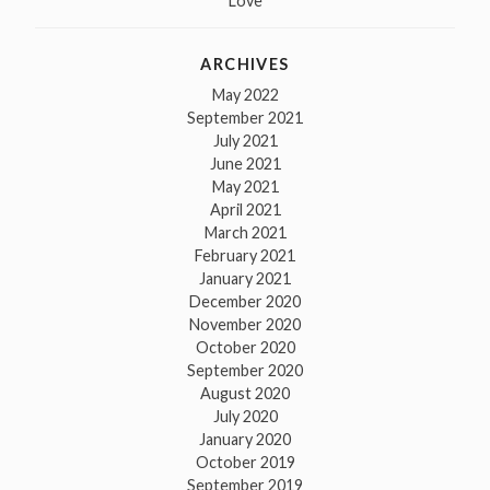
Love
ARCHIVES
May 2022
September 2021
July 2021
June 2021
May 2021
April 2021
March 2021
February 2021
January 2021
December 2020
November 2020
October 2020
September 2020
August 2020
July 2020
January 2020
October 2019
September 2019