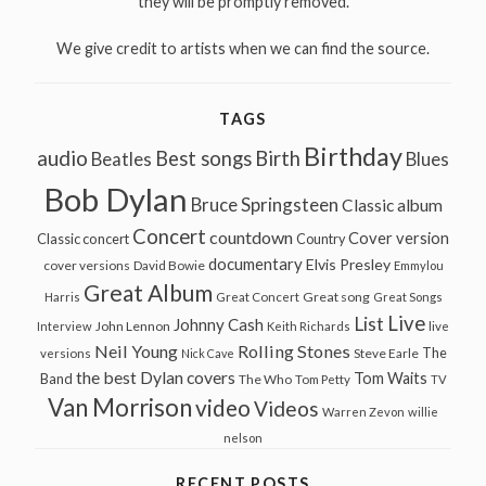
they will be promptly removed.
We give credit to artists when we can find the source.
TAGS
Birthday
audio
Best songs
Birth
Beatles
Blues
Bob Dylan
Bruce Springsteen
Classic album
Concert
countdown
Cover version
Classic concert
Country
documentary
Elvis Presley
cover versions
David Bowie
Emmylou
Great Album
Great song
Harris
Great Concert
Great Songs
Live
List
Johnny Cash
John Lennon
Interview
Keith Richards
live
Neil Young
Rolling Stones
The
Steve Earle
versions
Nick Cave
the best Dylan covers
Tom Waits
Band
The Who
Tom Petty
TV
Van Morrison
video
Videos
Warren Zevon
willie
nelson
RECENT POSTS