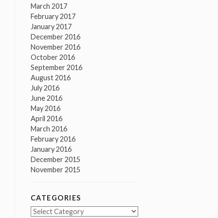
March 2017
February 2017
January 2017
December 2016
November 2016
October 2016
September 2016
August 2016
July 2016
June 2016
May 2016
April 2016
March 2016
February 2016
January 2016
December 2015
November 2015
CATEGORIES
Categories