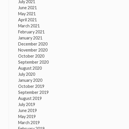
July 2021
June 2021
May 2021
April 2021
March 2021
February 2021
January 2021
December 2020
November 2020
October 2020
September 2020
August 2020
July 2020
January 2020
October 2019
September 2019
August 2019
July 2019
June 2019
May 2019
March 2019
February 2019