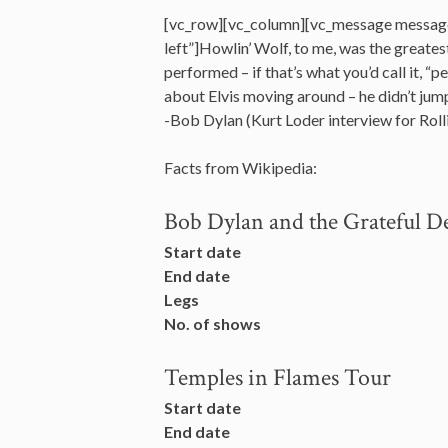
[vc_row][vc_column][vc_message messag
left”]Howlin’ Wolf, to me, was the greates
performed – if that’s what you’d call it, “
about Elvis moving around – he didn’t ju
-Bob Dylan (Kurt Loder interview for Rol
Facts from Wikipedia:
Bob Dylan and the Grateful D
Start date
End date
Legs
No. of shows
Temples in Flames Tour
Start date
End date