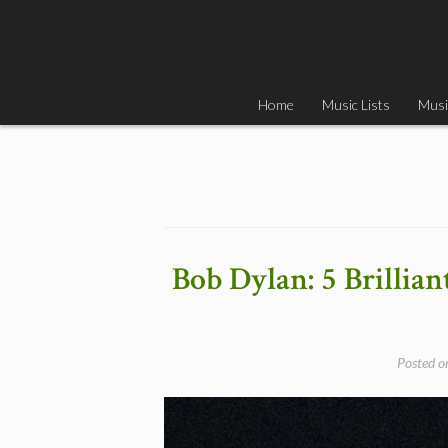
Skip
to
content
Home
Music Lists
Musi
Bob Dylan: 5 Brillia
Posted 