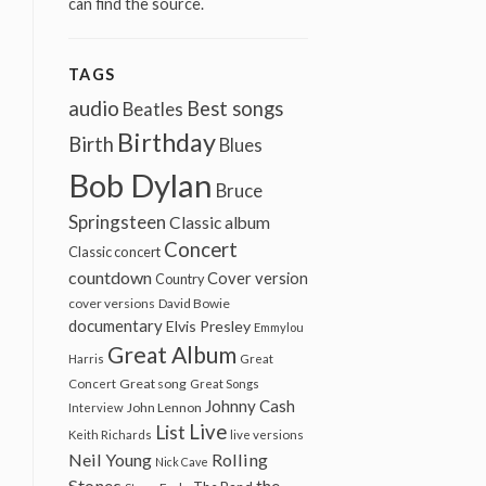
can find the source.
TAGS
audio
Best songs
Beatles
Birthday
Birth
Blues
Bob Dylan
Bruce
Springsteen
Classic album
Concert
Classic concert
countdown
Cover version
Country
cover versions
David Bowie
documentary
Elvis Presley
Emmylou
Great Album
Harris
Great
Great song
Concert
Great Songs
Johnny Cash
John Lennon
Interview
Live
List
Keith Richards
live versions
Neil Young
Rolling
Nick Cave
Stones
the