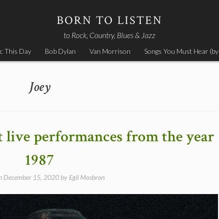
BORN TO LISTEN
to Rock, Country, Blues & Jazz
c This Day
Bob Dylan
Van Morrison
Songs You Must Hear (by
Joey
nt live performances from the year
1987
on
December 15, 2020
by
Egil Mosbron