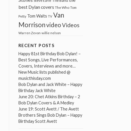
The Band
Steve Earle
best Dylan covers
The Who
Tom
Van
Tom Waits
Petty
TV
Morrison
video
Videos
Warren Zevon
willie nelson
RECENT POSTS
Happy 81st Birthday Bob Dylan! –
Best Songs, Live Performances,
Covers, Interviews and more…
New Music lists published @
musicthisday.com
Bob Dylan and Jack White – Happy
Birthday Jack White
June 20: Chet Atkins Birthday – 2
Bob Dylan Covers & A Medley
June 19: Scott Avett / The Avett
Brothers Sings Bob Dylan – Happy
Birthday Scott Avett