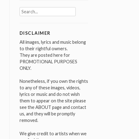
Search
for:
DISCLAIMER
All images, lyrics and music belong
to their rightful owners.
They are posted here for
PROMOTIONAL PURPOSES
ONLY.
Nonetheless, if you own the rights
to any of these images, videos,
lyrics or music and do not wish
them to appear on the site please
see the ABOUT page and contact
us, and they will be promptly
removed.
We give credit to artists when we