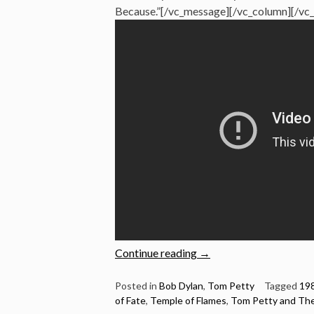
Because.”[/vc_message][/vc_column][/vc
“Bob
Continue reading
→
Dylan:
5
Posted in
Bob Dylan
,
Tom Petty
Tagged
19
of Fate
,
Temple of Flames
,
Tom Petty and The
Brilliant