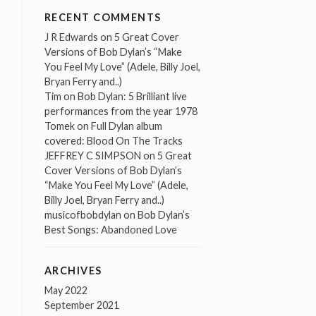
RECENT COMMENTS
J R Edwards
on
5 Great Cover
Versions of Bob Dylan’s “Make
You Feel My Love” (Adele, Billy Joel,
Bryan Ferry and..)
Tim
on
Bob Dylan: 5 Brilliant live
performances from the year 1978
Tomek
on
Full Dylan album
covered: Blood On The Tracks
JEFFREY C SIMPSON
on
5 Great
Cover Versions of Bob Dylan’s
“Make You Feel My Love” (Adele,
Billy Joel, Bryan Ferry and..)
musicofbobdylan
on
Bob Dylan’s
Best Songs: Abandoned Love
ARCHIVES
May 2022
September 2021