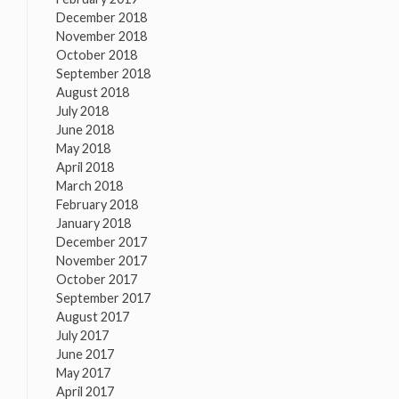
December 2018
November 2018
October 2018
September 2018
August 2018
July 2018
June 2018
May 2018
April 2018
March 2018
February 2018
January 2018
December 2017
November 2017
October 2017
September 2017
August 2017
July 2017
June 2017
May 2017
April 2017