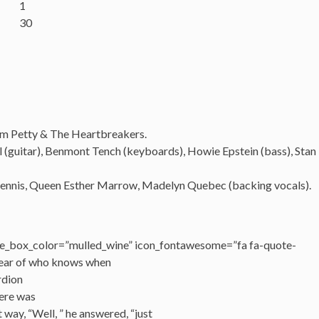
1
30
om Petty &
The
Heartbreakers.
 (guitar),
Benmont
Tench
(keyboards), Howie Epstein (bass), Stan
ennis, Queen Esther Marrow, Madelyn Quebec (backing vocals).
e_box_color=”mulled_wine” icon_fontawesome=”fa fa-quote-
 year of who knows when
rdion
here was
way, “Well, ” he answered, “just