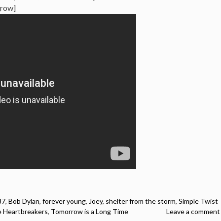
_row]
87
,
Bob Dylan
,
forever young
,
Joey
,
shelter from the storm
,
Simple Twist
 Heartbreakers
,
Tomorrow is a Long Time
Leave a comment