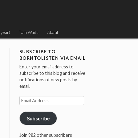
 year)
Tom Waits
About
SUBSCRIBE TO
BORNTOLISTEN VIA EMAIL
Enter your email address to
subscribe to this blog and receive
notifications of new posts by
email.
Email
Address
Subscribe
Join 982 other subscribers