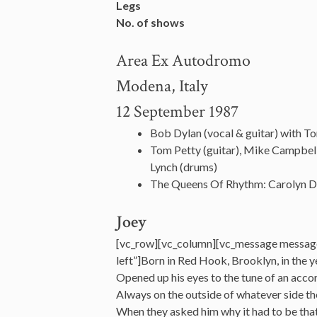
Legs
No. of shows
Area Ex Autodromo
Modena, Italy
12 September 1987
Bob Dylan (vocal & guitar) with T
Tom Petty (guitar), Mike Campbell
Lynch (drums)
The Queens Of Rhythm: Carolyn D
Joey
[vc_row][vc_column][vc_message messag
left”]Born in Red Hook, Brooklyn, in the
Opened up his eyes to the tune of an acco
Always on the outside of whatever side t
When they asked him why it had to be that 