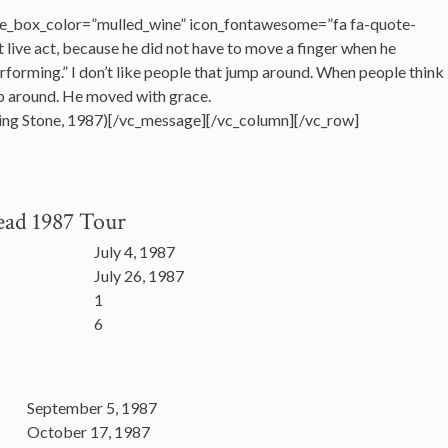
e_box_color=”mulled_wine” icon_fontawesome=”fa fa-quote-
t live act, because he did not have to move a finger when he
performing.” I don’t like people that jump around. When people think
mp around. He moved with grace.
ling Stone, 1987)[/vc_message][/vc_column][/vc_row]
ead 1987 Tour
July 4, 1987
July 26, 1987
1
6
September 5, 1987
October 17, 1987