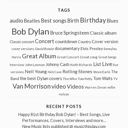
TAGS
Birthday
audio
Best songs
Birth
Beatles
Blues
Bob Dylan
Bruce Springsteen
Classic album
Concert
countdown
Cover version
Classic concert
Country
documentary
Elvis Presley
cover versions
David Bowie
Emmylou
Great Album
Great song
Harris
Great Concert
Great Songs
Live
List
Johnny Cash
John Lennon
Interview
Keith Richards
live
Neil Young
Rolling Stones
The
Steve Earle
versions
Nick Cave
the best Dylan covers
Tom Waits
Band
The Who
Tom Petty
TV
Van Morrison
video
Videos
Warren Zevon
willie
nelson
RECENT POSTS
Happy 81st Birthday Bob Dylan! – Best Songs, Live
Performances, Covers, Interviews and more…
New Music lists published @ musicthisday.com