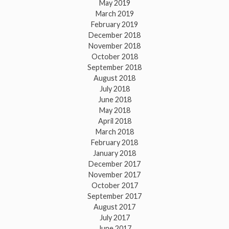
May 2019
March 2019
February 2019
December 2018
November 2018
October 2018
September 2018
August 2018
July 2018
June 2018
May 2018
April 2018
March 2018
February 2018
January 2018
December 2017
November 2017
October 2017
September 2017
August 2017
July 2017
June 2017