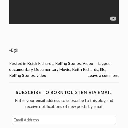
-Egil
Posted in
Keith Richards
,
Rolling Stones
,
Video
Tagged
documentary
,
Documentary Movie
,
Keith Richards
,
life
,
Rolling Stones
,
video
Leave a comment
SUBSCRIBE TO BORNTOLISTEN VIA EMAIL
Enter your email address to subscribe to this blog and
receive notifications of new posts by email.
Email
Address