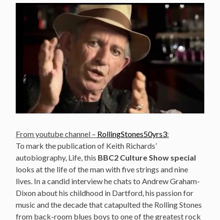
From youtube channel –
RollingStones50yrs3
:
To mark the publication of Keith Richards’
autobiography, Life, this
BBC2 Culture Show special
looks at the life of the man with five strings and nine
lives. In a candid interview he chats to Andrew Graham-
Dixon about his childhood in Dartford, his passion for
music and the decade that catapulted the Rolling Stones
from back-room blues boys to one of the greatest rock