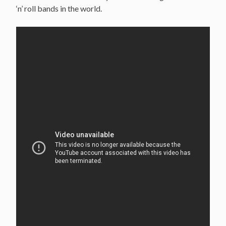
‘n’ roll bands in the world.