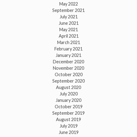
May 2022
September 2021
July 2021
June 2021
May 2021
April 2021
March 2021
February 2021
January 2021
December 2020
November 2020
October 2020
September 2020
August 2020
July 2020
January 2020
October 2019
September 2019
August 2019
July 2019
June 2019