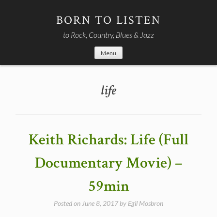
Skip
to
BORN TO LISTEN
content
to Rock, Country, Blues & Jazz
Menu
life
Keith Richards: Life (Full
Documentary Movie) –
59min
Posted on
June 8, 2017
by
Egil Mosbron