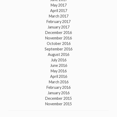
May 2017
April 2017
March 2017
February 2017
January 2017
December 2016
November 2016
October 2016
September 2016
August 2016
July 2016
June 2016
May 2016
April 2016
March 2016
February 2016
January 2016
December 2015
November 2015