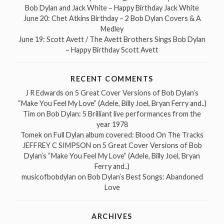
Bob Dylan and Jack White – Happy Birthday Jack White
June 20: Chet Atkins Birthday – 2 Bob Dylan Covers & A
Medley
June 19: Scott Avett / The Avett Brothers Sings Bob Dylan
– Happy Birthday Scott Avett
RECENT COMMENTS
J R Edwards
on
5 Great Cover Versions of Bob Dylan’s
“Make You Feel My Love” (Adele, Billy Joel, Bryan Ferry and..)
Tim
on
Bob Dylan: 5 Brilliant live performances from the
year 1978
Tomek
on
Full Dylan album covered: Blood On The Tracks
JEFFREY C SIMPSON
on
5 Great Cover Versions of Bob
Dylan’s “Make You Feel My Love” (Adele, Billy Joel, Bryan
Ferry and..)
musicofbobdylan
on
Bob Dylan’s Best Songs: Abandoned
Love
ARCHIVES