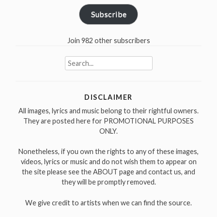
Subscribe
Join 982 other subscribers
Search
for:
DISCLAIMER
All images, lyrics and music belong to their rightful owners.
They are posted here for PROMOTIONAL PURPOSES
ONLY.
Nonetheless, if you own the rights to any of these images,
videos, lyrics or music and do not wish them to appear on
the site please see the ABOUT page and contact us, and
they will be promptly removed.
We give credit to artists when we can find the source.