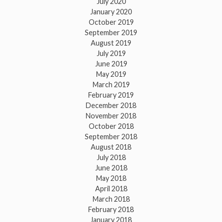
July 2020
January 2020
October 2019
September 2019
August 2019
July 2019
June 2019
May 2019
March 2019
February 2019
December 2018
November 2018
October 2018
September 2018
August 2018
July 2018
June 2018
May 2018
April 2018
March 2018
February 2018
January 2018