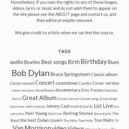
Nonetheless, if you own the rights to any of these images,
videos, lyrics or music and do not wish them to appear on
the site please see the ABOUT page and contact us, and
they will be promptly removed.
We give credit to artists when we can find the source.
TAGS
Birthday
audio
Best songs
Birth
Beatles
Blues
Bob Dylan
Bruce Springsteen
Classic album
Concert
countdown
Cover version
Classic concert
Country
documentary
Elvis Presley
cover versions
David Bowie
Emmylou
Great Album
Great song
Harris
Great Concert
Great Songs
Live
List
Johnny Cash
John Lennon
Interview
Keith Richards
live
Neil Young
Rolling Stones
The
Steve Earle
versions
Nick Cave
the best Dylan covers
Tom Waits
Band
The Who
Tom Petty
TV
Van Morrison
video
Videos