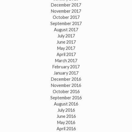
December 2017
November 2017
October 2017
September 2017
August 2017
July 2017
June 2017
May 2017
April 2017
March 2017
February 2017
January 2017
December 2016
November 2016
October 2016
September 2016
August 2016
July 2016
June 2016
May 2016
April 2016