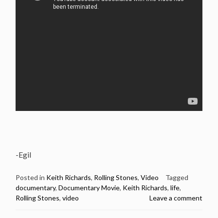
-Egil
Posted in
Keith Richards
,
Rolling Stones
,
Video
Tagged
documentary
,
Documentary Movie
,
Keith Richards
,
life
,
Rolling Stones
,
video
Leave a comment