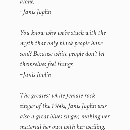
alone.
~Janis Joplin
You know why we’re stuck with the
myth that only black people have
soul? Because white people don’t let
themselves feel things.
~Janis Joplin
The greatest white female rock
singer of the 1960s, Janis Joplin was
also a great blues singer, making her
material her own with her wailing,