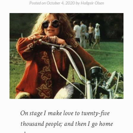
Posted on
October 4, 2020
by
Hallgeir Olsen
On stage I make love to twenty-five
thousand people; and then I go home