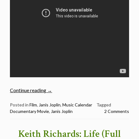
“October
Continue reading
→
4:
Janis
Posted in
Film
,
Janis Joplin
,
Music Calendar
Tagged
Documentary Movie
,
Janis Joplin
2 Comments
Joplin
died
in
Keith Richards: Life (Full
1970