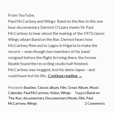
From YouTube:
Paul McCartney and Wings: Band on the Run In this one
hour documentary Dermot O’Leary meets Sir Paul
McCartney to hear about the making of the 1973 classic
Wings album Band on the Run. Dermot hears how
McCartney flew out to Lagos in Nigeria to make the
record — even though two members of his band
resigned before the flight Arriving there, the former
Beatle found the recording studio half finished.
McCartney was mugged, lost his demo tapes – and
“Album
could have lost his life..
Continue reading
→
Documentary:
Band
Posted in
Beatles
,
Classic album
,
Film
,
Great Album
,
Music
Calendar
,
Paul McCartney
,
Video
,
Wings
Tagged
Band on
On
The Run
,
documentary
,
Documentary Movie
,
Film
,
Paul
The
McCartney
,
Wings
2 Comments
Run
by