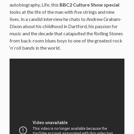
autobiography, Life, this
BBC2 Culture Show special
looks at the life of the man with five strings and nine
lives. In a candid interview he chats to Andrew Graham-
Dixon about his childhood in Dartford, his passion for
music and the decade that catapulted the Rolling Stones
from back-room blues boys to one of the greatest rock
‘n’ roll bands in the world.