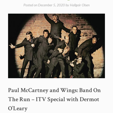
Posted on
December 5, 2020
by
Hallgeir Olsen
Paul McCartney and Wings: Band On
The Run – ITV Special with Dermot
O’Leary