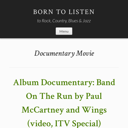
Skip
to
BORN TO LISTEN
content
to Rock, Country, Blues & Jazz
Menu
Documentary Movie
Album Documentary: Band
On The Run by Paul
McCartney and Wings
(video, ITV Special)