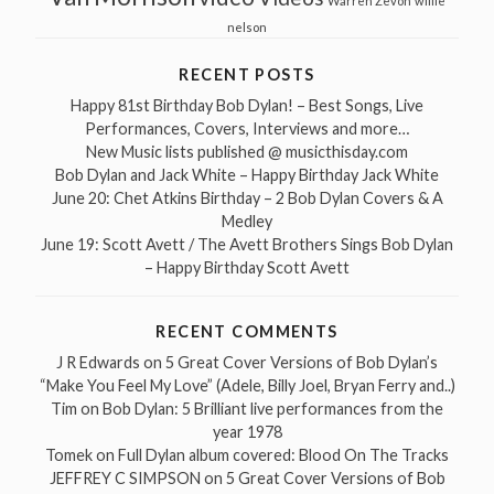
Warren Zevon
willie
nelson
RECENT POSTS
Happy 81st Birthday Bob Dylan! – Best Songs, Live
Performances, Covers, Interviews and more…
New Music lists published @ musicthisday.com
Bob Dylan and Jack White – Happy Birthday Jack White
June 20: Chet Atkins Birthday – 2 Bob Dylan Covers & A
Medley
June 19: Scott Avett / The Avett Brothers Sings Bob Dylan
– Happy Birthday Scott Avett
RECENT COMMENTS
J R Edwards
on
5 Great Cover Versions of Bob Dylan’s
“Make You Feel My Love” (Adele, Billy Joel, Bryan Ferry and..)
Tim
on
Bob Dylan: 5 Brilliant live performances from the
year 1978
Tomek
on
Full Dylan album covered: Blood On The Tracks
JEFFREY C SIMPSON
on
5 Great Cover Versions of Bob