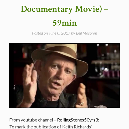
–
Documentary Movie) –
50
years
59min
ago
today”
Posted on
June 8, 2017
by
Egil Mosbron
From youtube channel –
RollingStones50yrs3
:
To mark the publication of Keith Richards’