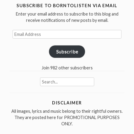
SUBSCRIBE TO BORNTOLISTEN VIA EMAIL
Enter your email address to subscribe to this blog and
receive notifications of new posts by email.
Email
Address
Subscribe
Join 982 other subscribers
Search
for:
DISCLAIMER
All images, lyrics and music belong to their rightful owners.
They are posted here for PROMOTIONAL PURPOSES
ONLY.