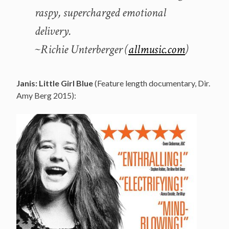
raspy, supercharged emotional
delivery.
~Richie Unterberger (
allmusic.com
)
Janis: Little Girl Blue
(Feature length documentary, Dir.
Amy Berg 2015):