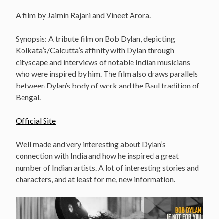
A film by Jaimin Rajani and Vineet Arora.
Synopsis: A tribute film on Bob Dylan, depicting
Kolkata’s/Calcutta’s affinity with Dylan through
cityscape and interviews of notable Indian musicians
who were inspired by him. The film also draws parallels
between Dylan’s body of work and the Baul tradition of
Bengal.
Official Site
Well made and very interesting about Dylan’s
connection with India and how he inspired a great
number of Indian artists. A lot of interesting stories and
characters, and at least for me, new information.