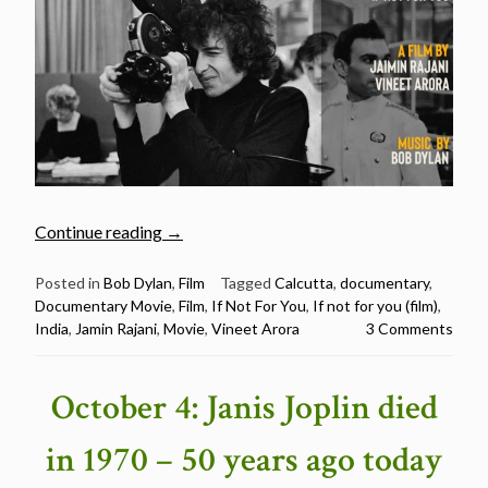
“If
Continue reading
→
Not
For
Posted in
Bob Dylan
,
Film
Tagged
Calcutta
,
documentary
,
Documentary Movie
,
Film
,
If Not For You
,
If not for you (film)
,
You
India
,
Jamin Rajani
,
Movie
,
Vineet Arora
3 Comments
–
A
Bob
October 4: Janis Joplin died
Dylan
Film
in 1970 – 50 years ago today
(2019)”