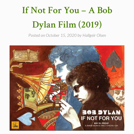
Paul
If Not For You – A Bob
McCartney
and
Dylan Film (2019)
Wings
(video,
Posted on
October 15, 2020
by
Hallgeir Olsen
ITV
Special)”