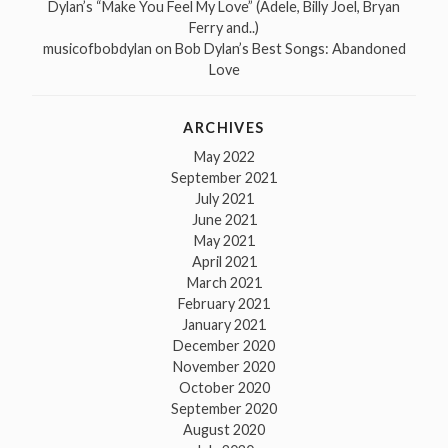
Dylan’s “Make You Feel My Love” (Adele, Billy Joel, Bryan
Ferry and..)
musicofbobdylan
on
Bob Dylan’s Best Songs: Abandoned
Love
ARCHIVES
May 2022
September 2021
July 2021
June 2021
May 2021
April 2021
March 2021
February 2021
January 2021
December 2020
November 2020
October 2020
September 2020
August 2020