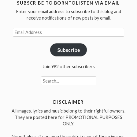
was
SUBSCRIBE TO BORNTOLISTEN VIA EMAIL
born
Enter your email address to subscribe to this blog and
in
receive notifications of new posts by email.
1950
–
Email
Happy
Address
Birthday”
Subscribe
Join 982 other subscribers
Search
for:
DISCLAIMER
All images, lyrics and music belong to their rightful owners.
They are posted here for PROMOTIONAL PURPOSES
ONLY.
Nonetheless, if you own the rights to any of these images,