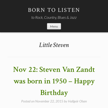
Skip
to
BORN TO LISTEN
content
to Rock, Country, Blues & Jazz
Menu
Little Steven
Nov 22: Steven Van Zandt
was born in 1950 – Happy
Birthday
Posted on
November 22, 2015
by
Hallgeir Olsen