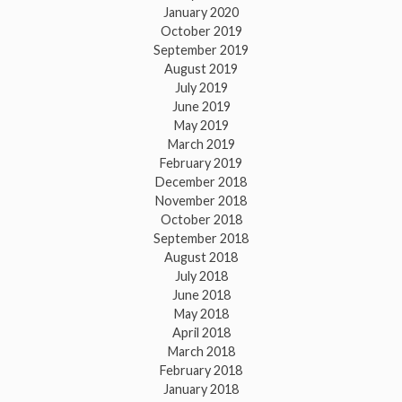
January 2020
October 2019
September 2019
August 2019
July 2019
June 2019
May 2019
March 2019
February 2019
December 2018
November 2018
October 2018
September 2018
August 2018
July 2018
June 2018
May 2018
April 2018
March 2018
February 2018
January 2018