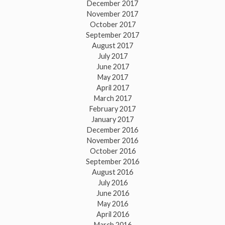
December 2017
November 2017
October 2017
September 2017
August 2017
July 2017
June 2017
May 2017
April 2017
March 2017
February 2017
January 2017
December 2016
November 2016
October 2016
September 2016
August 2016
July 2016
June 2016
May 2016
April 2016
March 2016