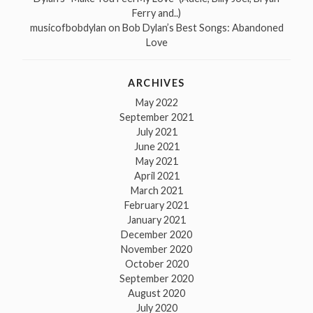
Ferry and..)
musicofbobdylan
on
Bob Dylan’s Best Songs: Abandoned
Love
ARCHIVES
May 2022
September 2021
July 2021
June 2021
May 2021
April 2021
March 2021
February 2021
January 2021
December 2020
November 2020
October 2020
September 2020
August 2020
July 2020