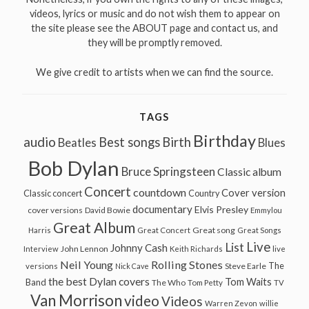
videos, lyrics or music and do not wish them to appear on
the site please see the ABOUT page and contact us, and
they will be promptly removed.
We give credit to artists when we can find the source.
TAGS
Birthday
audio
Best songs
Birth
Beatles
Blues
Bob Dylan
Bruce Springsteen
Classic album
Concert
countdown
Cover version
Classic concert
Country
documentary
Elvis Presley
cover versions
David Bowie
Emmylou
Great Album
Great song
Harris
Great Concert
Great Songs
Live
List
Johnny Cash
John Lennon
Interview
Keith Richards
live
Neil Young
Rolling Stones
The
Steve Earle
versions
Nick Cave
the best Dylan covers
Tom Waits
Band
The Who
Tom Petty
TV
Van Morrison
video
Videos
Warren Zevon
willie