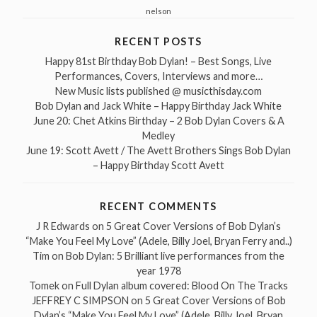
nelson
RECENT POSTS
Happy 81st Birthday Bob Dylan! – Best Songs, Live
Performances, Covers, Interviews and more…
New Music lists published @ musicthisday.com
Bob Dylan and Jack White – Happy Birthday Jack White
June 20: Chet Atkins Birthday – 2 Bob Dylan Covers & A
Medley
June 19: Scott Avett / The Avett Brothers Sings Bob Dylan
– Happy Birthday Scott Avett
RECENT COMMENTS
J R Edwards
on
5 Great Cover Versions of Bob Dylan’s
“Make You Feel My Love” (Adele, Billy Joel, Bryan Ferry and..)
Tim
on
Bob Dylan: 5 Brilliant live performances from the
year 1978
Tomek
on
Full Dylan album covered: Blood On The Tracks
JEFFREY C SIMPSON
on
5 Great Cover Versions of Bob
Dylan’s “Make You Feel My Love” (Adele, Billy Joel, Bryan