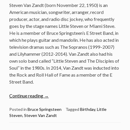
Steven Van Zandt (born November 22, 1950) is an
American musician, songwriter, arranger, record
producer, actor, and radio disc jockey, who frequently
goes by the stage names Little Steven or Miami Steve.
He is a member of Bruce Springsteen’s E Street Band, in
which he plays guitar and mandolin. He has also acted in
television dramas such as The Sopranos (1999–2007)
and Lilyhammer (2012-2014). Van Zandt also had his
own solo band called “Little Steven and The Disciples of
Soul” in the 1980s. In 2014, Van Zandt was inducted into
the Rock and Roll Hall of Fame as a member of the E
Street Band.
“Nov
Continue reading
→
22:
Steven
Posted in
Bruce Springsteen
Tagged
Birthday
,
Little
Steven
,
Steven Van Zandt
Van
Zandt