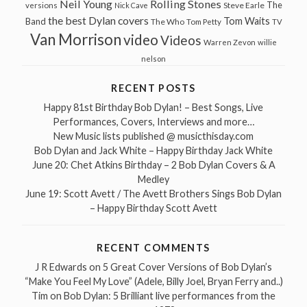
Neil Young
Rolling Stones
The
Steve Earle
versions
Nick Cave
the best Dylan covers
Tom Waits
Band
The Who
Tom Petty
TV
Van Morrison
video
Videos
Warren Zevon
willie
nelson
RECENT POSTS
Happy 81st Birthday Bob Dylan! – Best Songs, Live
Performances, Covers, Interviews and more…
New Music lists published @ musicthisday.com
Bob Dylan and Jack White – Happy Birthday Jack White
June 20: Chet Atkins Birthday – 2 Bob Dylan Covers & A
Medley
June 19: Scott Avett / The Avett Brothers Sings Bob Dylan
– Happy Birthday Scott Avett
RECENT COMMENTS
J R Edwards
on
5 Great Cover Versions of Bob Dylan’s
“Make You Feel My Love” (Adele, Billy Joel, Bryan Ferry and..)
Tim
on
Bob Dylan: 5 Brilliant live performances from the