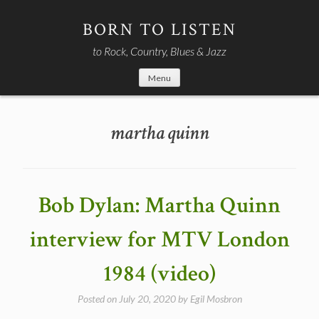
Skip
to
BORN TO LISTEN
content
to Rock, Country, Blues & Jazz
Menu
martha quinn
Bob Dylan: Martha Quinn
interview for MTV London
1984 (video)
Posted on
July 20, 2020
by
Egil Mosbron