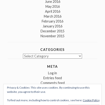
June 2016
May 2016
April 2016
March 2016
February 2016
January 2016
December 2015
November 2015
CATEGORIES
Categories
META
Log in
Entries feed
Comments feed
Privacy & Cookies: This site uses cookies. By continuing to use this
WordPress.org
website, you agree to their use.
To find out more, including how to control cookies, see here:
Cookie Policy