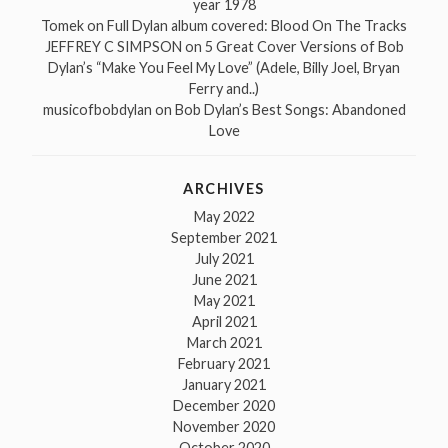
year 1978
Tomek
on
Full Dylan album covered: Blood On The Tracks
JEFFREY C SIMPSON
on
5 Great Cover Versions of Bob
Dylan’s “Make You Feel My Love” (Adele, Billy Joel, Bryan
Ferry and..)
musicofbobdylan
on
Bob Dylan’s Best Songs: Abandoned
Love
ARCHIVES
May 2022
September 2021
July 2021
June 2021
May 2021
April 2021
March 2021
February 2021
January 2021
December 2020
November 2020
October 2020