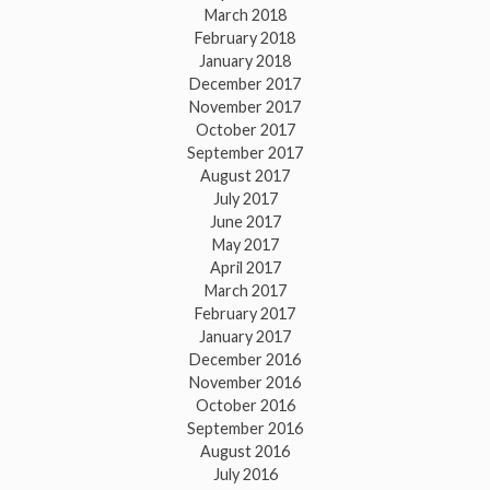
March 2018
February 2018
January 2018
December 2017
November 2017
October 2017
September 2017
August 2017
July 2017
June 2017
May 2017
April 2017
March 2017
February 2017
January 2017
December 2016
November 2016
October 2016
September 2016
August 2016
July 2016