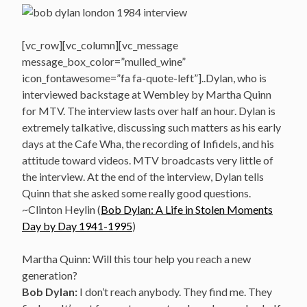
[vc_row][vc_column][vc_message
message_box_color=”mulled_wine”
icon_fontawesome=”fa fa-quote-left”]..Dylan, who is
interviewed backstage at Wembley by Martha Quinn
for MTV. The interview lasts over half an hour. Dylan is
extremely talkative, discussing such matters as his early
days at the Cafe Wha, the recording of Infidels, and his
attitude toward videos. MTV broadcasts very little of
the interview. At the end of the interview, Dylan tells
Quinn that she asked some really good questions.
~Clinton Heylin (
Bob Dylan: A Life in Stolen Moments
Day by Day 1941-1995
)
Martha Quinn: Will this tour help you reach a new
generation?
Bob Dylan:
I don’t reach anybody. They find me. They