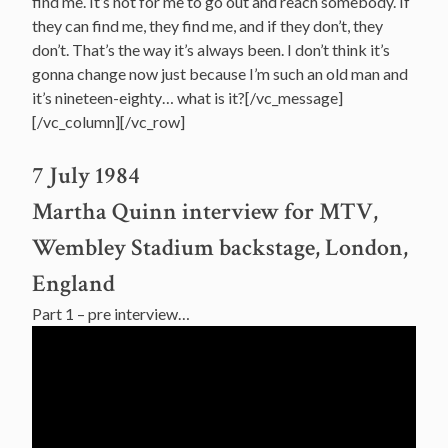
find me. It’s not for me to go out and reach somebody. If
they can find me, they find me, and if they don’t, they
don’t. That’s the way it’s always been. I don’t think it’s
gonna change now just because I’m such an old man and
it’s nineteen-eighty… what is it?[/vc_message]
[/vc_column][/vc_row]
7 July 1984
Martha Quinn interview for MTV,
Wembley Stadium backstage, London,
England
Part 1 – pre interview…