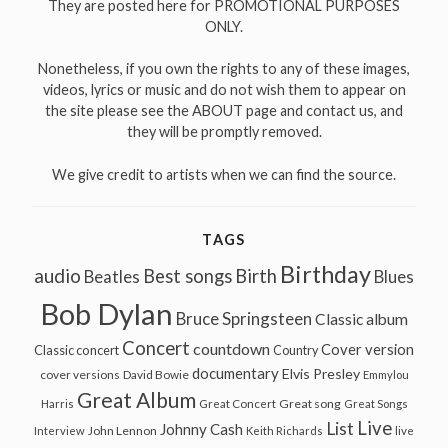
They are posted here for PROMOTIONAL PURPOSES
ONLY.
Nonetheless, if you own the rights to any of these images,
videos, lyrics or music and do not wish them to appear on
the site please see the ABOUT page and contact us, and
they will be promptly removed.
We give credit to artists when we can find the source.
TAGS
Birthday
audio
Best songs
Birth
Beatles
Blues
Bob Dylan
Bruce Springsteen
Classic album
Concert
countdown
Cover version
Classic concert
Country
documentary
Elvis Presley
cover versions
David Bowie
Emmylou
Great Album
Great song
Harris
Great Concert
Great Songs
Live
List
Johnny Cash
John Lennon
Interview
Keith Richards
live