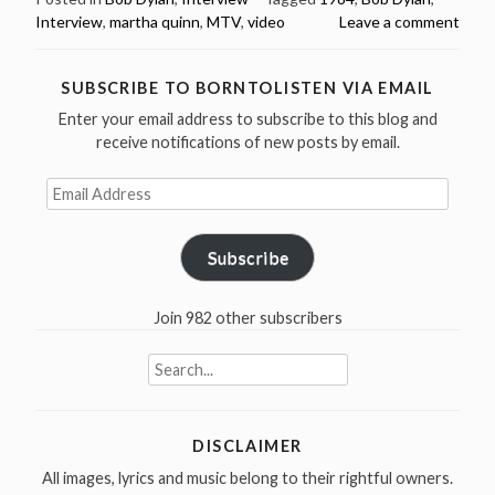
Interview
,
martha quinn
,
MTV
,
video
Leave a comment
Quinn
interview
for
SUBSCRIBE TO BORNTOLISTEN VIA EMAIL
MTV
Enter your email address to subscribe to this blog and
London
receive notifications of new posts by email.
1984
(video)”
Email
Address
Subscribe
Join 982 other subscribers
Search
for:
DISCLAIMER
All images, lyrics and music belong to their rightful owners.