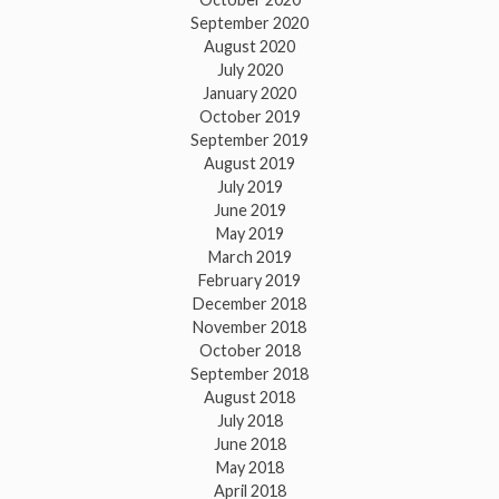
September 2020
August 2020
July 2020
January 2020
October 2019
September 2019
August 2019
July 2019
June 2019
May 2019
March 2019
February 2019
December 2018
November 2018
October 2018
September 2018
August 2018
July 2018
June 2018
May 2018
April 2018