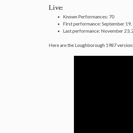
Live:
Known Performances: 70
First performance: September 19,
Last performance: November 23, 2
Here are the Loughborough 1987 version