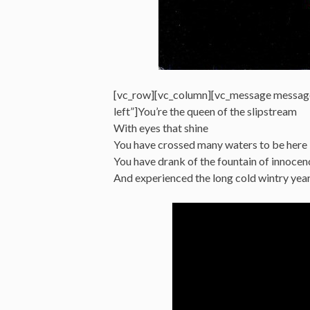
[vc_row][vc_column][vc_message messag
left”]You’re the queen of the slipstream
With eyes that shine
You have crossed many waters to be here
You have drank of the fountain of innocen
And experienced the long cold wintry ye