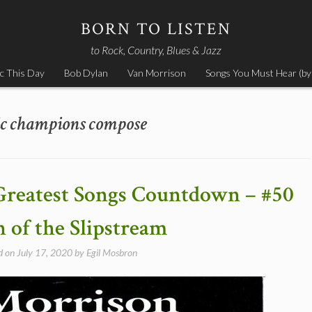
BORN TO LISTEN
to Rock, Country, Blues & Jazz
c This Day
Bob Dylan
Van Morrison
Songs You Must Hear (by
ic champions compose
Greatest Songs Countdown – #50
 of the Slipstream
d on
July 17, 2020
by
Egil Mosbron