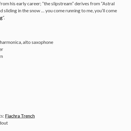
rom his early career; “the slipstream” derives from “Astral
nd sliding in the snow … you come running to me, you’ll come
ng
“.
, harmonica, alto saxophone
er
rn
ts:
Fiachra Trench
dout