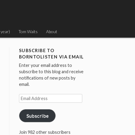
 year)
Tom Waits
About
SUBSCRIBE TO
BORNTOLISTEN VIA EMAIL
Enter your email address to
subscribe to this blog and receive
notifications of new posts by
email.
Email
Address
Subscribe
Join 982 other subscribers