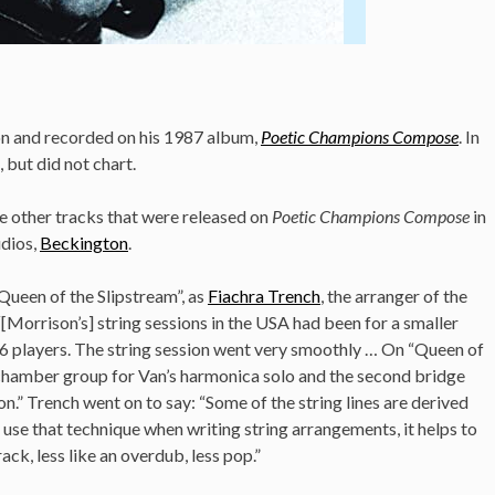
on and recorded on his 1987 album,
Poetic Champions Compose
. In
, but did not chart.
he other tracks that were released on
Poetic Champions Compose
in
udios,
Beckington
.
“Queen of the Slipstream”, as
Fiachra Trench
, the arranger of the
“[Morrison’s] string sessions in the USA had been for a smaller
 26 players. The string session went very smoothly … On “Queen of
a chamber group for Van’s harmonica solo and the second bridge
on.”
Trench went on to say: “Some of the string lines are derived
n use that technique when writing string arrangements, it helps to
ck, less like an overdub, less pop.”