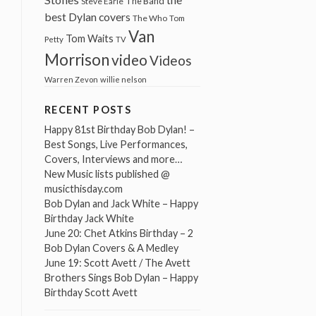
The Band
Steve Earle
best Dylan covers
The Who
Tom
Van
Tom Waits
Petty
TV
Morrison
video
Videos
Warren Zevon
willie nelson
RECENT POSTS
Happy 81st Birthday Bob Dylan! –
Best Songs, Live Performances,
Covers, Interviews and more…
New Music lists published @
musicthisday.com
Bob Dylan and Jack White – Happy
Birthday Jack White
June 20: Chet Atkins Birthday – 2
Bob Dylan Covers & A Medley
June 19: Scott Avett / The Avett
Brothers Sings Bob Dylan – Happy
Birthday Scott Avett