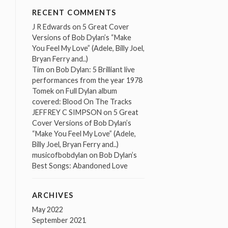
RECENT COMMENTS
J R Edwards
on
5 Great Cover
Versions of Bob Dylan’s “Make
You Feel My Love” (Adele, Billy Joel,
Bryan Ferry and..)
Tim
on
Bob Dylan: 5 Brilliant live
performances from the year 1978
Tomek
on
Full Dylan album
covered: Blood On The Tracks
JEFFREY C SIMPSON
on
5 Great
Cover Versions of Bob Dylan’s
“Make You Feel My Love” (Adele,
Billy Joel, Bryan Ferry and..)
musicofbobdylan
on
Bob Dylan’s
Best Songs: Abandoned Love
ARCHIVES
May 2022
September 2021