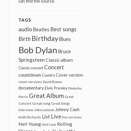
can find the source.
TAGS
audio
Best songs
Beatles
Birthday
Birth
Blues
Bob Dylan
Bruce
Springsteen
Classic album
Concert
Classic concert
countdown
Cover version
Country
cover versions
David Bowie
documentary
Elvis Presley
Emmylou
Great Album
Harris
Great
Great song
Concert
Great Songs
Johnny Cash
John Lennon
Interview
Live
List
Keith Richards
live versions
Neil Young
Rolling
Nick Cave
Stones
the