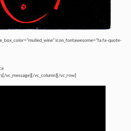
e_box_color=”mulled_wine” icon_fontawesome=”fa fa-quote-
ce
ars[/vc_message][/vc_column][/vc_row]