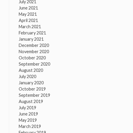
July 2021
June 2021
May 2021
April 2021
March 2021
February 2021
January 2021
December 2020
November 2020
October 2020
September 2020
August 2020
July 2020
January 2020
October 2019
September 2019
August 2019
July 2019
June 2019
May 2019
March 2019
February 2019