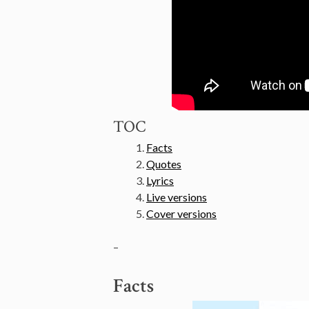
TOC
Facts
Quotes
Lyrics
Live versions
Cover versions
–
Facts