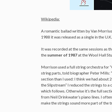
Wikipedia:
A romantic ballad written by Van Morris
1988 it was released as a single in the U.K.
It was recorded at the same sessions as t
the
summer of 1987
at the Wool Hall St
Morrison used a full string orchestra for 
string parts, told biographer Peter Mills: 
section than I used: I think we had about
the Slipstream” I reduced the strings to 
which follows. Otherwise it’s the full secti
from Neil Drinkwater’s piano lines. I ofte
make the strings sound more part of the tra