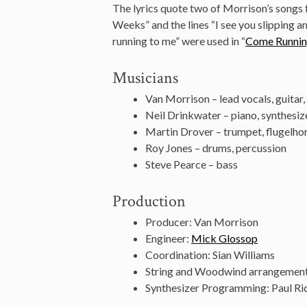
The lyrics quote two of Morrison’s songs f
Weeks” and the lines “I see you slipping a
running to me” were used in “
Come Runni
Musicians
Van Morrison – lead vocals, guitar
Neil Drinkwater – piano, synthesiz
Martin Drover – trumpet, flugelho
Roy Jones – drums, percussion
Steve Pearce – bass
Production
Producer: Van Morrison
Engineer:
Mick Glossop
Coordination: Sian Williams
String and Woodwind arrangemen
Synthesizer Programming: Paul Ri