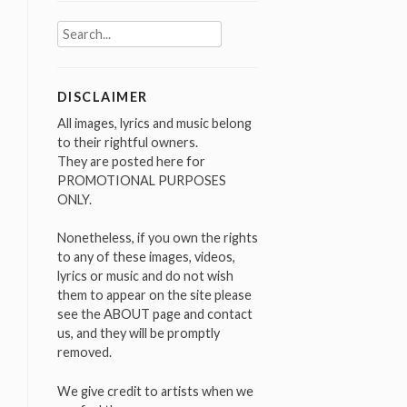
Search
for:
DISCLAIMER
All images, lyrics and music belong
to their rightful owners.
They are posted here for
PROMOTIONAL PURPOSES
ONLY.
Nonetheless, if you own the rights
to any of these images, videos,
lyrics or music and do not wish
them to appear on the site please
see the ABOUT page and contact
us, and they will be promptly
removed.
We give credit to artists when we