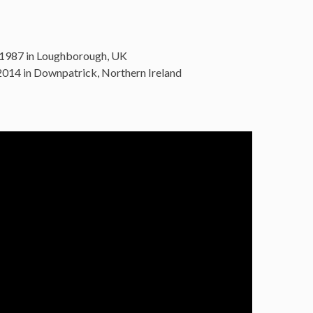
 1987 in Loughborough, UK
014 in Downpatrick, Northern Ireland
: