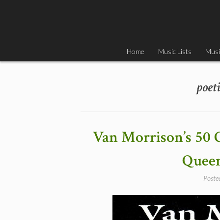
Skip
to
content
Home
Music Lists
Musi
poet
Van Morrison’s 50 
Queen
Poste