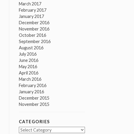
March 2017
February 2017
January 2017
December 2016
November 2016
October 2016
September 2016
August 2016
July 2016
June 2016
May 2016
April 2016
March 2016
February 2016
January 2016
December 2015
November 2015
CATEGORIES
Categories