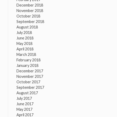
December 2018
November 2018
October 2018
September 2018
August 2018
July 2018
June 2018
May 2018
April 2018
March 2018
February 2018
January 2018
December 2017
November 2017
October 2017
September 2017
August 2017
July 2017
June 2017
May 2017
April 2017