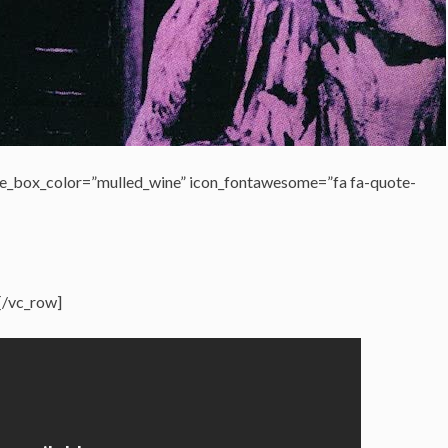
e_box_color=”mulled_wine” icon_fontawesome=”fa fa-quote-
[/vc_row]