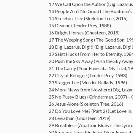
12 We Call Upon the Author (Dig, Lazarus,
13 People Ain’t No Good (The Boatman’s 
14 Skeleton Tree (Skeleton Tree, 2016)
15 Deanne (Tender Prey, 1988)
16 Bright Horses (Ghosteen, 2019)
17 The Weeping Song (The Good Son, 19
18 Dig, Lazarus, Dig!!! (Dig, Lazarus, Dig!
19 Saint Huck (From Her to Eternity, 198
20 Push the Sky Away (Push the Sky Away
21 The Carny (Your Funeral… My Trial, 1
22 City of Refugee (Tender Prey, 1988)
23 Stagger Lee (Murder Ballads, 1996)
24 More News from Nowhere (Dig, Lazarus
25 No Pussy Blues (Grinderman, 2007) –
26 Jesus Alone (Skeleton Tree, 2016)
27 Do You Love Me? (Part 2) (Let Love In,
28 Leviathan (Ghosteen, 2019)
29 Breathless (Abattoir Blues / The Lyre 
30 Stranger Than Kindness (Your Funeral