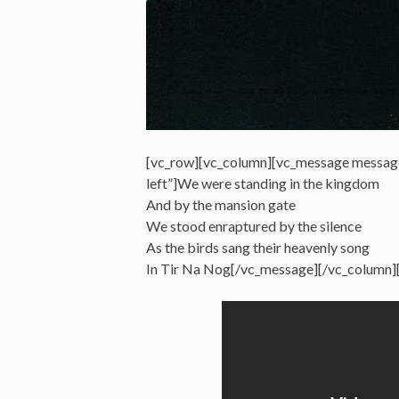
[vc_row][vc_column][vc_message messag
left”]We were standing in the kingdom
And by the mansion gate
We stood enraptured by the silence
As the birds sang their heavenly song
In Tir Na Nog[/vc_message][/vc_column]