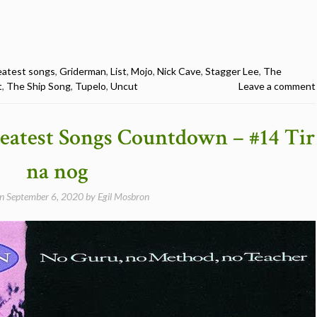
eatest songs
,
Griderman
,
List
,
Mojo
,
Nick Cave
,
Stagger Lee
,
The
t
,
The Ship Song
,
Tupelo
,
Uncut
Leave a comment
eatest Songs Countdown – #14 Tir
na nog
on
September 6, 2020
by
Egil Mosbron