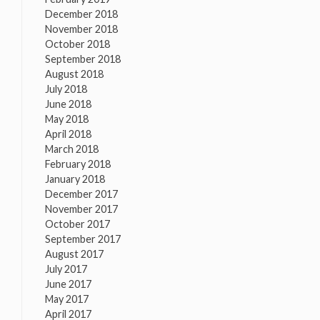
December 2018
November 2018
October 2018
September 2018
August 2018
July 2018
June 2018
May 2018
April 2018
March 2018
February 2018
January 2018
December 2017
November 2017
October 2017
September 2017
August 2017
July 2017
June 2017
May 2017
April 2017