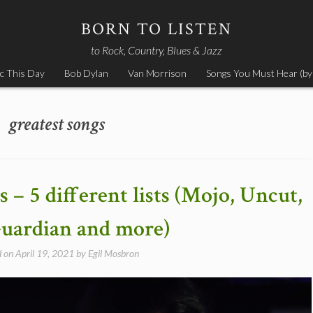
BORN TO LISTEN
to Rock, Country, Blues & Jazz
c This Day
Bob Dylan
Van Morrison
Songs You Must Hear (by
greatest songs
 – 5 different lists (Mojo, Uncut,
uardian and more)
d on
April 19, 2021
by
Egil Mosbron