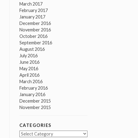
March 2017
February 2017
January 2017
December 2016
November 2016
October 2016
September 2016
August 2016
July 2016
June 2016
May 2016
April 2016
March 2016
February 2016
January 2016
December 2015
November 2015
CATEGORIES
Categories