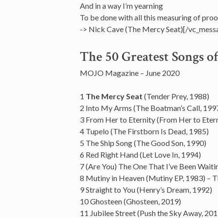
And in a way I’m yearning
To be done with all this measuring of proo
-> Nick Cave (The Mercy Seat)[/vc_mess
The 50 Greatest Songs o
MOJO Magazine – June 2020
1
The Mercy Seat
(Tender Prey, 1988)
2 Into My Arms (The Boatman’s Call, 199
3 From Her to Eternity (From Her to Etern
4 Tupelo (The Firstborn Is Dead, 1985)
5 The Ship Song (The Good Son, 1990)
6 Red Right Hand (Let Love In, 1994)
7 (Are You) The One That I’ve Been Waiti
8 Mutiny in Heaven (Mutiny EP, 1983) – T
9 Straight to You (Henry’s Dream, 1992)
10 Ghosteen (Ghosteen, 2019)
11 Jubilee Street (Push the Sky Away, 201