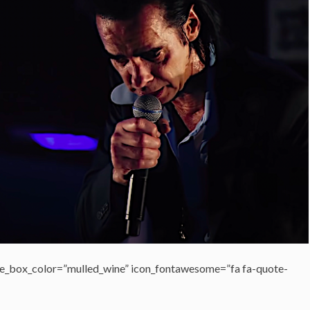
e_box_color=”mulled_wine” icon_fontawesome=”fa fa-quote-