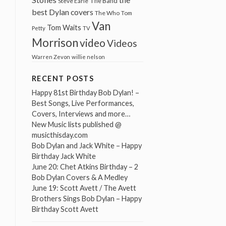
The Band
Steve Earle
best Dylan covers
The Who
Tom
Van
Tom Waits
Petty
TV
Morrison
video
Videos
Warren Zevon
willie nelson
RECENT POSTS
Happy 81st Birthday Bob Dylan! –
Best Songs, Live Performances,
Covers, Interviews and more…
New Music lists published @
musicthisday.com
Bob Dylan and Jack White – Happy
Birthday Jack White
June 20: Chet Atkins Birthday – 2
Bob Dylan Covers & A Medley
June 19: Scott Avett / The Avett
Brothers Sings Bob Dylan – Happy
Birthday Scott Avett