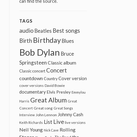
can find the source.
TAGS
audio
Best songs
Beatles
Birthday
Birth
Blues
Bob Dylan
Bruce
Springsteen
Classic album
Concert
Classic concert
countdown
Cover version
Country
cover versions
David Bowie
documentary
Elvis Presley
Emmylou
Great Album
Harris
Great
Great song
Concert
Great Songs
Johnny Cash
John Lennon
Interview
Live
List
Keith Richards
live versions
Neil Young
Rolling
Nick Cave
Stones
the