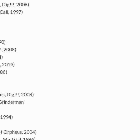
 Dig!!!, 2008)
Call, 1997)
90)
!!, 2008)
4)
, 2013)
986)
, Dig!!!, 2008)
 Grinderman
 1994)
of Orpheus, 2004)
… My Trial, 1986)