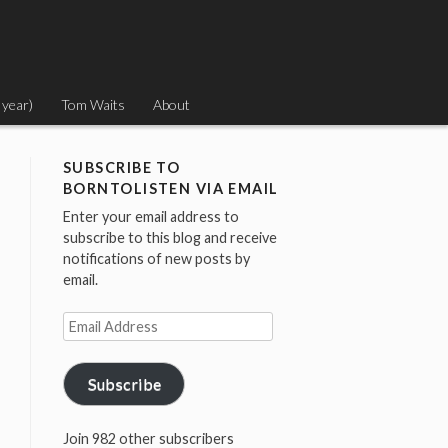
 year)
Tom Waits
About
SUBSCRIBE TO
BORNTOLISTEN VIA EMAIL
Enter your email address to
subscribe to this blog and receive
notifications of new posts by
email.
Email
Address
Subscribe
Join 982 other subscribers