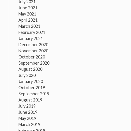
July 2021
June 2021
May 2021
April 2021
March 2021
February 2021
January 2021
December 2020
November 2020
October 2020
September 2020
August 2020
July 2020
January 2020
October 2019
September 2019
August 2019
July 2019
June 2019
May 2019
March 2019
February 2019