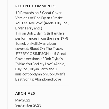
RECENT COMMENTS
J R Edwards
on
5 Great Cover
Versions of Bob Dylan’s “Make
You Feel My Love” (Adele, Billy Joel,
Bryan Ferry and..)
Tim
on
Bob Dylan: 5 Brilliant live
performances from the year 1978
Tomek
on
Full Dylan album
covered: Blood On The Tracks
JEFFREY C SIMPSON
on
5 Great
Cover Versions of Bob Dylan’s
“Make You Feel My Love” (Adele,
Billy Joel, Bryan Ferry and..)
musicofbobdylan
on
Bob Dylan’s
Best Songs: Abandoned Love
ARCHIVES
May 2022
September 2021