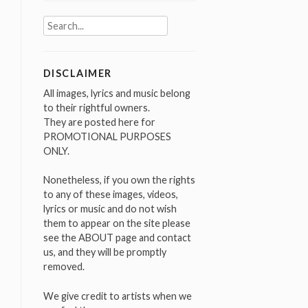
Search
for:
DISCLAIMER
All images, lyrics and music belong
to their rightful owners.
They are posted here for
PROMOTIONAL PURPOSES
ONLY.
Nonetheless, if you own the rights
to any of these images, videos,
lyrics or music and do not wish
them to appear on the site please
see the ABOUT page and contact
us, and they will be promptly
removed.
We give credit to artists when we