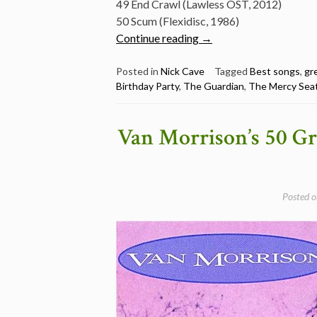
49 End Crawl (Lawless OST, 2012)
50 Scum (Flexidisc, 1986)
“Nick
Continue reading
→
Cave
Best
Posted in
Nick Cave
Tagged
Best songs
,
gr
Birthday Party
,
The Guardian
,
The Mercy Sea
Songs
–
5
Van Morrison’s 50 Gr
different
lists
(Mojo,
Uncut,
Posted 
The
Guardian
and
more)”