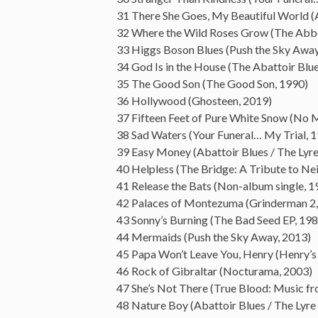
31 There She Goes, My Beautiful World (A
32 Where the Wild Roses Grow (The Abbe
33 Higgs Boson Blues (Push the Sky Away
34 God Is in the House (The Abattoir Blue
35 The Good Son (The Good Son, 1990)
36 Hollywood (Ghosteen, 2019)
37 Fifteen Feet of Pure White Snow (No 
38 Sad Waters (Your Funeral… My Trial, 
39 Easy Money (Abattoir Blues / The Lyr
40 Helpless (The Bridge: A Tribute to Ne
41 Release the Bats (Non-album single, 1
42 Palaces of Montezuma (Grinderman 2,
43 Sonny’s Burning (The Bad Seed EP, 198
44 Mermaids (Push the Sky Away, 2013)
45 Papa Won’t Leave You, Henry (Henry’
46 Rock of Gibraltar (Nocturama, 2003)
47 She’s Not There (True Blood: Music fr
48 Nature Boy (Abattoir Blues / The Lyre