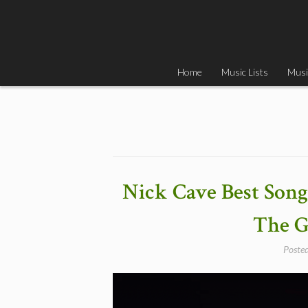
Skip
to
content
Home
Music Lists
Musi
Nick Cave Best Songs
The G
Poste