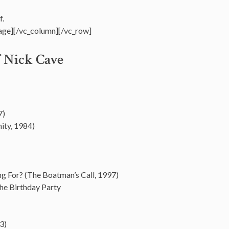
f.
age][/vc_column][/vc_row]
f Nick Cave
7)
ity, 1984)
ng For? (The Boatman’s Call, 1997)
he Birthday Party
3)