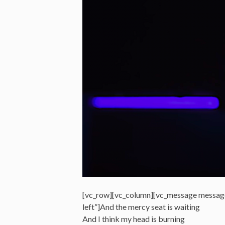
[vc_row][vc_column][vc_message messag
left”]And the mercy seat is waiting
And I think my head is burning