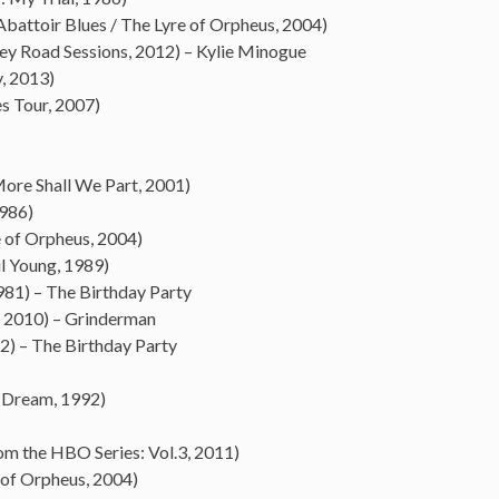
battoir Blues / The Lyre of Orpheus, 2004)
y Road Sessions, 2012) – Kylie Minogue
, 2013)
s Tour, 2007)
More Shall We Part, 2001)
1986)
e of Orpheus, 2004)
il Young, 1989)
981) – The Birthday Party
 2010) – Grinderman
2) – The Birthday Party
s Dream, 1992)
om the HBO Series: Vol.3, 2011)
 of Orpheus, 2004)