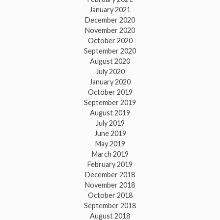
January 2021
December 2020
November 2020
October 2020
September 2020
August 2020
July 2020
January 2020
October 2019
September 2019
August 2019
July 2019
June 2019
May 2019
March 2019
February 2019
December 2018
November 2018
October 2018
September 2018
August 2018