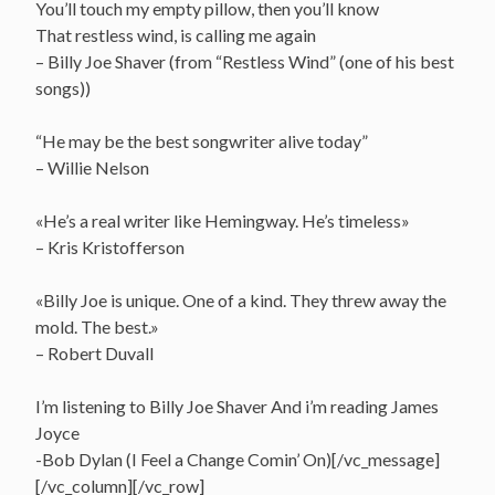
You’ll touch my empty pillow, then you’ll know
That restless wind, is calling me again
– Billy Joe Shaver (from “Restless Wind” (one of his best
songs))
“He may be the best songwriter alive today”
– Willie Nelson
«He’s a real writer like Hemingway. He’s timeless»
– Kris Kristofferson
«Billy Joe is unique. One of a kind. They threw away the
mold. The best.»
– Robert Duvall
I’m listening to Billy Joe Shaver And i’m reading James
Joyce
-Bob Dylan (I Feel a Change Comin’ On)[/vc_message]
[/vc_column][/vc_row]