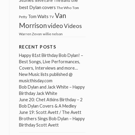
The Band
Steve Earle
best Dylan covers
The Who
Tom
Van
Tom Waits
Petty
TV
Morrison
video
Videos
Warren Zevon
willie nelson
RECENT POSTS
Happy 81st Birthday Bob Dylan! –
Best Songs, Live Performances,
Covers, Interviews and more…
New Music lists published @
musicthisday.com
Bob Dylan and Jack White – Happy
Birthday Jack White
June 20: Chet Atkins Birthday – 2
Bob Dylan Covers & A Medley
June 19: Scott Avett / The Avett
Brothers Sings Bob Dylan – Happy
Birthday Scott Avett