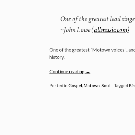
One of the greatest lead sing
~John Lowe (
allmusic.com)
One of the greatest “Motown voices”.. and
history.
“Jan
Continue reading
→
18:
The
Posted in
Gospel
,
Motown
,
Soul
Tagged
Bir
late
David
Ruffin
was
born
in