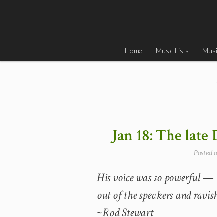
Skip
to
content
Home
Music Lists
Musi
Jan 18: The late
Posted 
His voice was so powerful —
out of the speakers and ravis
~Rod Stewart