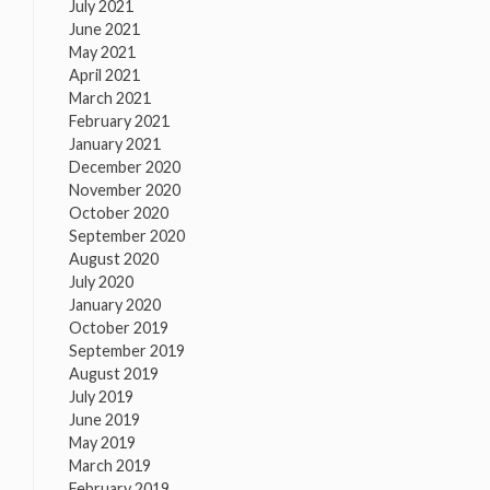
July 2021
June 2021
May 2021
April 2021
March 2021
February 2021
January 2021
December 2020
November 2020
October 2020
September 2020
August 2020
July 2020
January 2020
October 2019
September 2019
August 2019
July 2019
June 2019
May 2019
March 2019
February 2019