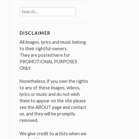
Search
for:
DISCLAIMER
All images, lyrics and music belong
to their rightful owners.
They are posted here for
PROMOTIONAL PURPOSES
ONLY.
Nonetheless, if you own the rights
to any of these images, videos,
lyrics or music and do not wish
them to appear on the site please
see the ABOUT page and contact
us, and they will be promptly
removed.
We give credit to artists when we