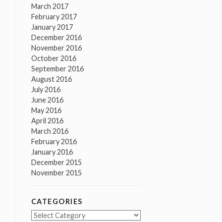
March 2017
February 2017
January 2017
December 2016
November 2016
October 2016
September 2016
August 2016
July 2016
June 2016
May 2016
April 2016
March 2016
February 2016
January 2016
December 2015
November 2015
CATEGORIES
Categories