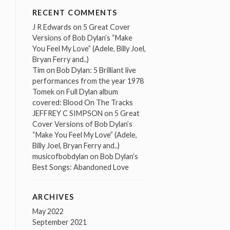
RECENT COMMENTS
J R Edwards
on
5 Great Cover
Versions of Bob Dylan’s “Make
You Feel My Love” (Adele, Billy Joel,
Bryan Ferry and..)
Tim
on
Bob Dylan: 5 Brilliant live
performances from the year 1978
Tomek
on
Full Dylan album
covered: Blood On The Tracks
JEFFREY C SIMPSON
on
5 Great
Cover Versions of Bob Dylan’s
“Make You Feel My Love” (Adele,
Billy Joel, Bryan Ferry and..)
musicofbobdylan
on
Bob Dylan’s
Best Songs: Abandoned Love
ARCHIVES
May 2022
September 2021