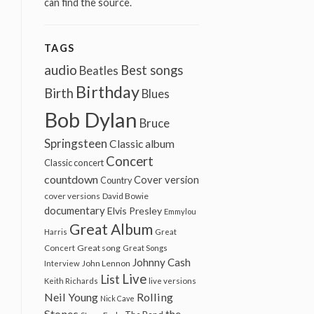
can find the source.
TAGS
audio
Best songs
Beatles
Birthday
Birth
Blues
Bob Dylan
Bruce
Springsteen
Classic album
Concert
Classic concert
countdown
Cover version
Country
cover versions
David Bowie
documentary
Elvis Presley
Emmylou
Great Album
Harris
Great
Great song
Concert
Great Songs
Johnny Cash
John Lennon
Interview
Live
List
Keith Richards
live versions
Neil Young
Rolling
Nick Cave
Stones
the