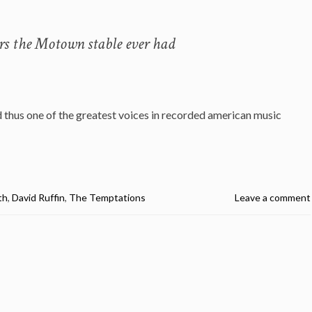
ers the Motown stable ever had
 thus one of the greatest voices in recorded american music
th
,
David Ruffin
,
The Temptations
Leave a comment