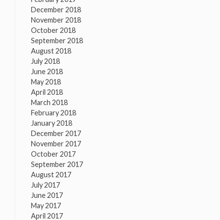
December 2018
November 2018
October 2018
September 2018
August 2018
July 2018
June 2018
May 2018
April 2018
March 2018
February 2018
January 2018
December 2017
November 2017
October 2017
September 2017
August 2017
July 2017
June 2017
May 2017
April 2017