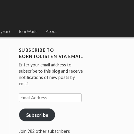
 year)
Tom Waits
About
SUBSCRIBE TO
BORNTOLISTEN VIA EMAIL
Enter your email address to
subscribe to this blog and receive
notifications of new posts by
email.
Email
Address
Subscribe
Join 982 other subscribers