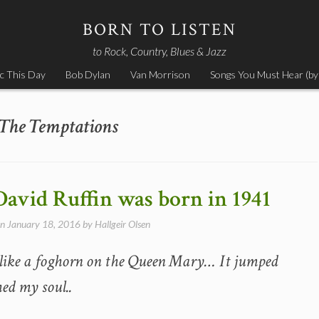
BORN TO LISTEN
to Rock, Country, Blues & Jazz
c This Day
Bob Dylan
Van Morrison
Songs You Must Hear (by
The Temptations
 David Ruffin was born in 1941
on
January 18, 2016
by
Hallgeir Olsen
 like a foghorn on the Queen Mary… It jumped
hed my soul..