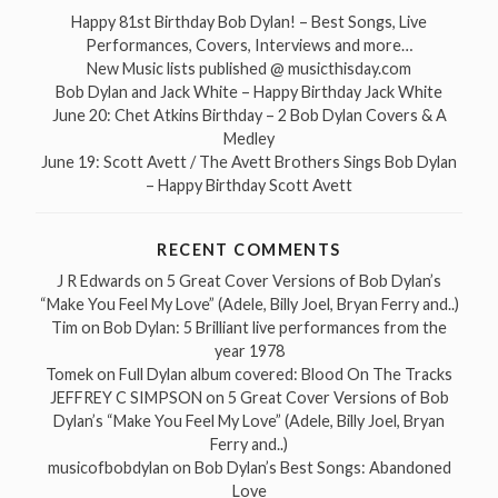
Happy 81st Birthday Bob Dylan! – Best Songs, Live
Performances, Covers, Interviews and more…
New Music lists published @ musicthisday.com
Bob Dylan and Jack White – Happy Birthday Jack White
June 20: Chet Atkins Birthday – 2 Bob Dylan Covers & A
Medley
June 19: Scott Avett / The Avett Brothers Sings Bob Dylan
– Happy Birthday Scott Avett
RECENT COMMENTS
J R Edwards
on
5 Great Cover Versions of Bob Dylan’s
“Make You Feel My Love” (Adele, Billy Joel, Bryan Ferry and..)
Tim
on
Bob Dylan: 5 Brilliant live performances from the
year 1978
Tomek
on
Full Dylan album covered: Blood On The Tracks
JEFFREY C SIMPSON
on
5 Great Cover Versions of Bob
Dylan’s “Make You Feel My Love” (Adele, Billy Joel, Bryan
Ferry and..)
musicofbobdylan
on
Bob Dylan’s Best Songs: Abandoned
Love