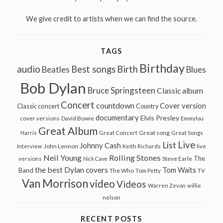
We give credit to artists when we can find the source.
TAGS
Birthday
audio
Best songs
Birth
Beatles
Blues
Bob Dylan
Bruce Springsteen
Classic album
Concert
countdown
Cover version
Classic concert
Country
documentary
Elvis Presley
cover versions
David Bowie
Emmylou
Great Album
Great song
Harris
Great Concert
Great Songs
Live
List
Johnny Cash
John Lennon
Interview
Keith Richards
live
Neil Young
Rolling Stones
The
Steve Earle
versions
Nick Cave
the best Dylan covers
Tom Waits
Band
The Who
Tom Petty
TV
Van Morrison
video
Videos
Warren Zevon
willie
nelson
RECENT POSTS