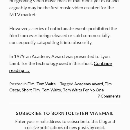
burgeoning video music market that didn’t yet exist and
arguably may be the first music video created for the
MTV market.
However, a series of unfortunate events prohibited the
film from ever being released or sold commercially,
consequently catapulting it into obscurity.
In 1979, an Academy Award was presented to Lyon
Lamb for the technology used in this short.
Continue
“Tom
reading
→
Waits
For
Posted in
Film
,
Tom Waits
Tagged
Academy award
,
Film
,
Oscar
,
Short Film
,
Tom Waits
,
Tom Waits For No One
No
7 Comments
One
–
Academy
SUBSCRIBE TO BORNTOLISTEN VIA EMAIL
award
Enter your email address to subscribe to this blog and
winning
receive notifications of new posts by email.