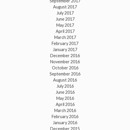
September 2017
August 2017
July 2017
June 2017
May 2017
April 2017
March 2017
February 2017
January 2017
December 2016
November 2016
October 2016
September 2016
August 2016
July 2016
June 2016
May 2016
April 2016
March 2016
February 2016
January 2016
December 2015