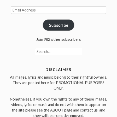
short
film
Email
Address
1979”
Subscribe
Join 982 other subscribers
Search
for:
DISCLAIMER
All images, lyrics and music belong to their rightful owners.
They are posted here for PROMOTIONAL PURPOSES
ONLY.
Nonetheless, if you own the rights to any of these images,
videos, lyrics or music and do not wish them to appear on
the site please see the ABOUT page and contact us, and
they will be promptly removed.