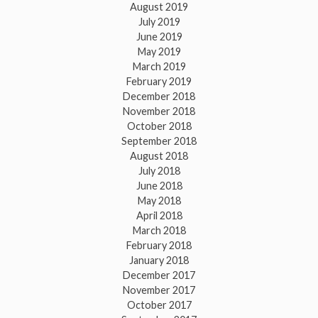
August 2019
July 2019
June 2019
May 2019
March 2019
February 2019
December 2018
November 2018
October 2018
September 2018
August 2018
July 2018
June 2018
May 2018
April 2018
March 2018
February 2018
January 2018
December 2017
November 2017
October 2017