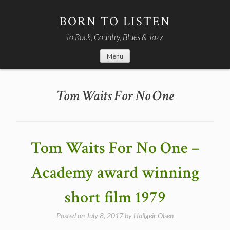
Skip
to
BORN TO LISTEN
content
to Rock, Country, Blues & Jazz
Menu
Tom Waits For No One
Tom Waits For No One –
Academy award winning
short film 1979
Posted on
July 8, 2017
by
Hallgeir Olsen