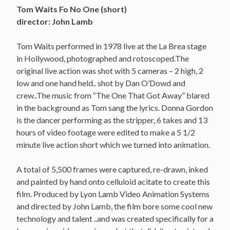
Tom Waits Fo No One (short)
director: John Lamb
Tom Waits performed in 1978 live at the La Brea stage
in Hollywood, photographed and rotoscoped.The
original live action was shot with 5 cameras – 2 high, 2
low and one hand held.. shot by Dan O’Dowd and
crew..The music from “The One That Got Away” blared
in the background as Tom sang the lyrics. Donna Gordon
is the dancer performing as the stripper, 6 takes and 13
hours of video footage were edited to make a 5 1/2
minute live action short which we turned into animation.
A total of 5,500 frames were captured, re-drawn, inked
and painted by hand onto celluloid acitate to create this
film. Produced by Lyon Lamb Video Animation Systems
and directed by John Lamb, the film bore some cool new
technology and talent ..and was created specifically for a