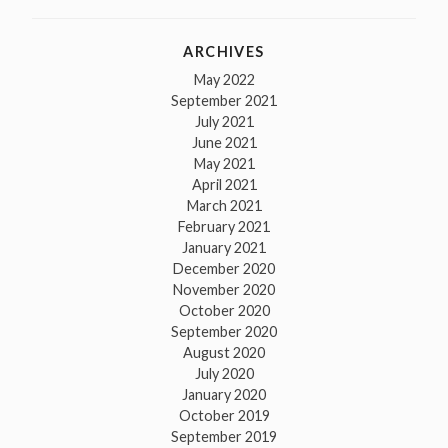
ARCHIVES
May 2022
September 2021
July 2021
June 2021
May 2021
April 2021
March 2021
February 2021
January 2021
December 2020
November 2020
October 2020
September 2020
August 2020
July 2020
January 2020
October 2019
September 2019