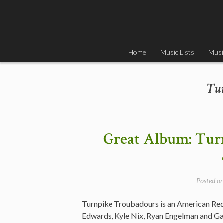
Skip
to
content
Home
Music Lists
Musi
Tu
Great Album: Tur
Posted o
Turnpike Troubadours is an American Red
Edwards, Kyle Nix, Ryan Engelman and G