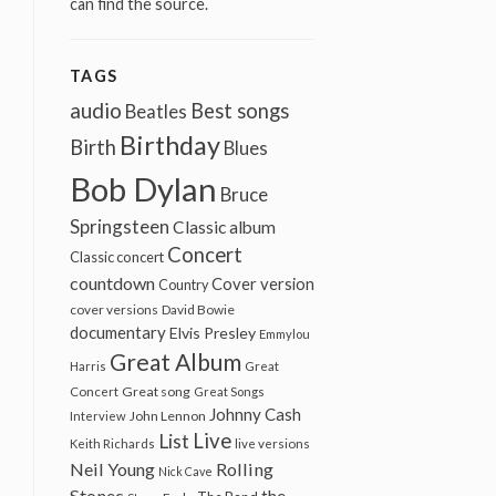
can find the source.
TAGS
audio
Best songs
Beatles
Birthday
Birth
Blues
Bob Dylan
Bruce
Springsteen
Classic album
Concert
Classic concert
countdown
Cover version
Country
cover versions
David Bowie
documentary
Elvis Presley
Emmylou
Great Album
Harris
Great
Great song
Concert
Great Songs
Johnny Cash
John Lennon
Interview
Live
List
Keith Richards
live versions
Neil Young
Rolling
Nick Cave
Stones
the