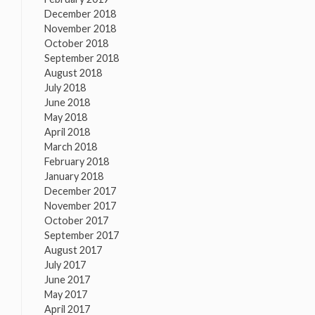
December 2018
November 2018
October 2018
September 2018
August 2018
July 2018
June 2018
May 2018
April 2018
March 2018
February 2018
January 2018
December 2017
November 2017
October 2017
September 2017
August 2017
July 2017
June 2017
May 2017
April 2017