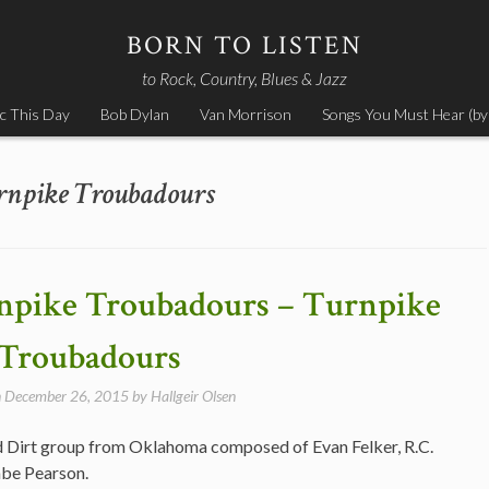
BORN TO LISTEN
to Rock, Country, Blues & Jazz
c This Day
Bob Dylan
Van Morrison
Songs You Must Hear (by
rnpike Troubadours
npike Troubadours – Turnpike
Troubadours
n
December 26, 2015
by
Hallgeir Olsen
 Dirt group from Oklahoma composed of Evan Felker, R.C.
abe Pearson.