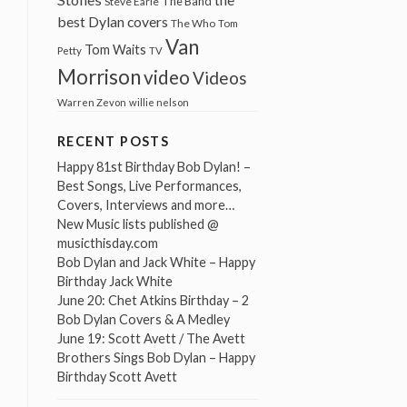
The Band
Steve Earle
best Dylan covers
The Who
Tom
Van
Tom Waits
Petty
TV
Morrison
video
Videos
Warren Zevon
willie nelson
RECENT POSTS
Happy 81st Birthday Bob Dylan! –
Best Songs, Live Performances,
Covers, Interviews and more…
New Music lists published @
musicthisday.com
Bob Dylan and Jack White – Happy
Birthday Jack White
June 20: Chet Atkins Birthday – 2
Bob Dylan Covers & A Medley
June 19: Scott Avett / The Avett
Brothers Sings Bob Dylan – Happy
Birthday Scott Avett