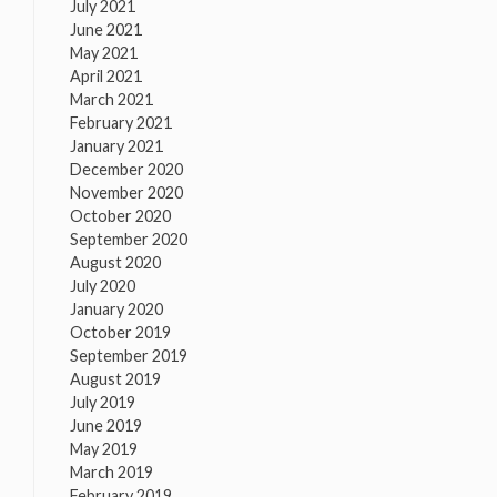
July 2021
June 2021
May 2021
April 2021
March 2021
February 2021
January 2021
December 2020
November 2020
October 2020
September 2020
August 2020
July 2020
January 2020
October 2019
September 2019
August 2019
July 2019
June 2019
May 2019
March 2019
February 2019