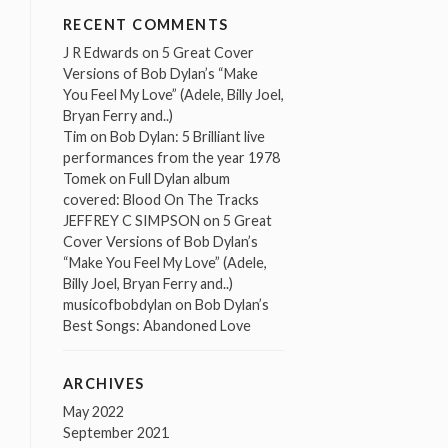
RECENT COMMENTS
J R Edwards
on
5 Great Cover
Versions of Bob Dylan’s “Make
You Feel My Love” (Adele, Billy Joel,
Bryan Ferry and..)
Tim
on
Bob Dylan: 5 Brilliant live
performances from the year 1978
Tomek
on
Full Dylan album
covered: Blood On The Tracks
JEFFREY C SIMPSON
on
5 Great
Cover Versions of Bob Dylan’s
“Make You Feel My Love” (Adele,
Billy Joel, Bryan Ferry and..)
musicofbobdylan
on
Bob Dylan’s
Best Songs: Abandoned Love
ARCHIVES
May 2022
September 2021