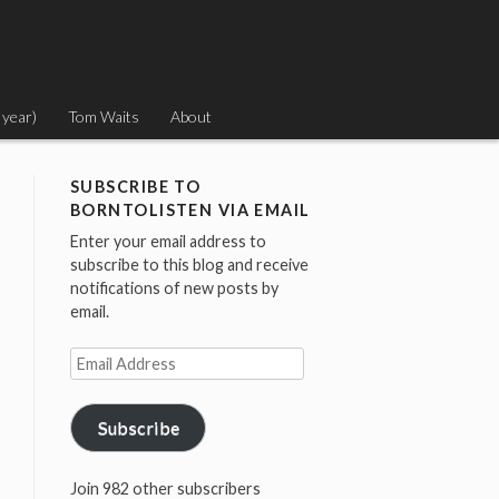
 year)
Tom Waits
About
SUBSCRIBE TO
BORNTOLISTEN VIA EMAIL
Enter your email address to
subscribe to this blog and receive
notifications of new posts by
email.
Email
Address
Subscribe
Join 982 other subscribers