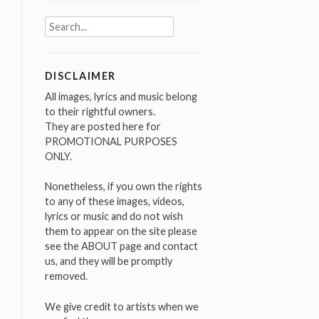
Search
for:
DISCLAIMER
All images, lyrics and music belong
to their rightful owners.
They are posted here for
PROMOTIONAL PURPOSES
ONLY.
Nonetheless, if you own the rights
to any of these images, videos,
lyrics or music and do not wish
them to appear on the site please
see the ABOUT page and contact
us, and they will be promptly
removed.
We give credit to artists when we