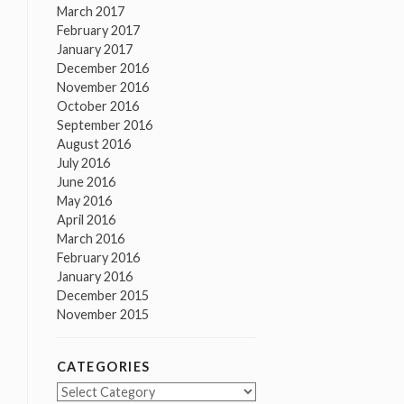
March 2017
February 2017
January 2017
December 2016
November 2016
October 2016
September 2016
August 2016
July 2016
June 2016
May 2016
April 2016
March 2016
February 2016
January 2016
December 2015
November 2015
CATEGORIES
Categories