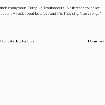
their eponymous, Turnpike Troubadours. I’ve listened to it a lot
at country-rock about loss, love and life. They sing “story songs”
d
Turnpike Troubadours
1 Comment