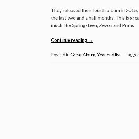
They released their fourth album in 2015, 
the last two and a half months. This is gre
much like Springsteen, Zevon and Prine.
“Great
Continue reading
→
Album:
Turnpike
Posted in
Great Album
,
Year end list
Tagge
Troubadours
–
Turnpike
Troubadours”