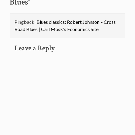
Blues
”
Pingback:
Blues classics: Robert Johnson – Cross
Road Blues | Carl Mosk's Economics Site
Leave a Reply