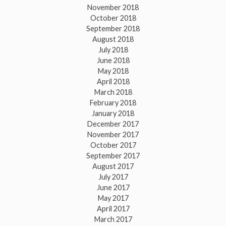
November 2018
October 2018
September 2018
August 2018
July 2018
June 2018
May 2018
April 2018
March 2018
February 2018
January 2018
December 2017
November 2017
October 2017
September 2017
August 2017
July 2017
June 2017
May 2017
April 2017
March 2017