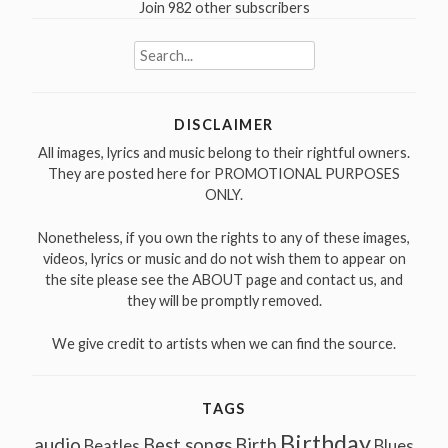
Join 982 other subscribers
Search
for:
DISCLAIMER
All images, lyrics and music belong to their rightful owners.
They are posted here for PROMOTIONAL PURPOSES
ONLY.
Nonetheless, if you own the rights to any of these images,
videos, lyrics or music and do not wish them to appear on
the site please see the ABOUT page and contact us, and
they will be promptly removed.
We give credit to artists when we can find the source.
TAGS
Birthday
audio
Best songs
Birth
Beatles
Blues