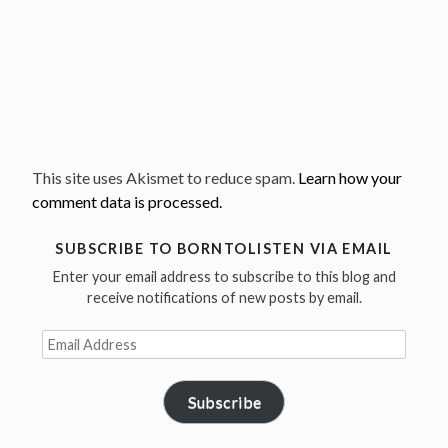
This site uses Akismet to reduce spam.
Learn how your
comment data is processed.
SUBSCRIBE TO BORNTOLISTEN VIA EMAIL
Enter your email address to subscribe to this blog and
receive notifications of new posts by email.
Email
Address
Subscribe