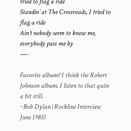
tried to flag a ride
Standin’ at The Crossroads, I tried to
flag a ride
Ain’t nobody seem to know me,
everybody pass me by
—-
Favorite album? I think the Robert
Johnson album. I listen to that quite
a bit still.
~Bob Dylan (Rockline Interview
June 1985)