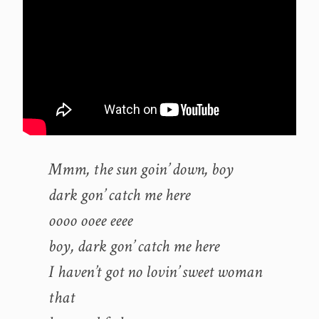
Mmm, the sun goin’ down, boy
dark gon’ catch me here
oooo ooee eeee
boy, dark gon’ catch me here
I haven’t got no lovin’ sweet woman
that