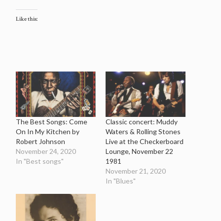
Like this:
The Best Songs: Come
Classic concert: Muddy
On In My Kitchen by
Waters & Rolling Stones
Robert Johnson
Live at the Checkerboard
November 24, 2020
Lounge, November 22
In "Best songs"
1981
November 21, 2020
In "Blues"