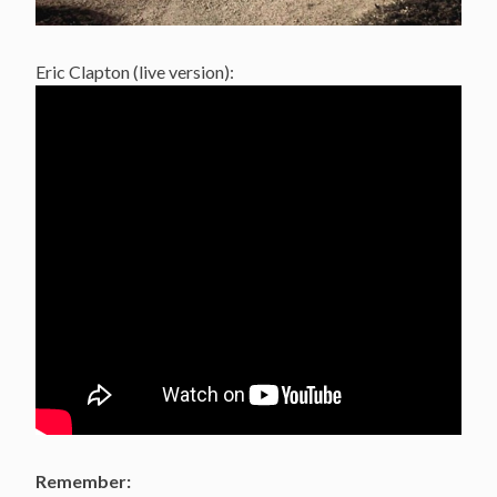
Eric Clapton (live version):
Remember: