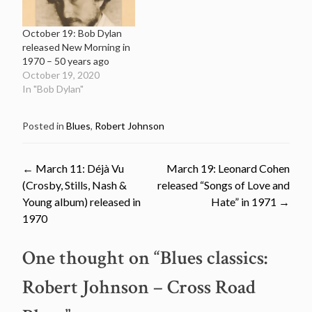
October 19: Bob Dylan
released New Morning in
1970 – 50 years ago
October 19, 2020
In "Bob Dylan"
Posted in
Blues
,
Robert Johnson
Post
←
March 11: Déjà Vu
March 19: Leonard Cohen
(Crosby, Stills, Nash &
released “Songs of Love and
navigation
Young album) released in
Hate” in 1971
→
1970
One thought on “
Blues classics:
Robert Johnson – Cross Road