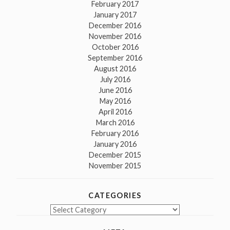
February 2017
January 2017
December 2016
November 2016
October 2016
September 2016
August 2016
July 2016
June 2016
May 2016
April 2016
March 2016
February 2016
January 2016
December 2015
November 2015
CATEGORIES
Categories