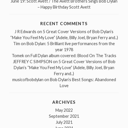
June 19: Scott Avett / The Avett Brothers Sings Bob Dylan
– Happy Birthday Scott Avett
RECENT COMMENTS
J R Edwards
on
5 Great Cover Versions of Bob Dylan’s
“Make You Feel My Love” (Adele, Billy Joel, Bryan Ferry and..)
Tim
on
Bob Dylan: 5 Brilliant live performances from the
year 1978
Tomek
on
Full Dylan album covered: Blood On The Tracks
JEFFREY C SIMPSON
on
5 Great Cover Versions of Bob
Dylan’s “Make You Feel My Love” (Adele, Billy Joel, Bryan
Ferry and..)
musicofbobdylan
on
Bob Dylan’s Best Songs: Abandoned
Love
ARCHIVES
May 2022
September 2021
July 2021