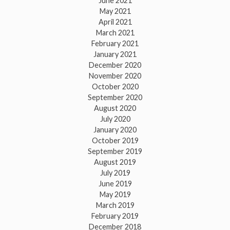
June 2021
May 2021
April 2021
March 2021
February 2021
January 2021
December 2020
November 2020
October 2020
September 2020
August 2020
July 2020
January 2020
October 2019
September 2019
August 2019
July 2019
June 2019
May 2019
March 2019
February 2019
December 2018