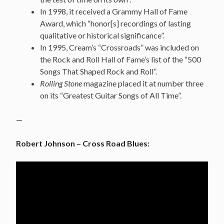
In 1998, it received a Grammy Hall of Fame
Award, which “honor[s] recordings of lasting
qualitative or historical significance”.
In 1995, Cream’s “Crossroads” was included on
the Rock and Roll Hall of Fame’s list of the “500
Songs That Shaped Rock and Roll”.
Rolling Stone
magazine placed it at number three
on its “Greatest Guitar Songs of All Time”.
—
Robert Johnson – Cross Road Blues: