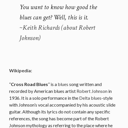
You want to know how good the
blues can get? Well, this is it.
~Keith Richards (about Robert
Johnson)
Wikipedia:
“
Cross Road Blues
” is a
blues
song written and
recorded by American blues artist
Robert Johnson
in
1936. It is a solo performance in the
Delta blues
-style
with Johnson’s vocal accompanied by his acoustic slide
guitar. Although its lyrics do not contain any specific
references, the song has become part of the Robert
Johnson mythology as referring to the place where he