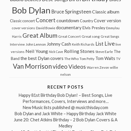
Bob Dylan
Bruce Springsteen
Classic album
Concert
countdown
Cover version
Classic concert
Country
documentary
Elvis Presley
cover versions
David Bowie
Emmylou
Great Album
Great song
Harris
Great Concert
Great Songs
Live
List
Johnny Cash
John Lennon
Interview
Keith Richards
live
Neil Young
Rolling Stones
The
Steve Earle
versions
Nick Cave
the best Dylan covers
Tom Waits
Band
The Who
Tom Petty
TV
Van Morrison
video
Videos
Warren Zevon
willie
nelson
RECENT POSTS
Happy 81st Birthday Bob Dylan! – Best Songs, Live
Performances, Covers, Interviews and more…
New Music lists published @ musicthisday.com
Bob Dylan and Jack White – Happy Birthday Jack White
June 20: Chet Atkins Birthday – 2 Bob Dylan Covers & A
Medley