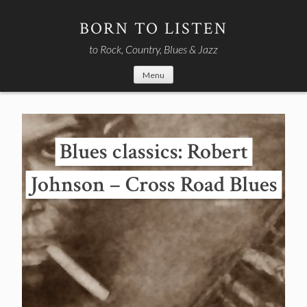
Skip
to
BORN TO LISTEN
content
to Rock, Country, Blues & Jazz
Menu
Blues classics: Robert
Johnson – Cross Road Blues