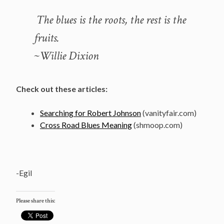
The blues is the roots, the rest is the
fruits.
~Willie Dixion
Check out these articles:
Searching for Robert Johnson
(vanityfair.com)
Cross Road Blues Meaning
(shmoop.com)
-Egil
Please share this: