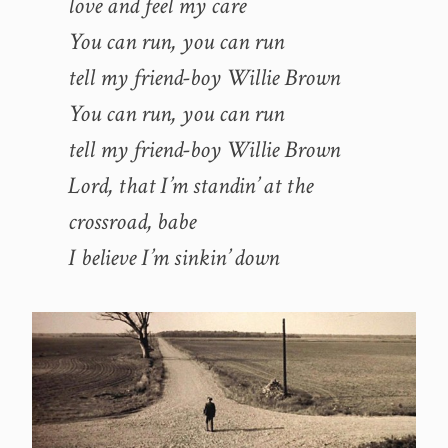
love and feel my care
You can run, you can run
tell my friend-boy Willie Brown
You can run, you can run
tell my friend-boy Willie Brown
Lord, that I’m standin’ at the
crossroad, babe
I believe I’m sinkin’ down