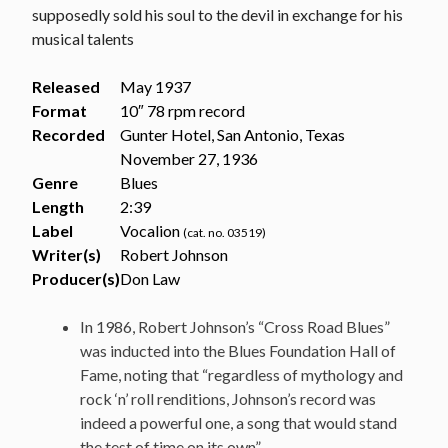
supposedly sold his soul to the devil in exchange for his
musical talents
Released
May 1937
Format
10″ 78 rpm record
Recorded
Gunter Hotel, San Antonio, Texas
November 27, 1936
Genre
Blues
Length
2
:
39
Label
Vocalion
(cat. no. 03519)
Writer(s)
Robert Johnson
Producer(s)
Don Law
In 1986, Robert Johnson’s “Cross Road Blues”
was inducted into the Blues Foundation Hall of
Fame, noting that “regardless of mythology and
rock ‘n’ roll renditions, Johnson’s record was
indeed a powerful one, a song that would stand
the test of time on its own”.