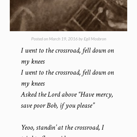
Posted on
March 19, 2016
by
Egil Mosbron
I went to the crossroad, fell down on
my knees
I went to the crossroad, fell down on
my knees
Asked the Lord above “Have mercy,
save poor Bob, if you please”
Yeoo, standin’ at the crossroad, I