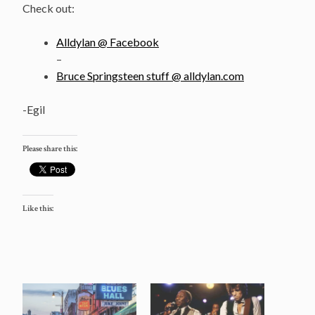
Check out:
Alldylan @ Facebook
–
Bruce Springsteen stuff @ alldylan.com
-Egil
Please share this:
Like this: