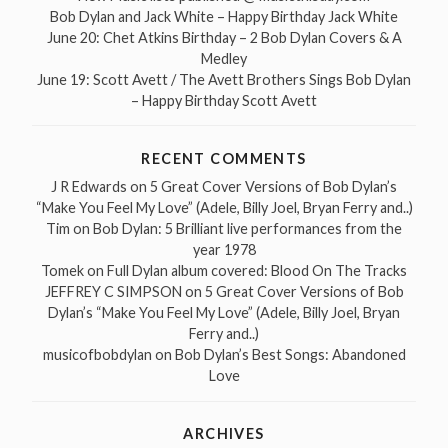
Bob Dylan and Jack White – Happy Birthday Jack White
June 20: Chet Atkins Birthday – 2 Bob Dylan Covers & A
Medley
June 19: Scott Avett / The Avett Brothers Sings Bob Dylan
– Happy Birthday Scott Avett
RECENT COMMENTS
J R Edwards
on
5 Great Cover Versions of Bob Dylan’s
“Make You Feel My Love” (Adele, Billy Joel, Bryan Ferry and..)
Tim
on
Bob Dylan: 5 Brilliant live performances from the
year 1978
Tomek
on
Full Dylan album covered: Blood On The Tracks
JEFFREY C SIMPSON
on
5 Great Cover Versions of Bob
Dylan’s “Make You Feel My Love” (Adele, Billy Joel, Bryan
Ferry and..)
musicofbobdylan
on
Bob Dylan’s Best Songs: Abandoned
Love
ARCHIVES