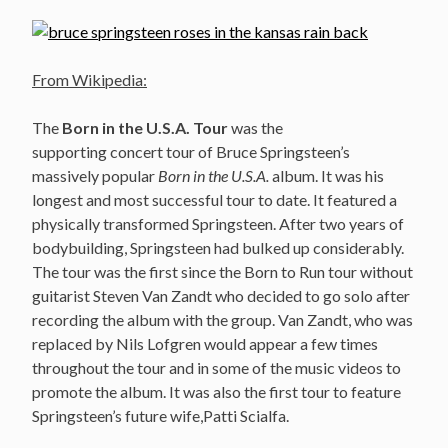
From Wikipedia:
The
Born in the U.S.A. Tour
was the
supporting concert tour of Bruce Springsteen’s
massively popular
Born in the U.S.A.
album. It was his
longest and most successful tour to date. It featured a
physically transformed Springsteen. After two years of
bodybuilding, Springsteen had bulked up considerably.
The tour was the first since the Born to Run tour without
guitarist Steven Van Zandt who decided to go solo after
recording the album with the group. Van Zandt, who was
replaced by Nils Lofgren would appear a few times
throughout the tour and in some of the music videos to
promote the album. It was also the first tour to feature
Springsteen’s future wife,Patti Scialfa.