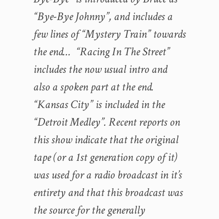
“Bye-Bye Johnny”, and includes a
few lines of “Mystery Train” towards
the end… “Racing In The Street”
includes the now usual intro and
also a spoken part at the end.
“Kansas City” is included in the
“Detroit Medley”. Recent reports on
this show indicate that the original
tape (or a 1st generation copy of it)
was used for a radio broadcast in it’s
entirety and that this broadcast was
the source for the generally