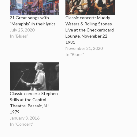
21 Great songs with
Classic concert: Muddy
“Memphis” in their lyrics
Waters & Rolling Stones
July 25, 2020
Live at the Checkerboard
In "Blues"
Lounge, November 22
1981
November 21, 2020
In "Blues"
Classic concert: Stephen
Stills at the Capitol
Theatre, Passaic, NJ,
1979
January 3, 2016
In "Concert"