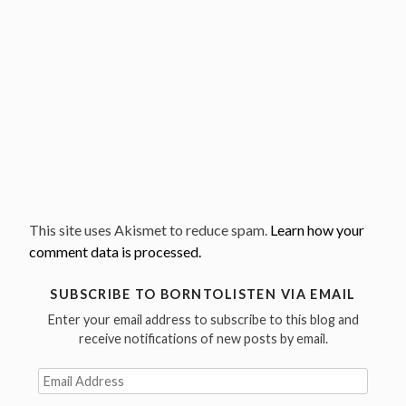
This site uses Akismet to reduce spam.
Learn how your
comment data is processed.
SUBSCRIBE TO BORNTOLISTEN VIA EMAIL
Enter your email address to subscribe to this blog and
receive notifications of new posts by email.
Email
Address