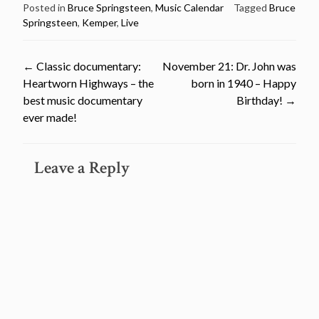
Posted in
Bruce Springsteen
,
Music Calendar
Tagged
Bruce
Springsteen
,
Kemper
,
Live
Post
←
Classic documentary:
November 21: Dr. John was
Heartworn Highways – the
born in 1940 – Happy
navigation
best music documentary
Birthday!
→
ever made!
Leave a Reply