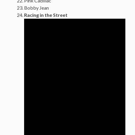
Pink Cadillac
Bobby Jean
Racing in the Street