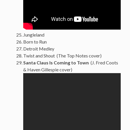
Jungleland
Born to Run
Detroit Medley
Twist and Shout (The Top Notes cover)
Santa Claus Is Coming to Town
(J. Fred Coots
& Haven Gillespie cover)