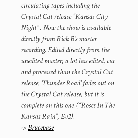
circulating tapes including the
Crystal Cat release “Kansas City
Night” . Now the show is available
directly from Rick B’s master
recording. Edited directly from the
unedited master, a lot less edited, cut
and processed than the Crystal Cat
release. ‘Thunder Road’ fades out on
the Crystal Cat release, but it is
complete on this one. (“Roses In The
Kansas Rain”, Ev2).
->
Brucebase