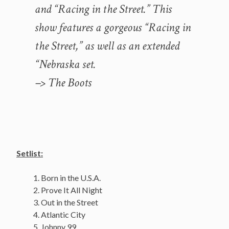
and “Racing in the Street.” This
show features a gorgeous “Racing in
the Street,” as well as an extended
“Nebraska set.
–> The Boots
Setlist:
Born in the U.S.A.
Prove It All Night
Out in the Street
Atlantic City
Johnny 99