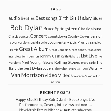
TAGS
Birthday
audio
Best songs
Birth
Beatles
Blues
Bob Dylan
Bruce Springsteen
Classic album
Concert
countdown
Cover version
Classic concert
Country
documentary
Elvis Presley
cover versions
David Bowie
Emmylou
Great Album
Great song
Harris
Great Concert
Great Songs
Live
List
Johnny Cash
John Lennon
Interview
Keith Richards
live
Neil Young
Rolling Stones
The
Steve Earle
versions
Nick Cave
the best Dylan covers
Tom Waits
Band
The Who
Tom Petty
TV
Van Morrison
video
Videos
Warren Zevon
willie
nelson
RECENT POSTS
Happy 81st Birthday Bob Dylan! – Best Songs, Live
Performances, Covers, Interviews and more…
New Music lists published @ musicthisday.com