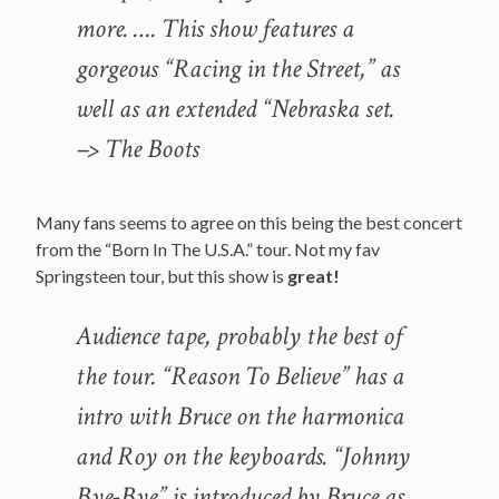
more. …. This show features a
gorgeous “Racing in the Street,” as
well as an extended “Nebraska set.
–> The Boots
Many fans seems to agree on this being the best concert
from the “Born In The U.S.A.” tour. Not my fav
Springsteen tour, but this show is
great!
Audience tape, probably the best of
the tour. “Reason To Believe” has a
intro with Bruce on the harmonica
and Roy on the keyboards. “Johnny
Bye-Bye” is introduced by Bruce as