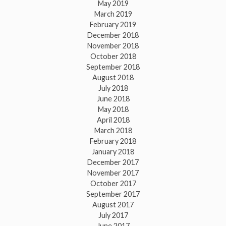
May 2019
March 2019
February 2019
December 2018
November 2018
October 2018
September 2018
August 2018
July 2018
June 2018
May 2018
April 2018
March 2018
February 2018
January 2018
December 2017
November 2017
October 2017
September 2017
August 2017
July 2017
June 2017