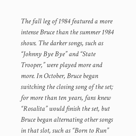
The fall leg of 1984 featured a more
intense Bruce than the summer 1984
shows. The darker songs, such as
“Johnny Bye Bye” and “State
Trooper,” were played more and
more. In October, Bruce began
switching the closing song of the set;
for more than ten years, fans knew
“Rosalita” would finish the set, but
Bruce began alternating other songs
in that slot, such as “Born to Run”