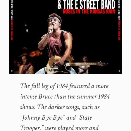
The fall leg of 1984 featured a more
intense Bruce than the summer 1984
shows. The darker songs, such as
“Johnny Bye Bye” and “State
Trooper,” were played more and