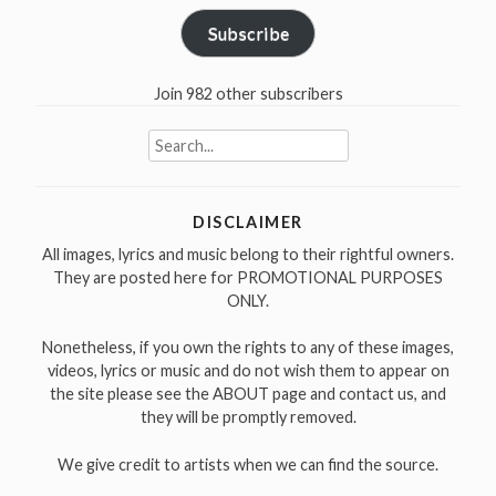
Subscribe
Join 982 other subscribers
Search
for:
DISCLAIMER
All images, lyrics and music belong to their rightful owners.
They are posted here for PROMOTIONAL PURPOSES
ONLY.
Nonetheless, if you own the rights to any of these images,
videos, lyrics or music and do not wish them to appear on
the site please see the ABOUT page and contact us, and
they will be promptly removed.
We give credit to artists when we can find the source.