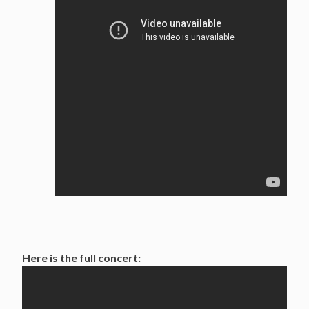
Here is the full concert: