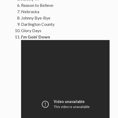
Reason to Believe
Nebraska
Johnny Bye-Bye
Darlington County
Glory Days
I’m Goin’ Down