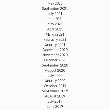
May 2022
September 2021
July 2021
June 2021
May 2021
April 2021
March 2021
February 2021
January 2021
December 2020
November 2020
October 2020
September 2020
August 2020
July 2020
January 2020
October 2019
September 2019
August 2019
July 2019
June 2019