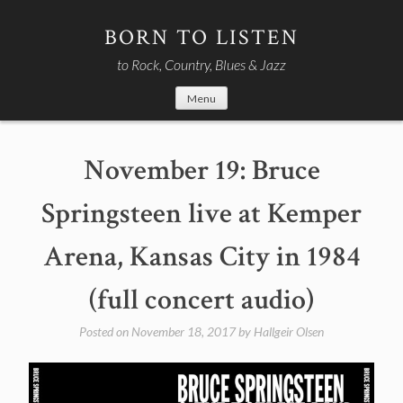
Skip
to
BORN TO LISTEN
content
to Rock, Country, Blues & Jazz
Menu
November 19: Bruce
Springsteen live at Kemper
Arena, Kansas City in 1984
(full concert audio)
Posted on
November 18, 2017
by
Hallgeir Olsen