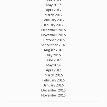
May 2017
April 2017
March 2017
February 2017
January 2017
December 2016
November 2016
October 2016
September 2016
August 2016
July 2016
June 2016
May 2016
April 2016
March 2016
February 2016
January 2016
December 2015
November 2015