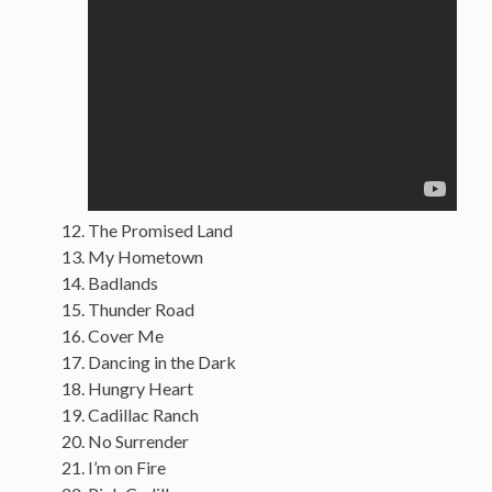
The Promised Land
My Hometown
Badlands
Thunder Road
Cover Me
Dancing in the Dark
Hungry Heart
Cadillac Ranch
No Surrender
I’m on Fire