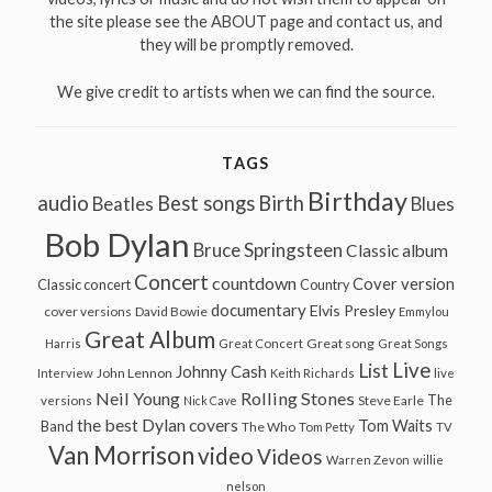
the site please see the ABOUT page and contact us, and
they will be promptly removed.
We give credit to artists when we can find the source.
TAGS
Birthday
audio
Best songs
Birth
Beatles
Blues
Bob Dylan
Bruce Springsteen
Classic album
Concert
countdown
Cover version
Classic concert
Country
documentary
Elvis Presley
cover versions
David Bowie
Emmylou
Great Album
Great song
Harris
Great Concert
Great Songs
Live
List
Johnny Cash
John Lennon
Interview
Keith Richards
live
Neil Young
Rolling Stones
The
Steve Earle
versions
Nick Cave
the best Dylan covers
Tom Waits
Band
The Who
Tom Petty
TV
Van Morrison
video
Videos
Warren Zevon
willie
nelson