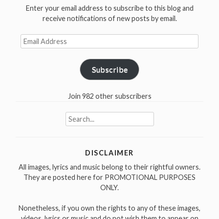
Enter your email address to subscribe to this blog and
receive notifications of new posts by email.
Email
Address
Subscribe
Join 982 other subscribers
Search
for:
DISCLAIMER
All images, lyrics and music belong to their rightful owners.
They are posted here for PROMOTIONAL PURPOSES
ONLY.
Nonetheless, if you own the rights to any of these images,
videos, lyrics or music and do not wish them to appear on