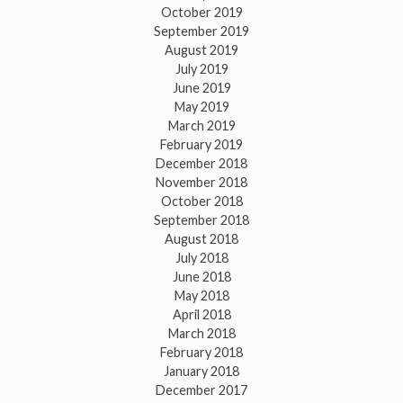
October 2019
September 2019
August 2019
July 2019
June 2019
May 2019
March 2019
February 2019
December 2018
November 2018
October 2018
September 2018
August 2018
July 2018
June 2018
May 2018
April 2018
March 2018
February 2018
January 2018
December 2017