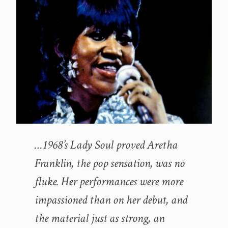
…1968’s Lady Soul proved Aretha
Franklin, the pop sensation, was no
fluke. Her performances were more
impassioned than on her debut, and
the material just as strong, an