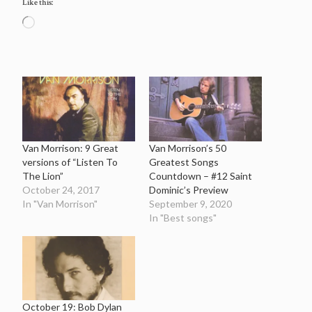
Like this:
Loading…
Van Morrison: 9 Great
Van Morrison’s 50
versions of “Listen To
Greatest Songs
The Lion”
Countdown – #12 Saint
October 24, 2017
Dominic’s Preview
In "Van Morrison"
September 9, 2020
In "Best songs"
October 19: Bob Dylan