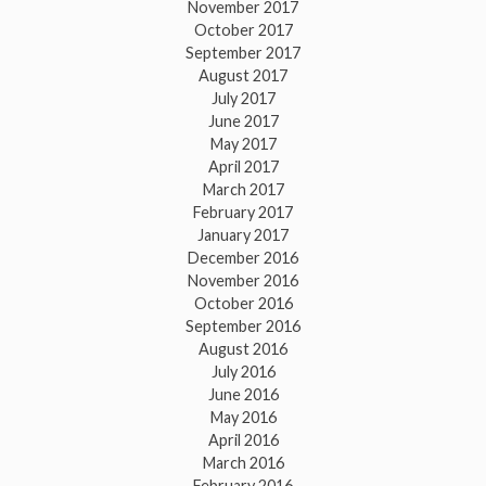
November 2017
October 2017
September 2017
August 2017
July 2017
June 2017
May 2017
April 2017
March 2017
February 2017
January 2017
December 2016
November 2016
October 2016
September 2016
August 2016
July 2016
June 2016
May 2016
April 2016
March 2016
February 2016