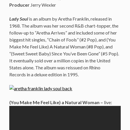
Producer
Jerry Wexler
Lady Soul
is an album by Aretha Franklin, released in
1968. The album was her second R&B chart-topper, the
follow-up to “Aretha Arrives” and included some of her
biggest hit singles, “Chain of Fools” (#2 Pop), and (You
Make Me Feel Like) A Natural Woman (#8 Pop), and
“(Sweet Sweet Baby) Since You’ve Been Gone” (#5 Pop).
It eventually sold over a million copies in the United
States alone. The album was reissued on Rhino
Records in a deluxe edition in 1995.
(You Make Me Feel Like) a Natural Woman –
live: