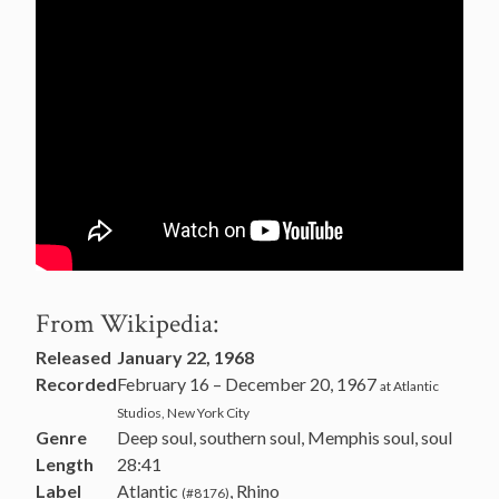
From Wikipedia:
Released
January 22, 1968
Recorded
February 16 – December 20, 1967
at Atlantic
Studios, New York City
Genre
Deep soul, southern soul, Memphis soul, soul
Length
28:41
Label
Atlantic
, Rhino
(#8176)