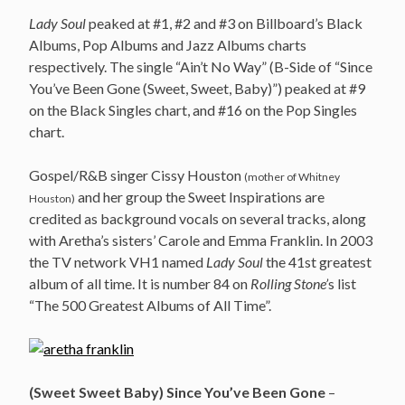
Lady Soul
peaked at #1, #2 and #3 on Billboard’s Black
Albums, Pop Albums and Jazz Albums charts
respectively. The single “Ain’t No Way” (B-Side of “Since
You’ve Been Gone (Sweet, Sweet, Baby)”) peaked at #9
on the Black Singles chart, and #16 on the Pop Singles
chart.
Gospel/R&B singer Cissy Houston
(mother of Whitney
and her group the Sweet Inspirations are
Houston)
credited as background vocals on several tracks, along
with Aretha’s sisters’ Carole and Emma Franklin. In 2003
the TV network VH1 named
Lady Soul
the 41st greatest
album of all time. It is number 84 on
Rolling Stone’
s list
“The 500 Greatest Albums of All Time”.
(Sweet Sweet Baby) Since You’ve Been Gone
–