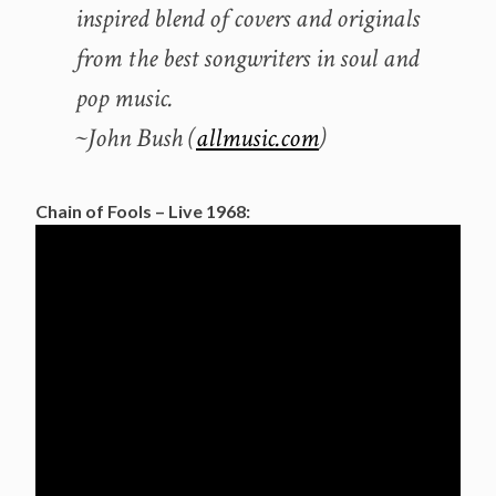
inspired blend of covers and originals
from the best songwriters in soul and
pop music.
~John Bush (
allmusic.com
)
Chain of Fools – Live 1968: