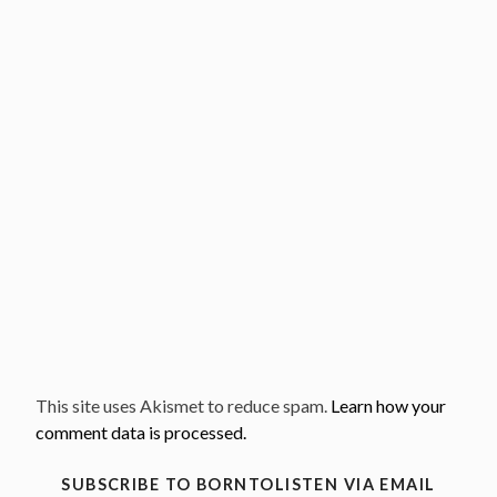
This site uses Akismet to reduce spam.
Learn how your
comment data is processed.
SUBSCRIBE TO BORNTOLISTEN VIA EMAIL