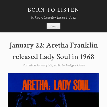
Skip
to
BORN TO LISTEN
content
to Rock, Country, Blues & Jazz
Menu
January 22: Aretha Franklin
released Lady Soul in 1968
Posted on
January 22, 2018
by
Hallgeir Olsen