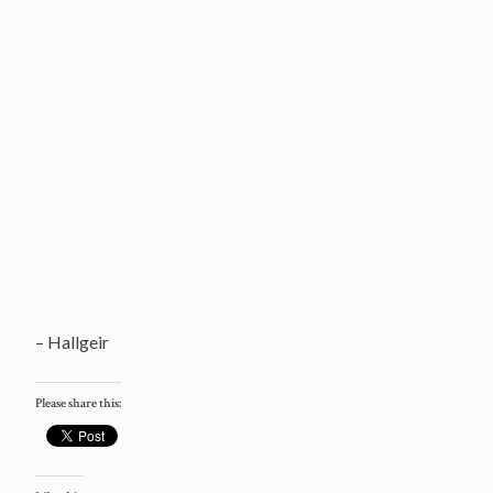
– Hallgeir
Please share this: