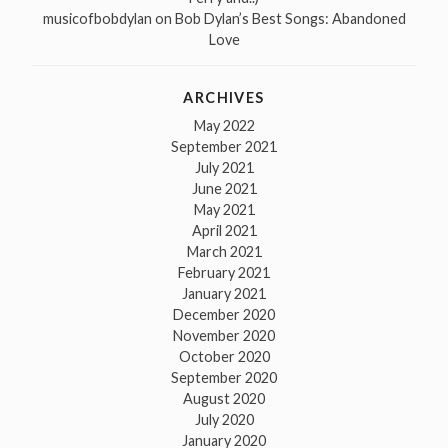
musicofbobdylan
on
Bob Dylan’s Best Songs: Abandoned
Love
ARCHIVES
May 2022
September 2021
July 2021
June 2021
May 2021
April 2021
March 2021
February 2021
January 2021
December 2020
November 2020
October 2020
September 2020
August 2020
July 2020
January 2020