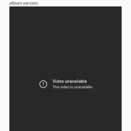
album version: