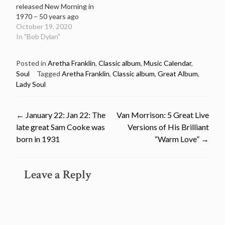
released New Morning in
1970 – 50 years ago
October 19, 2020
In "Bob Dylan"
Posted in
Aretha Franklin
,
Classic album
,
Music Calendar
,
Soul
Tagged
Aretha Franklin
,
Classic album
,
Great Album
,
Lady Soul
Post
←
January 22: Jan 22: The
Van Morrison: 5 Great Live
late great Sam Cooke was
Versions of His Brilliant
navigation
born in 1931
“Warm Love”
→
Leave a Reply