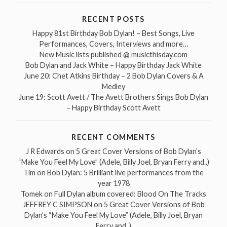
RECENT POSTS
Happy 81st Birthday Bob Dylan! – Best Songs, Live
Performances, Covers, Interviews and more…
New Music lists published @ musicthisday.com
Bob Dylan and Jack White – Happy Birthday Jack White
June 20: Chet Atkins Birthday – 2 Bob Dylan Covers & A
Medley
June 19: Scott Avett / The Avett Brothers Sings Bob Dylan
– Happy Birthday Scott Avett
RECENT COMMENTS
J R Edwards
on
5 Great Cover Versions of Bob Dylan’s
“Make You Feel My Love” (Adele, Billy Joel, Bryan Ferry and..)
Tim
on
Bob Dylan: 5 Brilliant live performances from the
year 1978
Tomek
on
Full Dylan album covered: Blood On The Tracks
JEFFREY C SIMPSON
on
5 Great Cover Versions of Bob
Dylan’s “Make You Feel My Love” (Adele, Billy Joel, Bryan
Ferry and..)