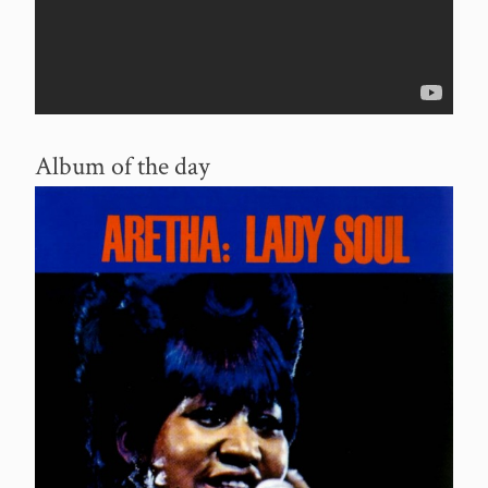
Album of the day