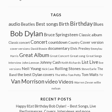
TAGS
Birthday
audio
Best songs
Birth
Beatles
Blues
Bob Dylan
Bruce Springsteen
Classic album
Concert
countdown
Cover version
Classic concert
Country
documentary
Elvis Presley
cover versions
David Bowie
Emmylou
Great Album
Great song
Harris
Great Concert
Great Songs
Live
List
Johnny Cash
John Lennon
Interview
Keith Richards
live
Neil Young
Rolling Stones
The
Steve Earle
versions
Nick Cave
the best Dylan covers
Tom Waits
Band
The Who
Tom Petty
TV
Van Morrison
video
Videos
Warren Zevon
willie
nelson
RECENT POSTS
Happy 81st Birthday Bob Dylan! – Best Songs, Live
Performances, Covers, Interviews and more…