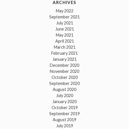
ARCHIVES
May 2022
September 2021
July 2021
June 2021
May 2021
April 2021
March 2021
February 2021
January 2021
December 2020
November 2020
October 2020
September 2020
August 2020
July 2020
January 2020
October 2019
September 2019
August 2019
July 2019