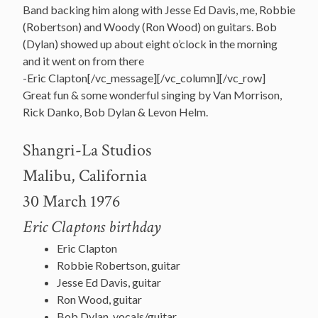
Band backing him along with Jesse Ed Davis, me, Robbie
(Robertson) and Woody (Ron Wood) on guitars. Bob
(Dylan) showed up about eight o’clock in the morning
and it went on from there
-Eric Clapton[/vc_message][/vc_column][/vc_row]
Great fun & some wonderful singing by Van Morrison,
Rick Danko, Bob Dylan & Levon Helm.
Shangri-La Studios
Malibu, California
30 March 1976
Eric Claptons birthday
Eric Clapton
Robbie Robertson, guitar
Jesse Ed Davis, guitar
Ron Wood, guitar
Bob Dylan, vocals/guitar