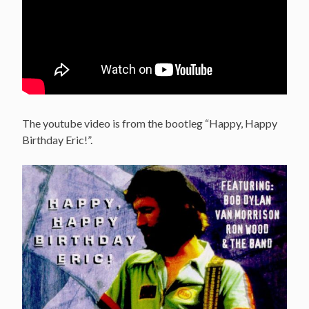
The youtube video is from the bootleg “Happy, Happy
Birthday Eric!”.