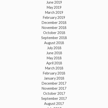
June 2019
May 2019
March 2019
February 2019
December 2018
November 2018
October 2018
September 2018
August 2018
July 2018
June 2018
May 2018
April 2018
March 2018
February 2018
January 2018
December 2017
November 2017
October 2017
September 2017
August 2017