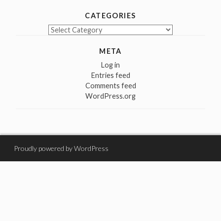
CATEGORIES
Categories
META
Log in
Entries feed
Comments feed
WordPress.org
Proudly powered by WordPress