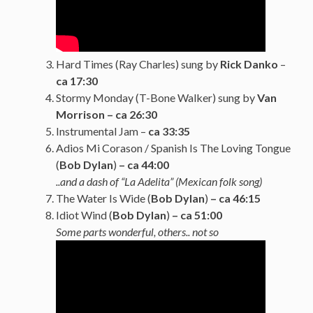
Hard Times (Ray Charles) sung by
Rick Danko
–
ca 17:30
Stormy Monday (T-Bone Walker) sung by
Van
Morrison – ca 26:30
Instrumental Jam –
ca 33:35
Adios Mi Corason / Spanish Is The Loving Tongue
(
Bob Dylan
)
– ca 44:00
..and a dash of “La Adelita” (Mexican folk song)
The Water Is Wide (
Bob Dylan
)
– ca 46:15
Idiot Wind (
Bob Dylan
)
– ca 51:00
Some parts wonderful, others.. not so