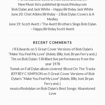
New Music lists published @ musicthisday.com
Bob Dylan and Jack White – Happy Birthday Jack White
June 20: Chet Atkins Birthday – 2 Bob Dylan Covers & A
Medley
June 19: Scott Avett / The Avett Brothers Sings Bob Dylan
– Happy Birthday Scott Avett
RECENT COMMENTS
J R Edwards
on
5 Great Cover Versions of Bob Dylan’s
“Make You Feel My Love” (Adele, Billy Joel, Bryan Ferry and..)
Tim
on
Bob Dylan: 5 Brilliant live performances from the
year 1978
Tomek
on
Full Dylan album covered: Blood On The Tracks
JEFFREY C SIMPSON
on
5 Great Cover Versions of Bob
Dylan’s “Make You Feel My Love” (Adele, Billy Joel, Bryan
Ferry and..)
musicofbobdylan
on
Bob Dylan’s Best Songs: Abandoned
Love