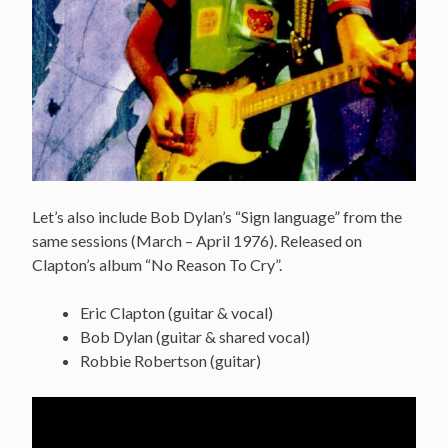
Let’s also include Bob Dylan’s “Sign language” from the
same sessions (
March
– April 1976). Released on
Clapton’s album “No Reason To Cry”.
Eric Clapton (guitar & vocal)
Bob Dylan (guitar & shared vocal)
Robbie Robertson (guitar)