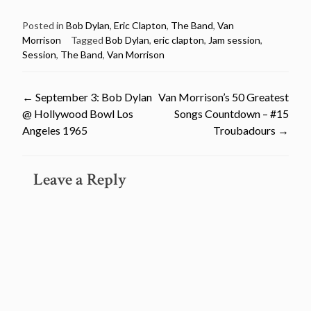
Posted in
Bob Dylan
,
Eric Clapton
,
The Band
,
Van
Morrison
Tagged
Bob Dylan
,
eric clapton
,
Jam session
,
Session
,
The Band
,
Van Morrison
Post
←
September 3: Bob Dylan
Van Morrison’s 50 Greatest
@ Hollywood Bowl Los
Songs Countdown – #15
navigation
Angeles 1965
Troubadours
→
Leave a Reply