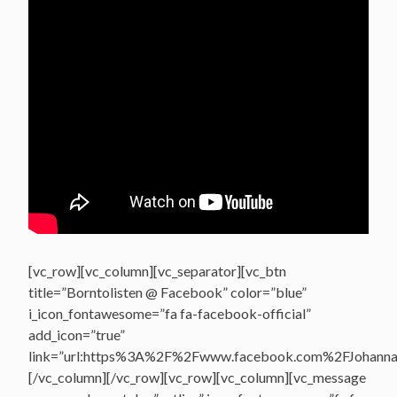
[vc_row][vc_column][vc_separator][vc_btn
title=”Borntolisten @ Facebook” color=”blue”
i_icon_fontawesome=”fa fa-facebook-official”
add_icon=”true”
link=”url:https%3A%2F%2Fwww.facebook.com%2FJohannasV
[/vc_column][/vc_row][vc_row][vc_column][vc_message