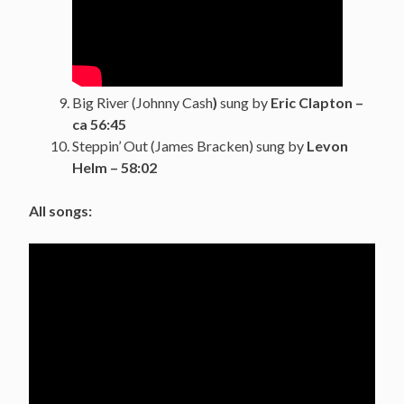
Big River (Johnny Cash
)
sung by
Eric Clapton –
ca 56:45
Steppin’ Out (James Bracken) sung by
Levon
Helm –
58:02
All songs: