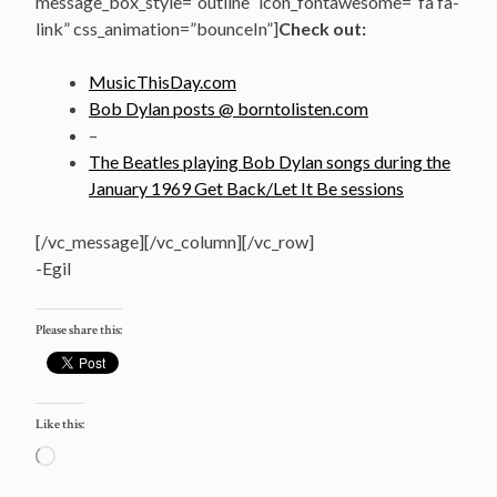
message_box_style=”outline” icon_fontawesome=”fa fa-
link” css_animation=”bounceIn”]
Check out:
MusicThisDay.com
Bob Dylan posts @ borntolisten.com
–
The Beatles playing Bob Dylan songs during the
January 1969 Get Back/Let It Be sessions
[/vc_message][/vc_column][/vc_row]
-Egil
Please share this:
Like this:
Loading…