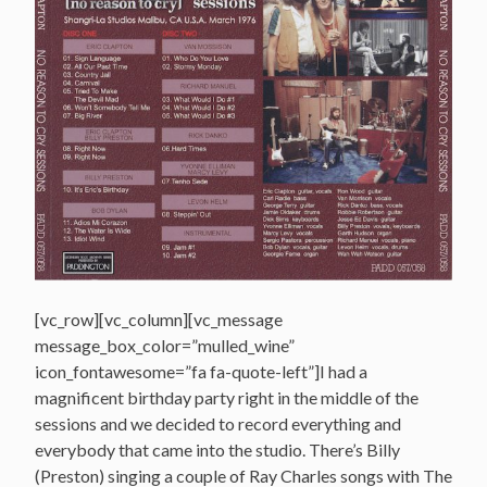
[vc_row][vc_column][vc_message
message_box_color=”mulled_wine”
icon_fontawesome=”fa fa-quote-left”]I had a
magnificent birthday party right in the middle of the
sessions and we decided to record everything and
everybody that came into the studio. There’s Billy
(Preston) singing a couple of Ray Charles songs with The