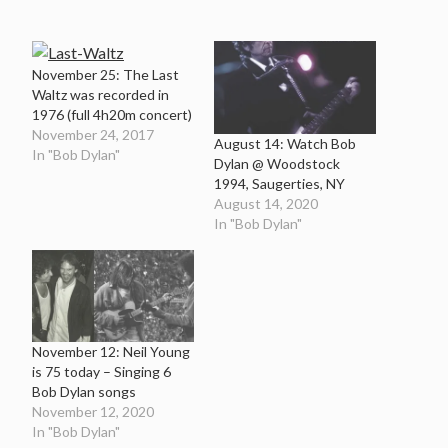
November 25: The Last
Waltz was recorded in
1976 (full 4h20m concert)
November 24, 2017
August 14: Watch Bob
In "Bob Dylan"
Dylan @ Woodstock
1994, Saugerties, NY
August 14, 2020
In "Bob Dylan"
November 12: Neil Young
is 75 today – Singing 6
Bob Dylan songs
November 12, 2020
In "Bob Dylan"