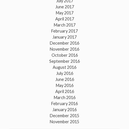
July 2017
June 2017
May 2017
April 2017
March 2017
February 2017
January 2017
December 2016
November 2016
October 2016
September 2016
August 2016
July 2016
June 2016
May 2016
April 2016
March 2016
February 2016
January 2016
December 2015
November 2015