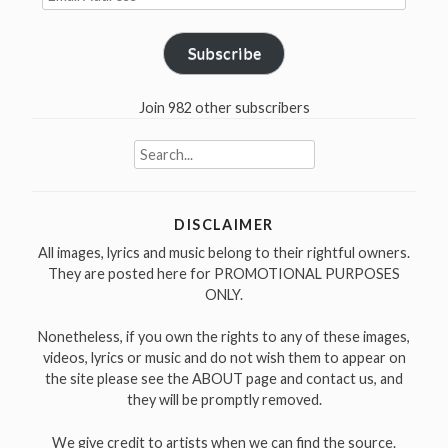
Address
Subscribe
Join 982 other subscribers
Search
for:
DISCLAIMER
All images, lyrics and music belong to their rightful owners.
They are posted here for PROMOTIONAL PURPOSES
ONLY.
Nonetheless, if you own the rights to any of these images,
videos, lyrics or music and do not wish them to appear on
the site please see the ABOUT page and contact us, and
they will be promptly removed.
We give credit to artists when we can find the source.