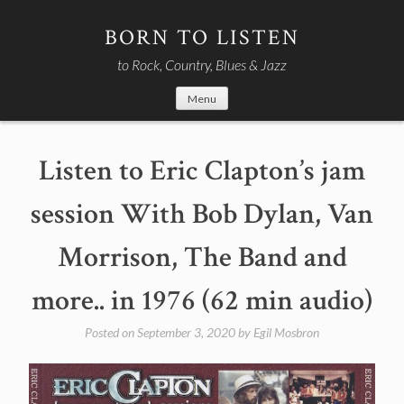
Skip
to
BORN TO LISTEN
content
to Rock, Country, Blues & Jazz
Menu
Listen to Eric Clapton’s jam
session With Bob Dylan, Van
Morrison, The Band and
more.. in 1976 (62 min audio)
Posted on
September 3, 2020
by
Egil Mosbron