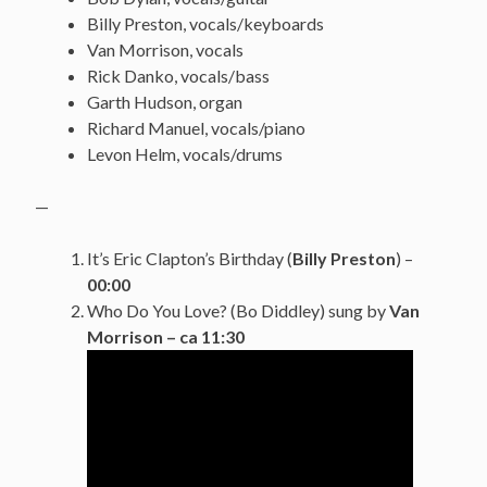
Billy Preston, vocals/keyboards
Van Morrison, vocals
Rick Danko, vocals/bass
Garth Hudson, organ
Richard Manuel, vocals/piano
Levon Helm, vocals/drums
—
It’s Eric Clapton’s Birthday (
Billy Preston
) –
00:00
Who Do You Love? (Bo Diddley) sung by
Van
Morrison
– ca 11:30