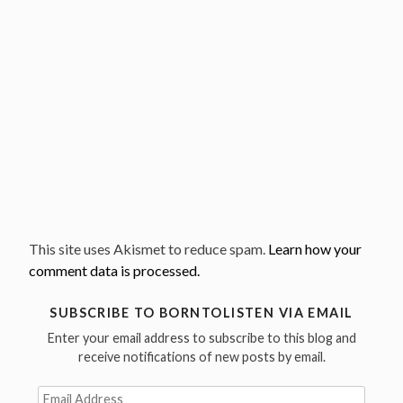
This site uses Akismet to reduce spam.
Learn how your
comment data is processed.
SUBSCRIBE TO BORNTOLISTEN VIA EMAIL
Enter your email address to subscribe to this blog and
receive notifications of new posts by email.
Email