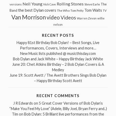
Neil Young
Rolling Stones
The
Steve Earle
versions
Nick Cave
the best Dylan covers
Tom Waits
Band
The Who
Tom Petty
TV
Van Morrison
video
Videos
Warren Zevon
willie
nelson
RECENT POSTS
Happy 81st Birthday Bob Dylan! – Best Songs, Live
Performances, Covers, Interviews and more…
New Music lists published @ musicthisday.com
Bob Dylan and Jack White – Happy Birthday Jack White
June 20: Chet Atkins Birthday – 2 Bob Dylan Covers & A
Medley
June 19: Scott Avett / The Avett Brothers Sings Bob Dylan
– Happy Birthday Scott Avett
RECENT COMMENTS
J R Edwards
on
5 Great Cover Versions of Bob Dylan’s
“Make You Feel My Love” (Adele, Billy Joel, Bryan Ferry and..)
Tim
on
Bob Dylan: 5 Brilliant live performances from the