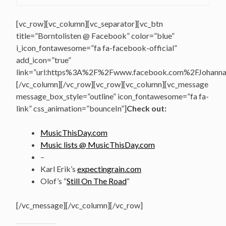
[vc_row][vc_column][vc_separator][vc_btn
title=”Borntolisten @ Facebook” color=”blue”
i_icon_fontawesome=”fa fa-facebook-official”
add_icon=”true”
link=”url:https%3A%2F%2Fwww.facebook.com%2FJohannasV
[/vc_column][/vc_row][vc_row][vc_column][vc_message
message_box_style=”outline” icon_fontawesome=”fa fa-
link” css_animation=”bounceIn”]
Check out:
MusicThisDay.com
Music lists @ MusicThisDay.com
–
Karl Erik’s
expectingrain.com
Olof’s “
Still On The Road
“
[/vc_message][/vc_column][/vc_row]