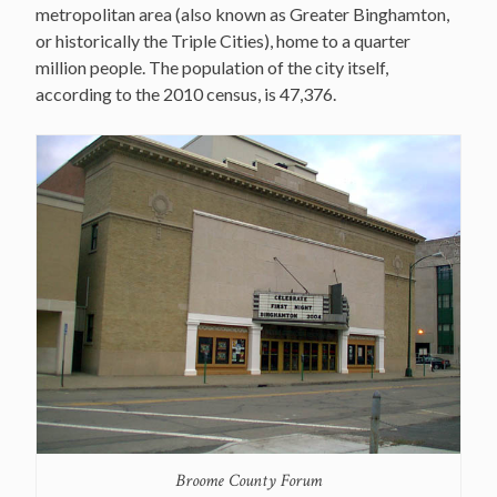
metropolitan area (also known as Greater Binghamton,
or historically the Triple Cities), home to a quarter
million people. The population of the city itself,
according to the 2010 census, is 47,376.
Broome County Forum