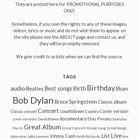
They are posted here for PROMOTIONAL PURPOSES
ONLY.
Nonetheless, if you own the rights to any of these images,
videos, lyrics or music and do not wish them to appear on
the site please see the ABOUT page and contact us, and
they will be promptly removed.
We give credit to artists when we can find the source.
TAGS
Birthday
audio
Best songs
Birth
Beatles
Blues
Bob Dylan
Bruce Springsteen
Classic album
Concert
countdown
Cover version
Classic concert
Country
documentary
Elvis Presley
cover versions
David Bowie
Emmylou
Great Album
Great song
Harris
Great Concert
Great Songs
Live
List
Johnny Cash
John Lennon
Interview
Keith Richards
live