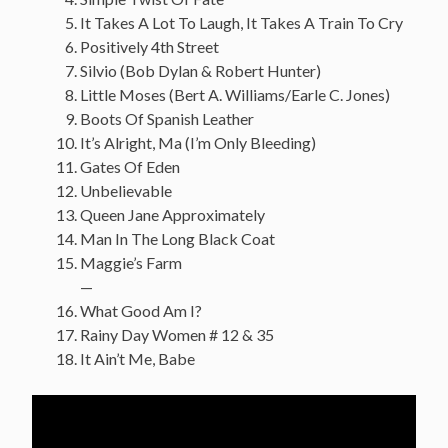
It Takes A Lot To Laugh, It Takes A Train To Cry
Positively 4th Street
Silvio (Bob Dylan & Robert Hunter)
Little Moses (Bert A. Williams/Earle C. Jones)
Boots Of Spanish Leather
It’s Alright, Ma (I’m Only Bleeding)
Gates Of Eden
Unbelievable
Queen Jane Approximately
Man In The Long Black Coat
Maggie’s Farm
—
What Good Am I?
Rainy Day Women # 12 & 35
It Ain’t Me, Babe