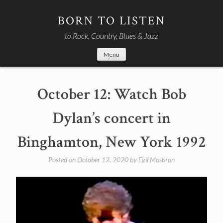
Skip
to
BORN TO LISTEN
content
to Rock, Country, Blues & Jazz
Menu
October 12: Watch Bob
Dylan’s concert in
Binghamton, New York 1992
Posted on
October 12, 2020
by
Egil Mosbron