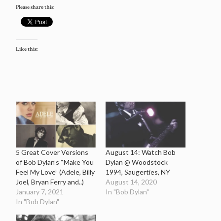
Please share this:
Like this:
5 Great Cover Versions
August 14: Watch Bob
of Bob Dylan’s “Make You
Dylan @ Woodstock
Feel My Love” (Adele, Billy
1994, Saugerties, NY
Joel, Bryan Ferry and..)
August 14, 2020
January 7, 2021
In "Bob Dylan"
In "Bob Dylan"