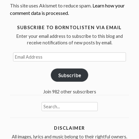
This site uses Akismet to reduce spam.
Learn how your
comment data is processed.
SUBSCRIBE TO BORNTOLISTEN VIA EMAIL
Enter your email address to subscribe to this blog and
receive notifications of new posts by email.
Email
Address
Subscribe
Join 982 other subscribers
Search
for:
DISCLAIMER
All images, lyrics and music belong to their rightful owners.