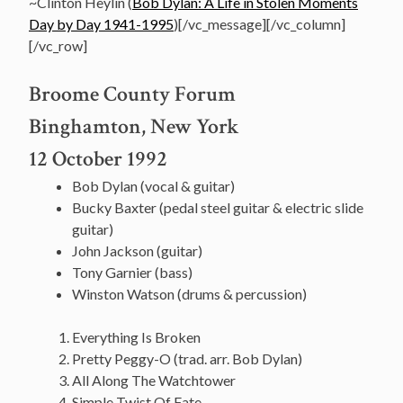
~Clinton Heylin (
Bob Dylan: A Life in Stolen Moments
Day by Day 1941-1995
)[/vc_message][/vc_column]
[/vc_row]
Broome County Forum
Binghamton, New York
12 October 1992
Bob Dylan (vocal & guitar)
Bucky Baxter (pedal steel guitar & electric slide
guitar)
John Jackson (guitar)
Tony Garnier (bass)
Winston Watson (drums & percussion)
Everything Is Broken
Pretty Peggy-O (trad. arr. Bob Dylan)
All Along The Watchtower
Simple Twist Of Fate