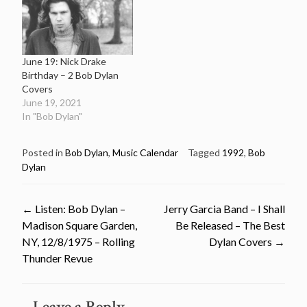
June 19: Nick Drake
Birthday – 2 Bob Dylan
Covers
June 19, 2021
In "Bob Dylan"
Posted in
Bob Dylan
,
Music Calendar
Tagged
1992
,
Bob
Dylan
Post
←
Listen: Bob Dylan –
Jerry Garcia Band – I Shall
Madison Square Garden,
Be Released – The Best
navigation
NY, 12/8/1975 – Rolling
Dylan Covers
→
Thunder Revue
Leave a Reply