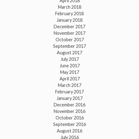
April 2018
March 2018
February 2018
January 2018
December 2017
November 2017
October 2017
September 2017
August 2017
July 2017
June 2017
May 2017
April 2017
March 2017
February 2017
January 2017
December 2016
November 2016
October 2016
September 2016
August 2016
July 2016