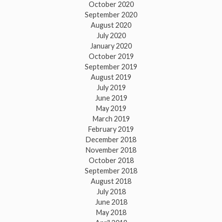
October 2020
September 2020
August 2020
July 2020
January 2020
October 2019
September 2019
August 2019
July 2019
June 2019
May 2019
March 2019
February 2019
December 2018
November 2018
October 2018
September 2018
August 2018
July 2018
June 2018
May 2018