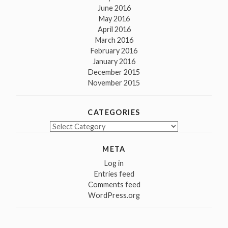
June 2016
May 2016
April 2016
March 2016
February 2016
January 2016
December 2015
November 2015
CATEGORIES
Categories
META
Log in
Entries feed
Comments feed
WordPress.org