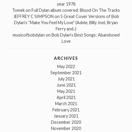
year 1978
Tomek
on
Full Dylan album covered: Blood On The Tracks
JEFFREY C SIMPSON
on
5 Great Cover Versions of Bob
Dylan’s “Make You Feel My Love” (Adele, Billy Joel, Bryan
Ferry and..)
musicofbobdylan
on
Bob Dylan’s Best Songs: Abandoned
Love
ARCHIVES
May 2022
September 2021
July 2021
June 2021
May 2021
April 2021
March 2021
February 2021
January 2021
December 2020
November 2020