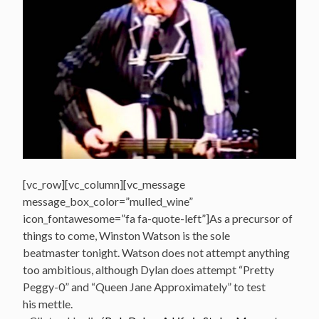
[vc_row][vc_column][vc_message
message_box_color=”mulled_wine”
icon_fontawesome=”fa fa-quote-left”]As a precursor of
things to come, Winston Watson is the sole
beatmaster tonight. Watson does not attempt anything
too ambitious, although Dylan does attempt “Pretty
Peggy-0” and “Queen Jane Approximately” to test
his mettle.