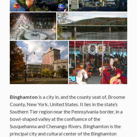
Binghamton
is a city in, and the county seat of, Broome
County, New York, United States. It lies in the state’s
Southern Tier region near the Pennsylvania border, in a
bowl-shaped valley at the confluence of the
Susquehanna and Chenango Rivers. Binghamton is the
principal city and cultural center of the Binghamton