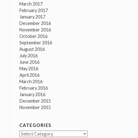
March 2017
February 2017
January 2017
December 2016
November 2016
October 2016
September 2016
August 2016
July 2016
June 2016
May 2016
April 2016
March 2016
February 2016
January 2016
December 2015
November 2015
CATEGORIES
Categories