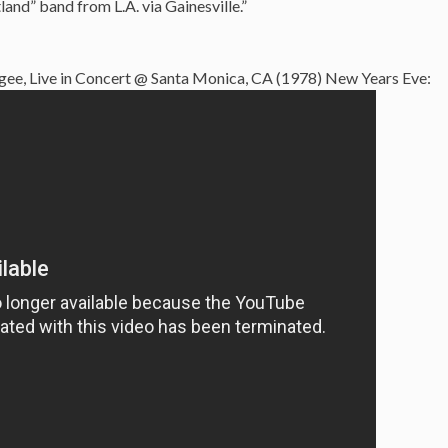
nd” band from L.A. via Gainesville.”
ee, Live in Concert @ Santa Monica, CA (1978) New Years Eve: