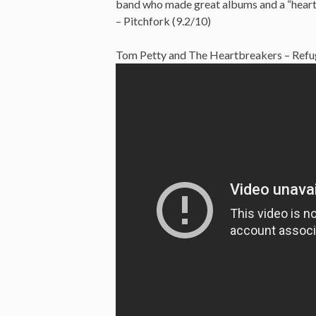
band who made great albums and a “heartla
– Pitchfork (9.2/10)
Tom Petty and The Heartbreakers – Refug