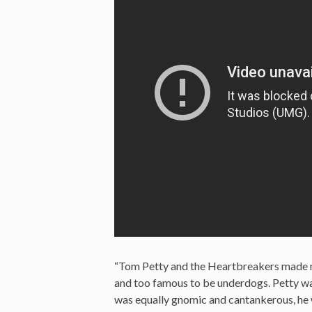
“Tom Petty and the Heartbreakers made musi
and too famous to be underdogs. Petty wa
was equally gnomic and cantankerous, he wa