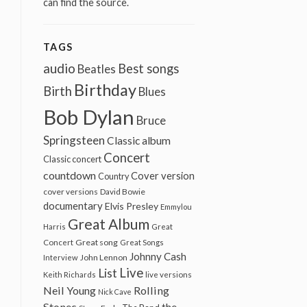
can find the source.
TAGS
audio
Best songs
Beatles
Birthday
Birth
Blues
Bob Dylan
Bruce
Springsteen
Classic album
Concert
Classic concert
countdown
Cover version
Country
cover versions
David Bowie
documentary
Elvis Presley
Emmylou
Great Album
Harris
Great
Great song
Concert
Great Songs
Johnny Cash
John Lennon
Interview
Live
List
Keith Richards
live versions
Neil Young
Rolling
Nick Cave
Stones
the