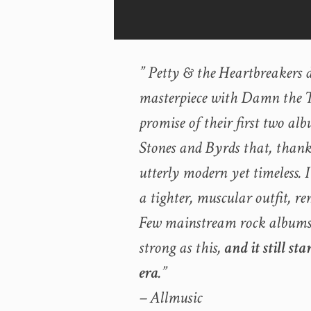
” Petty & the Heartbreakers 
masterpiece with Damn the To
promise of their first two alb
Stones and Byrds that, thank
utterly modern yet timeless. 
a tighter, muscular outfit, re
Few mainstream rock albums of
strong as this,
and it still st
era
.”
– Allmusic