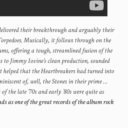
delivered their breakthrough and arguably their
rpedoes. Musically, it follows through on the
ums, offering a tough, streamlined fusion of the
s to Jimmy Iovine’s clean production, sounded
It helped that the Heartbreakers had turned into
miniscent of, well, the Stones in their prime …
 the late ’70s and early ’80s were quite as
ands as one of the great records of the album rock