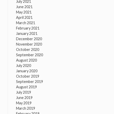
July 2021
June 2021
May 2021
April 2021
March 2021
February 2021
January 2021
December 2020
November 2020
October 2020
September 2020
August 2020
July 2020
January 2020
October 2019
September 2019
August 2019
July 2019
June 2019
May 2019
March 2019
February 2019