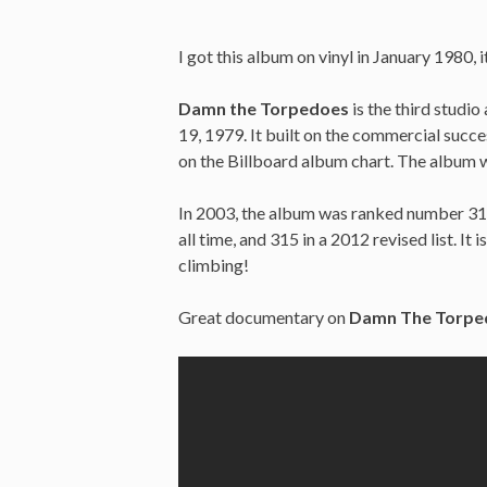
I got this album on vinyl in January 1980,
Damn the Torpedoes
is the third studi
19, 1979. It built on the commercial succ
on the Billboard album chart. The album w
In 2003, the album was ranked number 313 
all time, and 315 in a 2012 revised list. It
climbing!
Great documentary on
Damn The Torpe