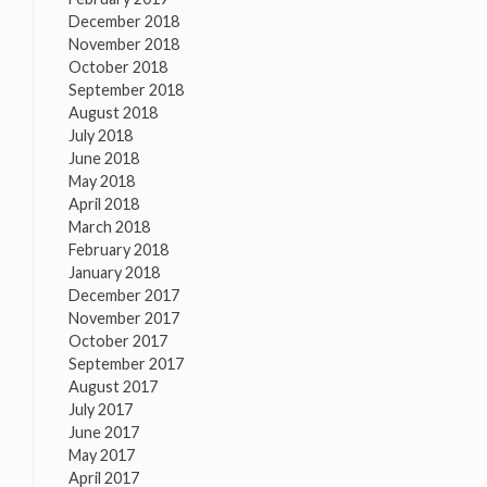
December 2018
November 2018
October 2018
September 2018
August 2018
July 2018
June 2018
May 2018
April 2018
March 2018
February 2018
January 2018
December 2017
November 2017
October 2017
September 2017
August 2017
July 2017
June 2017
May 2017
April 2017