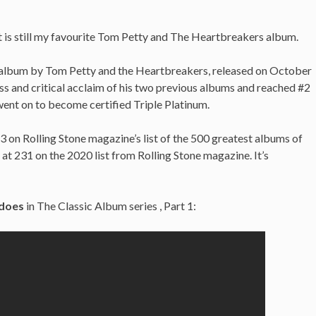
 it is still my favourite Tom Petty and The Heartbreakers album.
o album by Tom Petty and the Heartbreakers, released on October
ess and critical acclaim of his two previous albums and reached #2
ent on to become certified Triple Platinum.
on Rolling Stone magazine’s list of the 500 greatest albums of
 is at 231 on the 2020 list from Rolling Stone magazine. It’s
does
in The Classic Album series , Part 1: