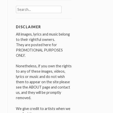
Search
for:
DISCLAIMER
All images, lyrics and music belong
to their rightful owners.
They are posted here for
PROMOTIONAL PURPOSES
ONLY.
Nonetheless, if you own the rights
to any of these images, videos,
lyrics or music and do not wish
them to appear on the site please
see the ABOUT page and contact
us, and they will be promptly
removed.
We give credit to artists when we