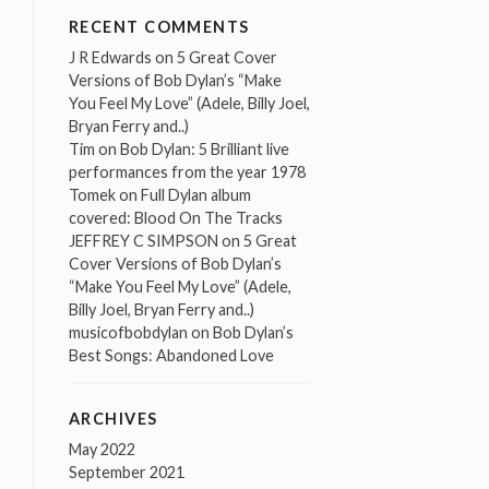
RECENT COMMENTS
J R Edwards
on
5 Great Cover
Versions of Bob Dylan’s “Make
You Feel My Love” (Adele, Billy Joel,
Bryan Ferry and..)
Tim
on
Bob Dylan: 5 Brilliant live
performances from the year 1978
Tomek
on
Full Dylan album
covered: Blood On The Tracks
JEFFREY C SIMPSON
on
5 Great
Cover Versions of Bob Dylan’s
“Make You Feel My Love” (Adele,
Billy Joel, Bryan Ferry and..)
musicofbobdylan
on
Bob Dylan’s
Best Songs: Abandoned Love
ARCHIVES
May 2022
September 2021