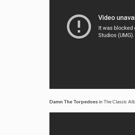
Damn The Torpedoes
in The Classic Alb