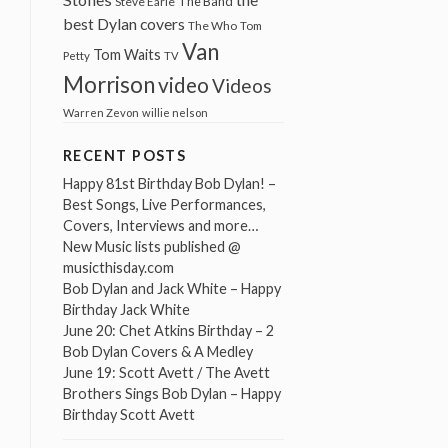
The Band
Steve Earle
best Dylan covers
The Who
Tom
Van
Tom Waits
Petty
TV
Morrison
video
Videos
Warren Zevon
willie nelson
RECENT POSTS
Happy 81st Birthday Bob Dylan! –
Best Songs, Live Performances,
Covers, Interviews and more…
New Music lists published @
musicthisday.com
Bob Dylan and Jack White – Happy
Birthday Jack White
June 20: Chet Atkins Birthday – 2
Bob Dylan Covers & A Medley
June 19: Scott Avett / The Avett
Brothers Sings Bob Dylan – Happy
Birthday Scott Avett