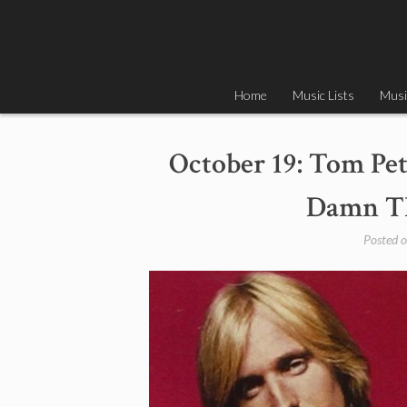
Skip
to
content
Home
Music Lists
Musi
October 19: Tom Pet
Damn Th
Posted 