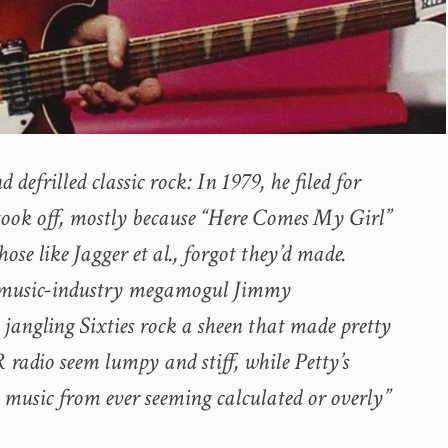
efrilled classic rock: In 1979, he filed for
ook off, mostly because “Here Comes My Girl”
ose like Jagger et al., forgot they’d made.
e music-industry megamogul Jimmy
jangling Sixties rock a sheen that made pretty
radio seem lumpy and stiff, while Petty’s
 music from ever seeming calculated or overly”