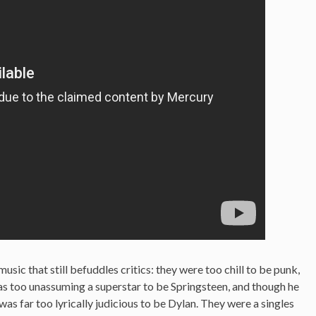
c that still befuddles critics: they were too chill to be punk,
s too unassuming a superstar to be Springsteen, and though he
s far too lyrically judicious to be Dylan. They were a singles