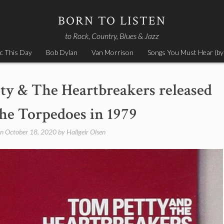
BORN TO LISTEN
to Rock, Country, Blues & Jazz
c This Day
Bob Dylan
Van Morrison
Songs You Must Hear (by
ty & The Heartbreakers released
e Torpedoes in 1979
on
October 18, 2020
by
Hallgeir Olsen