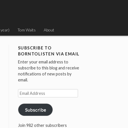
 year)
Tom Waits
About
SUBSCRIBE TO
BORNTOLISTEN VIA EMAIL
Enter your email address to
subscribe to this blog and receive
notifications of new posts by
email.
Email
Address
Subscribe
Join 982 other subscribers