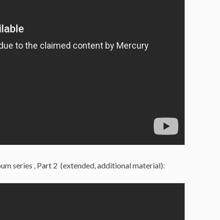
um series , Part 2 (extended, additional material):