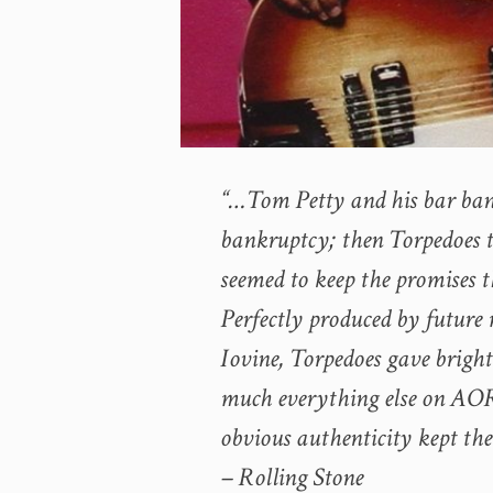
“…Tom Petty and his bar band d
bankruptcy; then
Torpedoes
t
seemed to keep the promises th
Perfectly produced by futur
Iovine,
Torpedoes
gave bright 
much everything else on AOR 
obvious authenticity kept the
– Rolling Stone