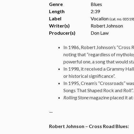
Genre
Blues
Length
2
:
39
Label
Vocalion
(cat. no. 03519
Writer(s)
Robert Johnson
Producer(s)
Don Law
In 1986, Robert Johnson’s “Cross R
noting that “regardless of mytholog
powerful one, a song that would sta
In 1998, it received a Grammy Hall
or historical significance”.
In 1995, Cream’s “Crossroads” was 
Songs That Shaped Rock and Roll”.
Rolling Stone
magazine placed it at 
—
Robert Johnson – Cross Road Blues: