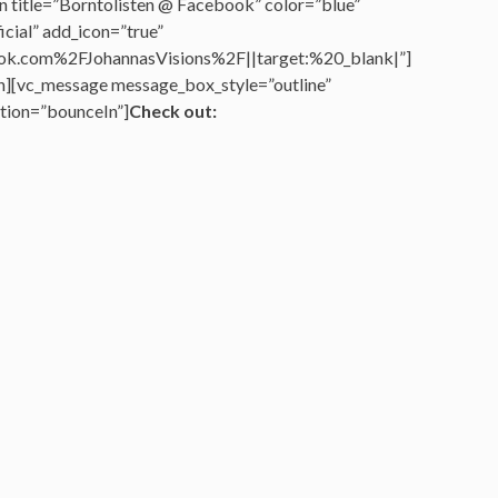
n title=”Borntolisten @ Facebook” color=”blue”
cial” add_icon=”true”
k.com%2FJohannasVisions%2F||target:%20_blank|”]
n][vc_message message_box_style=”outline”
tion=”bounceIn”]
Check out: