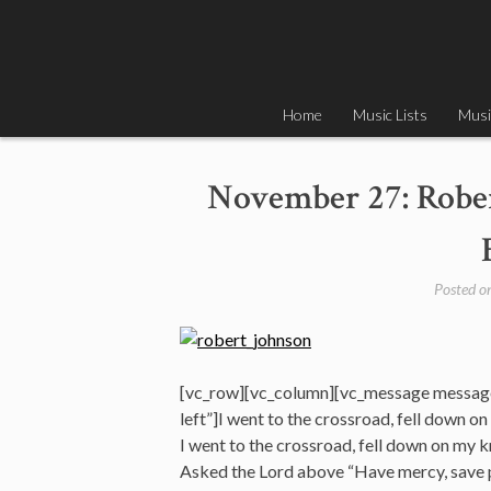
Skip
to
content
Home
Music Lists
Musi
November 27: Rober
Posted o
[vc_row][vc_column][vc_message messag
left”]I went to the crossroad, fell down o
I went to the crossroad, fell down on my 
Asked the Lord above “Have mercy, save 