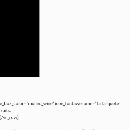
e_box_color=”mulled_wine” icon_fontawesome=”fa fa-quote-
fruits.
[/vc_row]