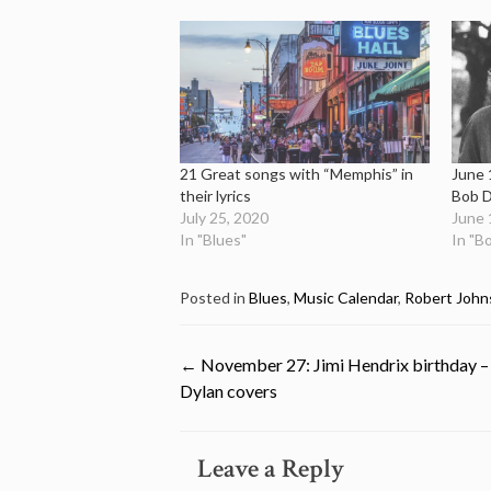
21 Great songs with “Memphis” in
June 
their lyrics
Bob D
July 25, 2020
June 
In "Blues"
In "B
Posted in
Blues
,
Music Calendar
,
Robert John
Post
←
November 27: Jimi Hendrix birthday –
Dylan covers
navigation
Leave a Reply