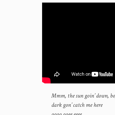
Mmm, the sun goin’ down, b
dark gon’ catch me here
oooo ooee eeee