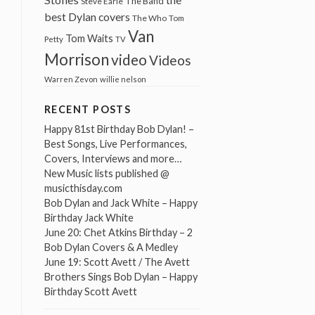
The Band
Steve Earle
best Dylan covers
The Who
Tom
Van
Tom Waits
Petty
TV
Morrison
video
Videos
Warren Zevon
willie nelson
RECENT POSTS
Happy 81st Birthday Bob Dylan! –
Best Songs, Live Performances,
Covers, Interviews and more…
New Music lists published @
musicthisday.com
Bob Dylan and Jack White – Happy
Birthday Jack White
June 20: Chet Atkins Birthday – 2
Bob Dylan Covers & A Medley
June 19: Scott Avett / The Avett
Brothers Sings Bob Dylan – Happy
Birthday Scott Avett