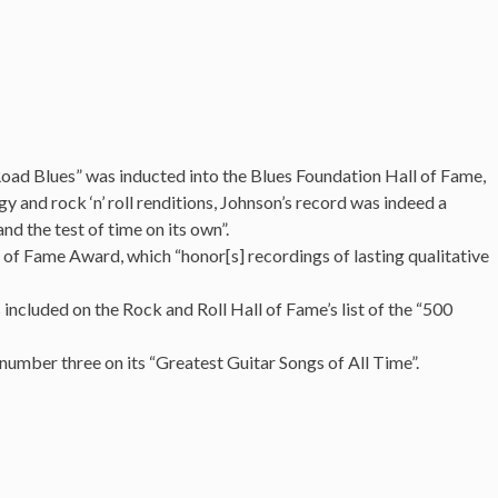
)
oad Blues” was inducted into the Blues Foundation Hall of Fame,
y and rock ‘n’ roll renditions, Johnson’s record was indeed a
nd the test of time on its own”.
 of Fame Award, which “honor[s] recordings of lasting qualitative
included on the Rock and Roll Hall of Fame’s list of the “500
number three on its “Greatest Guitar Songs of All Time”.