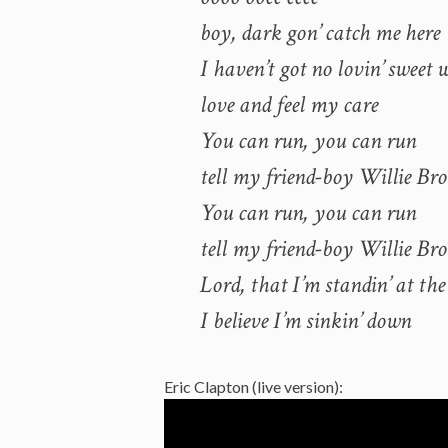
boy, dark gon’ catch me here
I haven’t got no lovin’ sweet
love and feel my care
You can run, you can run
tell my friend-boy Willie Br
You can run, you can run
tell my friend-boy Willie Br
Lord, that I’m standin’ at the
I believe I’m sinkin’ down
Eric Clapton (live version):