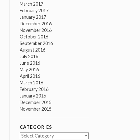
March 2017
February 2017
January 2017
December 2016
November 2016
October 2016
September 2016
August 2016
July 2016
June 2016
May 2016
April 2016
March 2016
February 2016
January 2016
December 2015
November 2015
CATEGORIES
Categories