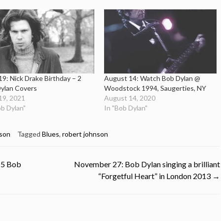
19: Nick Drake Birthday – 2
August 14: Watch Bob Dylan @
ylan Covers
Woodstock 1994, Saugerties, NY
19, 2021
August 14, 2020
ob Dylan"
In "Bob Dylan"
son
Tagged
Blues
,
robert johnson
 5 Bob
November 27: Bob Dylan singing a brilliant
“Forgetful Heart” in London 2013
→