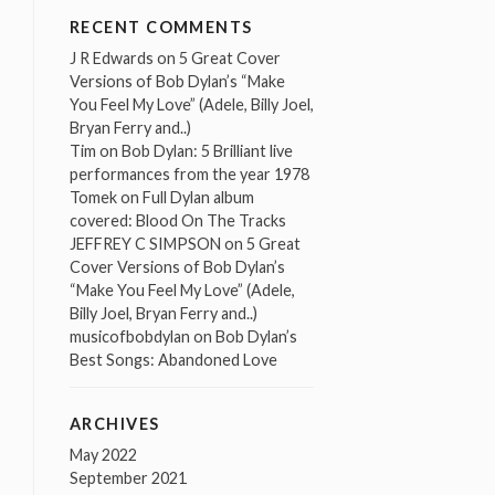
RECENT COMMENTS
J R Edwards
on
5 Great Cover
Versions of Bob Dylan’s “Make
You Feel My Love” (Adele, Billy Joel,
Bryan Ferry and..)
Tim
on
Bob Dylan: 5 Brilliant live
performances from the year 1978
Tomek
on
Full Dylan album
covered: Blood On The Tracks
JEFFREY C SIMPSON
on
5 Great
Cover Versions of Bob Dylan’s
“Make You Feel My Love” (Adele,
Billy Joel, Bryan Ferry and..)
musicofbobdylan
on
Bob Dylan’s
Best Songs: Abandoned Love
ARCHIVES
May 2022
September 2021