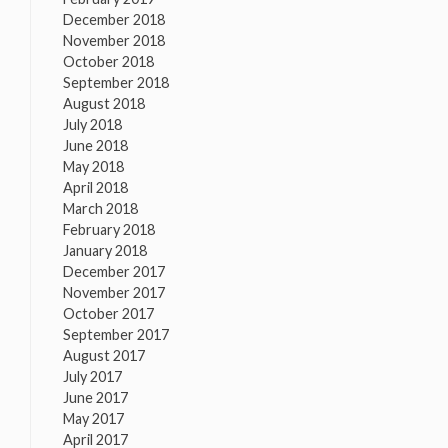
December 2018
November 2018
October 2018
September 2018
August 2018
July 2018
June 2018
May 2018
April 2018
March 2018
February 2018
January 2018
December 2017
November 2017
October 2017
September 2017
August 2017
July 2017
June 2017
May 2017
April 2017