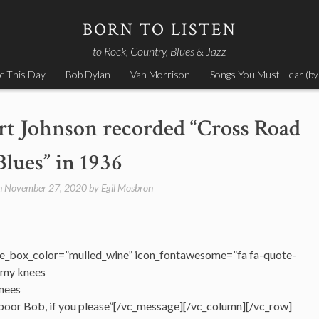
BORN TO LISTEN
to Rock, Country, Blues & Jazz
c This Day
Bob Dylan
Van Morrison
Songs You Must Hear (by
t Johnson recorded “Cross Road
Blues” in 1936
n
November 27, 2020
by
Egil Mosbron
e_box_color=”mulled_wine” icon_fontawesome=”fa fa-quote-
n my knees
knees
poor Bob, if you please”[/vc_message][/vc_column][/vc_row]