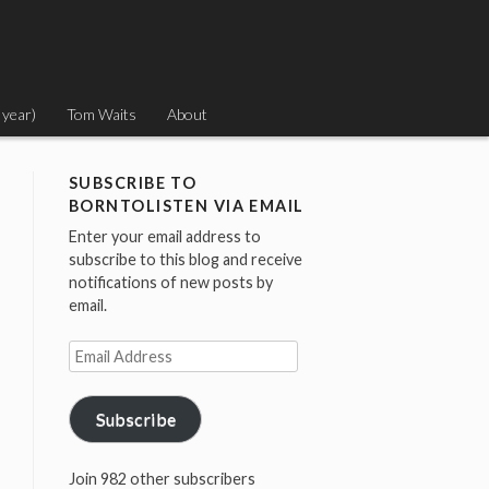
 year)
Tom Waits
About
SUBSCRIBE TO
BORNTOLISTEN VIA EMAIL
Enter your email address to
subscribe to this blog and receive
notifications of new posts by
email.
Email
Address
Subscribe
Join 982 other subscribers