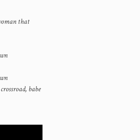
 woman that
own
own
 crossroad, babe