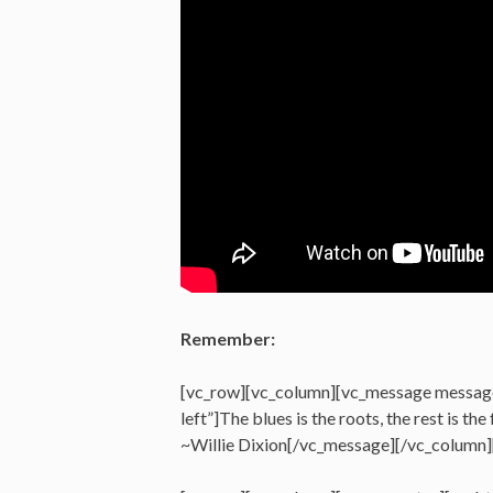
Remember:
[vc_row][vc_column][vc_message messag
left”]The blues is the roots, the rest is the 
~Willie Dixion[/vc_message][/vc_column]