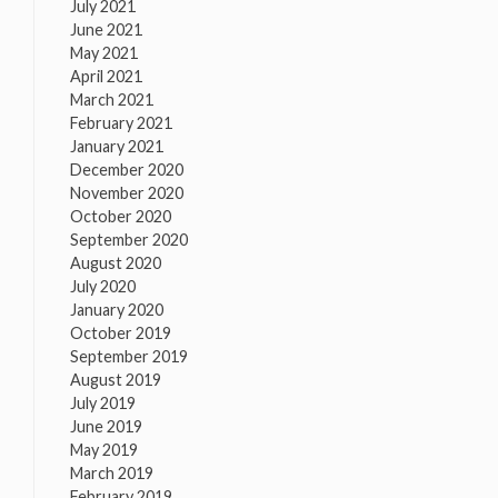
July 2021
June 2021
May 2021
April 2021
March 2021
February 2021
January 2021
December 2020
November 2020
October 2020
September 2020
August 2020
July 2020
January 2020
October 2019
September 2019
August 2019
July 2019
June 2019
May 2019
March 2019
February 2019