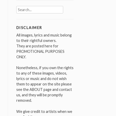
Search
for:
DISCLAIMER
All images, lyrics and music belong
to their rightful owners.
They are posted here for
PROMOTIONAL PURPOSES
ONLY.
Nonetheless, if you own the rights
to any of these images, videos,
lyrics or music and do not wish
them to appear on the site please
see the ABOUT page and contact
us, and they will be promptly
removed.
We give credit to artists when we