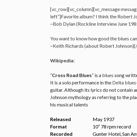
[vc_row][vc_column][vc_message messag
left”]Favorite album? I think the Robert Joh
~Bob Dylan (Rockline Interview June 198
You want to know how good the blues can ge
~Keith Richards (about Robert Johnson)
Wikipedia:
“
Cross Road Blues
” is a
blues
song writt
It is a solo performance in the
Delta blues
guitar. Although its lyrics do not contain
Johnson mythology as referring to the plac
his musical talents
Released
May 1937
Format
10″ 78 rpm record
Recorded
Gunter Hotel, San An