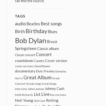
can find the source.
TAGS
audio
Best songs
Beatles
Birthday
Birth
Blues
Bob Dylan
Bruce
Springsteen
Classic album
Concert
Classic concert
countdown
Cover version
Country
cover versions
David Bowie
documentary
Elvis Presley
Emmylou
Great Album
Harris
Great
Great song
Concert
Great Songs
Johnny Cash
John Lennon
Interview
Live
List
Keith Richards
live versions
Neil Young
Rolling
Nick Cave
Stones
the