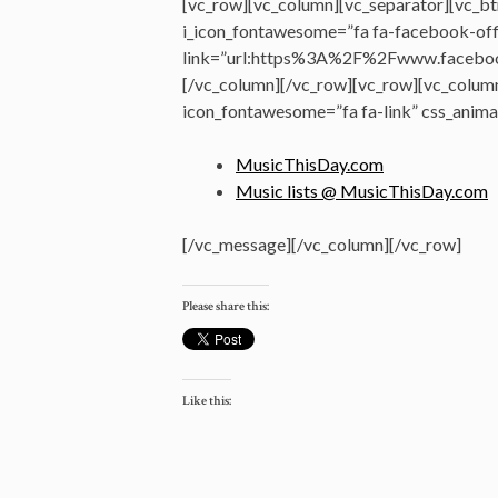
[vc_row][vc_column][vc_separator][vc_bt
i_icon_fontawesome=”fa fa-facebook-offi
link=”url:https%3A%2F%2Fwww.faceboo
[/vc_column][/vc_row][vc_row][vc_colum
icon_fontawesome=”fa fa-link” css_anima
MusicThisDay.com
Music lists @ MusicThisDay.com
[/vc_message][/vc_column][/vc_row]
Please share this:
Like this: