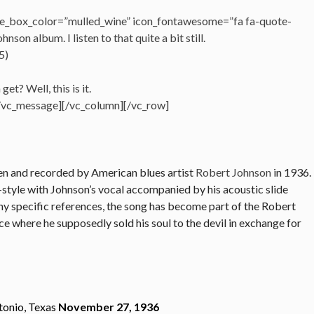
e_box_color=”mulled_wine” icon_fontawesome=”fa fa-quote-
nson album. I listen to that quite a bit still.
5)
t? Well, this is it.
[/vc_message][/vc_column][/vc_row]
en and recorded by American blues artist
Robert Johnson
in 1936.
-style with Johnson’s vocal accompanied by his acoustic slide
 any specific references, the song has become part of the Robert
e where he supposedly sold his soul to the devil in exchange for
tonio, Texas
November 27, 1936