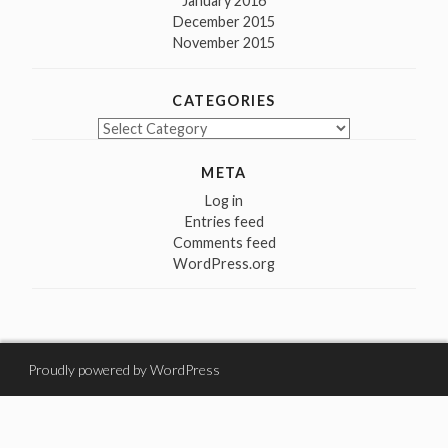
January 2016
December 2015
November 2015
CATEGORIES
Categories
META
Log in
Entries feed
Comments feed
WordPress.org
Proudly powered by WordPress