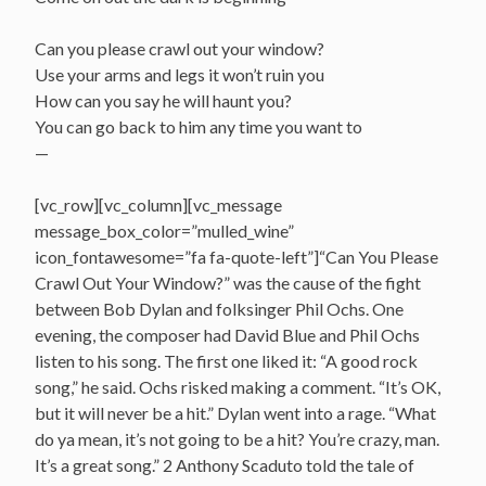
Can you please crawl out your window?
Use your arms and legs it won’t ruin you
How can you say he will haunt you?
You can go back to him any time you want to
—
[vc_row][vc_column][vc_message
message_box_color=”mulled_wine”
icon_fontawesome=”fa fa-quote-left”]“Can You Please
Crawl Out Your Window?” was the cause of the fight
between Bob Dylan and folksinger Phil Ochs. One
evening, the composer had David Blue and Phil Ochs
listen to his song. The first one liked it: “A good rock
song,” he said. Ochs risked making a comment. “It’s OK,
but it will never be a hit.” Dylan went into a rage. “What
do ya mean, it’s not going to be a hit? You’re crazy, man.
It’s a great song.” 2 Anthony Scaduto told the tale of