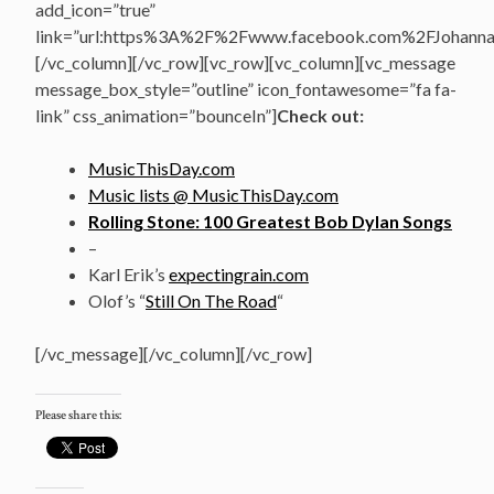
add_icon=”true”
link=”url:https%3A%2F%2Fwww.facebook.com%2FJohannasV
[/vc_column][/vc_row][vc_row][vc_column][vc_message
message_box_style=”outline” icon_fontawesome=”fa fa-
link” css_animation=”bounceIn”]
Check out:
MusicThisDay.com
Music lists @ MusicThisDay.com
Rolling Stone: 100 Greatest Bob Dylan Songs
–
Karl Erik’s
expectingrain.com
Olof’s “
Still On The Road
“
[/vc_message][/vc_column][/vc_row]
Please share this: