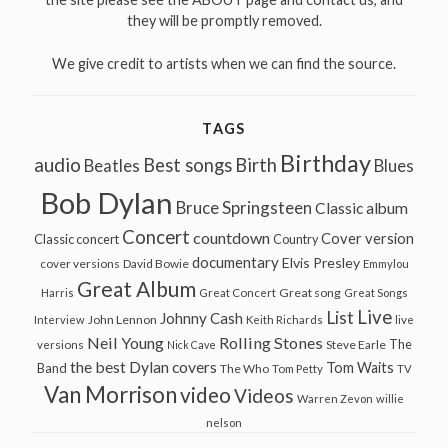
they will be promptly removed.
We give credit to artists when we can find the source.
TAGS
Birthday
audio
Best songs
Birth
Beatles
Blues
Bob Dylan
Bruce Springsteen
Classic album
Concert
countdown
Cover version
Classic concert
Country
documentary
Elvis Presley
cover versions
David Bowie
Emmylou
Great Album
Great song
Harris
Great Concert
Great Songs
Live
List
Johnny Cash
John Lennon
Interview
Keith Richards
live
Neil Young
Rolling Stones
The
Steve Earle
versions
Nick Cave
the best Dylan covers
Tom Waits
Band
The Who
Tom Petty
TV
Van Morrison
video
Videos
Warren Zevon
willie
nelson