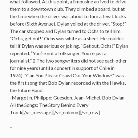
what followed. At this point, a limousine arrived to drive
them to a downtown club. They climbed aboard, but at
the time when the driver was about to turn a few blocks
before (Sixth Avenue), Dylan yelled at the driver, “Stop!”
The car stopped and Dylan turned to Ochs to tell him,
“Ochs, get out!” Ochs was white as a sheet. He couldn’t
tell if Dylan was serious or joking. “Get out, Ochs!” Dylan
repeated. “You’re not a folksinger. You’re just a
journalist.” 2 The two songwriters did not see each other
for nine years (until a concert in support of Chile in
1974). “Can You Please Crawl Out Your Window?” was
the first song that Bob Dylan recorded with the Hawks,
the future Band.
-Margotin, Philippe; Guesdon, Jean-Michel. Bob Dylan
All the Songs: The Story Behind Every
Track[/vc_message][/vc_column][/vc_row]
–