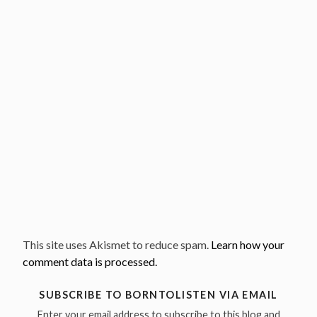
This site uses Akismet to reduce spam.
Learn how your
comment data is processed.
SUBSCRIBE TO BORNTOLISTEN VIA EMAIL
Enter your email address to subscribe to this blog and