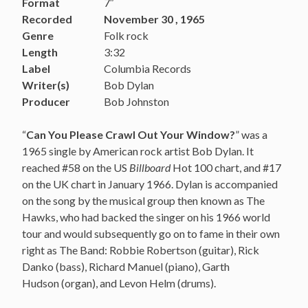
Format
7″
Recorded
November 30 , 1965
Genre
Folk rock
Length
3:32
Label
Columbia Records
Writer(s)
Bob Dylan
Producer
Bob Johnston
“
Can You Please Crawl Out Your Window?
” was a
1965 single by American rock artist Bob Dylan. It
reached #58 on the US
Billboard
Hot 100 chart, and #17
on the UK chart in January 1966. Dylan is accompanied
on the song by the musical group then known as The
Hawks, who had backed the singer on his 1966 world
tour and would subsequently go on to fame in their own
right as The Band: Robbie Robertson (guitar), Rick
Danko (bass), Richard Manuel (piano), Garth
Hudson (organ), and Levon Helm (drums).