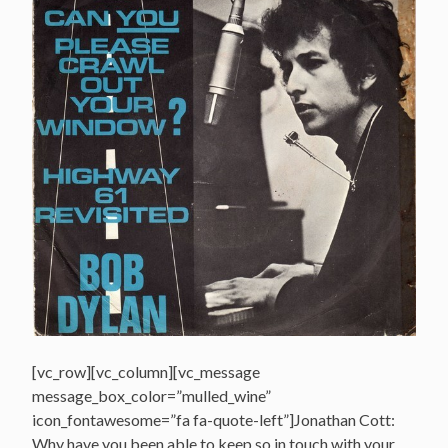
[vc_row][vc_column][vc_message
message_box_color=”mulled_wine”
icon_fontawesome=”fa fa-quote-left”]Jonathan Cott:
Why have you been able to keep so in touch with your