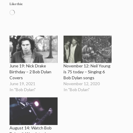
Like this:
Loading…
June 19: Nick Drake
November 12: Neil Young
Birthday – 2 Bob Dylan
is 75 today – Singing 6
Covers
Bob Dylan songs
June 19, 2021
November 12, 2020
In "Bob Dylan"
In "Bob Dylan"
August 14: Watch Bob