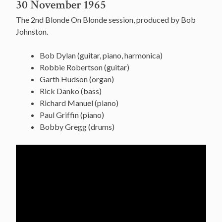
30 November 1965
The 2nd Blonde On Blonde session, produced by Bob
Johnston.
Bob Dylan (guitar, piano, harmonica)
Robbie Robertson (guitar)
Garth Hudson (organ)
Rick Danko (bass)
Richard Manuel (piano)
Paul Griffin (piano)
Bobby Gregg (drums)