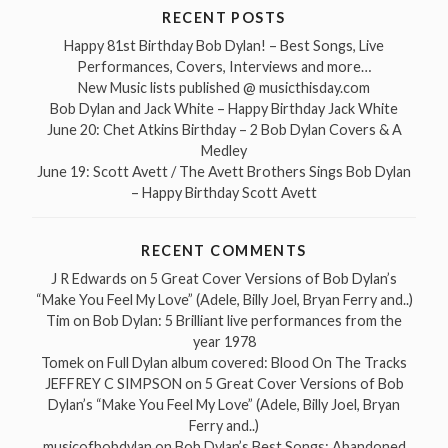
RECENT POSTS
Happy 81st Birthday Bob Dylan! – Best Songs, Live
Performances, Covers, Interviews and more…
New Music lists published @ musicthisday.com
Bob Dylan and Jack White – Happy Birthday Jack White
June 20: Chet Atkins Birthday – 2 Bob Dylan Covers & A
Medley
June 19: Scott Avett / The Avett Brothers Sings Bob Dylan
– Happy Birthday Scott Avett
RECENT COMMENTS
J R Edwards
on
5 Great Cover Versions of Bob Dylan’s
“Make You Feel My Love” (Adele, Billy Joel, Bryan Ferry and..)
Tim
on
Bob Dylan: 5 Brilliant live performances from the
year 1978
Tomek
on
Full Dylan album covered: Blood On The Tracks
JEFFREY C SIMPSON
on
5 Great Cover Versions of Bob
Dylan’s “Make You Feel My Love” (Adele, Billy Joel, Bryan
Ferry and..)
musicofbobdylan
on
Bob Dylan’s Best Songs: Abandoned