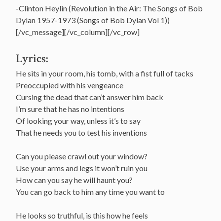
-Clinton Heylin (Revolution in the Air: The Songs of Bob
Dylan 1957-1973 (Songs of Bob Dylan Vol 1))
[/vc_message][/vc_column][/vc_row]
Lyrics:
He sits in your room, his tomb, with a fist full of tacks
Preoccupied with his vengeance
Cursing the dead that can’t answer him back
I’m sure that he has no intentions
Of looking your way, unless it’s to say
That he needs you to test his inventions
Can you please crawl out your window?
Use your arms and legs it won’t ruin you
How can you say he will haunt you?
You can go back to him any time you want to
He looks so truthful, is this how he feels