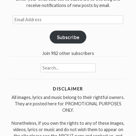
receive notifications of new posts by email.
Email
Address
Subscribe
Join 982 other subscribers
Search
for:
DISCLAIMER
All images, lyrics and music belong to their rightful owners.
They are posted here for PROMOTIONAL PURPOSES
ONLY.
Nonetheless, if you own the rights to any of these images,
videos, lyrics or music and do not wish them to appear on
the site please see the ABOUT page and contact us, and