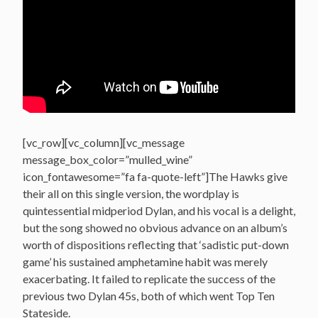
[vc_row][vc_column][vc_message
message_box_color=”mulled_wine”
icon_fontawesome=”fa fa-quote-left”]The Hawks give
their all on this single version, the wordplay is
quintessential midperiod Dylan, and his vocal is a delight,
but the song showed no obvious advance on an album’s
worth of dispositions reflecting that ‘sadistic put-down
game’ his sustained amphetamine habit was merely
exacerbating. It failed to replicate the success of the
previous two Dylan 45s, both of which went Top Ten
Stateside.