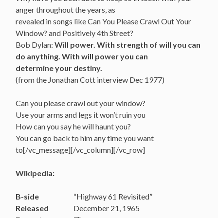
anger throughout the years, as
revealed in songs like Can You Please Crawl Out Your
Window? and Positively 4th Street?
Bob Dylan:
Will power. With strength of will you can
do anything. With will power you can
determine your destiny.
(from the Jonathan Cott interview Dec 1977)
Can you please crawl out your window?
Use your arms and legs it won’t ruin you
How can you say he will haunt you?
You can go back to him any time you want
to[/vc_message][/vc_column][/vc_row]
Wikipedia:
B-side
“Highway 61 Revisited”
Released
December 21, 1965