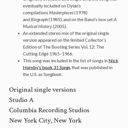
eventually included on Dylan’s
compilations
Masterpieces
(1978)
and
Biograph
(1985), and on the Band’s box set
A
Musical History
(2005).
An extended stereo mix of the original single
version appeared on the limited Collector’s
Edition of The Bootleg Series Vol. 12: The
Cutting Edge 1965–1966.
This song was included in the list of songs in
Nick
Hornby’s book
31 Songs
,
that was published in
the U.S. as
Songbook
.
Original single versions
Studio A
Columbia Recording Studios
New York City, New York