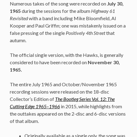
Numerous takes of the song were recorded on
July 30,
1965
during the sessions for the album
Highway 61
Revisited
with a band including Mike Bloomfield, Al
Kooper and Paul Griffin; one was mistakenly issued on a
false pressing of the single
Positively 4th Street
that
autumn.
The official single version, with the Hawks, is generally
considered to have been recorded on
November 30,
1965.
The entire July 1965 and October/November 1965
recording sessions were released on the 18-disc
Collector’s Edition of
The Bootleg Series Vol. 12: The
Cutting Edge 1965–1966
in 2015, while highlights from
the outtakes appeared on the 2-disc and 6-disc versions
of that album.
Originally available as a single only, the song was