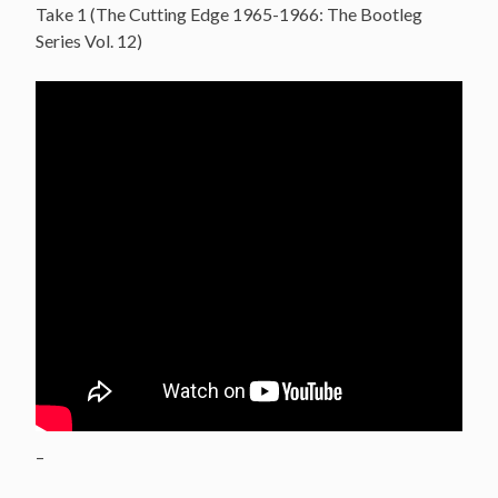
Take 1 (The Cutting Edge 1965-1966: The Bootleg
Series Vol. 12)
–