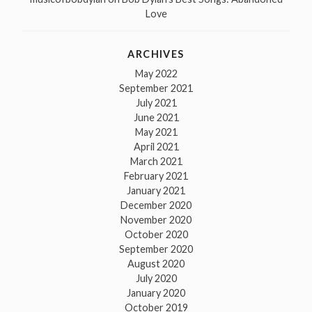
Love
ARCHIVES
May 2022
September 2021
July 2021
June 2021
May 2021
April 2021
March 2021
February 2021
January 2021
December 2020
November 2020
October 2020
September 2020
August 2020
July 2020
January 2020
October 2019