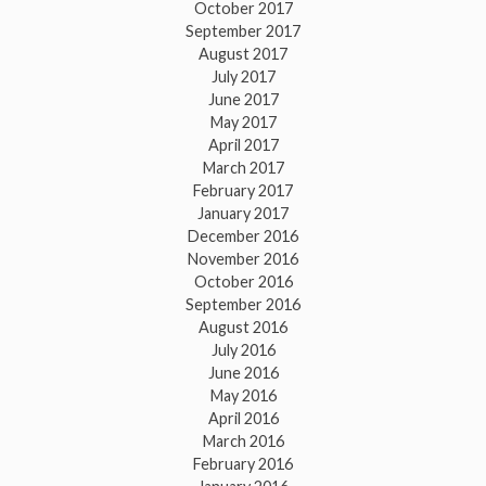
October 2017
September 2017
August 2017
July 2017
June 2017
May 2017
April 2017
March 2017
February 2017
January 2017
December 2016
November 2016
October 2016
September 2016
August 2016
July 2016
June 2016
May 2016
April 2016
March 2016
February 2016