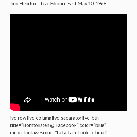
Jimi Hendrix – Live Filmore East May 10, 1968:
[vc_row][vc_column][vc_separator][vc_btn
title=”Borntolisten @ Facebook” color=”blue”
i_icon_fontawesome=”fa fa-facebook-official”