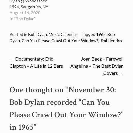
Dylan @ Woodstock
1994, Saugerties, NY
August 14, 2020
In "Bob Dylan"
Posted in
Bob Dylan
,
Music Calendar
Tagged
1965
,
Bob
Dylan
,
Can You Please Crawl Out Your Window?
,
Jimi Hendrix
Post
←
Documentary: Eric
Joan Baez – Farewell
Clapton – A Life in 12 Bars
Angelina – The Best Dylan
navigation
Covers
→
One thought on “
November 30:
Bob Dylan recorded “Can You
Please Crawl Out Your Window?”
in 1965
”