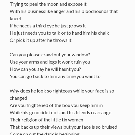
Trying to peel the moon and expose it
With his businesslike anger and his bloodhounds that
kneel
If he needs a third eye he just grows it
He just needs you to talk or to hand him his chalk
Or pick it up after he throws it
Can you please crawl out your window?
Use your arms and legs it won’t ruin you
How can you say he will haunt you?
You can go back to him any time you want to
Why does he look so righteous while your face is so
changed
Are you frightened of the box you keep him in
While his genocide fools and his friends rearrange
Their religion of the little tin women
That backs up their views but your face is so bruised
Come on out the dark is beginning