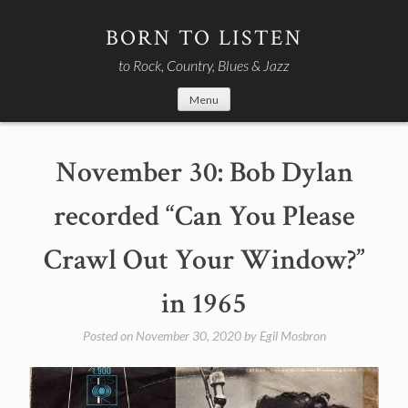
Skip
to
BORN TO LISTEN
content
to Rock, Country, Blues & Jazz
Menu
November 30: Bob Dylan
recorded “Can You Please
Crawl Out Your Window?”
in 1965
Posted on
November 30, 2020
by
Egil Mosbron