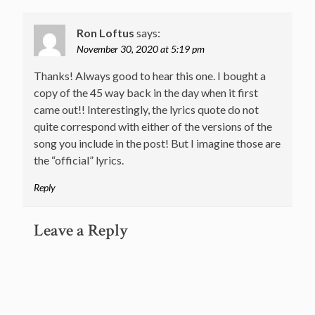
Ron Loftus
says:
November 30, 2020 at 5:19 pm
Thanks! Always good to hear this one. I bought a
copy of the 45 way back in the day when it first
came out!! Interestingly, the lyrics quote do not
quite correspond with either of the versions of the
song you include in the post! But I imagine those are
the “official” lyrics.
Reply
Leave a Reply