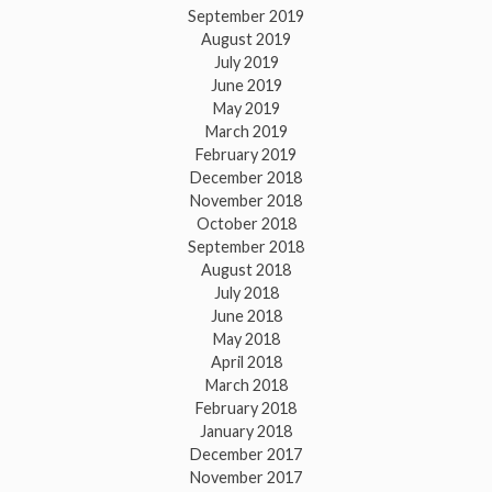
September 2019
August 2019
July 2019
June 2019
May 2019
March 2019
February 2019
December 2018
November 2018
October 2018
September 2018
August 2018
July 2018
June 2018
May 2018
April 2018
March 2018
February 2018
January 2018
December 2017
November 2017