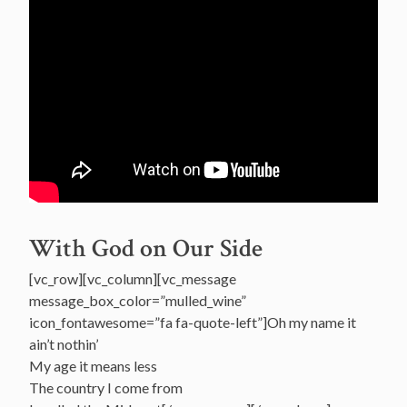
With God on Our Side
[vc_row][vc_column][vc_message
message_box_color=”mulled_wine”
icon_fontawesome=”fa fa-quote-left”]Oh my name it
ain’t nothin’
My age it means less
The country I come from