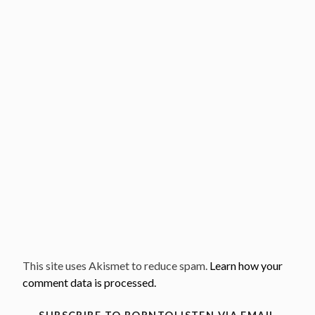
This site uses Akismet to reduce spam.
Learn how your
comment data is processed.