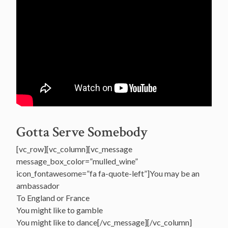
Gotta Serve Somebody
[vc_row][vc_column][vc_message
message_box_color=”mulled_wine”
icon_fontawesome=”fa fa-quote-left”]You may be an
ambassador
To England or France
You might like to gamble
You might like to dance[/vc_message][/vc_column]