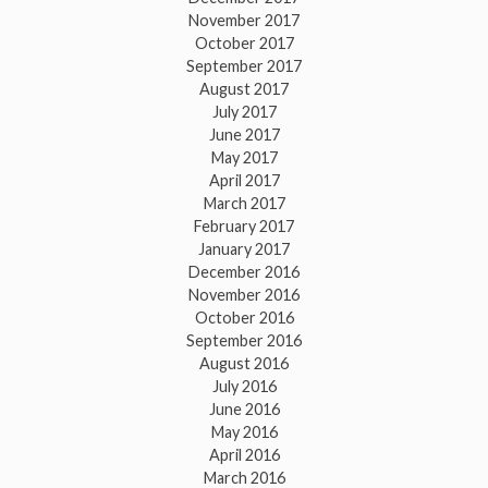
November 2017
October 2017
September 2017
August 2017
July 2017
June 2017
May 2017
April 2017
March 2017
February 2017
January 2017
December 2016
November 2016
October 2016
September 2016
August 2016
July 2016
June 2016
May 2016
April 2016
March 2016