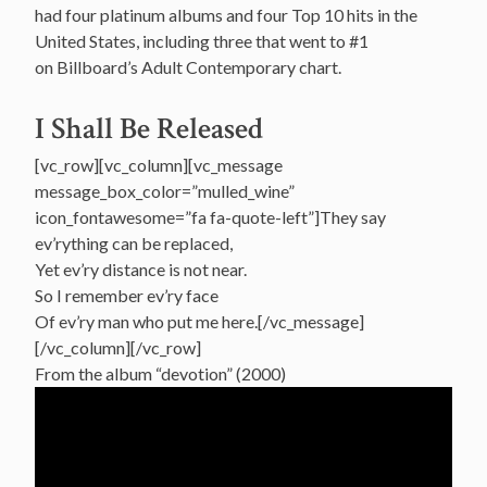
had four platinum albums and four Top 10 hits in the
United States, including three that went to #1
on Billboard’s Adult Contemporary chart.
I Shall Be Released
[vc_row][vc_column][vc_message
message_box_color=”mulled_wine”
icon_fontawesome=”fa fa-quote-left”]They say
ev’rything can be replaced,
Yet ev’ry distance is not near.
So I remember ev’ry face
Of ev’ry man who put me here.[/vc_message]
[/vc_column][/vc_row]
From the album “devotion” (2000)