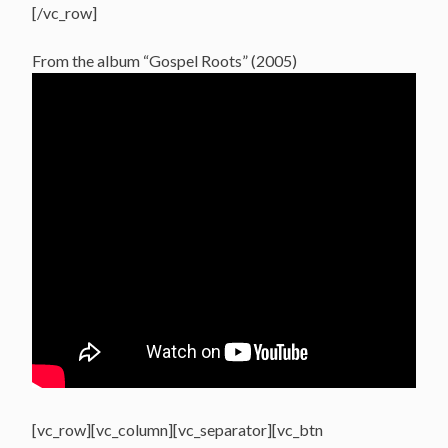
[/vc_row]
From the album “Gospel Roots” (2005)
[vc_row][vc_column][vc_separator][vc_btn