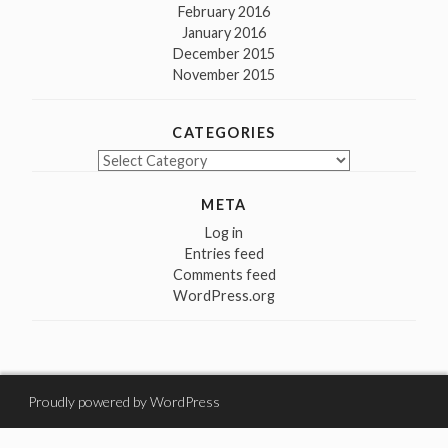
February 2016
January 2016
December 2015
November 2015
CATEGORIES
Categories
META
Log in
Entries feed
Comments feed
WordPress.org
Proudly powered by WordPress