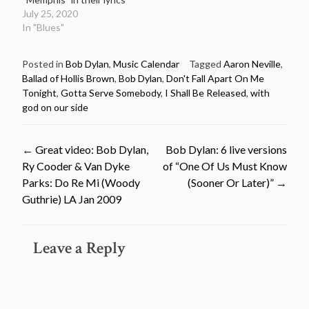
July 25, 2020
In "Blues"
Posted in
Bob Dylan
,
Music Calendar
Tagged
Aaron Neville
,
Ballad of Hollis Brown
,
Bob Dylan
,
Don't Fall Apart On Me
Tonight
,
Gotta Serve Somebody
,
I Shall Be Released
,
with
god on our side
Post
←
Great video: Bob Dylan,
Bob Dylan: 6 live versions
Ry Cooder & Van Dyke
of “One Of Us Must Know
navigation
Parks: Do Re Mi (Woody
(Sooner Or Later)”
→
Guthrie) LA Jan 2009
Leave a Reply