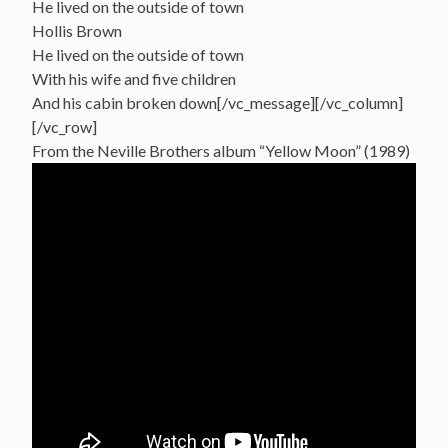
He lived on the outside of town
Hollis Brown
He lived on the outside of town
With his wife and five children
And his cabin broken down[/vc_message][/vc_column]
[/vc_row]
From the Neville Brothers album “Yellow Moon” (1989)