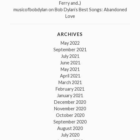
Ferry and..)
musicofbobdylan
on
Bob Dylan’s Best Songs: Abandoned
Love
ARCHIVES
May 2022
September 2021
July 2021
June 2021
May 2021
April 2021
March 2021
February 2021
January 2021
December 2020
November 2020
October 2020
September 2020
August 2020
July 2020