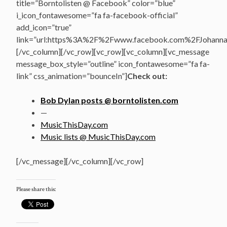
title=”Borntolisten @ Facebook” color=”blue”
i_icon_fontawesome=”fa fa-facebook-official”
add_icon=”true”
link=”url:https%3A%2F%2Fwww.facebook.com%2FJohannasV
[/vc_column][/vc_row][vc_row][vc_column][vc_message
message_box_style=”outline” icon_fontawesome=”fa fa-
link” css_animation=”bounceIn”]
Check out:
Bob Dylan posts @ borntolisten.com
—
MusicThisDay.com
Music lists @ MusicThisDay.com
[/vc_message][/vc_column][/vc_row]
Please share this: