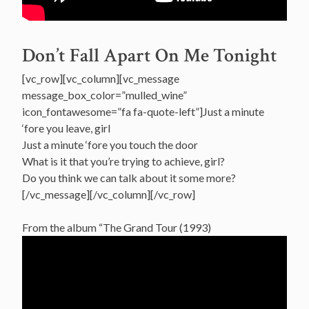
Don’t Fall Apart On Me Tonight
[vc_row][vc_column][vc_message
message_box_color=”mulled_wine”
icon_fontawesome=”fa fa-quote-left”]Just a minute
‘fore you leave, girl
Just a minute ‘fore you touch the door
What is it that you’re trying to achieve, girl?
Do you think we can talk about it some more?
[/vc_message][/vc_column][/vc_row]
From the album “The Grand Tour (1993)