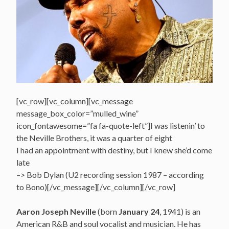
[vc_row][vc_column][vc_message
message_box_color=”mulled_wine”
icon_fontawesome=”fa fa-quote-left”]I was listenin’ to
the Neville Brothers, it was a quarter of eight
I had an appointment with destiny, but I knew she’d come
late
–> Bob Dylan (U2 recording session 1987 – according
to Bono)[/vc_message][/vc_column][/vc_row]
Aaron Joseph Neville
(born
January 24
, 1941) is an
American R&B and soul vocalist and musician. He has