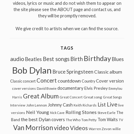
videos, lyrics or music and do not wish them to appear on
the site please see the ABOUT page and contact us, and
they will be promptly removed.
We give credit to artists when we can find the source.
TAGS
Birthday
audio
Best songs
Birth
Beatles
Blues
Bob Dylan
Bruce Springsteen
Classic album
Concert
countdown
Cover version
Classic concert
Country
documentary
Elvis Presley
cover versions
David Bowie
Emmylou
Great Album
Great song
Harris
Great Concert
Great Songs
Live
List
Johnny Cash
John Lennon
Interview
Keith Richards
live
Neil Young
Rolling Stones
The
Steve Earle
versions
Nick Cave
the best Dylan covers
Tom Waits
Band
The Who
Tom Petty
TV
Van Morrison
video
Videos
Warren Zevon
willie