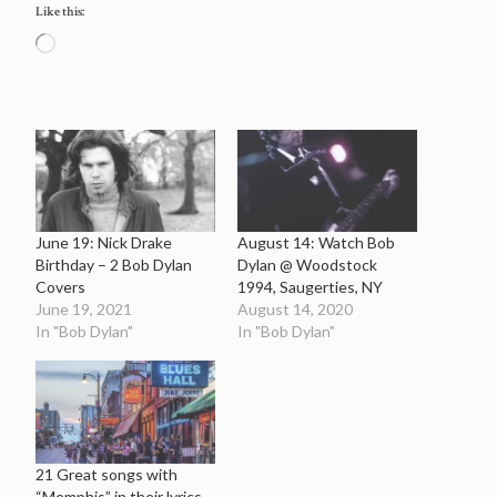
Like this:
Loading…
June 19: Nick Drake
August 14: Watch Bob
Birthday – 2 Bob Dylan
Dylan @ Woodstock
Covers
1994, Saugerties, NY
June 19, 2021
August 14, 2020
In "Bob Dylan"
In "Bob Dylan"
21 Great songs with
“Memphis” in their lyrics