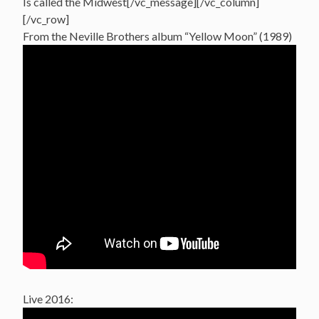
Is called the Midwest[/vc_message][/vc_column]
[/vc_row]
From the Neville Brothers album “Yellow Moon” (1989)
Live 2016: