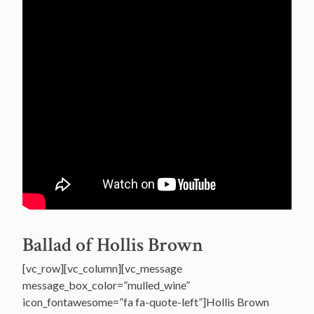
Ballad of Hollis Brown
[vc_row][vc_column][vc_message
message_box_color=”mulled_wine”
icon_fontawesome=”fa fa-quote-left”]Hollis Brown