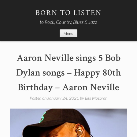
Skip
to
BORN TO LISTEN
content
to Rock, Country, Blues & Jazz
Menu
Aaron Neville sings 5 Bob
Dylan songs – Happy 80th
Birthday – Aaron Neville
Posted on
January 24, 2021
by
Egil Mosbron