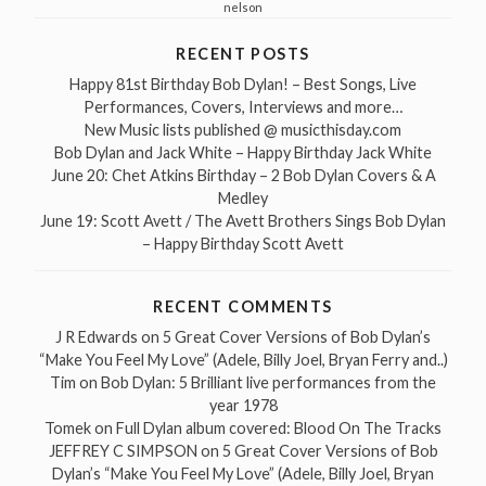
nelson
RECENT POSTS
Happy 81st Birthday Bob Dylan! – Best Songs, Live
Performances, Covers, Interviews and more…
New Music lists published @ musicthisday.com
Bob Dylan and Jack White – Happy Birthday Jack White
June 20: Chet Atkins Birthday – 2 Bob Dylan Covers & A
Medley
June 19: Scott Avett / The Avett Brothers Sings Bob Dylan
– Happy Birthday Scott Avett
RECENT COMMENTS
J R Edwards
on
5 Great Cover Versions of Bob Dylan’s
“Make You Feel My Love” (Adele, Billy Joel, Bryan Ferry and..)
Tim
on
Bob Dylan: 5 Brilliant live performances from the
year 1978
Tomek
on
Full Dylan album covered: Blood On The Tracks
JEFFREY C SIMPSON
on
5 Great Cover Versions of Bob
Dylan’s “Make You Feel My Love” (Adele, Billy Joel, Bryan