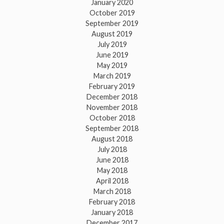
January 2020
October 2019
September 2019
August 2019
July 2019
June 2019
May 2019
March 2019
February 2019
December 2018
November 2018
October 2018
September 2018
August 2018
July 2018
June 2018
May 2018
April 2018
March 2018
February 2018
January 2018
December 2017