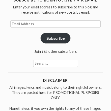
SUBSCRIBE TO BORNTOLISTEN VIA EMAIL
Enter your email address to subscribe to this blog and
receive notifications of new posts by email.
Email
Address
Subscribe
Join 982 other subscribers
Search
for:
DISCLAIMER
All images, lyrics and music belong to their rightful owners.
They are posted here for PROMOTIONAL PURPOSES
ONLY.
Nonetheless, if you own the rights to any of these images,