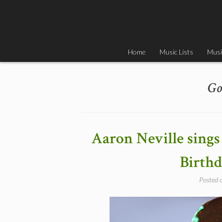
Skip
to
content
Home
Music Lists
Musi
Go
Aaron Neville sings
Birthd
Posted 