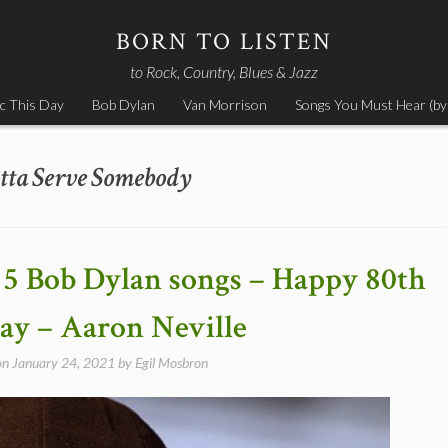
BORN TO LISTEN
to Rock, Country, Blues & Jazz
c This Day
Bob Dylan
Van Morrison
Songs You Must Hear (by
tta Serve Somebody
 5 Bob Dylan songs – Happy 80th
ay – Aaron Neville
on
January 24, 2021
by
Egil Mosbron