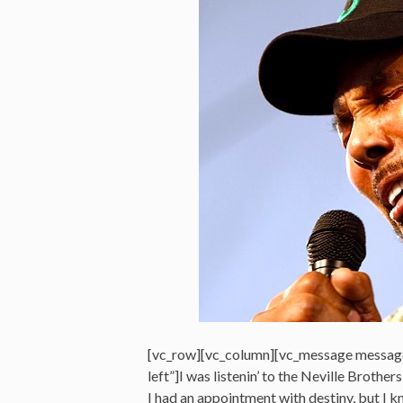
[vc_row][vc_column][vc_message messag
left”]I was listenin’ to the Neville Brothers
I had an appointment with destiny, but I k