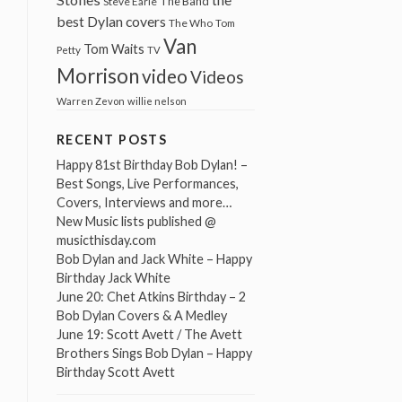
The Band
Steve Earle
best Dylan covers
The Who
Tom
Van
Tom Waits
Petty
TV
Morrison
video
Videos
Warren Zevon
willie nelson
RECENT POSTS
Happy 81st Birthday Bob Dylan! –
Best Songs, Live Performances,
Covers, Interviews and more…
New Music lists published @
musicthisday.com
Bob Dylan and Jack White – Happy
Birthday Jack White
June 20: Chet Atkins Birthday – 2
Bob Dylan Covers & A Medley
June 19: Scott Avett / The Avett
Brothers Sings Bob Dylan – Happy
Birthday Scott Avett