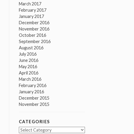
March 2017
February 2017
January 2017
December 2016
November 2016
October 2016
September 2016
August 2016
July 2016
June 2016
May 2016
April 2016
March 2016
February 2016
January 2016
December 2015
November 2015
CATEGORIES
Categories