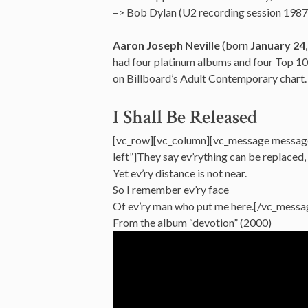
–> Bob Dylan (U2 recording session 1987
Aaron Joseph Neville
(born
January 24
had four platinum albums and four Top 10 h
on Billboard’s Adult Contemporary chart.
I Shall Be Released
[vc_row][vc_column][vc_message messag
left”]They say ev’rything can be replaced,
Yet ev’ry distance is not near.
So I remember ev’ry face
Of ev’ry man who put me here.[/vc_messa
From the album “devotion” (2000)