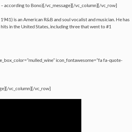
 – according to Bono)[/vc_message][/vc_column][/vc_row]
, 1941) is an American R&B and soul vocalist and musician. He has
its in the United States, including three that went to #1
e_box_color=”mulled_wine” icon_fontawesome=”fa fa-quote-
ge][/vc_column][/vc_row]