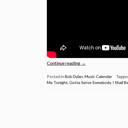
“Aaron
Continue reading
→
Neville
sings
Posted in
Bob Dylan
,
Music Calendar
Tagge
Me Tonight
,
Gotta Serve Somebody
,
I Shall 
5
Bob
Dylan
songs
–
Happy
80th