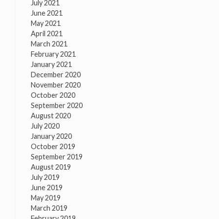
July 2021
June 2021
May 2021
April 2021
March 2021
February 2021
January 2021
December 2020
November 2020
October 2020
September 2020
August 2020
July 2020
January 2020
October 2019
September 2019
August 2019
July 2019
June 2019
May 2019
March 2019
February 2019