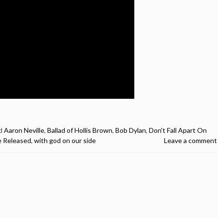
d
Aaron Neville
,
Ballad of Hollis Brown
,
Bob Dylan
,
Don't Fall Apart On
Be Released
,
with god on our side
Leave a comment