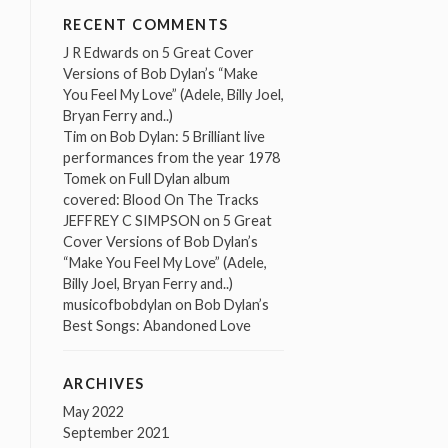
RECENT COMMENTS
J R Edwards
on
5 Great Cover
Versions of Bob Dylan’s “Make
You Feel My Love” (Adele, Billy Joel,
Bryan Ferry and..)
Tim
on
Bob Dylan: 5 Brilliant live
performances from the year 1978
Tomek
on
Full Dylan album
covered: Blood On The Tracks
JEFFREY C SIMPSON
on
5 Great
Cover Versions of Bob Dylan’s
“Make You Feel My Love” (Adele,
Billy Joel, Bryan Ferry and..)
musicofbobdylan
on
Bob Dylan’s
Best Songs: Abandoned Love
ARCHIVES
May 2022
September 2021