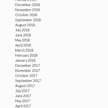
December 2018
November 2018
October 2018
September 2018
August 2018
July 2018
June 2018
May 2018
April 2018
March 2018
February 2018
January 2018
December 2017
November 2017
October 2017
September 2017
August 2017
July 2017
June 2017
May 2017
April 2017