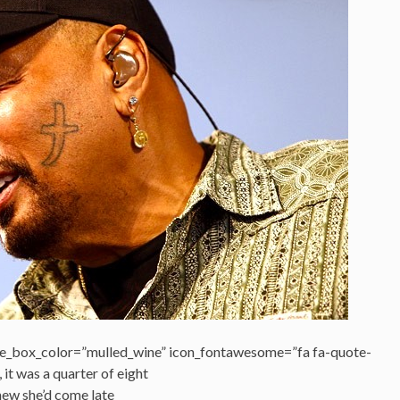
e_box_color=”mulled_wine” icon_fontawesome=”fa fa-quote-
, it was a quarter of eight
new she’d come late