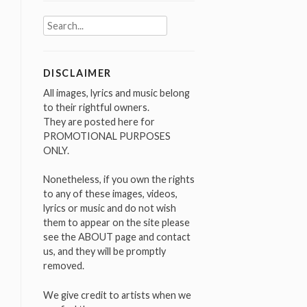
Search
for:
DISCLAIMER
All images, lyrics and music belong
to their rightful owners.
They are posted here for
PROMOTIONAL PURPOSES
ONLY.
Nonetheless, if you own the rights
to any of these images, videos,
lyrics or music and do not wish
them to appear on the site please
see the ABOUT page and contact
us, and they will be promptly
removed.
We give credit to artists when we