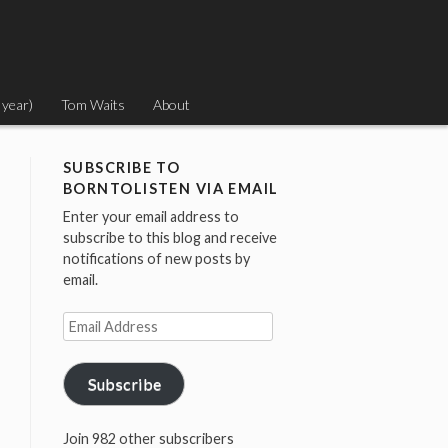
 year)
Tom Waits
About
SUBSCRIBE TO
BORNTOLISTEN VIA EMAIL
Enter your email address to
subscribe to this blog and receive
notifications of new posts by
email.
Email
Address
Subscribe
Join 982 other subscribers