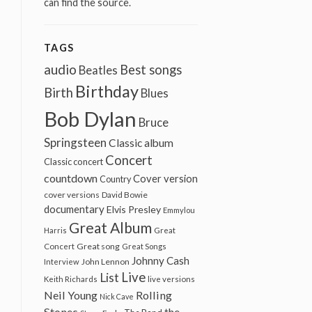
can find the source.
TAGS
audio
Best songs
Beatles
Birthday
Birth
Blues
Bob Dylan
Bruce
Springsteen
Classic album
Concert
Classic concert
countdown
Cover version
Country
cover versions
David Bowie
documentary
Elvis Presley
Emmylou
Great Album
Harris
Great
Great song
Concert
Great Songs
Johnny Cash
John Lennon
Interview
Live
List
Keith Richards
live versions
Neil Young
Rolling
Nick Cave
Stones
the