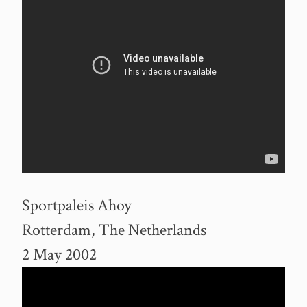
Sportpaleis Ahoy
Rotterdam, The Netherlands
2 May 2002