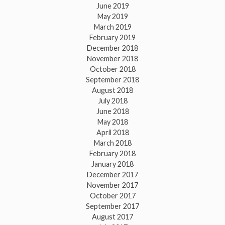
June 2019
May 2019
March 2019
February 2019
December 2018
November 2018
October 2018
September 2018
August 2018
July 2018
June 2018
May 2018
April 2018
March 2018
February 2018
January 2018
December 2017
November 2017
October 2017
September 2017
August 2017