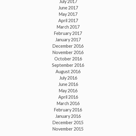
July 2017
June 2017
May 2017
April 2017
March 2017
February 2017
January 2017
December 2016
November 2016
October 2016
September 2016
August 2016
July 2016
June 2016
May 2016
April 2016
March 2016
February 2016
January 2016
December 2015
November 2015