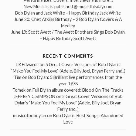
Performances, Covers, Interviews and more…
New Music lists published @ musicthisday.com
Bob Dylan and Jack White – Happy Birthday Jack White
June 20: Chet Atkins Birthday – 2 Bob Dylan Covers & A
Medley
June 19: Scott Avett / The Avett Brothers Sings Bob Dylan
– Happy Birthday Scott Avett
RECENT COMMENTS
J R Edwards
on
5 Great Cover Versions of Bob Dylan’s
“Make You Feel My Love” (Adele, Billy Joel, Bryan Ferry and..)
Tim
on
Bob Dylan: 5 Brilliant live performances from the
year 1978
Tomek
on
Full Dylan album covered: Blood On The Tracks
JEFFREY C SIMPSON
on
5 Great Cover Versions of Bob
Dylan’s “Make You Feel My Love” (Adele, Billy Joel, Bryan
Ferry and..)
musicofbobdylan
on
Bob Dylan’s Best Songs: Abandoned
Love