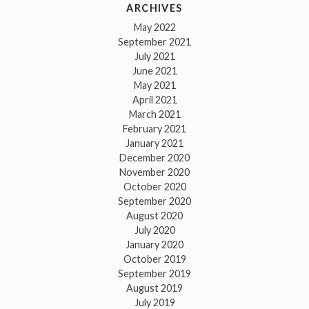
ARCHIVES
May 2022
September 2021
July 2021
June 2021
May 2021
April 2021
March 2021
February 2021
January 2021
December 2020
November 2020
October 2020
September 2020
August 2020
July 2020
January 2020
October 2019
September 2019
August 2019
July 2019