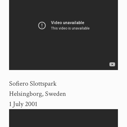
Sofiero Slottspark
Helsingborg, Sweden
1 July 2001