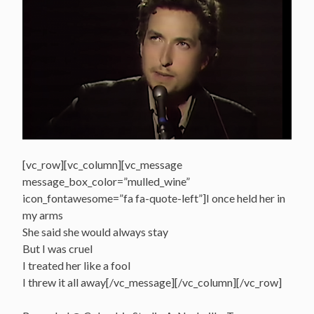
[vc_row][vc_column][vc_message
message_box_color=”mulled_wine”
icon_fontawesome=”fa fa-quote-left”]I once held her in
my arms
She said she would always stay
But I was cruel
I treated her like a fool
I threw it all away[/vc_message][/vc_column][/vc_row]