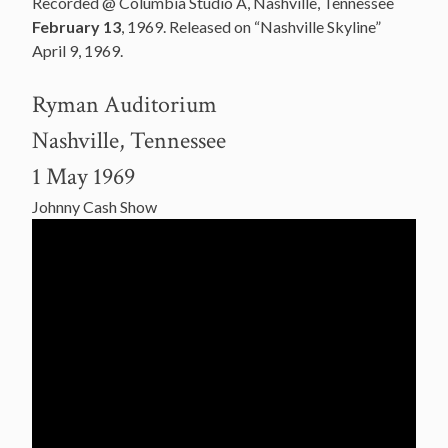
Recorded @ Columbia Studio A, Nashville, Tennessee
February 13
, 1969. Released on “Nashville Skyline”
April 9, 1969.
Ryman Auditorium
Nashville, Tennessee
1 May 1969
Johnny Cash Show