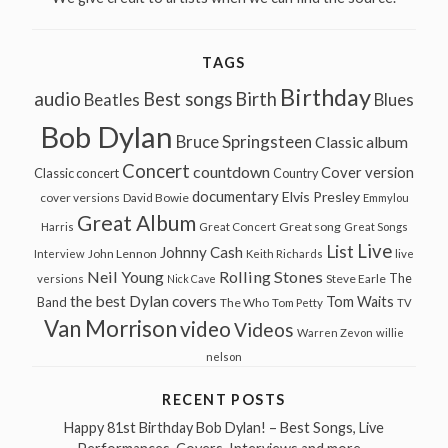
TAGS
Birthday
audio
Best songs
Birth
Beatles
Blues
Bob Dylan
Bruce Springsteen
Classic album
Concert
countdown
Cover version
Classic concert
Country
documentary
Elvis Presley
cover versions
David Bowie
Emmylou
Great Album
Great song
Harris
Great Concert
Great Songs
Live
List
Johnny Cash
John Lennon
Interview
Keith Richards
live
Neil Young
Rolling Stones
The
Steve Earle
versions
Nick Cave
the best Dylan covers
Tom Waits
Band
The Who
Tom Petty
TV
Van Morrison
video
Videos
Warren Zevon
willie
nelson
RECENT POSTS
Happy 81st Birthday Bob Dylan! – Best Songs, Live