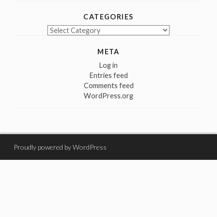
CATEGORIES
Categories
META
Log in
Entries feed
Comments feed
WordPress.org
Proudly powered by WordPress