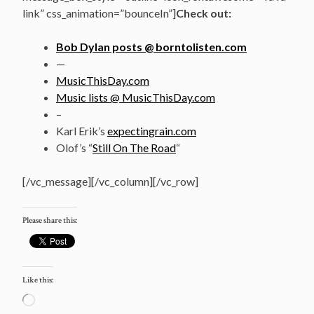
link” css_animation=”bounceIn”]
Check out:
Bob Dylan posts @ borntolisten.com
—
MusicThisDay.com
Music lists @ MusicThisDay.com
–
Karl Erik’s
expectingrain.com
Olof’s “
Still On The Road
“
[/vc_message][/vc_column][/vc_row]
Please share this:
Like this:
Loading…