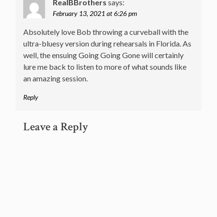
RealBBrothers
says:
February 13, 2021 at 6:26 pm
Absolutely love Bob throwing a curveball with the
ultra-bluesy version during rehearsals in Florida. As
well, the ensuing Going Going Gone will certainly
lure me back to listen to more of what sounds like
an amazing session.
Reply
Leave a Reply