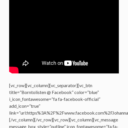
[vc_row][vc_column][vc_separator][vc_btn
title=”Borntolisten @ Facebook” color=”blue”
i_icon_fontawesome=”fa fa-facebook-official”
add_icon=”true”
link=”url:https%3A%2F%2Fwww.facebook.com%2FJohannasV
[/vc_column][/vc_row][vc_row][vc_column][vc_message
message_box_style=”outline” icon_fontawesome=”fa fa-