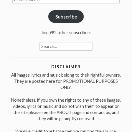
Address
Subscribe
Join 982 other subscribers
Search
for:
DISCLAIMER
All images, lyrics and music belong to their rightful owners.
They are posted here for PROMOTIONAL PURPOSES
ONLY.
Nonetheless, if you own the rights to any of these images,
videos, lyrics or music and do not wish them to appear on
the site please see the ABOUT page and contact us, and
they will be promptly removed.
We give credit to artists when we can find the source.