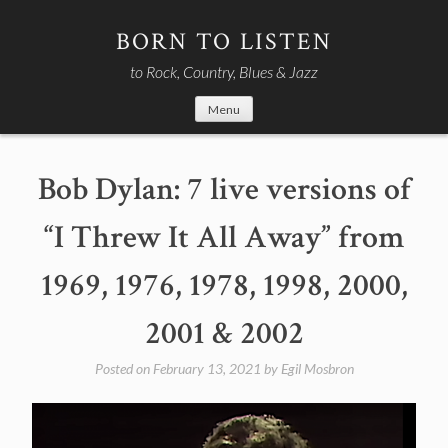
Skip
to
BORN TO LISTEN
content
to Rock, Country, Blues & Jazz
Menu
Bob Dylan: 7 live versions of
“I Threw It All Away” from
1969, 1976, 1978, 1998, 2000,
2001 & 2002
Posted on
February 13, 2021
by
Egil Mosbron