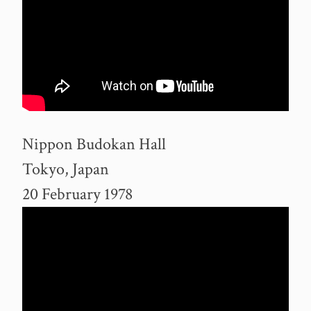
Nippon Budokan Hall
Tokyo, Japan
20 February 1978