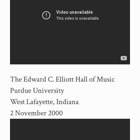
The Edward C. Elliott Hall of Music
Purdue University
West Lafayette, Indiana
2 November 2000