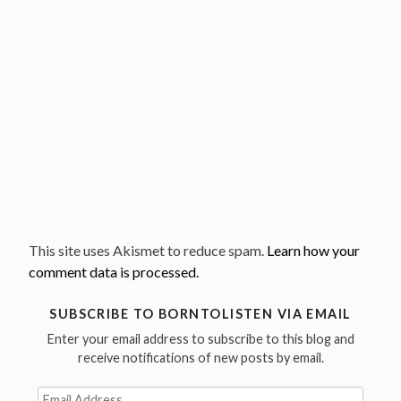
This site uses Akismet to reduce spam.
Learn how your
comment data is processed.
SUBSCRIBE TO BORNTOLISTEN VIA EMAIL
Enter your email address to subscribe to this blog and
receive notifications of new posts by email.
Email