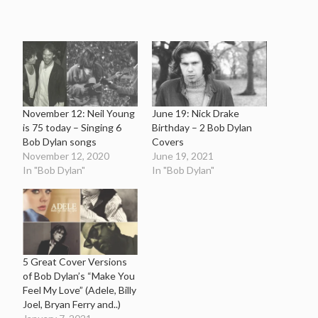
November 12: Neil Young
June 19: Nick Drake
is 75 today – Singing 6
Birthday – 2 Bob Dylan
Bob Dylan songs
Covers
November 12, 2020
June 19, 2021
In "Bob Dylan"
In "Bob Dylan"
5 Great Cover Versions
of Bob Dylan’s “Make You
Feel My Love” (Adele, Billy
Joel, Bryan Ferry and..)