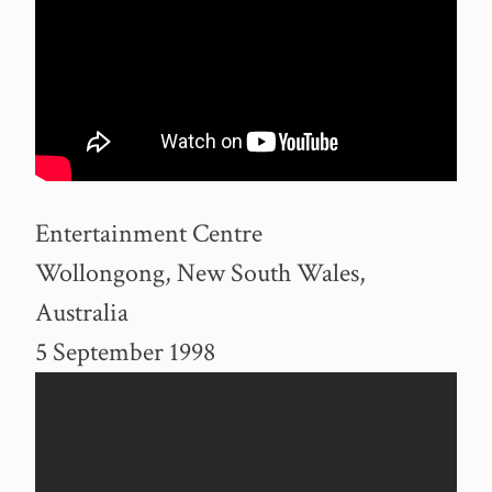
Entertainment Centre
Wollongong, New South Wales,
Australia
5 September 1998