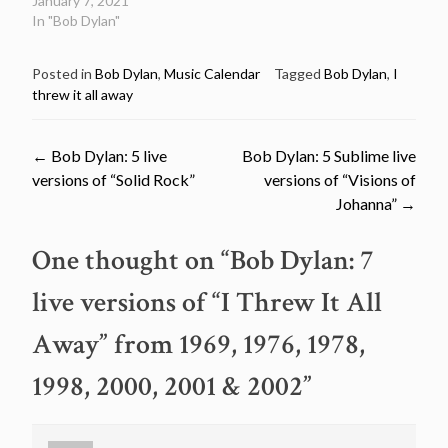
January 7, 2021
In "Bob Dylan"
Posted in
Bob Dylan
,
Music Calendar
Tagged
Bob Dylan
,
I
threw it all away
Post
←
Bob Dylan: 5 live
Bob Dylan: 5 Sublime live
versions of “Solid Rock”
versions of “Visions of
navigation
Johanna”
→
One thought on “
Bob Dylan: 7
live versions of “I Threw It All
Away” from 1969, 1976, 1978,
1998, 2000, 2001 & 2002
”