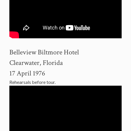
Belleview Biltmore Hotel
Clearwater, Florida
17 April 1976
Rehearsals before tour.