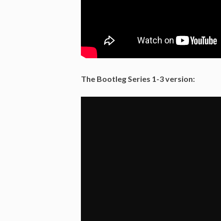
The Bootleg Series 1-3 version: