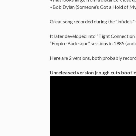
~Bob Dylan (Someone’s Got a Hold of My
Great song recorded during the “infidels” 
It later developed into “Tight Connectio
“Empire Burlesque” sessions in 1985 (and 
Here are 2 versions, both probably recor
Unreleased version (rough cuts bootle