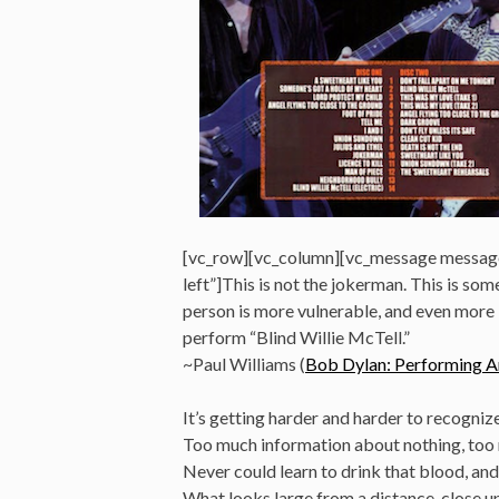
[vc_row][vc_column][vc_message messag
left”]This is not the jokerman. This is som
person is more vulnerable, and even more i
perform “Blind Willie McTell.”
~Paul Williams (
Bob Dylan: Performing Ar
It’s getting harder and harder to recogniz
Too much information about nothing, too
Never could learn to drink that blood, and 
What looks large from a distance, close up