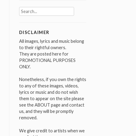
Search
for:
DISCLAIMER
All images, lyrics and music belong
to their rightful owners.
They are posted here for
PROMOTIONAL PURPOSES
ONLY.
Nonetheless, if you own the rights
to any of these images, videos,
lyrics or music and do not wish
them to appear on the site please
see the ABOUT page and contact
us, and they will be promptly
removed.
We give credit to artists when we