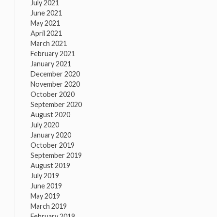
July 2021
June 2021
May 2021
April 2021
March 2021
February 2021
January 2021
December 2020
November 2020
October 2020
September 2020
August 2020
July 2020
January 2020
October 2019
September 2019
August 2019
July 2019
June 2019
May 2019
March 2019
February 2019