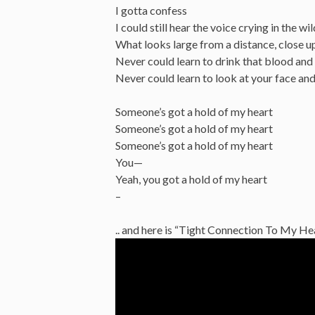
I gotta confess
I could still hear the voice crying in the wi
What looks large from a distance, close up
Never could learn to drink that blood and c
Never could learn to look at your face and 
Someone’s got a hold of my heart
Someone’s got a hold of my heart
Someone’s got a hold of my heart
You—
Yeah, you got a hold of my heart
–
.. and here is “Tight Connection To My H