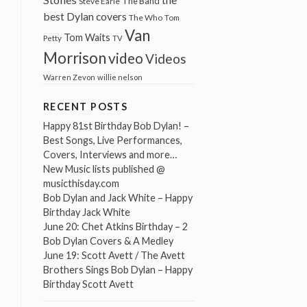
The Band
Steve Earle
best Dylan covers
The Who
Tom
Van
Tom Waits
Petty
TV
Morrison
video
Videos
Warren Zevon
willie nelson
RECENT POSTS
Happy 81st Birthday Bob Dylan! –
Best Songs, Live Performances,
Covers, Interviews and more…
New Music lists published @
musicthisday.com
Bob Dylan and Jack White – Happy
Birthday Jack White
June 20: Chet Atkins Birthday – 2
Bob Dylan Covers & A Medley
June 19: Scott Avett / The Avett
Brothers Sings Bob Dylan – Happy
Birthday Scott Avett