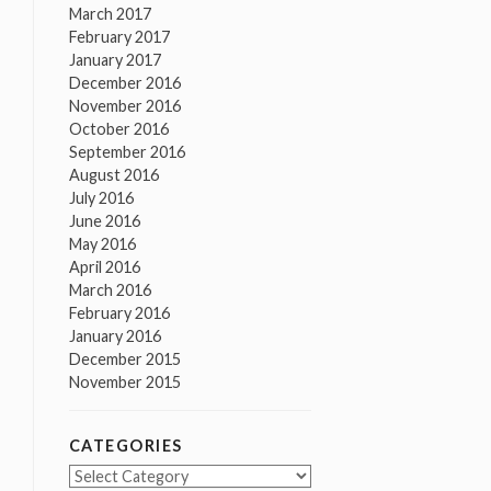
March 2017
February 2017
January 2017
December 2016
November 2016
October 2016
September 2016
August 2016
July 2016
June 2016
May 2016
April 2016
March 2016
February 2016
January 2016
December 2015
November 2015
CATEGORIES
Categories