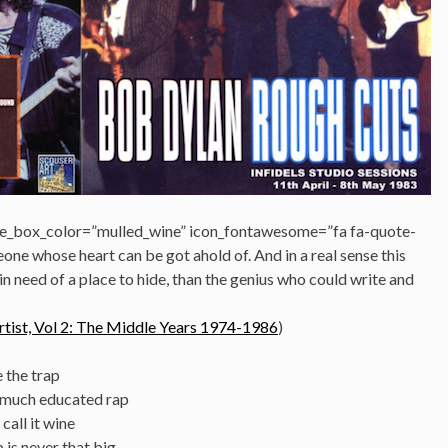
e_box_color=”mulled_wine” icon_fontawesome=”fa fa-quote-
eone whose heart can be got ahold of. And in a real sense this
n need of a place to hide, than the genius who could write and
tist, Vol 2: The Middle Years 1974-1986
)
e the trap
 much educated rap
call it wine
 is never that big