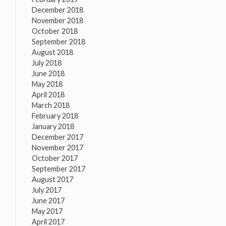
December 2018
November 2018
October 2018
September 2018
August 2018
July 2018
June 2018
May 2018
April 2018
March 2018
February 2018
January 2018
December 2017
November 2017
October 2017
September 2017
August 2017
July 2017
June 2017
May 2017
April 2017