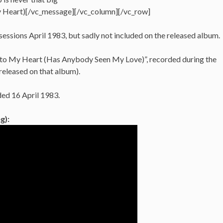
 Heart)[/vc_message][/vc_column][/vc_row]
sessions April 1983, but sadly not included on the released album.
n to My Heart (Has Anybody Seen My Love)”, recorded during the
released on that album).
ded 16 April 1983.
g):