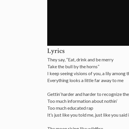
Lyrics
They say, “Eat, drink and be merry
Take the bull by the horns”
I keep seeing visions of you, a lily among 
Everything looks a little far away to me
Gettin’ harder and harder to recognize the
Too much information about nothin’
Too much educated rap
It’s just like you told me, just like you said
The moon rising like wildfire