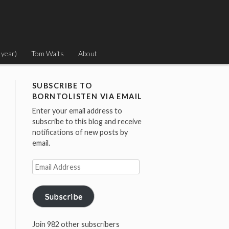
 year)
Tom Waits
About
SUBSCRIBE TO
BORNTOLISTEN VIA EMAIL
Enter your email address to
subscribe to this blog and receive
notifications of new posts by
email.
Email
Address
Subscribe
Join 982 other subscribers