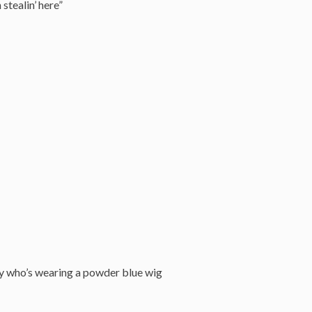
 stealin’ here”
guy who’s wearing a powder blue wig