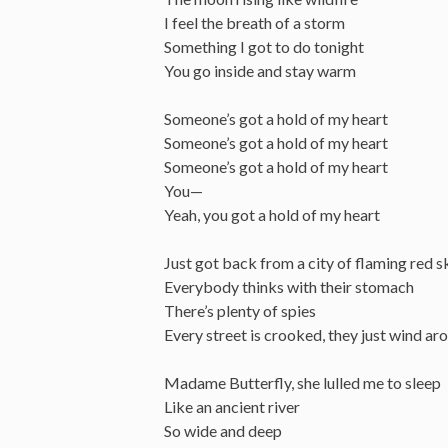
I feel the breath of a storm
Something I got to do tonight
You go inside and stay warm
Someone’s got a hold of my heart
Someone’s got a hold of my heart
Someone’s got a hold of my heart
You—
Yeah, you got a hold of my heart
Just got back from a city of flaming red s
Everybody thinks with their stomach
There’s plenty of spies
Every street is crooked, they just wind aro
Madame Butterfly, she lulled me to sleep
Like an ancient river
So wide and deep