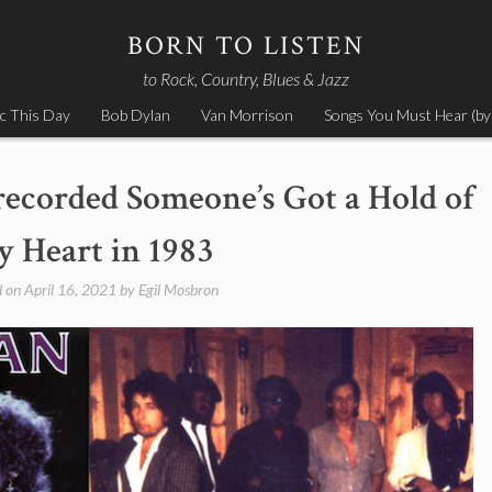
BORN TO LISTEN
to Rock, Country, Blues & Jazz
c This Day
Bob Dylan
Van Morrison
Songs You Must Hear (by
recorded Someone’s Got a Hold of
 Heart in 1983
d on
April 16, 2021
by
Egil Mosbron