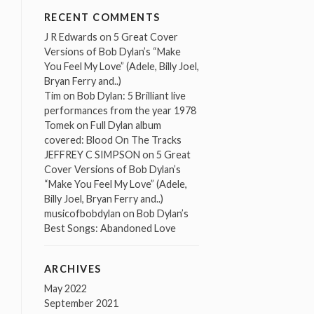
RECENT COMMENTS
J R Edwards
on
5 Great Cover
Versions of Bob Dylan’s “Make
You Feel My Love” (Adele, Billy Joel,
Bryan Ferry and..)
Tim
on
Bob Dylan: 5 Brilliant live
performances from the year 1978
Tomek
on
Full Dylan album
covered: Blood On The Tracks
JEFFREY C SIMPSON
on
5 Great
Cover Versions of Bob Dylan’s
“Make You Feel My Love” (Adele,
Billy Joel, Bryan Ferry and..)
musicofbobdylan
on
Bob Dylan’s
Best Songs: Abandoned Love
ARCHIVES
May 2022
September 2021