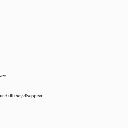
kies
und till they disappear