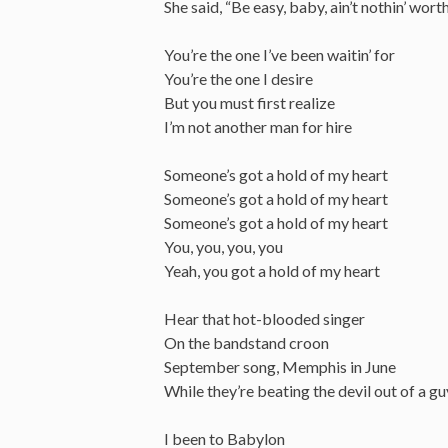
She said, “Be easy, baby, ain’t nothin’ worth
You’re the one I’ve been waitin’ for
You’re the one I desire
But you must first realize
I’m not another man for hire
Someone’s got a hold of my heart
Someone’s got a hold of my heart
Someone’s got a hold of my heart
You, you, you, you
Yeah, you got a hold of my heart
Hear that hot-blooded singer
On the bandstand croon
September song, Memphis in June
While they’re beating the devil out of a 
I been to Babylon