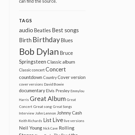
can find the source.
TAGS
audio
Best songs
Beatles
Birthday
Birth
Blues
Bob Dylan
Bruce
Springsteen
Classic album
Concert
Classic concert
countdown
Cover version
Country
cover versions
David Bowie
documentary
Elvis Presley
Emmylou
Great Album
Harris
Great
Great song
Concert
Great Songs
Johnny Cash
John Lennon
Interview
Live
List
Keith Richards
live versions
Neil Young
Rolling
Nick Cave
Stones
the