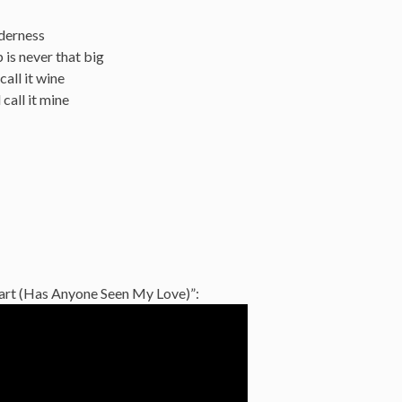
lderness
 is never that big
all it wine
call it mine
eart (Has Anyone Seen My Love)”: