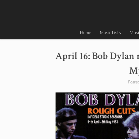
Skip
to
content
Home
Music Lists
Musi
April 16: Bob Dylan 
My
Poste