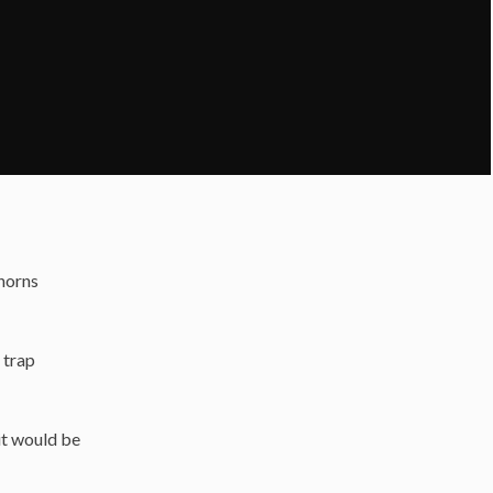
thorns
 trap
 it would be