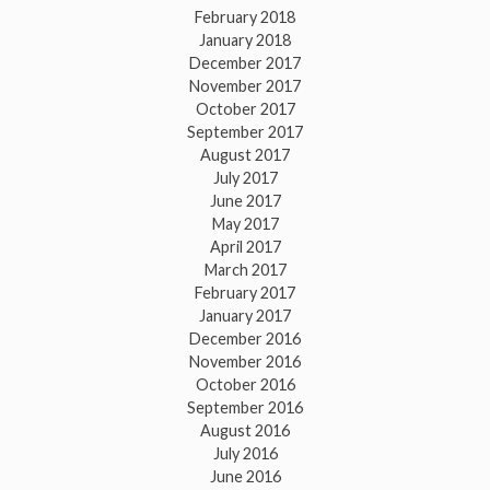
February 2018
January 2018
December 2017
November 2017
October 2017
September 2017
August 2017
July 2017
June 2017
May 2017
April 2017
March 2017
February 2017
January 2017
December 2016
November 2016
October 2016
September 2016
August 2016
July 2016
June 2016