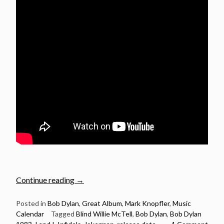
“October
Continue reading
→
27:
Bob
Posted in
Bob Dylan
,
Great Album
,
Mark Knopfler
,
Music
Calendar
Tagged
Blind Willie McTell
,
Bob Dylan
,
Bob Dylan
Dylan