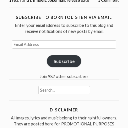
1983
,
I and I
,
Infidels
,
Jokerman
,
release date
1 Comment
released
Infidels
in
SUBSCRIBE TO BORNTOLISTEN VIA EMAIL
1983”
Enter your email address to subscribe to this blog and
receive notifications of new posts by email.
Email
Address
Subscribe
Join 982 other subscribers
Search
for:
DISCLAIMER
All images, lyrics and music belong to their rightful owners.
They are posted here for PROMOTIONAL PURPOSES