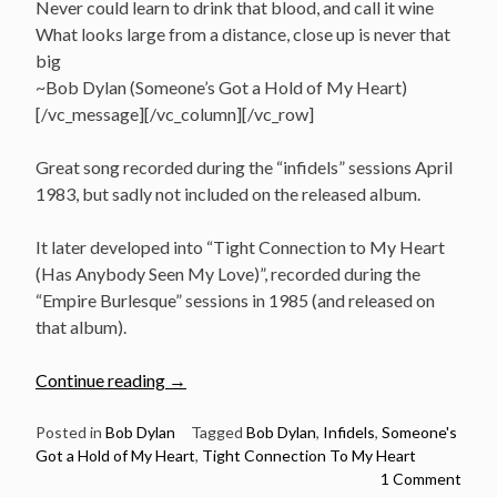
Never could learn to drink that blood, and call it wine
What looks large from a distance, close up is never that
big
~Bob Dylan (Someone’s Got a Hold of My Heart)
[/vc_message][/vc_column][/vc_row]
Great song recorded during the “infidels” sessions April
1983, but sadly not included on the released album.
It later developed into “Tight Connection to My Heart
(Has Anybody Seen My Love)”, recorded during the
“Empire Burlesque” sessions in 1985 (and released on
that album).
“April
Continue reading
→
16:
Bob
Posted in
Bob Dylan
Tagged
Bob Dylan
,
Infidels
,
Someone's
Got a Hold of My Heart
,
Tight Connection To My Heart
Dylan
1 Comment
recorded