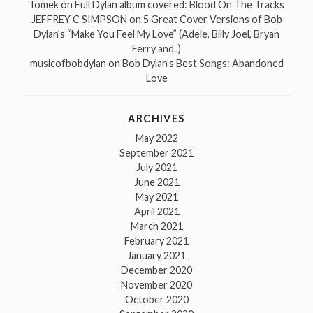
Tomek
on
Full Dylan album covered: Blood On The Tracks
JEFFREY C SIMPSON
on
5 Great Cover Versions of Bob
Dylan’s “Make You Feel My Love” (Adele, Billy Joel, Bryan
Ferry and..)
musicofbobdylan
on
Bob Dylan’s Best Songs: Abandoned
Love
ARCHIVES
May 2022
September 2021
July 2021
June 2021
May 2021
April 2021
March 2021
February 2021
January 2021
December 2020
November 2020
October 2020