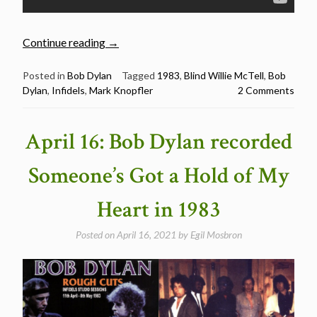
“Bob
Continue reading
→
Dylan’s
Best
Posted in
Bob Dylan
Tagged
1983
,
Blind Willie McTell
,
Bob
Dylan
,
Infidels
,
Mark Knopfler
2 Comments
Songs:
Blind
Willie
April 16: Bob Dylan recorded
McTell
(recorded
Someone’s Got a Hold of My
May
5,
Heart in 1983
1983)”
Posted on
April 16, 2021
by
Egil Mosbron