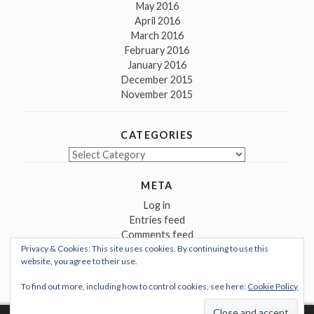
May 2016
April 2016
March 2016
February 2016
January 2016
December 2015
November 2015
CATEGORIES
Categories
META
Log in
Entries feed
Comments feed
Privacy & Cookies: This site uses cookies. By continuing to use this
WordPress.org
website, you agree to their use.
To find out more, including how to control cookies, see here:
Cookie Policy