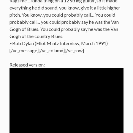
Ragtime… kinda thing on a 12 string guitar, so it made
everything he did sound, you know, give it a little higher
pitch. You know, you could probably call… You could
probably call… you could probably say he was the Van
Gogh of Blues. You could probably say he was the Van
Gogh of the country Blues.
~Bob Dylan (Eliot Mintz Interview, March 1991)
[/vc_message][/vc_column][/vc_row]
Released version: