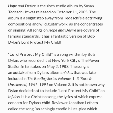
Hope and Desire
is the sixth studio album by Susan
Tedeschi. It was released on October 11, 2005. The
album is a slight step away from Tedeschi’s electrifying
compositions and wild guitar work, as she concentrates
on singing. All songs on
Hope and Desire
are covers of
famous standards. It has a fantastic version of Bob
Dylan’s Lord Protect My Child!
“
Lord Protect My Child
” is a song written by Bob
Dylan,
who recorded it at New York City’s The Power
Station in ten takes on May 2, 1983. The song is
an outtake from Dylan’s album
Infidels
that was later
included in
The Bootleg Series Volumes 1–3 (Rare &
Unreleased) 1961–1991
on Volume 3. It is not known why
Dylan decided not to include “Lord Protect My Child” on
Infidels
. It is a Christian song, the lyrics of which express
concern for Dylan’s child. Reviewer Jonathan Lethem
called the song “an achingly candid blues-plea which