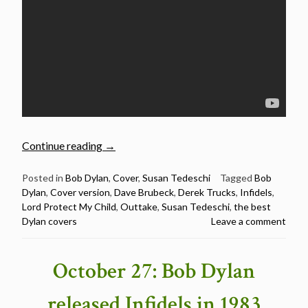
“Susan
Continue reading
→
Tedeschi
–
Posted in
Bob Dylan
,
Cover
,
Susan Tedeschi
Tagged
Bob
Dylan
,
Cover version
,
Dave Brubeck
,
Derek Trucks
,
Infidels
,
Lord
Lord Protect My Child
,
Outtake
,
Susan Tedeschi
,
the best
Protect
Dylan covers
Leave a comment
My
Child
–
October 27: Bob Dylan
The
Best
released Infidels in 1983