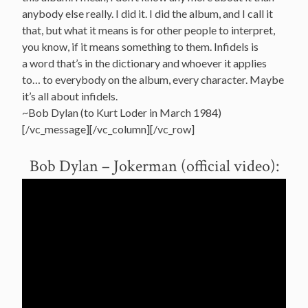
anybody else really. I did it. I did the album, and I call it
that, but what it means is for other people to interpret,
you know, if it means something to them. Infidels is
a word that’s in the dictionary and whoever it applies
to… to everybody on the album, every character. Maybe
it’s all about infidels.
~Bob Dylan (to Kurt Loder in March 1984)
[/vc_message][/vc_column][/vc_row]
Bob Dylan – Jokerman (official video):