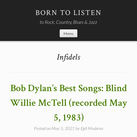
Skip
to
BORN TO LISTEN
content
to Rock, Country, Blues & Jazz
Menu
Infidels
Bob Dylan’s Best Songs: Blind
Willie McTell (recorded May
5, 1983)
Posted on
May 5, 2021
by
Egil Mosbron