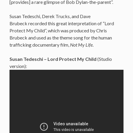
[provides] a rare glimpse of Bob Dylan-the-parent”.
Susan Tedeschi, Derek Trucks, and Dave
Brubeck recorded this great interpretation of “Lord
Protect My Child”, which was produced by Chris
Brubeck and used as the theme song for the human
trafficking documentary film,
Not My Life
.
Susan Tedeschi – Lord Protect My Child
(Studio
version):