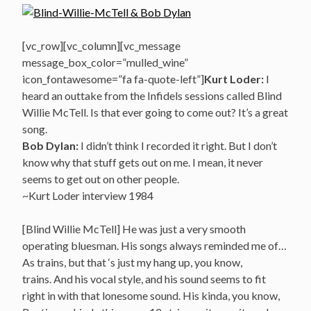
[vc_row][vc_column][vc_message
message_box_color=”mulled_wine”
icon_fontawesome=”fa fa-quote-left”]
Kurt Loder:
I
heard an outtake from the Infidels sessions called Blind
Willie McTell. Is that ever going to come out? It’s a great
song.
Bob Dylan:
I didn’t think I recorded it right. But I don’t
know why that stuff gets out on me. I mean, it never
seems to get out on other people.
~Kurt Loder interview 1984
[Blind Willie McTell] He was just a very smooth
operating bluesman. His songs always reminded me of…
As trains, but that ‘s just my hang up, you know,
trains. And his vocal style, and his sound seems to fit
right in with that lonesome sound. His kinda, you know,