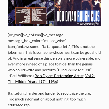
[vc_row][vc_column][vc_message
message_box_color=”mulled_wine”
icon_fontawesome=”fa fa-quote-left”]This is not the
jokerman. This is someone whose heart can be got ahold
of. And in a real sense this person is more vulnerable, and
even more in need of a place to hide, than the genius
who could write and perform “Blind Willie McTell.”
~Paul Williams (
Bob Dylan: Performing Artist, Vol 2:
The Middle Years 1974-1986
)
It’s getting harder and harder to recognize the trap
Too much information about nothing, too much
educated rap