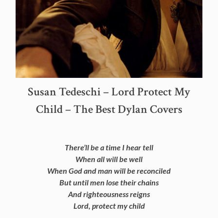
Susan Tedeschi – Lord Protect My
Child – The Best Dylan Covers
There’ll be a time I hear tell
When all will be well
When God and man will be reconciled
But until men lose their chains
And righteousness reigns
Lord, protect my child