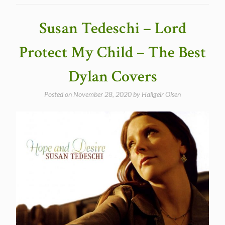
Someone’s
Got
Susan Tedeschi – Lord
a
Hold
Protect My Child – The Best
of
My
Dylan Covers
Heart
in
Posted on
November 28, 2020
by
Hallgeir Olsen
1983”