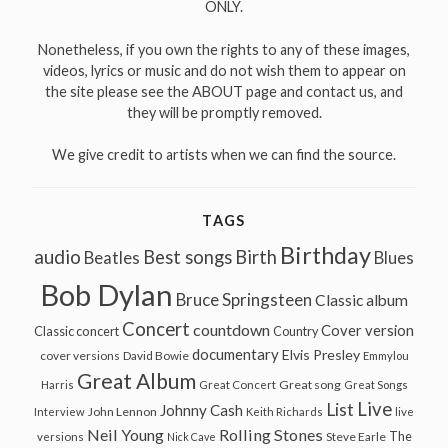
ONLY.
Nonetheless, if you own the rights to any of these images,
videos, lyrics or music and do not wish them to appear on
the site please see the ABOUT page and contact us, and
they will be promptly removed.
We give credit to artists when we can find the source.
TAGS
Birthday
audio
Best songs
Birth
Beatles
Blues
Bob Dylan
Bruce Springsteen
Classic album
Concert
countdown
Cover version
Classic concert
Country
documentary
Elvis Presley
cover versions
David Bowie
Emmylou
Great Album
Great song
Harris
Great Concert
Great Songs
Live
List
Johnny Cash
John Lennon
Interview
Keith Richards
live
Neil Young
Rolling Stones
The
Steve Earle
versions
Nick Cave