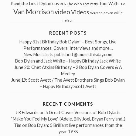
the best Dylan covers
Tom Waits
Band
The Who
Tom Petty
TV
Van Morrison
video
Videos
Warren Zevon
willie
nelson
RECENT POSTS
Happy 81st Birthday Bob Dylan! – Best Songs, Live
Performances, Covers, Interviews and more…
New Music lists published @ musicthisday.com
Bob Dylan and Jack White – Happy Birthday Jack White
June 20: Chet Atkins Birthday – 2 Bob Dylan Covers & A
Medley
June 19: Scott Avett / The Avett Brothers Sings Bob Dylan
– Happy Birthday Scott Avett
RECENT COMMENTS
J R Edwards
on
5 Great Cover Versions of Bob Dylan’s
“Make You Feel My Love” (Adele, Billy Joel, Bryan Ferry and..)
Tim
on
Bob Dylan: 5 Brilliant live performances from the
year 1978