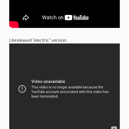
Unreleased “electric” version: