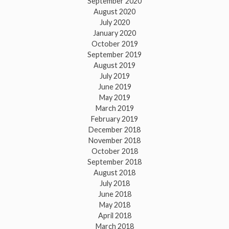
September 2020
August 2020
July 2020
January 2020
October 2019
September 2019
August 2019
July 2019
June 2019
May 2019
March 2019
February 2019
December 2018
November 2018
October 2018
September 2018
August 2018
July 2018
June 2018
May 2018
April 2018
March 2018