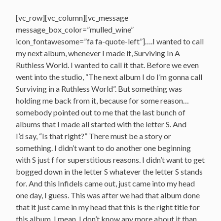
[vc_row][vc_column][vc_message
message_box_color=”mulled_wine”
icon_fontawesome=”fa fa-quote-left”]….I wanted to call
my next album, whenever I made it, Surviving In A
Ruthless World. I wanted to call it that. Before we even
went into the studio, “The next album I do I’m gonna call
Surviving in a Ruthless World”. But something was
holding me back from it, because for some reason…
somebody pointed out to me that the last bunch of
albums that I made all started with the letter S. And
I’d say, “Is that right?” There must be a story or
something. I didn’t want to do another one beginning
with S just f for superstitious reasons. I didn’t want to get
bogged down in the letter S whatever the letter S stands
for. And this Infidels came out, just came into my head
one day, I guess. This was after we had that album done
that it just came in my head that this is the right title for
this album. I mean, I don’t know any more about it than