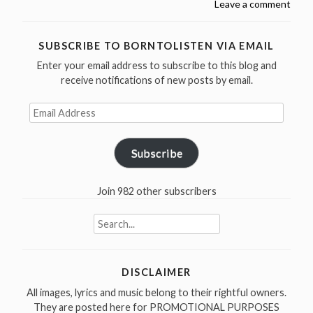
Leave a comment
late
Etta
James
SUBSCRIBE TO BORNTOLISTEN VIA EMAIL
was
Enter your email address to subscribe to this blog and
born
receive notifications of new posts by email.
in
1938”
Email
Address
Subscribe
Join 982 other subscribers
Search
for:
DISCLAIMER
All images, lyrics and music belong to their rightful owners.
They are posted here for PROMOTIONAL PURPOSES