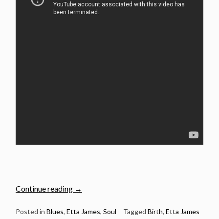
“Jan
Continue reading
→
25:
The
Posted in
Blues
,
Etta James
,
Soul
Tagged
Birth
,
Etta James