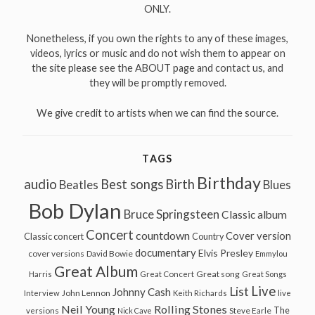
ONLY.
Nonetheless, if you own the rights to any of these images,
videos, lyrics or music and do not wish them to appear on
the site please see the ABOUT page and contact us, and
they will be promptly removed.
We give credit to artists when we can find the source.
TAGS
Birthday
audio
Best songs
Birth
Beatles
Blues
Bob Dylan
Bruce Springsteen
Classic album
Concert
countdown
Cover version
Classic concert
Country
documentary
Elvis Presley
cover versions
David Bowie
Emmylou
Great Album
Great song
Harris
Great Concert
Great Songs
Live
List
Johnny Cash
John Lennon
Interview
Keith Richards
live
Neil Young
Rolling Stones
The
Steve Earle
versions
Nick Cave