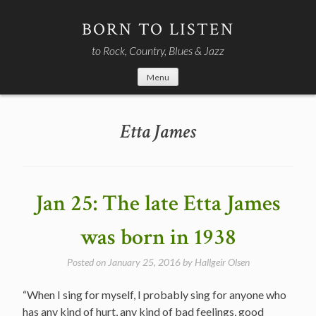
Skip
to
BORN TO LISTEN
content
to Rock, Country, Blues & Jazz
Menu
Etta James
Jan 25: The late Etta James
was born in 1938
Posted on
January 25, 2016
by
Hallgeir Olsen
“When I sing for myself, I probably sing for anyone who
has any kind of hurt, any kind of bad feelings, good