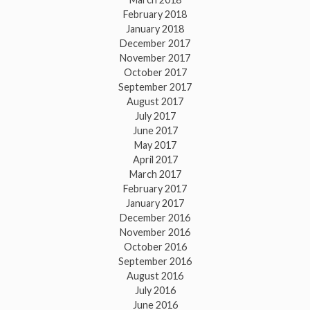
February 2018
January 2018
December 2017
November 2017
October 2017
September 2017
August 2017
July 2017
June 2017
May 2017
April 2017
March 2017
February 2017
January 2017
December 2016
November 2016
October 2016
September 2016
August 2016
July 2016
June 2016