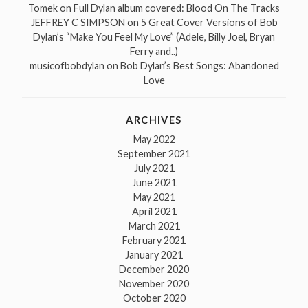
Tomek
on
Full Dylan album covered: Blood On The Tracks
JEFFREY C SIMPSON
on
5 Great Cover Versions of Bob
Dylan’s “Make You Feel My Love” (Adele, Billy Joel, Bryan
Ferry and..)
musicofbobdylan
on
Bob Dylan’s Best Songs: Abandoned
Love
ARCHIVES
May 2022
September 2021
July 2021
June 2021
May 2021
April 2021
March 2021
February 2021
January 2021
December 2020
November 2020
October 2020