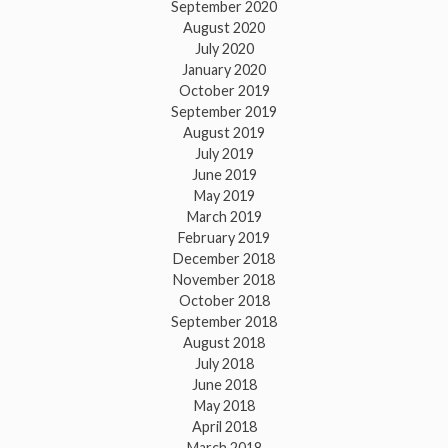
September 2020
August 2020
July 2020
January 2020
October 2019
September 2019
August 2019
July 2019
June 2019
May 2019
March 2019
February 2019
December 2018
November 2018
October 2018
September 2018
August 2018
July 2018
June 2018
May 2018
April 2018
March 2018