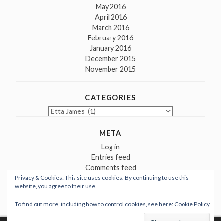
May 2016
April 2016
March 2016
February 2016
January 2016
December 2015
November 2015
CATEGORIES
Categories
META
Log in
Entries feed
Comments feed
Privacy & Cookies: This site uses cookies. By continuing to use this
WordPress.org
website, you agree to their use.
To find out more, including how to control cookies, see here:
Cookie Policy