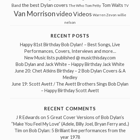
the best Dylan covers
Tom Waits
Band
The Who
Tom Petty
TV
Van Morrison
video
Videos
Warren Zevon
willie
nelson
RECENT POSTS
Happy 81st Birthday Bob Dylan! – Best Songs, Live
Performances, Covers, Interviews and more…
New Music lists published @ musicthisday.com
Bob Dylan and Jack White – Happy Birthday Jack White
June 20: Chet Atkins Birthday – 2 Bob Dylan Covers & A
Medley
June 19: Scott Avett / The Avett Brothers Sings Bob Dylan
– Happy Birthday Scott Avett
RECENT COMMENTS
J R Edwards
on
5 Great Cover Versions of Bob Dylan’s
“Make You Feel My Love” (Adele, Billy Joel, Bryan Ferry and..)
Tim
on
Bob Dylan: 5 Brilliant live performances from the
year 1978