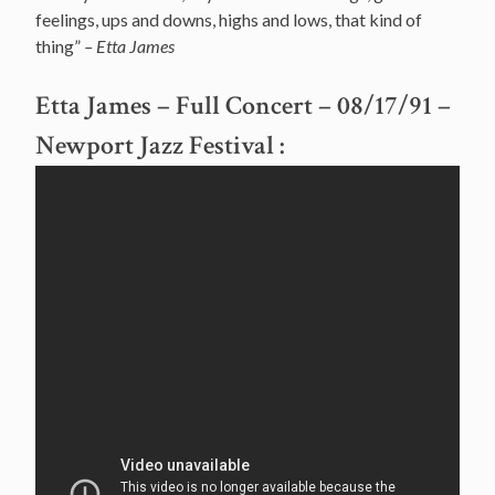
feelings, ups and downs, highs and lows, that kind of
thing”
– Etta James
Etta James – Full Concert – 08/17/91 –
Newport Jazz Festival
: