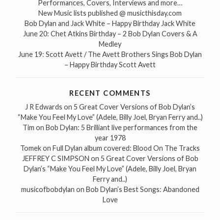
Performances, Covers, Interviews and more…
New Music lists published @ musicthisday.com
Bob Dylan and Jack White – Happy Birthday Jack White
June 20: Chet Atkins Birthday – 2 Bob Dylan Covers & A
Medley
June 19: Scott Avett / The Avett Brothers Sings Bob Dylan
– Happy Birthday Scott Avett
RECENT COMMENTS
J R Edwards
on
5 Great Cover Versions of Bob Dylan’s
“Make You Feel My Love” (Adele, Billy Joel, Bryan Ferry and..)
Tim
on
Bob Dylan: 5 Brilliant live performances from the
year 1978
Tomek
on
Full Dylan album covered: Blood On The Tracks
JEFFREY C SIMPSON
on
5 Great Cover Versions of Bob
Dylan’s “Make You Feel My Love” (Adele, Billy Joel, Bryan
Ferry and..)
musicofbobdylan
on
Bob Dylan’s Best Songs: Abandoned
Love