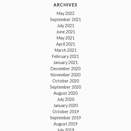
ARCHIVES
May 2022
September 2021
July 2021
June 2021
May 2021
April 2021
March 2021
February 2021
January 2021
December 2020
November 2020
October 2020
September 2020
August 2020
July 2020
January 2020
October 2019
September 2019
August 2019
July 2019