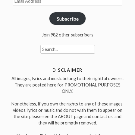
Address
Subscribe
Join 982 other subscribers
Search
for:
DISCLAIMER
All images, lyrics and music belong to their rightful owners.
They are posted here for PROMOTIONAL PURPOSES
ONLY.
Nonetheless, if you own the rights to any of these images,
videos, lyrics or music and do not wish them to appear on
the site please see the ABOUT page and contact us, and
they will be promptly removed.