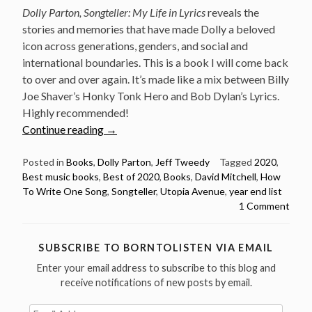
Dolly Parton, Songteller: My Life in Lyrics
reveals the
stories and memories that have made Dolly a beloved
icon across generations, genders, and social and
international boundaries. This is a book I will come back
to over and over again. It’s made like a mix between Billy
Joe Shaver’s Honky Tonk Hero and Bob Dylan’s Lyrics.
Highly recommended!
“The
Continue reading
→
three
best
Posted in
Books
,
Dolly Parton
,
Jeff Tweedy
Tagged
2020
,
Best music books
,
Best of 2020
,
Books
,
David Mitchell
,
How
music
To Write One Song
,
Songteller
,
Utopia Avenue
,
year end list
books
1 Comment
of
2020”
SUBSCRIBE TO BORNTOLISTEN VIA EMAIL
Enter your email address to subscribe to this blog and
receive notifications of new posts by email.
Email