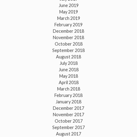
June 2019
May 2019
March 2019
February 2019
December 2018
November 2018
October 2018
September 2018
August 2018
July 2018
June 2018
May 2018
April 2018
March 2018
February 2018
January 2018
December 2017
November 2017
October 2017
September 2017
August 2017