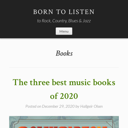
Skip
to
BORN TO LISTEN
content
to Rock, Country, Blues & Jazz
Menu
Books
The three best music books
of 2020
Posted on
December 29, 2020
by
Hallgeir Olsen