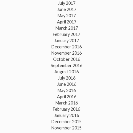
July 2017
June 2017
May 2017
April 2017
March 2017
February 2017
January 2017
December 2016
November 2016
October 2016
September 2016
August 2016
July 2016
June 2016
May 2016
April 2016
March 2016
February 2016
January 2016
December 2015
November 2015