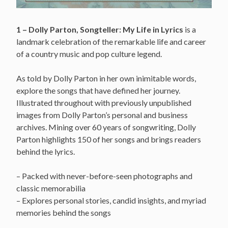
1 – Dolly Parton, Songteller: My Life in Lyrics
is a
landmark celebration of the remarkable life and career
of a country music and pop culture legend.
As told by Dolly Parton in her own inimitable words,
explore the songs that have defined her journey.
Illustrated throughout with previously unpublished
images from Dolly Parton’s personal and business
archives. Mining over 60 years of songwriting, Dolly
Parton highlights 150 of her songs and brings readers
behind the lyrics.
– Packed with never-before-seen photographs and
classic memorabilia
– Explores personal stories, candid insights, and myriad
memories behind the songs