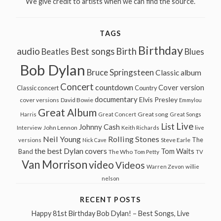
We give credit to artists when we can find the source.
TAGS
Birthday
audio
Best songs
Birth
Beatles
Blues
Bob Dylan
Bruce Springsteen
Classic album
Concert
countdown
Cover version
Classic concert
Country
documentary
Elvis Presley
cover versions
David Bowie
Emmylou
Great Album
Great song
Harris
Great Concert
Great Songs
Live
List
Johnny Cash
John Lennon
Interview
Keith Richards
live
Neil Young
Rolling Stones
The
Steve Earle
versions
Nick Cave
the best Dylan covers
Tom Waits
Band
The Who
Tom Petty
TV
Van Morrison
video
Videos
Warren Zevon
willie
nelson
RECENT POSTS
Happy 81st Birthday Bob Dylan! – Best Songs, Live