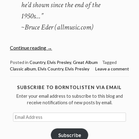
he’d shown since the end of the
1950s…”
~Bruce Eder (allmusic.com)
“January
Continue reading
→
2:
Elvis
Posted in
Country
,
Elvis Presley
,
Great Album
Tagged
Classic album
,
Elvis Country
,
Elvis Presley
Leave a comment
Presley
released
Elvis
SUBSCRIBE TO BORNTOLISTEN VIA EMAIL
Country
Enter your email address to subscribe to this blog and
in
receive notifications of new posts by email.
1971”
Email
Address
Subscribe