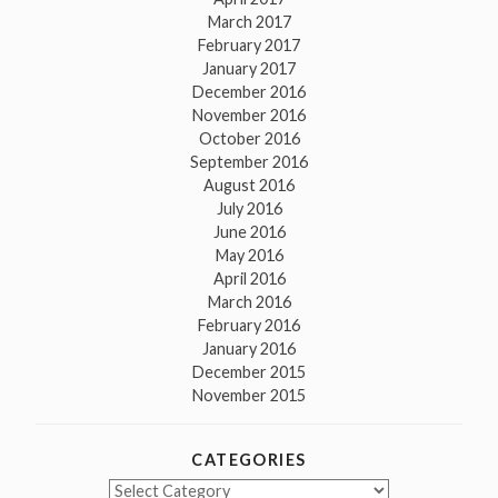
March 2017
February 2017
January 2017
December 2016
November 2016
October 2016
September 2016
August 2016
July 2016
June 2016
May 2016
April 2016
March 2016
February 2016
January 2016
December 2015
November 2015
CATEGORIES
Categories