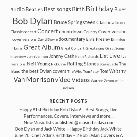
Birthday
audio
Best songs
Birth
Beatles
Blues
Bob Dylan
Bruce Springsteen
Classic album
Concert
countdown
Cover version
Classic concert
Country
documentary
Elvis Presley
cover versions
David Bowie
Emmylou
Great Album
Great song
Harris
Great Concert
Great Songs
Live
List
Johnny Cash
John Lennon
Interview
Keith Richards
live
Neil Young
Rolling Stones
The
Steve Earle
versions
Nick Cave
the best Dylan covers
Tom Waits
Band
The Who
Tom Petty
TV
Van Morrison
video
Videos
Warren Zevon
willie
nelson
RECENT POSTS
Happy 81st Birthday Bob Dylan! – Best Songs, Live
Performances, Covers, Interviews and more…
New Music lists published @ musicthisday.com
Bob Dylan and Jack White – Happy Birthday Jack White
June 20: Chet Atkins Birthday – 2 Bob Dylan Covers & A