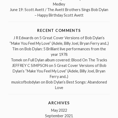
Medley
June 19: Scott Avett / The Avett Brothers Sings Bob Dylan
– Happy Birthday Scott Avett
RECENT COMMENTS
J R Edwards
on
5 Great Cover Versions of Bob Dylan’s
“Make You Feel My Love” (Adele, Billy Joel, Bryan Ferry and..)
Tim
on
Bob Dylan: 5 Brilliant live performances from the
year 1978
Tomek
on
Full Dylan album covered: Blood On The Tracks
JEFFREY C SIMPSON
on
5 Great Cover Versions of Bob
Dylan’s “Make You Feel My Love” (Adele, Billy Joel, Bryan
Ferry and..)
musicofbobdylan
on
Bob Dylan’s Best Songs: Abandoned
Love
ARCHIVES
May 2022
September 2021