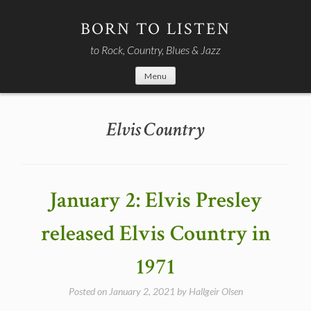
Skip
to
BORN TO LISTEN
content
to Rock, Country, Blues & Jazz
Menu
Elvis Country
January 2: Elvis Presley
released Elvis Country in
1971
Posted on
January 2, 2021
by
Hallgeir Olsen