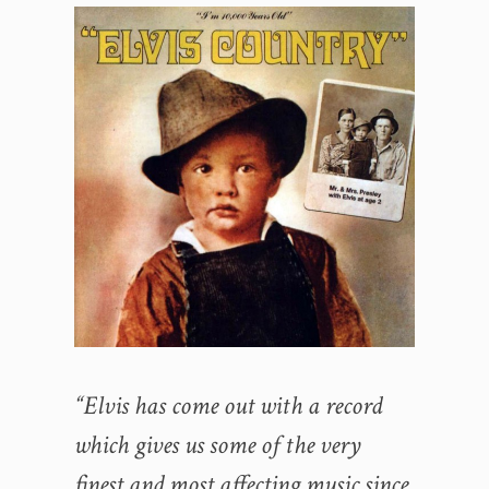
“Elvis has come out with a record
which gives us some of the very
finest and most affecting music since