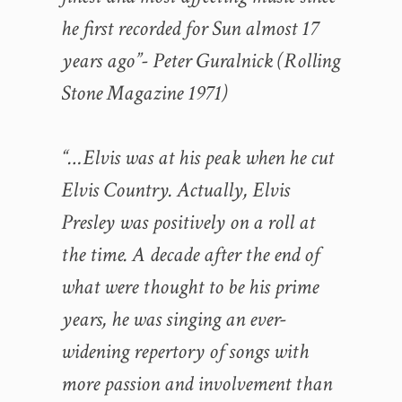
he first recorded for Sun almost 17
years ago”- Peter Guralnick (Rolling
Stone Magazine 1971)
“…Elvis was at his peak when he cut
Elvis Country. Actually, Elvis
Presley was positively on a roll at
the time. A decade after the end of
what were thought to be his prime
years, he was singing an ever-
widening repertory of songs with
more passion and involvement than