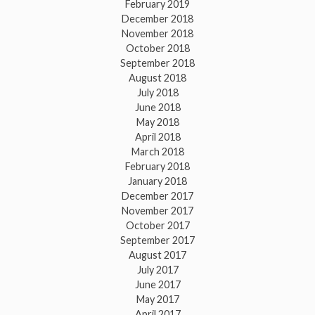
February 2019
December 2018
November 2018
October 2018
September 2018
August 2018
July 2018
June 2018
May 2018
April 2018
March 2018
February 2018
January 2018
December 2017
November 2017
October 2017
September 2017
August 2017
July 2017
June 2017
May 2017
April 2017