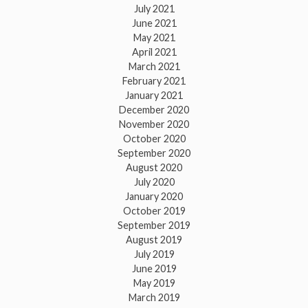
July 2021
June 2021
May 2021
April 2021
March 2021
February 2021
January 2021
December 2020
November 2020
October 2020
September 2020
August 2020
July 2020
January 2020
October 2019
September 2019
August 2019
July 2019
June 2019
May 2019
March 2019