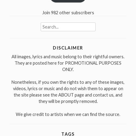
Join 982 other subscribers
Search
for:
DISCLAIMER
All images, lyrics and music belong to their rightful owners.
They are posted here for PROMOTIONAL PURPOSES
ONLY.
Nonetheless, if you own the rights to any of these images,
videos, lyrics or music and do not wish them to appear on
the site please see the ABOUT page and contact us, and
they will be promptly removed.
We give credit to artists when we can find the source.
TAGS