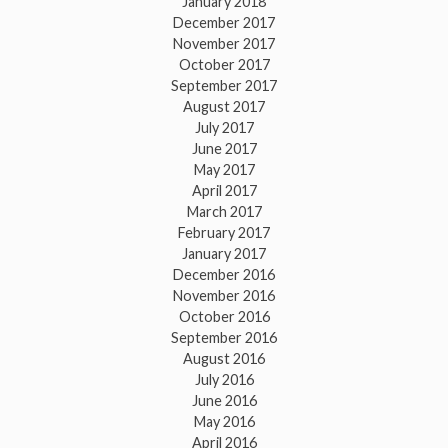
January 2018
December 2017
November 2017
October 2017
September 2017
August 2017
July 2017
June 2017
May 2017
April 2017
March 2017
February 2017
January 2017
December 2016
November 2016
October 2016
September 2016
August 2016
July 2016
June 2016
May 2016
April 2016