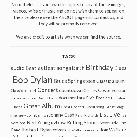
Nonetheless, if you own the rights to any of these images,
videos, lyrics or music and do not wish them to appear on
the site please see the ABOUT page and contact us, and
they will be promptly removed.
We give credit to artists when we can find the source.
TAGS
Birthday
audio
Best songs
Birth
Beatles
Blues
Bob Dylan
Bruce Springsteen
Classic album
Concert
countdown
Cover version
Classic concert
Country
documentary
Elvis Presley
cover versions
David Bowie
Emmylou
Great Album
Great song
Harris
Great Concert
Great Songs
Live
List
Johnny Cash
John Lennon
Interview
Keith Richards
live
Neil Young
Rolling Stones
The
Steve Earle
versions
Nick Cave
the best Dylan covers
Tom Waits
Band
The Who
Tom Petty
TV