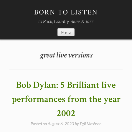
Skip
to
BORN TO LISTEN
content
to Rock, Country, Blues & Jazz
Menu
great live versions
Bob Dylan: 5 Brilliant live
performances from the year
2002
Posted on
August 6, 2020
by
Egil Mosbron