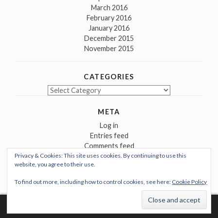
March 2016
February 2016
January 2016
December 2015
November 2015
CATEGORIES
Categories
META
Log in
Entries feed
Comments feed
Privacy & Cookies: This site uses cookies. By continuing to use this
WordPress.org
website, you agree to their use.
To find out more, including how to control cookies, see here:
Cookie Policy
Proudly powered by WordPress