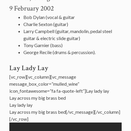
9 February 2002
Bob Dylan (vocal & guitar
Charlie Sexton (guitar)
Larry Campbell (guitar, mandolin, pedal steel
guitar & electric slide guitar)
Tony Garnier (bass)
George Recile (drums & percussion).
Lay Lady Lay
[vc_row][vc_column][vc_message
message_box_color=”mulled_wine”
icon_fontawesome=”fa fa-quote-left”]Lay lady lay
Lay across my big brass bed
Lay lady lay
Lay across my big brass bed[/vc_message][/vc_column]
[/vc_row]