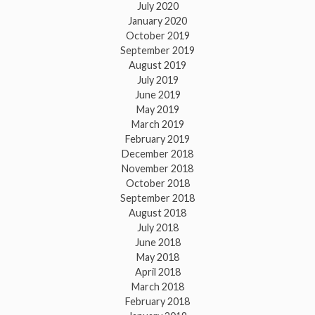
July 2020
January 2020
October 2019
September 2019
August 2019
July 2019
June 2019
May 2019
March 2019
February 2019
December 2018
November 2018
October 2018
September 2018
August 2018
July 2018
June 2018
May 2018
April 2018
March 2018
February 2018