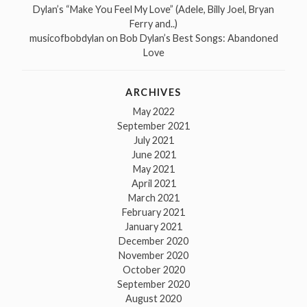
Dylan’s “Make You Feel My Love” (Adele, Billy Joel, Bryan
Ferry and..)
musicofbobdylan
on
Bob Dylan’s Best Songs: Abandoned
Love
ARCHIVES
May 2022
September 2021
July 2021
June 2021
May 2021
April 2021
March 2021
February 2021
January 2021
December 2020
November 2020
October 2020
September 2020
August 2020