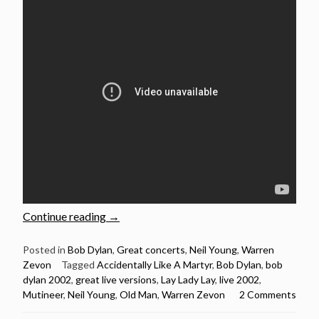
“Bob
Continue reading
→
Dylan:
5
Posted in
Bob Dylan
,
Great concerts
,
Neil Young
,
Warren
Zevon
Tagged
Accidentally Like A Martyr
,
Bob Dylan
,
bob
Brilliant
dylan 2002
,
great live versions
,
Lay Lady Lay
,
live 2002
,
live
Mutineer
,
Neil Young
,
Old Man
,
Warren Zevon
2 Comments
performances
from