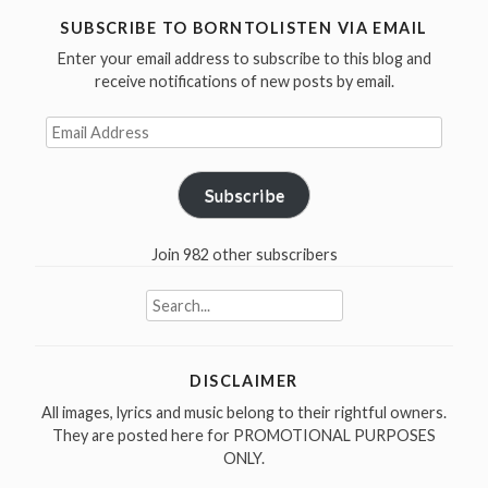
the
SUBSCRIBE TO BORNTOLISTEN VIA EMAIL
year
Enter your email address to subscribe to this blog and
2002”
receive notifications of new posts by email.
Email
Address
Subscribe
Join 982 other subscribers
Search
for:
DISCLAIMER
All images, lyrics and music belong to their rightful owners.
They are posted here for PROMOTIONAL PURPOSES
ONLY.