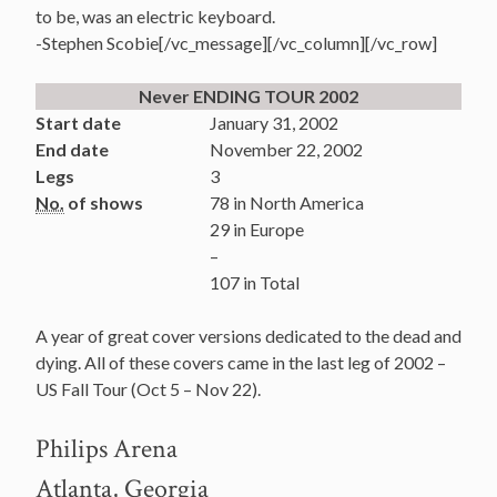
to be, was an electric keyboard.
-Stephen Scobie[/vc_message][/vc_column][/vc_row]
Never ENDING TOUR 2002
Start date
January 31, 2002
End date
November 22, 2002
Legs
3
No.
of shows
78 in North America
29 in Europe
–
107 in Total
A year of great cover versions dedicated to the dead and
dying. All of these covers came in the last leg of 2002 –
US Fall Tour (Oct 5 – Nov 22).
Philips Arena
Atlanta, Georgia