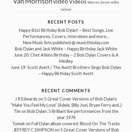
Van Morrison
video
Videos
Warren Zevon
willie
nelson
RECENT POSTS
Happy 81st Birthday Bob Dylan! – Best Songs, Live
Performances, Covers, Interviews and more…
New Music lists published @ musicthisday.com
Bob Dylan and Jack White – Happy Birthday Jack White
June 20: Chet Atkins Birthday – 2 Bob Dylan Covers & A
Medley
June 19: Scott Avett / The Avett Brothers Sings Bob Dylan
– Happy Birthday Scott Avett
RECENT COMMENTS
J R Edwards
on
5 Great Cover Versions of Bob Dylan’s
“Make You Feel My Love” (Adele, Billy Joel, Bryan Ferry and..)
Tim
on
Bob Dylan: 5 Brilliant live performances from the
year 1978
Tomek
on
Full Dylan album covered: Blood On The Tracks
JEFFREY C SIMPSON
on
5 Great Cover Versions of Bob