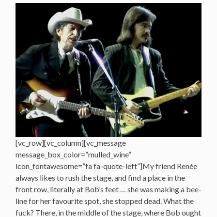
[vc_row][vc_column][vc_message
message_box_color=”mulled_wine”
icon_fontawesome=”fa fa-quote-left”]My friend Renée
always likes to rush the stage, and find a place in the
front row, literally at Bob’s feet … she was making a bee-
line for her favourite spot, she stopped dead. What the
fuck? There, in the middle of the stage, where Bob ought