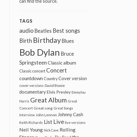
can find the source.
TAGS
audio
Best songs
Beatles
Birthday
Birth
Blues
Bob Dylan
Bruce
Springsteen
Classic album
Concert
Classic concert
countdown
Cover version
Country
cover versions
David Bowie
documentary
Elvis Presley
Emmylou
Great Album
Harris
Great
Great song
Concert
Great Songs
Johnny Cash
John Lennon
Interview
Live
List
Keith Richards
live versions
Neil Young
Rolling
Nick Cave
Stones
the