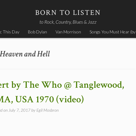
BORN TO LISTEN
to Rock, Country, Blues & Jazz
c This Day
Bob Dylan
Van Morrison
Songs You Must Hear (by
Heaven and Hell
cert by The Who @ Tanglewood,
MA, USA 1970 (video)
ed on
July 7, 2017
by
Egil Mosbron