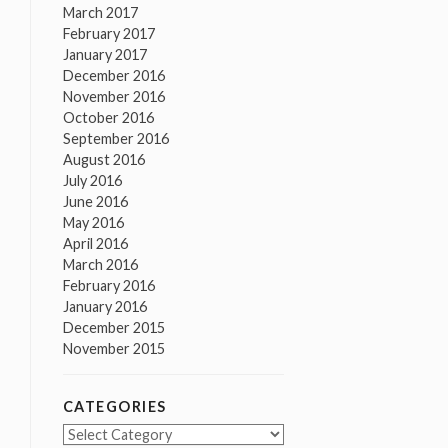
March 2017
February 2017
January 2017
December 2016
November 2016
October 2016
September 2016
August 2016
July 2016
June 2016
May 2016
April 2016
March 2016
February 2016
January 2016
December 2015
November 2015
CATEGORIES
Categories