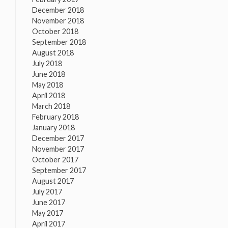
December 2018
November 2018
October 2018
September 2018
August 2018
July 2018
June 2018
May 2018
April 2018
March 2018
February 2018
January 2018
December 2017
November 2017
October 2017
September 2017
August 2017
July 2017
June 2017
May 2017
April 2017