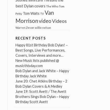
The Band
Steve Earle
best Dylan covers
The Who
Tom
Van
Tom Waits
Petty
TV
Morrison
video
Videos
Warren Zevon
willie nelson
RECENT POSTS
Happy 81st Birthday Bob Dylan! –
Best Songs, Live Performances,
Covers, Interviews and more…
New Music lists published @
musicthisday.com
Bob Dylan and Jack White – Happy
Birthday Jack White
June 20: Chet Atkins Birthday – 2
Bob Dylan Covers & A Medley
June 19: Scott Avett / The Avett
Brothers Sings Bob Dylan – Happy
Birthday Scott Avett