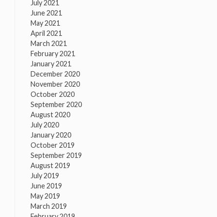
July 2021
June 2021
May 2021
April 2021
March 2021
February 2021
January 2021
December 2020
November 2020
October 2020
September 2020
August 2020
July 2020
January 2020
October 2019
September 2019
August 2019
July 2019
June 2019
May 2019
March 2019
February 2019