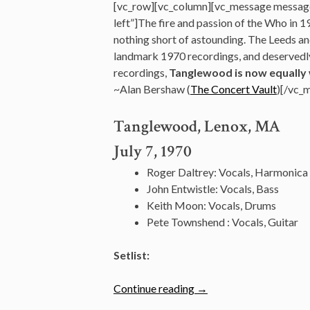
[vc_row][vc_column][vc_message messag
left”]The fire and passion of the Who in 1
nothing short of astounding. The Leeds an
landmark 1970 recordings, and deservedly 
recordings,
Tanglewood is now equally 
~Alan Bershaw (
The Concert Vault
)[/vc_
Tanglewood, Lenox, MA
July 7, 1970
Roger Daltrey: Vocals, Harmonica
John Entwistle: Vocals, Bass
Keith Moon: Vocals, Drums
Pete Townshend : Vocals, Guitar
Setlist:
“July
Continue reading
→
7: