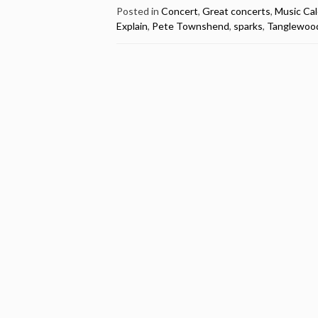
Great
Posted in
Concert
,
Great concerts
,
Music Ca
Explain
,
Pete Townshend
,
sparks
,
Tanglewoo
Concert
by
The
Who
@
Tanglewood,
Lenox,
MA,
USA
1970
(video)”