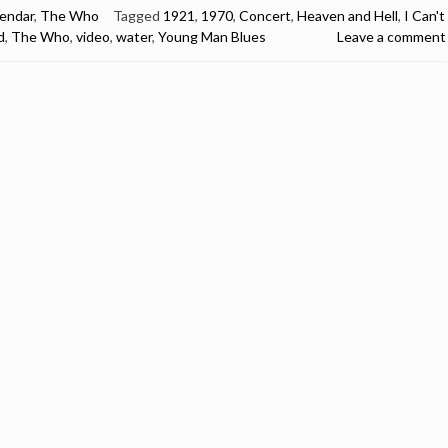
lendar
,
The Who
Tagged
1921
,
1970
,
Concert
,
Heaven and Hell
,
I Can't
d
,
The Who
,
video
,
water
,
Young Man Blues
Leave a comment