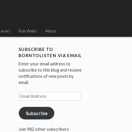
 year)
Tom Waits
About
SUBSCRIBE TO
BORNTOLISTEN VIA EMAIL
Enter your email address to
subscribe to this blog and receive
notifications of new posts by
email.
Email
Address
Subscribe
Join 982 other subscribers