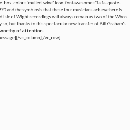
e_box_color=”mulled_wine” icon_fontawesome=”fa fa-quote-
970 and the symbiosis that these four musicians achieve here is
d Isle of Wight recordings will always remain as two of the Who’s
so, but thanks to this spectacular new transfer of Bill Graham’s
worthy of attention.
message][/vc_column][/vc_row]