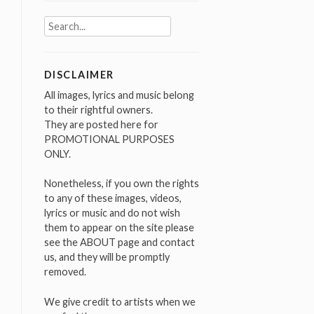
Search
for:
DISCLAIMER
All images, lyrics and music belong
to their rightful owners.
They are posted here for
PROMOTIONAL PURPOSES
ONLY.
Nonetheless, if you own the rights
to any of these images, videos,
lyrics or music and do not wish
them to appear on the site please
see the ABOUT page and contact
us, and they will be promptly
removed.
We give credit to artists when we