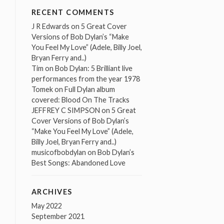
RECENT COMMENTS
J R Edwards
on
5 Great Cover
Versions of Bob Dylan’s “Make
You Feel My Love” (Adele, Billy Joel,
Bryan Ferry and..)
Tim
on
Bob Dylan: 5 Brilliant live
performances from the year 1978
Tomek
on
Full Dylan album
covered: Blood On The Tracks
JEFFREY C SIMPSON
on
5 Great
Cover Versions of Bob Dylan’s
“Make You Feel My Love” (Adele,
Billy Joel, Bryan Ferry and..)
musicofbobdylan
on
Bob Dylan’s
Best Songs: Abandoned Love
ARCHIVES
May 2022
September 2021