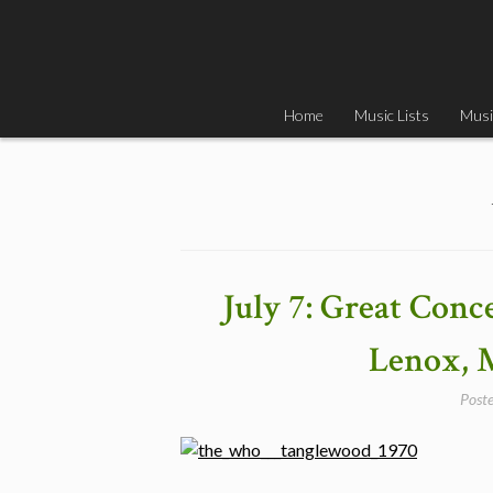
Skip
to
content
Home
Music Lists
Musi
July 7: Great Con
Lenox, 
Post