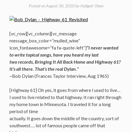
Posted on
August 30, 2020
by
Hallgeir Olsen
[vc_row][vc_column][vc_message
message_box_color=”mulled_wine”
icon_fontawesome=”fa fa-quote-left”]
“I never wanted
to write topical songs, have you heard my last
two records, Bringing It All Back Home and Highway 61?
It’s all there. That’s the real Dylan.”
~Bob Dylan (Frances Taylor Interview, Aug 1965)
[Highway 61] Oh yes, it goes from where I used to live…
I used to live related to that highway. It ran right through
my home town in Minnesota. I traveled it for a long
period of time
actually. It goes down the middle of the country, sort of
southwest…. lot of famous people came off that