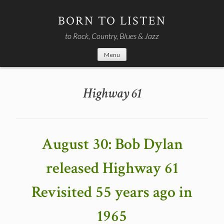
Skip
to
BORN TO LISTEN
content
to Rock, Country, Blues & Jazz
Menu
Highway 61
August 30: Bob Dylan
released Highway 61
Revisited 55 years ago in
1965