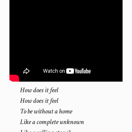
How does it feel
How does it feel
To be without a home
Like a complete unknown