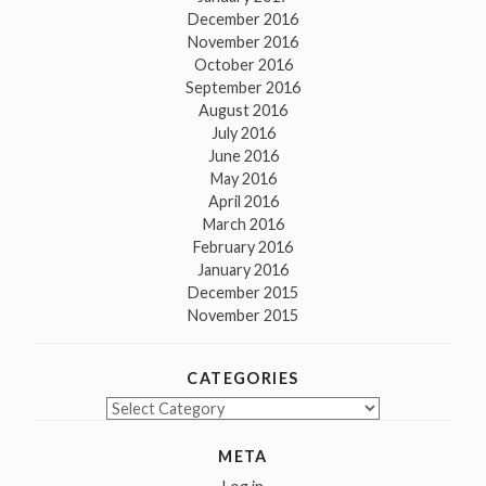
December 2016
November 2016
October 2016
September 2016
August 2016
July 2016
June 2016
May 2016
April 2016
March 2016
February 2016
January 2016
December 2015
November 2015
CATEGORIES
Categories
META