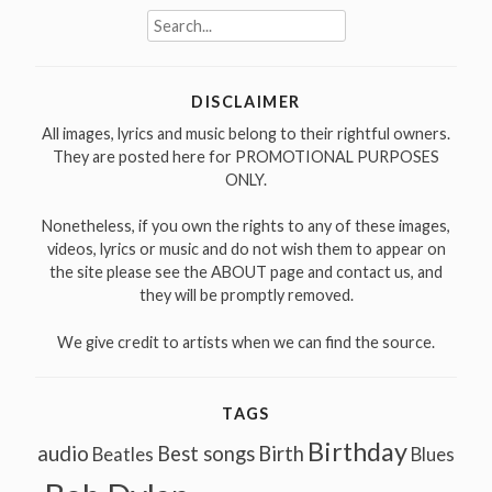
Search
for:
DISCLAIMER
All images, lyrics and music belong to their rightful owners.
They are posted here for PROMOTIONAL PURPOSES
ONLY.
Nonetheless, if you own the rights to any of these images,
videos, lyrics or music and do not wish them to appear on
the site please see the ABOUT page and contact us, and
they will be promptly removed.
We give credit to artists when we can find the source.
TAGS
Birthday
audio
Best songs
Birth
Beatles
Blues