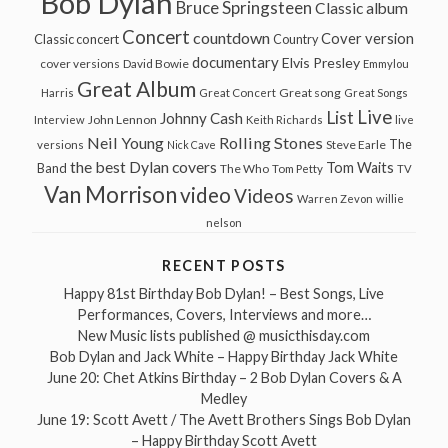
Bob Dylan
Bruce Springsteen
Classic album
Concert
countdown
Cover version
Classic concert
Country
documentary
Elvis Presley
cover versions
David Bowie
Emmylou
Great Album
Great song
Harris
Great Concert
Great Songs
Live
List
Johnny Cash
John Lennon
Interview
Keith Richards
live
Neil Young
Rolling Stones
The
Steve Earle
versions
Nick Cave
the best Dylan covers
Tom Waits
Band
The Who
Tom Petty
TV
Van Morrison
video
Videos
Warren Zevon
willie
nelson
RECENT POSTS
Happy 81st Birthday Bob Dylan! – Best Songs, Live
Performances, Covers, Interviews and more…
New Music lists published @ musicthisday.com
Bob Dylan and Jack White – Happy Birthday Jack White
June 20: Chet Atkins Birthday – 2 Bob Dylan Covers & A
Medley
June 19: Scott Avett / The Avett Brothers Sings Bob Dylan
– Happy Birthday Scott Avett