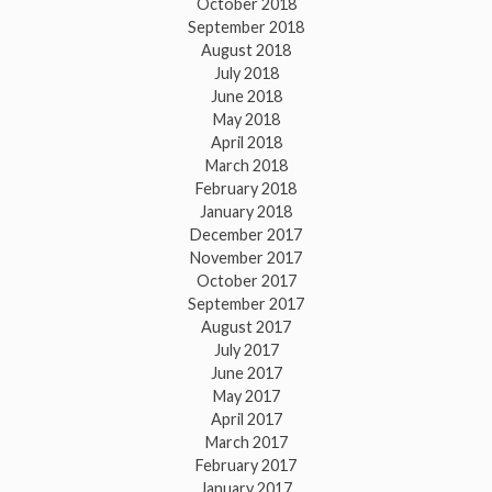
October 2018
September 2018
August 2018
July 2018
June 2018
May 2018
April 2018
March 2018
February 2018
January 2018
December 2017
November 2017
October 2017
September 2017
August 2017
July 2017
June 2017
May 2017
April 2017
March 2017
February 2017
January 2017