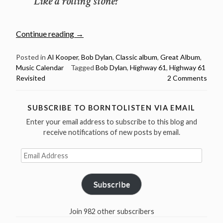
Like a rolling stone?
“August
Continue reading
→
30:
Bob
Posted in
Al Kooper
,
Bob Dylan
,
Classic album
,
Great Album
,
Music Calendar
Tagged
Bob Dylan
,
Highway 61
,
Highway 61
Dylan
Revisited
2 Comments
released
Highway
61
SUBSCRIBE TO BORNTOLISTEN VIA EMAIL
Revisited
Enter your email address to subscribe to this blog and
55
receive notifications of new posts by email.
years
ago
Email
Address
in
1965”
Subscribe
Join 982 other subscribers