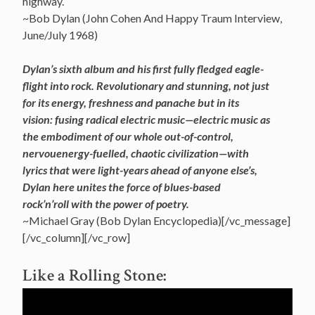
highway.
~Bob Dylan (John Cohen And Happy Traum Interview,
June/July 1968)
Dylan’s sixth album and his first fully fledged eagle-
flight into rock. Revolutionary and stunning, not just
for its energy, freshness and panache but in its
vision: fusing radical electric music—electric music as
the
embodiment of our whole out-of-control,
nervouenergy-fuelled, chaotic civilization—with
lyrics that were light-years ahead of anyone else’s,
Dylan here unites the force of blues-based
rock’n’roll with the power of poetry.
~Michael Gray (Bob Dylan Encyclopedia)[/vc_message]
[/vc_column][/vc_row]
Like a Rolling Stone: