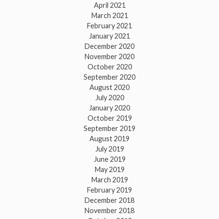
April 2021
March 2021
February 2021
January 2021
December 2020
November 2020
October 2020
September 2020
August 2020
July 2020
January 2020
October 2019
September 2019
August 2019
July 2019
June 2019
May 2019
March 2019
February 2019
December 2018
November 2018