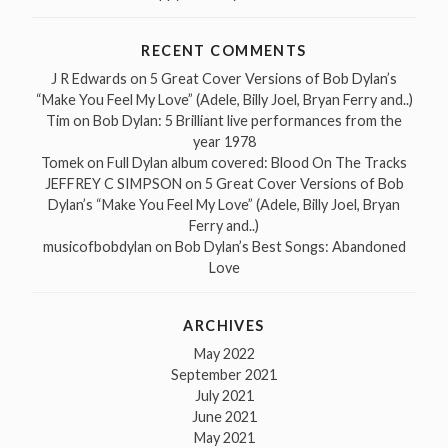
RECENT COMMENTS
J R Edwards
on
5 Great Cover Versions of Bob Dylan’s
“Make You Feel My Love” (Adele, Billy Joel, Bryan Ferry and..)
Tim
on
Bob Dylan: 5 Brilliant live performances from the
year 1978
Tomek
on
Full Dylan album covered: Blood On The Tracks
JEFFREY C SIMPSON
on
5 Great Cover Versions of Bob
Dylan’s “Make You Feel My Love” (Adele, Billy Joel, Bryan
Ferry and..)
musicofbobdylan
on
Bob Dylan’s Best Songs: Abandoned
Love
ARCHIVES
May 2022
September 2021
July 2021
June 2021
May 2021