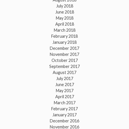
July 2018
June 2018
May 2018
April 2018
March 2018
February 2018
January 2018
December 2017
November 2017
October 2017
September 2017
August 2017
July 2017
June 2017
May 2017
April 2017
March 2017
February 2017
January 2017
December 2016
November 2016