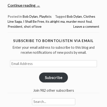
“A
Continue reading
→
Bob
Dylan
Posted in
Bob Dylan
,
Playlists
Tagged
Bob Dylan
,
Clothes
Line Saga
,
I Shall Be Free
,
its alright ma
,
murder most foul
,
Playlist
President
,
shot of love
Leave a comment
–
7
songs
SUBSCRIBE TO BORNTOLISTEN VIA EMAIL
with
Enter your email address to subscribe to this blog and
the
receive notifications of new posts by email.
word
“President”
Email
Address
in
the
Subscribe
lyrics”
Join 982 other subscribers
Search
for: