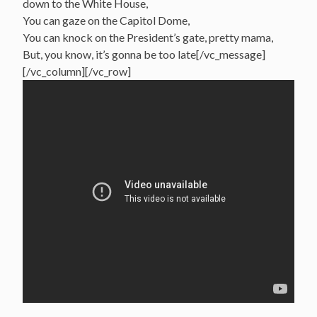
down to the White House,
You can gaze on the Capitol Dome,
You can knock on the President’s gate, pretty mama,
But, you know, it’s gonna be too late[/vc_message]
[/vc_column][/vc_row]