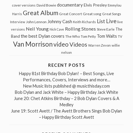
documentary
Elvis Presley
cover versions
David Bowie
Emmylou
Great Album
Great song
Harris
Great Concert
Great Songs
Live
List
Johnny Cash
John Lennon
Interview
Keith Richards
live
Neil Young
Rolling Stones
The
Steve Earle
versions
Nick Cave
the best Dylan covers
Tom Waits
Band
The Who
Tom Petty
TV
Van Morrison
video
Videos
Warren Zevon
willie
nelson
RECENT POSTS
Happy 81st Birthday Bob Dylan! – Best Songs, Live
Performances, Covers, Interviews and more…
New Music lists published @ musicthisday.com
Bob Dylan and Jack White – Happy Birthday Jack White
June 20: Chet Atkins Birthday – 2 Bob Dylan Covers & A
Medley
June 19: Scott Avett / The Avett Brothers Sings Bob Dylan
– Happy Birthday Scott Avett