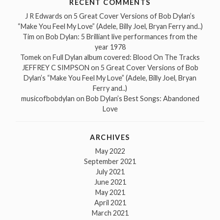
RECENT COMMENTS
J R Edwards
on
5 Great Cover Versions of Bob Dylan’s
“Make You Feel My Love” (Adele, Billy Joel, Bryan Ferry and..)
Tim
on
Bob Dylan: 5 Brilliant live performances from the
year 1978
Tomek
on
Full Dylan album covered: Blood On The Tracks
JEFFREY C SIMPSON
on
5 Great Cover Versions of Bob
Dylan’s “Make You Feel My Love” (Adele, Billy Joel, Bryan
Ferry and..)
musicofbobdylan
on
Bob Dylan’s Best Songs: Abandoned
Love
ARCHIVES
May 2022
September 2021
July 2021
June 2021
May 2021
April 2021
March 2021