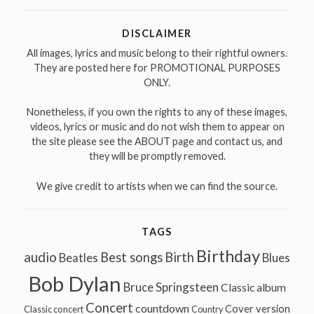
DISCLAIMER
All images, lyrics and music belong to their rightful owners.
They are posted here for PROMOTIONAL PURPOSES
ONLY.
Nonetheless, if you own the rights to any of these images,
videos, lyrics or music and do not wish them to appear on
the site please see the ABOUT page and contact us, and
they will be promptly removed.
We give credit to artists when we can find the source.
TAGS
Birthday
audio
Best songs
Birth
Beatles
Blues
Bob Dylan
Bruce Springsteen
Classic album
Concert
countdown
Cover version
Classic concert
Country