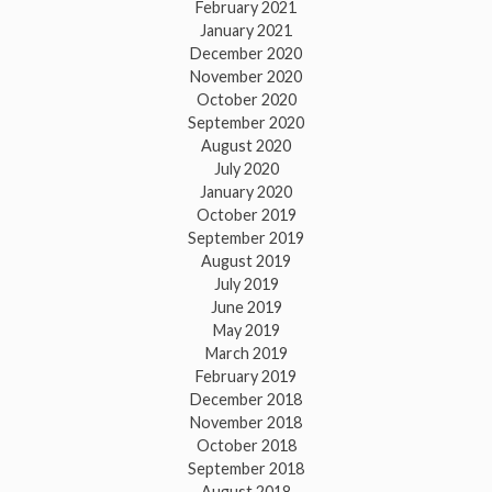
February 2021
January 2021
December 2020
November 2020
October 2020
September 2020
August 2020
July 2020
January 2020
October 2019
September 2019
August 2019
July 2019
June 2019
May 2019
March 2019
February 2019
December 2018
November 2018
October 2018
September 2018
August 2018