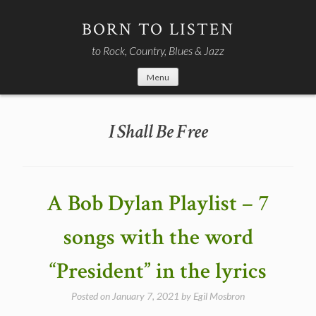
Skip
to
BORN TO LISTEN
content
to Rock, Country, Blues & Jazz
Menu
I Shall Be Free
A Bob Dylan Playlist – 7
songs with the word
“President” in the lyrics
Posted on
January 7, 2021
by
Egil Mosbron