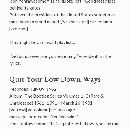
icon_fontawesome=”fa fa-quote-left”]Goodness hides
behind its gates,
But even the president of the United States sometimes
must have to stand naked.[/vc_message][/vc_column]
[/vc_row]
This might be a relevant playlist…
I’ve found seven songs mentioning “President” in the
lyrics.
Quit Your Low Down Ways
Recorded: July 09, 1962
Album: The Bootleg Series Volumes 1–3 (Rare &
Unreleased) 1961–1991 – March 26, 1991
[vc_row][vc_column][vc_message
message_box_color=”mulled_wine”
icon_fontawesome=”fa fa-quote-left”]Now, you can run