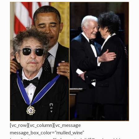
[vc_row][vc_column][vc_message
message_box_color=”mulled_wine”