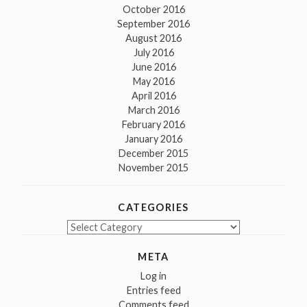
October 2016
September 2016
August 2016
July 2016
June 2016
May 2016
April 2016
March 2016
February 2016
January 2016
December 2015
November 2015
CATEGORIES
Categories
META
Log in
Entries feed
Comments feed