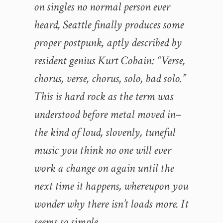
on singles no normal person ever
heard, Seattle finally produces some
proper postpunk, aptly described by
resident genius Kurt Cobain: “Verse,
chorus, verse, chorus, solo, bad solo.”
This is hard rock as the term was
understood before metal moved in–
the kind of loud, slovenly, tuneful
music you think no one will ever
work a change on again until the
next time it happens, whereupon you
wonder why there isn’t loads more. It
seems so simple.