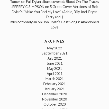
Tomek
on
Full Dylan album covered: Blood On The Tracks
JEFFREY C SIMPSON
on
5 Great Cover Versions of Bob
Dylan’s “Make You Feel My Love” (Adele, Billy Joel, Bryan
Ferry and..)
musicofbobdylan
on
Bob Dylan’s Best Songs: Abandoned
Love
ARCHIVES
May 2022
September 2021
July 2021
June 2021
May 2021
April 2021
March 2021
February 2021
January 2021
December 2020
November 2020
October 2020