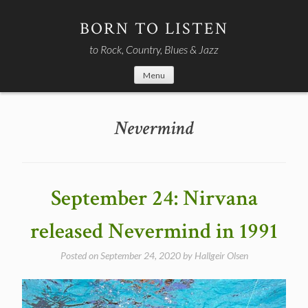
Skip
to
BORN TO LISTEN
content
to Rock, Country, Blues & Jazz
Menu
Nevermind
September 24: Nirvana
released Nevermind in 1991
Posted on
September 24, 2020
by
Hallgeir Olsen