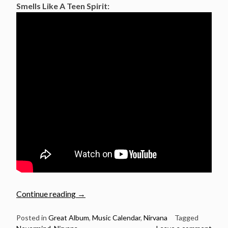
Smells Like A Teen Spirit:
“September
Continue reading
→
24:
Nirvana
Posted in
Great Album
,
Music Calendar
,
Nirvana
Tagged