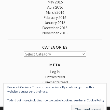
May 2016
April 2016
March 2016
February 2016
January 2016
December 2015
November 2015
CATEGORIES
Categories
META
Log in
Entries feed
Comments feed
Privacy & Cookies: This site uses cookies. By continuing to use this
WordPress.org
website, you agree to their use.
To find out more, including how to control cookies, see here:
Cookie Policy