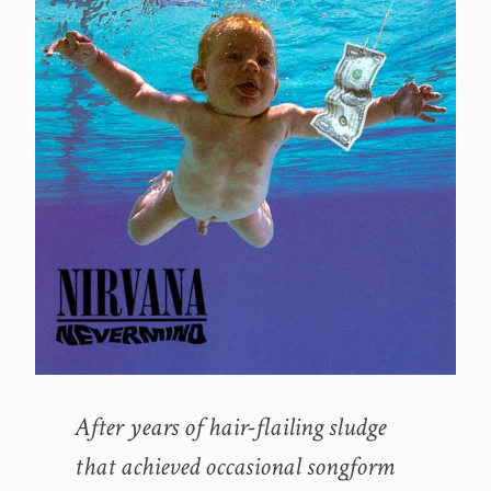
After years of hair-flailing sludge
that achieved occasional songform