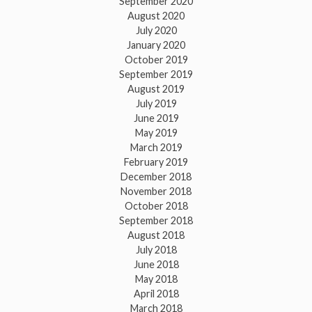
September 2020
August 2020
July 2020
January 2020
October 2019
September 2019
August 2019
July 2019
June 2019
May 2019
March 2019
February 2019
December 2018
November 2018
October 2018
September 2018
August 2018
July 2018
June 2018
May 2018
April 2018
March 2018