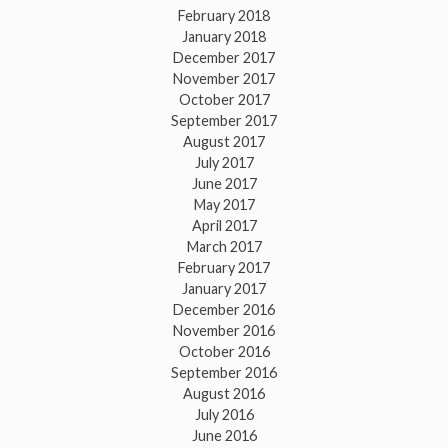
February 2018
January 2018
December 2017
November 2017
October 2017
September 2017
August 2017
July 2017
June 2017
May 2017
April 2017
March 2017
February 2017
January 2017
December 2016
November 2016
October 2016
September 2016
August 2016
July 2016
June 2016