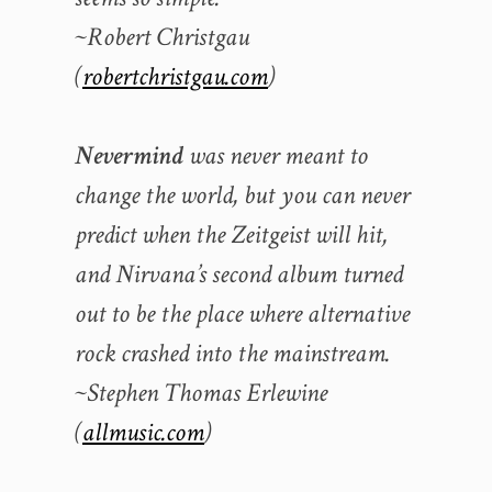
~Robert Christgau
(
robertchristgau.com
)
Nevermind
was never meant to
change the world, but you can never
predict when the Zeitgeist will hit,
and Nirvana’s second album turned
out to be the place where alternative
rock crashed into the mainstream.
~Stephen Thomas Erlewine
(
allmusic.com
)