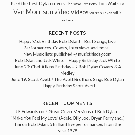
the best Dylan covers
Tom Waits
Band
The Who
Tom Petty
TV
Van Morrison
video
Videos
Warren Zevon
willie
nelson
RECENT POSTS
Happy 81st Birthday Bob Dylan! – Best Songs, Live
Performances, Covers, Interviews and more…
New Music lists published @ musicthisday.com
Bob Dylan and Jack White – Happy Birthday Jack White
June 20: Chet Atkins Birthday – 2 Bob Dylan Covers & A
Medley
June 19: Scott Avett / The Avett Brothers Sings Bob Dylan
– Happy Birthday Scott Avett
RECENT COMMENTS
J R Edwards
on
5 Great Cover Versions of Bob Dylan’s
“Make You Feel My Love” (Adele, Billy Joel, Bryan Ferry and..)
Tim
on
Bob Dylan: 5 Brilliant live performances from the
year 1978