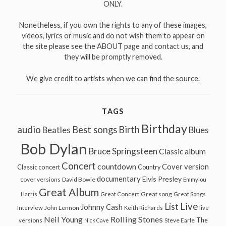
ONLY.
Nonetheless, if you own the rights to any of these images,
videos, lyrics or music and do not wish them to appear on
the site please see the ABOUT page and contact us, and
they will be promptly removed.
We give credit to artists when we can find the source.
TAGS
Birthday
audio
Best songs
Birth
Beatles
Blues
Bob Dylan
Bruce Springsteen
Classic album
Concert
countdown
Cover version
Classic concert
Country
documentary
Elvis Presley
cover versions
David Bowie
Emmylou
Great Album
Great song
Harris
Great Concert
Great Songs
Live
List
Johnny Cash
John Lennon
Interview
Keith Richards
live
Neil Young
Rolling Stones
The
Steve Earle
versions
Nick Cave