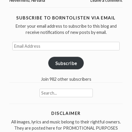
Nevermind
,
Nirvana
Leave a comment
released
Nevermind
in
SUBSCRIBE TO BORNTOLISTEN VIA EMAIL
1991”
Enter your email address to subscribe to this blog and
receive notifications of new posts by email.
Email
Address
Subscribe
Join 982 other subscribers
Search
for:
DISCLAIMER
All images, lyrics and music belong to their rightful owners.
They are posted here for PROMOTIONAL PURPOSES