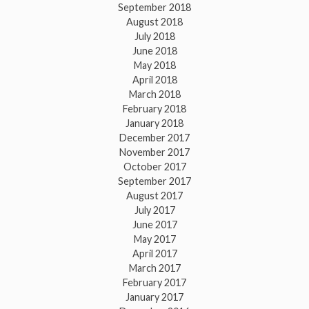
September 2018
August 2018
July 2018
June 2018
May 2018
April 2018
March 2018
February 2018
January 2018
December 2017
November 2017
October 2017
September 2017
August 2017
July 2017
June 2017
May 2017
April 2017
March 2017
February 2017
January 2017