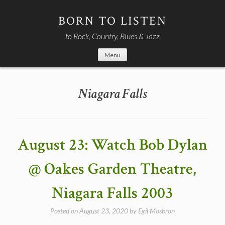
Skip
to
BORN TO LISTEN
content
to Rock, Country, Blues & Jazz
Menu
Niagara Falls
August 23: Watch Bob Dylan
@ Oakes Garden Theatre,
Niagara Falls 2003
Posted on
August 23, 2020
by
Egil Mosbron