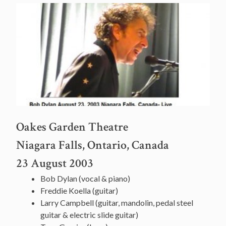
Oakes Garden Theatre
Niagara Falls, Ontario, Canada
23 August 2003
Bob Dylan (vocal & piano)
Freddie Koella (guitar)
Larry Campbell (guitar, mandolin, pedal steel
guitar & electric slide guitar)