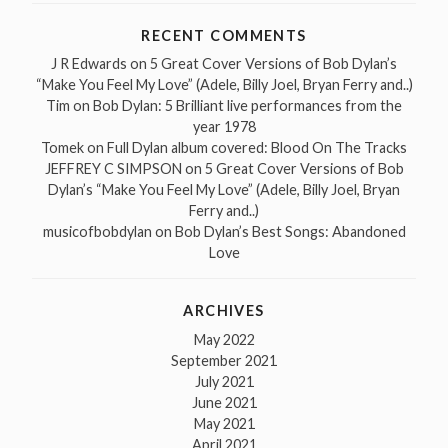
RECENT COMMENTS
J R Edwards
on
5 Great Cover Versions of Bob Dylan’s
“Make You Feel My Love” (Adele, Billy Joel, Bryan Ferry and..)
Tim
on
Bob Dylan: 5 Brilliant live performances from the
year 1978
Tomek
on
Full Dylan album covered: Blood On The Tracks
JEFFREY C SIMPSON
on
5 Great Cover Versions of Bob
Dylan’s “Make You Feel My Love” (Adele, Billy Joel, Bryan
Ferry and..)
musicofbobdylan
on
Bob Dylan’s Best Songs: Abandoned
Love
ARCHIVES
May 2022
September 2021
July 2021
June 2021
May 2021
April 2021