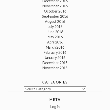
December 2016
November 2016
October 2016
September 2016
August 2016
July 2016
June 2016
May 2016
April 2016
March 2016
February 2016
January 2016
December 2015
November 2015
CATEGORIES
Categories
META
Log in