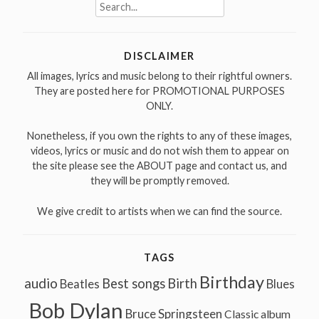
Search
for:
DISCLAIMER
All images, lyrics and music belong to their rightful owners.
They are posted here for PROMOTIONAL PURPOSES
ONLY.
Nonetheless, if you own the rights to any of these images,
videos, lyrics or music and do not wish them to appear on
the site please see the ABOUT page and contact us, and
they will be promptly removed.
We give credit to artists when we can find the source.
TAGS
Birthday
audio
Best songs
Birth
Beatles
Blues
Bob Dylan
Bruce Springsteen
Classic album