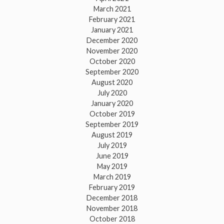
March 2021
February 2021
January 2021
December 2020
November 2020
October 2020
September 2020
August 2020
July 2020
January 2020
October 2019
September 2019
August 2019
July 2019
June 2019
May 2019
March 2019
February 2019
December 2018
November 2018
October 2018