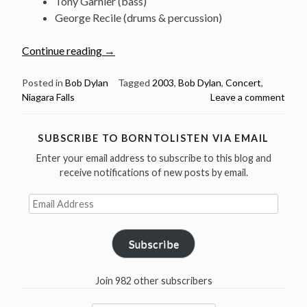
Tony Garnier (bass)
George Recile (drums & percussion)
“August
Continue reading
→
23:
Watch
Posted in
Bob Dylan
Tagged
2003
,
Bob Dylan
,
Concert
,
Niagara Falls
Leave a comment
Bob
Dylan
@
SUBSCRIBE TO BORNTOLISTEN VIA EMAIL
Oakes
Enter your email address to subscribe to this blog and
Garden
receive notifications of new posts by email.
Theatre,
Niagara
Email
Falls
Address
2003”
Subscribe
Join 982 other subscribers