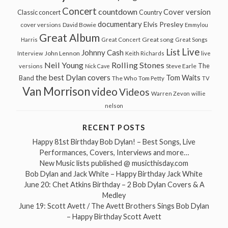
Concert
countdown
Cover version
Classic concert
Country
documentary
Elvis Presley
cover versions
David Bowie
Emmylou
Great Album
Great song
Harris
Great Concert
Great Songs
Live
List
Johnny Cash
John Lennon
Interview
Keith Richards
live
Neil Young
Rolling Stones
The
Steve Earle
versions
Nick Cave
the best Dylan covers
Tom Waits
Band
The Who
Tom Petty
TV
Van Morrison
video
Videos
Warren Zevon
willie
nelson
RECENT POSTS
Happy 81st Birthday Bob Dylan! – Best Songs, Live
Performances, Covers, Interviews and more…
New Music lists published @ musicthisday.com
Bob Dylan and Jack White – Happy Birthday Jack White
June 20: Chet Atkins Birthday – 2 Bob Dylan Covers & A
Medley
June 19: Scott Avett / The Avett Brothers Sings Bob Dylan
– Happy Birthday Scott Avett