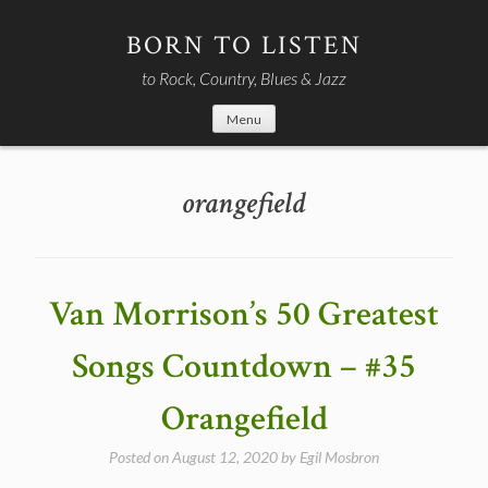
Skip
to
BORN TO LISTEN
content
to Rock, Country, Blues & Jazz
Menu
orangefield
Van Morrison’s 50 Greatest
Songs Countdown – #35
Orangefield
Posted on
August 12, 2020
by
Egil Mosbron