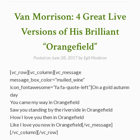
Songs
Countdown
Van Morrison: 4 Great Live
–
#35
Versions of His Brilliant
Orangefield”
“Orangefield”
Posted on
June 28, 2017
by
Egil Mosbron
[vc_row][vc_column][vc_message
message_box_color=”mulled_wine”
icon_fontawesome=”fa fa-quote-left”]On a gold autumn
day
You came my way in Orangefield
Saw you standing by the riverside in Orangefield
How I love you then in Orangefield
Like I love you now in Orangefield[/vc_message]
[/vc_column][/vc_row]