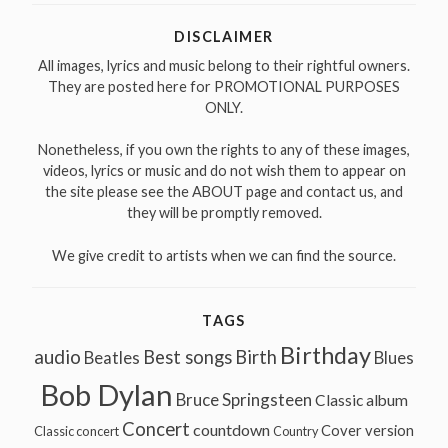
DISCLAIMER
All images, lyrics and music belong to their rightful owners.
They are posted here for PROMOTIONAL PURPOSES
ONLY.
Nonetheless, if you own the rights to any of these images,
videos, lyrics or music and do not wish them to appear on
the site please see the ABOUT page and contact us, and
they will be promptly removed.
We give credit to artists when we can find the source.
TAGS
Birthday
audio
Best songs
Birth
Beatles
Blues
Bob Dylan
Bruce Springsteen
Classic album
Concert
countdown
Cover version
Classic concert
Country