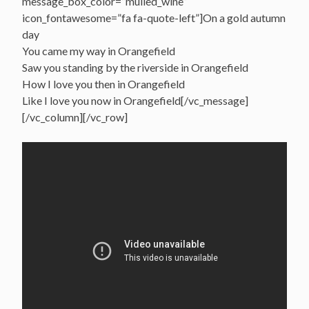
message_box_color=”mulled_wine”
icon_fontawesome=”fa fa-quote-left”]On a gold autumn
day
You came my way in Orangefield
Saw you standing by the riverside in Orangefield
How I love you then in Orangefield
Like I love you now in Orangefield[/vc_message]
[/vc_column][/vc_row]