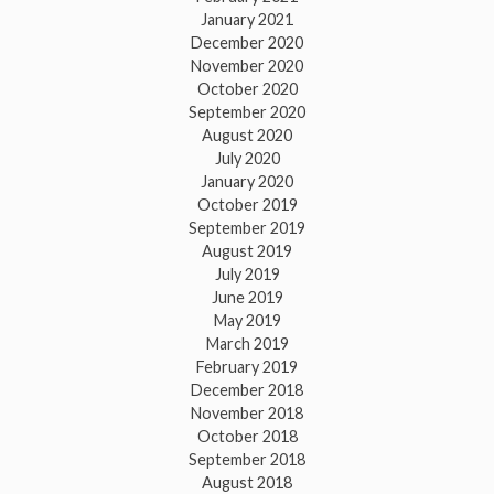
January 2021
December 2020
November 2020
October 2020
September 2020
August 2020
July 2020
January 2020
October 2019
September 2019
August 2019
July 2019
June 2019
May 2019
March 2019
February 2019
December 2018
November 2018
October 2018
September 2018
August 2018