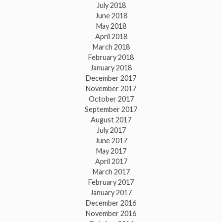
July 2018
June 2018
May 2018
April 2018
March 2018
February 2018
January 2018
December 2017
November 2017
October 2017
September 2017
August 2017
July 2017
June 2017
May 2017
April 2017
March 2017
February 2017
January 2017
December 2016
November 2016