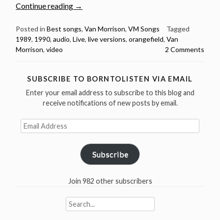
“Van
Continue reading
→
Morrison:
4
Posted in
Best songs
,
Van Morrison
,
VM Songs
Tagged
1989
,
1990
,
audio
,
Live
,
live versions
,
orangefield
,
Van
Great
Morrison
,
video
2 Comments
Live
Versions
of
SUBSCRIBE TO BORNTOLISTEN VIA EMAIL
His
Enter your email address to subscribe to this blog and
Brilliant
receive notifications of new posts by email.
“Orangefield””
Email
Address
Subscribe
Join 982 other subscribers
Search
for: