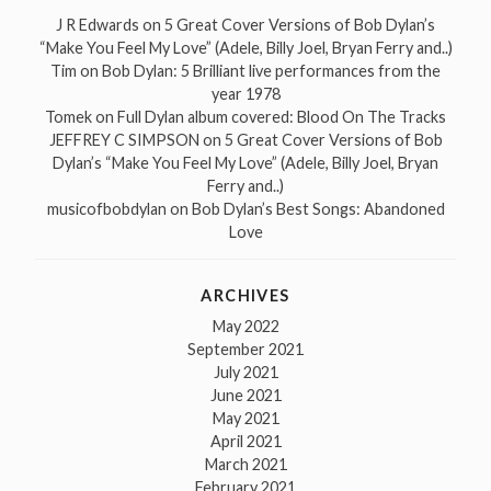
J R Edwards
on
5 Great Cover Versions of Bob Dylan’s
“Make You Feel My Love” (Adele, Billy Joel, Bryan Ferry and..)
Tim
on
Bob Dylan: 5 Brilliant live performances from the
year 1978
Tomek
on
Full Dylan album covered: Blood On The Tracks
JEFFREY C SIMPSON
on
5 Great Cover Versions of Bob
Dylan’s “Make You Feel My Love” (Adele, Billy Joel, Bryan
Ferry and..)
musicofbobdylan
on
Bob Dylan’s Best Songs: Abandoned
Love
ARCHIVES
May 2022
September 2021
July 2021
June 2021
May 2021
April 2021
March 2021
February 2021