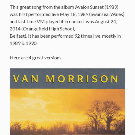
This great song from the album Avalon Sunset (1989)
was first performed live May 18, 1989 (Swansea, Wales),
and last time VM played it in concert was August 24,
2014 (Orangefield High School,
Belfast). It has been performed 92 times live, mostly in
1989 & 1990.
Here are 4 great versions…