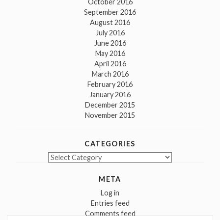
October 2016
September 2016
August 2016
July 2016
June 2016
May 2016
April 2016
March 2016
February 2016
January 2016
December 2015
November 2015
CATEGORIES
Categories
META
Log in
Entries feed
Comments feed