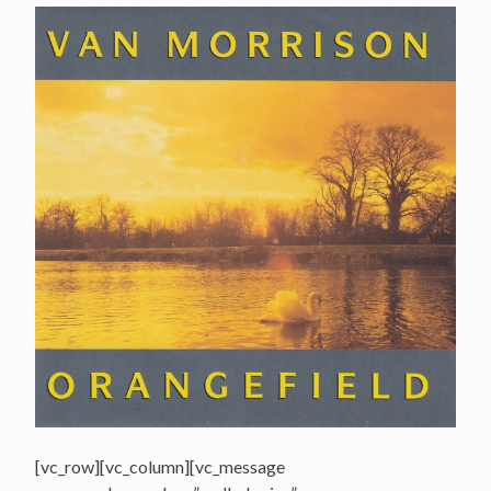
[vc_row][vc_column][vc_message