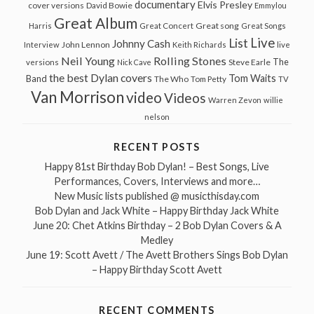
documentary
Elvis Presley
cover versions
David Bowie
Emmylou
Great Album
Great song
Harris
Great Concert
Great Songs
Live
List
Johnny Cash
John Lennon
Interview
Keith Richards
live
Neil Young
Rolling Stones
The
Steve Earle
versions
Nick Cave
the best Dylan covers
Tom Waits
Band
The Who
Tom Petty
TV
Van Morrison
video
Videos
Warren Zevon
willie
nelson
RECENT POSTS
Happy 81st Birthday Bob Dylan! – Best Songs, Live
Performances, Covers, Interviews and more…
New Music lists published @ musicthisday.com
Bob Dylan and Jack White – Happy Birthday Jack White
June 20: Chet Atkins Birthday – 2 Bob Dylan Covers & A
Medley
June 19: Scott Avett / The Avett Brothers Sings Bob Dylan
– Happy Birthday Scott Avett
RECENT COMMENTS