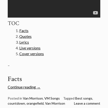
TOC
Facts
Quotes
Lyrics
Live versions
Cover versions
–
Facts
“Van
Continue reading
→
Morrison’s
50
Posted in
Van Morrison
,
VM Songs
Tagged
Best songs
,
countdown
,
orangefield
,
Van Morrison
Leave a comment
Greatest