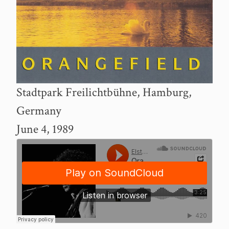
Stadtpark Freilichtbühne, Hamburg,
Germany
June 4, 1989