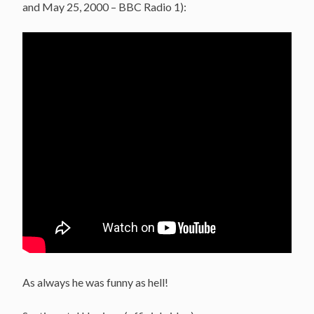
and May 25, 2000 – BBC Radio 1):
As always he was funny as hell!