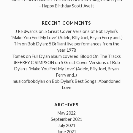
– Happy Birthday Scott Avett
RECENT COMMENTS
J R Edwards
on
5 Great Cover Versions of Bob Dylan’s
“Make You Feel My Love” (Adele, Billy Joel, Bryan Ferry and..)
Tim
on
Bob Dylan: 5 Brilliant live performances from the
year 1978
Tomek
on
Full Dylan album covered: Blood On The Tracks
JEFFREY C SIMPSON
on
5 Great Cover Versions of Bob
Dylan’s “Make You Feel My Love” (Adele, Billy Joel, Bryan
Ferry and..)
musicofbobdylan
on
Bob Dylan’s Best Songs: Abandoned
Love
ARCHIVES
May 2022
September 2021
July 2021
June 2021