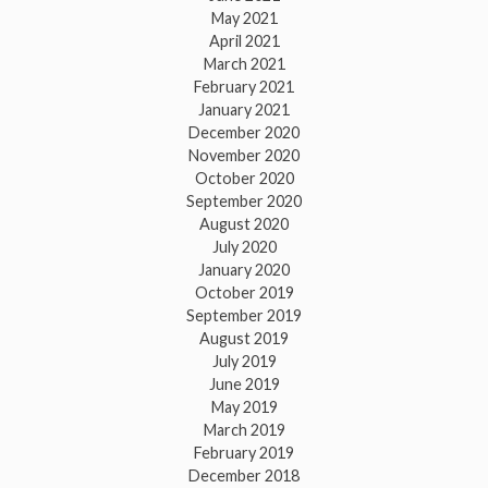
May 2021
April 2021
March 2021
February 2021
January 2021
December 2020
November 2020
October 2020
September 2020
August 2020
July 2020
January 2020
October 2019
September 2019
August 2019
July 2019
June 2019
May 2019
March 2019
February 2019
December 2018