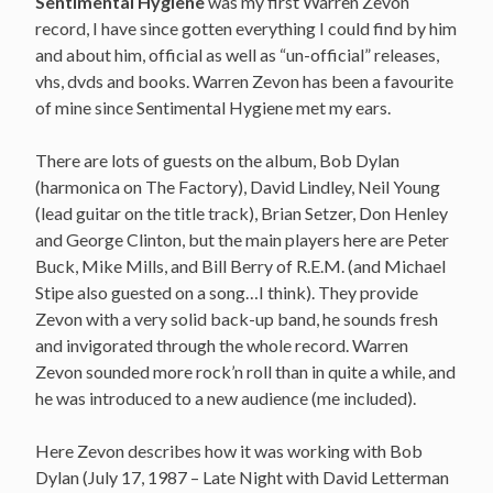
Sentimental Hygiene
was my first Warren Zevon
record, I have since gotten everything I could find by him
and about him, official as well as “un-official” releases,
vhs, dvds and books. Warren Zevon has been a favourite
of mine since Sentimental Hygiene met my ears.
There are lots of guests on the album, Bob Dylan
(harmonica on The Factory), David Lindley, Neil Young
(lead guitar on the title track), Brian Setzer, Don Henley
and George Clinton, but the main players here are Peter
Buck, Mike Mills, and Bill Berry of R.E.M. (and Michael
Stipe also guested on a song…I think). They provide
Zevon with a very solid back-up band, he sounds fresh
and invigorated through the whole record. Warren
Zevon sounded more rock’n roll than in quite a while, and
he was introduced to a new audience (me included).
Here Zevon describes how it was working with Bob
Dylan (July 17, 1987 – Late Night with David Letterman