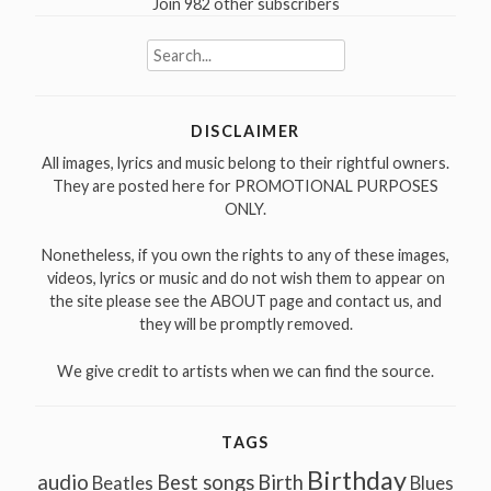
Join 982 other subscribers
Search
for:
DISCLAIMER
All images, lyrics and music belong to their rightful owners.
They are posted here for PROMOTIONAL PURPOSES
ONLY.
Nonetheless, if you own the rights to any of these images,
videos, lyrics or music and do not wish them to appear on
the site please see the ABOUT page and contact us, and
they will be promptly removed.
We give credit to artists when we can find the source.
TAGS
Birthday
audio
Best songs
Birth
Beatles
Blues