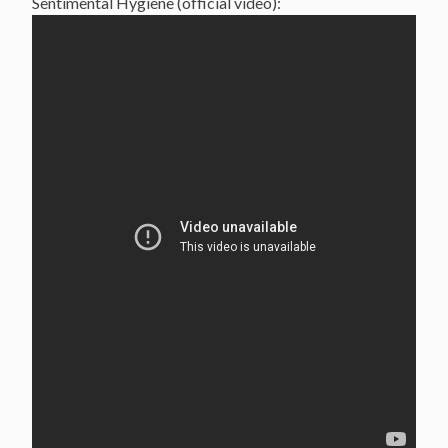
Sentimental Hygiene (official video):