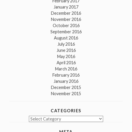
February 2017
January 2017
December 2016
November 2016
October 2016
September 2016
August 2016
July 2016
June 2016
May 2016
April 2016
March 2016
February 2016
January 2016
December 2015
November 2015
CATEGORIES
Categories
META