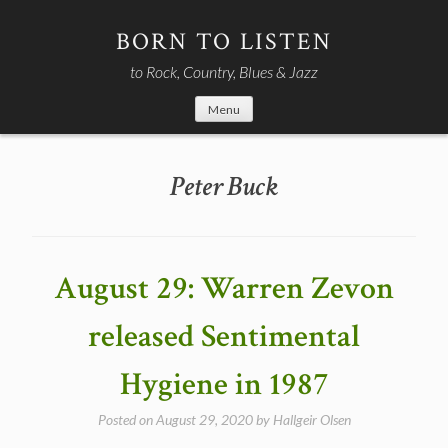
Skip
to
BORN TO LISTEN
content
to Rock, Country, Blues & Jazz
Menu
Peter Buck
August 29: Warren Zevon
released Sentimental
Hygiene in 1987
Posted on
August 29, 2020
by
Hallgeir Olsen