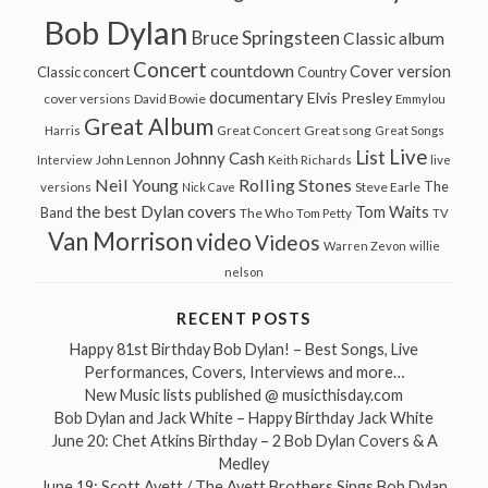
Bob Dylan
Bruce Springsteen
Classic album
Concert
countdown
Cover version
Classic concert
Country
documentary
Elvis Presley
cover versions
David Bowie
Emmylou
Great Album
Great song
Harris
Great Concert
Great Songs
Live
List
Johnny Cash
John Lennon
Interview
Keith Richards
live
Neil Young
Rolling Stones
The
Steve Earle
versions
Nick Cave
the best Dylan covers
Tom Waits
Band
The Who
Tom Petty
TV
Van Morrison
video
Videos
Warren Zevon
willie
nelson
RECENT POSTS
Happy 81st Birthday Bob Dylan! – Best Songs, Live
Performances, Covers, Interviews and more…
New Music lists published @ musicthisday.com
Bob Dylan and Jack White – Happy Birthday Jack White
June 20: Chet Atkins Birthday – 2 Bob Dylan Covers & A
Medley
June 19: Scott Avett / The Avett Brothers Sings Bob Dylan