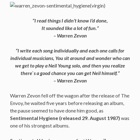
“I read things I didn’t know I’d done,
It sounded like a lot of fun.”
– Warren Zevon
“I write each song individually and each one calls for
individual musicians, You sit around and wonder who can
we get to play a Neil Young solo, and then you realize
there`s a good chance you can get Neil himself.”
– Warren Zevon
Warren Zevon fell off the wagon after the release of The
Envoy, he waited five years before releasing an album,
the pause seemed to have done him good, as
Sentimental Hygiene (released 29. August 1987)
was
one of his strongest albums.