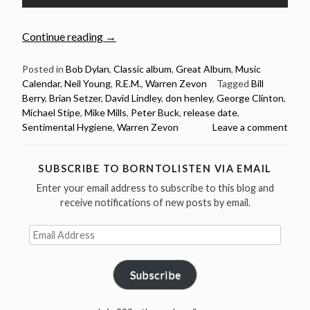
“August
Continue reading
→
29:
Warren
Posted in
Bob Dylan
,
Classic album
,
Great Album
,
Music
Calendar
,
Neil Young
,
R.E.M.
,
Warren Zevon
Tagged
Bill
Zevon
Berry
,
Brian Setzer
,
David Lindley
,
don henley
,
George Clinton
,
released
Michael Stipe
,
Mike Mills
,
Peter Buck
,
release date
,
Sentimental
Sentimental Hygiene
,
Warren Zevon
Leave a comment
Hygiene
in
1987”
SUBSCRIBE TO BORNTOLISTEN VIA EMAIL
Enter your email address to subscribe to this blog and
receive notifications of new posts by email.
Email
Address
Subscribe