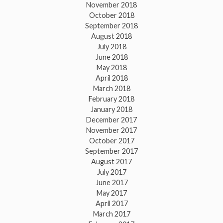
November 2018
October 2018
September 2018
August 2018
July 2018
June 2018
May 2018
April 2018
March 2018
February 2018
January 2018
December 2017
November 2017
October 2017
September 2017
August 2017
July 2017
June 2017
May 2017
April 2017
March 2017