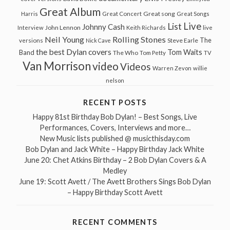
Great Album
Great song
Harris
Great Concert
Great Songs
Live
List
Johnny Cash
John Lennon
Interview
Keith Richards
live
Neil Young
Rolling Stones
The
Steve Earle
versions
Nick Cave
the best Dylan covers
Tom Waits
Band
The Who
Tom Petty
TV
Van Morrison
video
Videos
Warren Zevon
willie
nelson
RECENT POSTS
Happy 81st Birthday Bob Dylan! – Best Songs, Live
Performances, Covers, Interviews and more…
New Music lists published @ musicthisday.com
Bob Dylan and Jack White – Happy Birthday Jack White
June 20: Chet Atkins Birthday – 2 Bob Dylan Covers & A
Medley
June 19: Scott Avett / The Avett Brothers Sings Bob Dylan
– Happy Birthday Scott Avett
RECENT COMMENTS