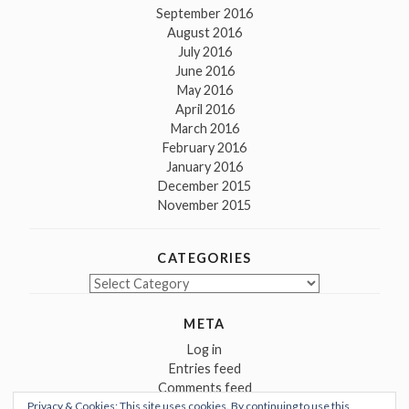
September 2016
August 2016
July 2016
June 2016
May 2016
April 2016
March 2016
February 2016
January 2016
December 2015
November 2015
CATEGORIES
Categories
META
Log in
Entries feed
Comments feed
Privacy & Cookies: This site uses cookies. By continuing to use this
WordPress.org