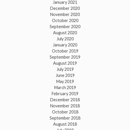
January 2021
December 2020
November 2020
October 2020
September 2020
August 2020
July 2020
January 2020
October 2019
September 2019
August 2019
July 2019
June 2019
May 2019
March 2019
February 2019
December 2018
November 2018
October 2018
September 2018
August 2018