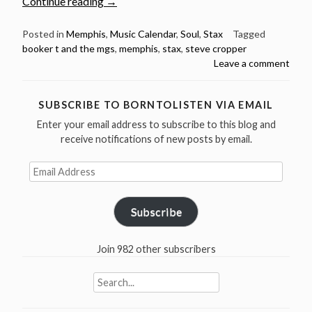
“October
Continue reading
→
21:
Happy
Posted in
Memphis
,
Music Calendar
,
Soul
,
Stax
Tagged
booker t and the mgs
,
memphis
,
stax
,
steve cropper
79th
Leave a comment
Birthday
Steve
Cropper”
SUBSCRIBE TO BORNTOLISTEN VIA EMAIL
Enter your email address to subscribe to this blog and
receive notifications of new posts by email.
Email
Address
Subscribe
Join 982 other subscribers
Search
for: