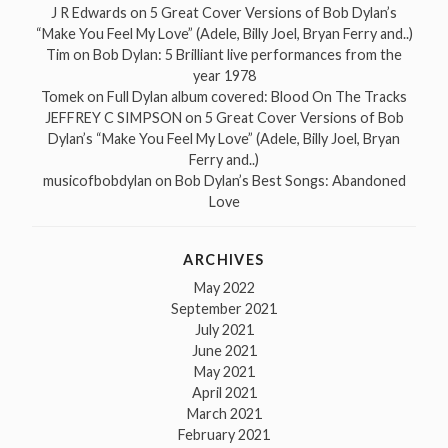
J R Edwards
on
5 Great Cover Versions of Bob Dylan’s
“Make You Feel My Love” (Adele, Billy Joel, Bryan Ferry and..)
Tim
on
Bob Dylan: 5 Brilliant live performances from the
year 1978
Tomek
on
Full Dylan album covered: Blood On The Tracks
JEFFREY C SIMPSON
on
5 Great Cover Versions of Bob
Dylan’s “Make You Feel My Love” (Adele, Billy Joel, Bryan
Ferry and..)
musicofbobdylan
on
Bob Dylan’s Best Songs: Abandoned
Love
ARCHIVES
May 2022
September 2021
July 2021
June 2021
May 2021
April 2021
March 2021
February 2021