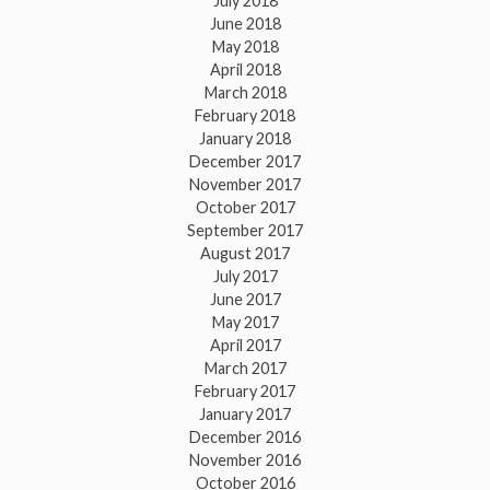
July 2018
June 2018
May 2018
April 2018
March 2018
February 2018
January 2018
December 2017
November 2017
October 2017
September 2017
August 2017
July 2017
June 2017
May 2017
April 2017
March 2017
February 2017
January 2017
December 2016
November 2016
October 2016