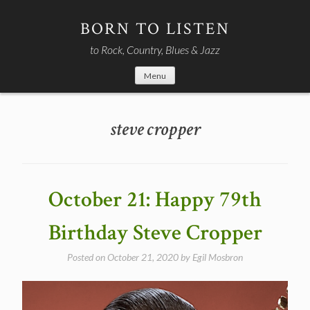
Skip
to
BORN TO LISTEN
content
to Rock, Country, Blues & Jazz
Menu
steve cropper
October 21: Happy 79th
Birthday Steve Cropper
Posted on
October 21, 2020
by
Egil Mosbron