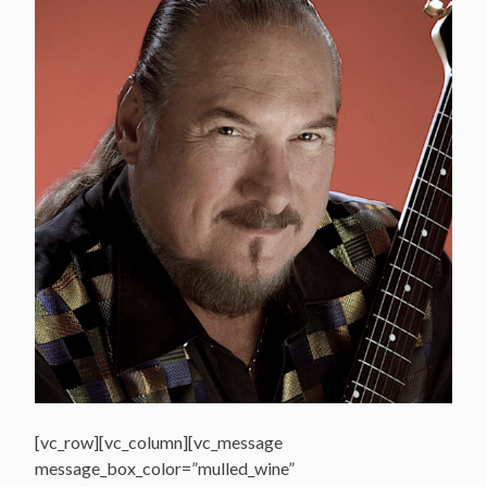
[vc_row][vc_column][vc_message
message_box_color=”mulled_wine”