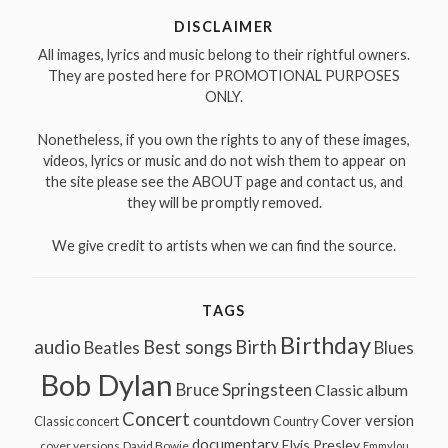
DISCLAIMER
All images, lyrics and music belong to their rightful owners.
They are posted here for PROMOTIONAL PURPOSES
ONLY.
Nonetheless, if you own the rights to any of these images,
videos, lyrics or music and do not wish them to appear on
the site please see the ABOUT page and contact us, and
they will be promptly removed.
We give credit to artists when we can find the source.
TAGS
Birthday
audio
Best songs
Birth
Beatles
Blues
Bob Dylan
Bruce Springsteen
Classic album
Concert
countdown
Cover version
Classic concert
Country
documentary
Elvis Presley
cover versions
David Bowie
Emmylou