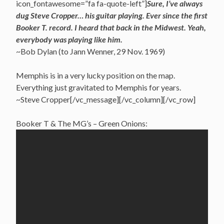
icon_fontawesome=”fa fa-quote-left”]
Sure, I’ve always
dug Steve Cropper… his guitar playing. Ever since the first
Booker T. record. I heard that back in the Midwest. Yeah,
everybody was playing like him.
~Bob Dylan (to Jann Wenner, 29 Nov. 1969)
Memphis is in a very lucky position on the map.
Everything just gravitated to Memphis for years.
~Steve Cropper[/vc_message][/vc_column][/vc_row]
Booker T & The MG’s – Green Onions: