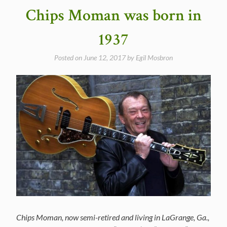
Chips Moman was born in
1937
Posted on
June 12, 2017
by
Egil Mosbron
Chips Moman, now semi-retired and living in LaGrange, Ga.,