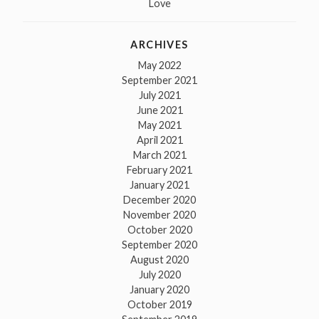
Love
ARCHIVES
May 2022
September 2021
July 2021
June 2021
May 2021
April 2021
March 2021
February 2021
January 2021
December 2020
November 2020
October 2020
September 2020
August 2020
July 2020
January 2020
October 2019