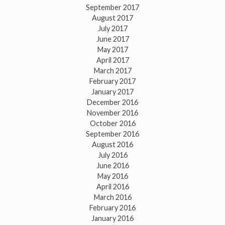
September 2017
August 2017
July 2017
June 2017
May 2017
April 2017
March 2017
February 2017
January 2017
December 2016
November 2016
October 2016
September 2016
August 2016
July 2016
June 2016
May 2016
April 2016
March 2016
February 2016
January 2016