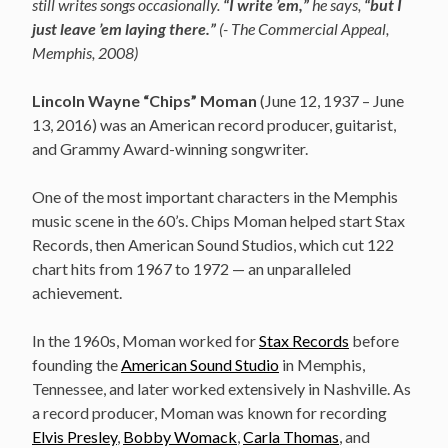
still writes songs occasionally.
“I write ’em,”
he says,
“but I
just leave ’em laying there.”
(- The Commercial Appeal,
Memphis, 2008)
Lincoln Wayne “Chips” Moman
(June 12, 1937 – June
13, 2016)
was an American record producer, guitarist,
and Grammy Award-winning songwriter.
One of the most important characters in the Memphis
music scene in the 60’s. Chips Moman helped start Stax
Records, then American Sound Studios, which cut 122
chart hits from 1967 to 1972 — an unparalleled
achievement.
In the 1960s, Moman worked for
Stax Records
before
founding the
American Sound Studio
in Memphis,
Tennessee, and later worked extensively in Nashville. As
a record producer, Moman was known for recording
Elvis Presley
,
Bobby Womack
,
Carla Thomas
, and