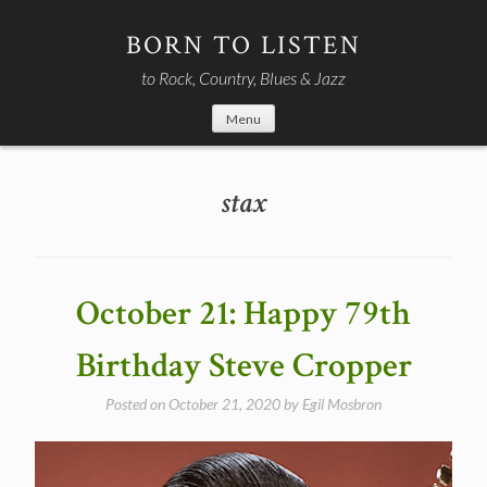
Skip
to
BORN TO LISTEN
content
to Rock, Country, Blues & Jazz
Menu
stax
October 21: Happy 79th
Birthday Steve Cropper
Posted on
October 21, 2020
by
Egil Mosbron