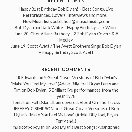
RECENT POSTS
Happy 81st Birthday Bob Dylan! – Best Songs, Live
Performances, Covers, Interviews and more…
New Music lists published @ musicthisday.com
Bob Dylan and Jack White – Happy Birthday Jack White
June 20: Chet Atkins Birthday – 2 Bob Dylan Covers & A
Medley
June 19: Scott Avett / The Avett Brothers Sings Bob Dylan
– Happy Birthday Scott Avett
RECENT COMMENTS
J R Edwards
on
5 Great Cover Versions of Bob Dylan’s
“Make You Feel My Love” (Adele, Billy Joel, Bryan Ferry and..)
Tim
on
Bob Dylan: 5 Brilliant live performances from the
year 1978
Tomek
on
Full Dylan album covered: Blood On The Tracks
JEFFREY C SIMPSON
on
5 Great Cover Versions of Bob
Dylan’s “Make You Feel My Love” (Adele, Billy Joel, Bryan
Ferry and..)
musicofbobdylan
on
Bob Dylan’s Best Songs: Abandoned