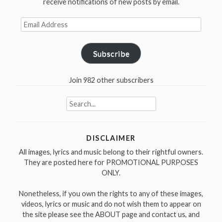
receive notifications of new posts by email.
in
1937”
Email
Address
Subscribe
Join 982 other subscribers
Search
for:
DISCLAIMER
All images, lyrics and music belong to their rightful owners.
They are posted here for PROMOTIONAL PURPOSES
ONLY.
Nonetheless, if you own the rights to any of these images,
videos, lyrics or music and do not wish them to appear on
the site please see the ABOUT page and contact us, and