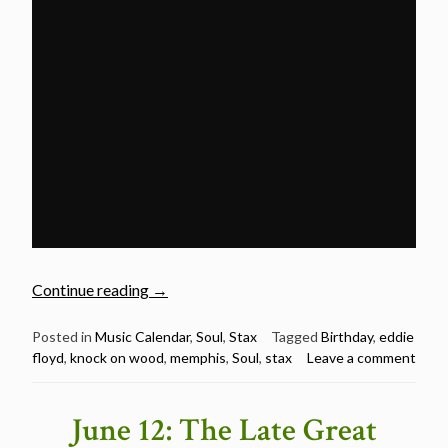
“June
Continue reading
→
25:
Happy
Posted in
Music Calendar
,
Soul
,
Stax
Tagged
Birthday
,
eddie
floyd
,
knock on wood
,
memphis
,
Soul
,
stax
Leave a comment
82nd
Birthday
Eddie
June 12: The Late Great
Floyd”