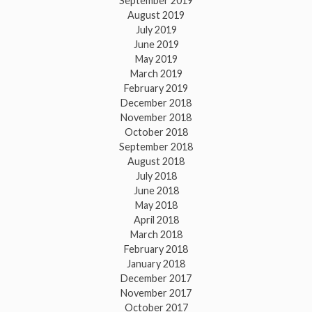
September 2019
August 2019
July 2019
June 2019
May 2019
March 2019
February 2019
December 2018
November 2018
October 2018
September 2018
August 2018
July 2018
June 2018
May 2018
April 2018
March 2018
February 2018
January 2018
December 2017
November 2017
October 2017