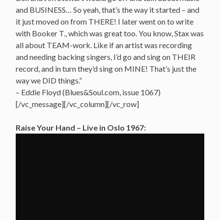
and BUSINESS… So yeah, that’s the way it started – and
it just moved on from THERE! I later went on to write
with Booker T., which was great too. You know, Stax was
all about TEAM-work. Like if an artist was recording
and needing backing singers, I’d go and sing on THEIR
record, and in turn they’d sing on MINE! That’s just the
way we DID things.”
– Eddie Floyd (Blues&Soul.com, issue 1067)
[/vc_message][/vc_column][/vc_row]
Raise Your Hand – Live in Oslo 1967: