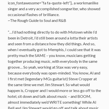
icon_fontawesome=”fa fa-quote-left”].. a workmanlike
singer and a very accomplished songwriter, who showed
occasional flashes of brilliance.
~The Rough Guide to Soul and R&B
“…I’d had nothing directly to do with Motown while I’d
been in Detroit, I’d still been around a lotta their artists
and seen from a distance how they did things. And so,
when I eventually got to Memphis, I could see that it was
pretty much the SAME – you know, musicians getting
together producing music, with everybody in the same
groove… So yeah, working at Stax was very easy,
because everybody was open-minded. You know, Al and
I first met (legendary MGs guitarist) Steve Cropper at
the same time we met Jim Stewart. So what would
happen is, Cropper and I would more or less go off to the
hotel, sit down and talk about music – and BOOM,
almost immediately we’d WRITE something! While Al
Bell and Jim Stewart would go off and talk about music