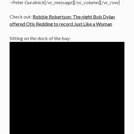
~Peter Guralnick[/vc_message][/vc_column][/vc_row]
Check out:
Robbie Robertson: The night Bob Dylan
offered Otis Redding to record Just Like a Woman
Sitting on the dock of the bay: