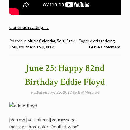
“September
Continue reading
→
9:
The
Posted in
Music Calendar
,
Soul
,
Stax
Tagged
otis redding
,
Soul
,
southern soul
,
stax
Leave a comment
Late
Great
Otis
June 25: Happy 82nd
Redding
was
Birthday Eddie Floyd
Born
in
Posted on
June 25, 2017
by
Egil Mosbron
1941”
[vc_row][vc_column][vc_message
message_box_color=”mulled_wine”