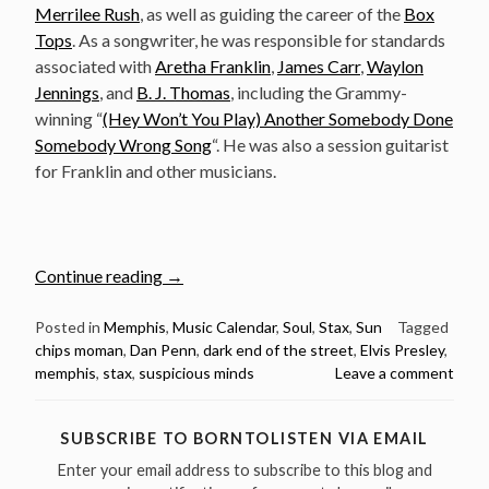
Merrilee Rush
, as well as guiding the career of the
Box
Tops
. As a songwriter, he was responsible for standards
associated with
Aretha Franklin
,
James Carr
,
Waylon
Jennings
, and
B. J. Thomas
, including the Grammy-
winning “
(Hey Won’t You Play) Another Somebody Done
Somebody Wrong Song
“. He was also a session guitarist
for Franklin and other musicians.
“June
Continue reading
→
12:
The
Posted in
Memphis
,
Music Calendar
,
Soul
,
Stax
,
Sun
Tagged
chips moman
,
Dan Penn
,
dark end of the street
,
Elvis Presley
,
Late
memphis
,
stax
,
suspicious minds
Leave a comment
Great
Chips
Moman
SUBSCRIBE TO BORNTOLISTEN VIA EMAIL
was
Enter your email address to subscribe to this blog and
born