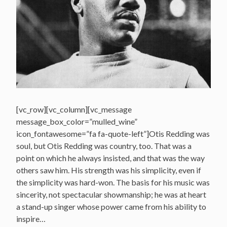
[vc_row][vc_column][vc_message
message_box_color=”mulled_wine”
icon_fontawesome=”fa fa-quote-left”]Otis Redding was
soul, but Otis Redding was country, too. That was a
point on which he always insisted, and that was the way
others saw him. His strength was his simplicity, even if
the simplicity was hard-won. The basis for his music was
sincerity, not spectacular showmanship; he was at heart
a stand-up singer whose power came from his ability to
inspire…