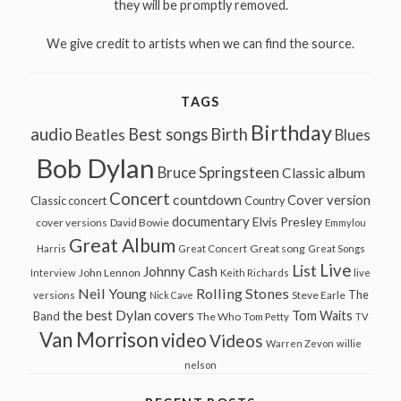
they will be promptly removed.
We give credit to artists when we can find the source.
TAGS
Birthday
audio
Best songs
Birth
Beatles
Blues
Bob Dylan
Bruce Springsteen
Classic album
Concert
countdown
Cover version
Classic concert
Country
documentary
Elvis Presley
cover versions
David Bowie
Emmylou
Great Album
Great song
Harris
Great Concert
Great Songs
Live
List
Johnny Cash
John Lennon
Interview
Keith Richards
live
Neil Young
Rolling Stones
The
Steve Earle
versions
Nick Cave
the best Dylan covers
Tom Waits
Band
The Who
Tom Petty
TV
Van Morrison
video
Videos
Warren Zevon
willie
nelson