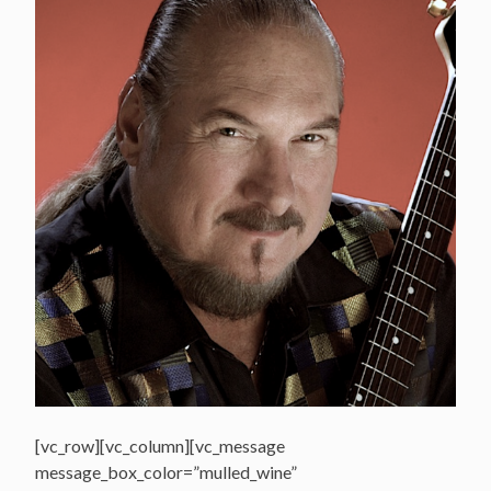
[vc_row][vc_column][vc_message
message_box_color=”mulled_wine”