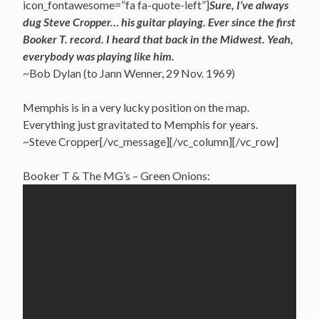
icon_fontawesome=”fa fa-quote-left”]
Sure, I’ve always
dug Steve Cropper… his guitar playing. Ever since the first
Booker T. record. I heard that back in the Midwest. Yeah,
everybody was playing like him.
~Bob Dylan (to Jann Wenner, 29 Nov. 1969)
Memphis is in a very lucky position on the map.
Everything just gravitated to Memphis for years.
~Steve Cropper[/vc_message][/vc_column][/vc_row]
Booker T & The MG’s – Green Onions: