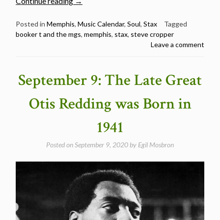
“October
Continue reading
→
21:
Happy
Posted in
Memphis
,
Music Calendar
,
Soul
,
Stax
Tagged
booker t and the mgs
,
memphis
,
stax
,
steve cropper
79th
Leave a comment
Birthday
Steve
Cropper”
September 9: The Late Great
Otis Redding was Born in
1941
Posted on
September 9, 2020
by
Egil Mosbron