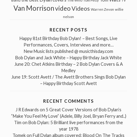
Band
The Who
Tom Petty
TV
Van Morrison
video
Videos
Warren Zevon
willie
nelson
RECENT POSTS
Happy 81st Birthday Bob Dylan! – Best Songs, Live
Performances, Covers, Interviews and more…
New Music lists published @ musicthisday.com
Bob Dylan and Jack White – Happy Birthday Jack White
June 20: Chet Atkins Birthday – 2 Bob Dylan Covers & A
Medley
June 19: Scott Avett / The Avett Brothers Sings Bob Dylan
– Happy Birthday Scott Avett
RECENT COMMENTS
J R Edwards
on
5 Great Cover Versions of Bob Dylan’s
“Make You Feel My Love” (Adele, Billy Joel, Bryan Ferry and..)
Tim
on
Bob Dylan: 5 Brilliant live performances from the
year 1978
Tomek
on
Full Dylan album covered: Blood On The Tracks