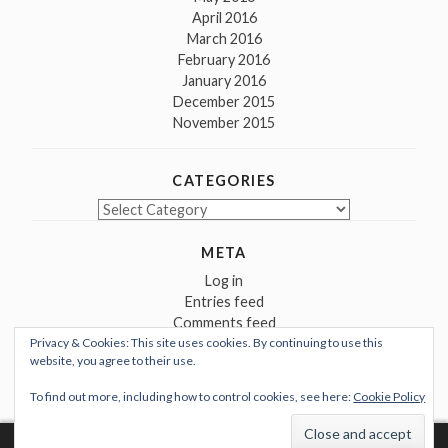
April 2016
March 2016
February 2016
January 2016
December 2015
November 2015
CATEGORIES
Categories
META
Log in
Entries feed
Comments feed
Privacy & Cookies: This site uses cookies. By continuing to use this
WordPress.org
website, you agree to their use.
To find out more, including how to control cookies, see here:
Cookie Policy