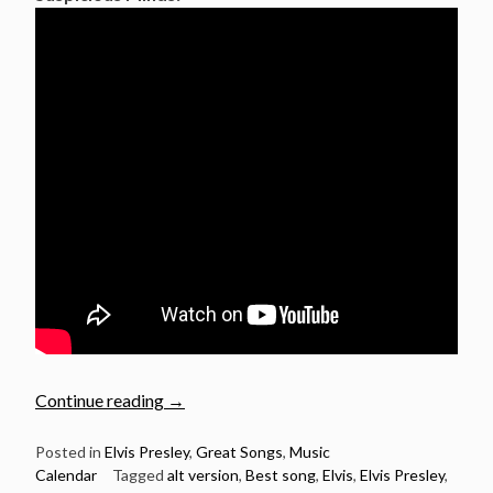
“August
Continue reading
→
26:
Elvis
Posted in
Elvis Presley
,
Great Songs
,
Music
Calendar
Tagged
alt version
,
Best song
,
Elvis
,
Elvis Presley
,
Presley