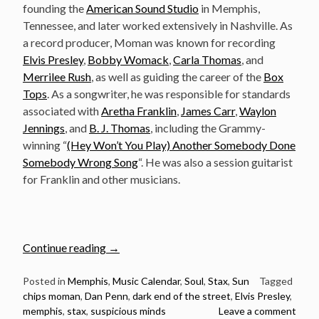
founding the
American Sound Studio
in Memphis,
Tennessee, and later worked extensively in Nashville. As
a record producer, Moman was known for recording
Elvis Presley
,
Bobby Womack
,
Carla Thomas
, and
Merrilee Rush
, as well as guiding the career of the
Box
Tops
. As a songwriter, he was responsible for standards
associated with
Aretha Franklin
,
James Carr
,
Waylon
Jennings
, and
B. J. Thomas
, including the Grammy-
winning “
(Hey Won’t You Play) Another Somebody Done
Somebody Wrong Song
“. He was also a session guitarist
for Franklin and other musicians.
“June
Continue reading
→
12:
The
Posted in
Memphis
,
Music Calendar
,
Soul
,
Stax
,
Sun
Tagged
chips moman
,
Dan Penn
,
dark end of the street
,
Elvis Presley
,
Late
memphis
,
stax
,
suspicious minds
Leave a comment
Great