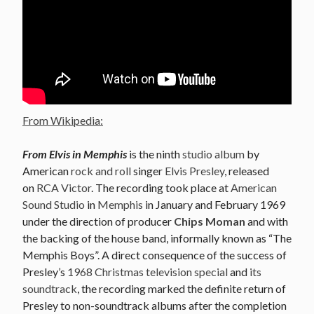
From Wikipedia:
From Elvis in Memphis
is the ninth
studio album
by
American
rock and roll
singer
Elvis Presley
, released
on
RCA Victor
. The recording took place at
American
Sound Studio
in
Memphis
in January and February 1969
under the direction of producer
Chips Moman
and with
the backing of the house band, informally known as “The
Memphis Boys”. A direct consequence of the success of
Presley’s
1968 Christmas television special
and
its
soundtrack
, the recording marked the definite return of
Presley to non-soundtrack albums after the completion