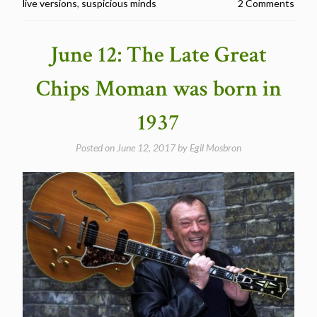
live versions
,
suspicious minds
2 Comments
Released
“Suspicious
Minds”
June 12: The Late Great
in
1969″
Chips Moman was born in
1937
Posted on
June 12, 2017
by
Egil Mosbron