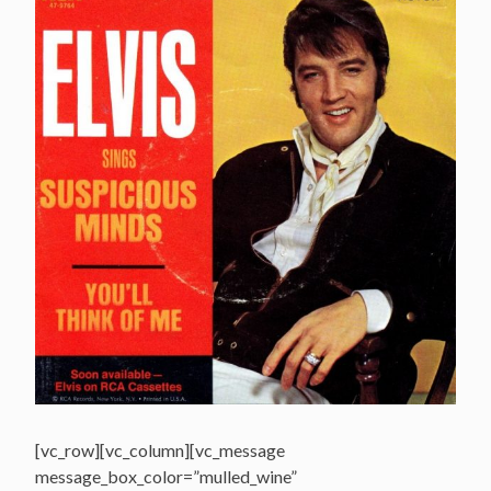
[vc_row][vc_column][vc_message
message_box_color=”mulled_wine”