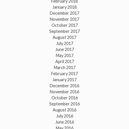
February 2018
January 2018
December 2017
November 2017
October 2017
September 2017
August 2017
July 2017
June 2017
May 2017
April 2017
March 2017
February 2017
January 2017
December 2016
November 2016
October 2016
September 2016
August 2016
July 2016
June 2016
May 2016