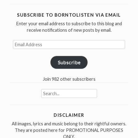
Chips
Moman
SUBSCRIBE TO BORNTOLISTEN VIA EMAIL
was
Enter your email address to subscribe to this blog and
born
receive notifications of new posts by email.
in
1937”
Email
Address
Subscribe
Join 982 other subscribers
Search
for:
DISCLAIMER
All images, lyrics and music belong to their rightful owners.
They are posted here for PROMOTIONAL PURPOSES
ONLY.