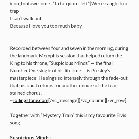
icon_fontawesome=”fa fa-quote-left”]We’re caught in a
trap
I can’t walk out
Because I love you too much baby
–
Recorded between four and seven in the morning, during
the landmark Memphis session that helped return the
King to his throne, “Suspicious Minds” — the final
Number One single of his lifetime — is Presley’s
masterpiece: He sings so intensely through the fade-out
that his band returns for another minute of the tear-
stained chorus.
~
rollingstone.com
[/vc_message][/vc_column][/vc_row]
Together with “Mystery Train” this is my favourite Elvis
song.
Suspicious Minds: