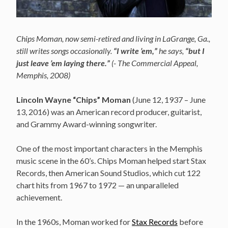
Chips Moman, now semi-retired and living in LaGrange, Ga.,
still writes songs occasionally.
“I write ’em,”
he says,
“but I
just leave ’em laying there.”
(- The Commercial Appeal,
Memphis, 2008)
Lincoln Wayne “Chips” Moman
(June 12, 1937 – June
13, 2016)
was an American record producer, guitarist,
and Grammy Award-winning songwriter.
One of the most important characters in the Memphis
music scene in the 60’s. Chips Moman helped start Stax
Records, then American Sound Studios, which cut 122
chart hits from 1967 to 1972 — an unparalleled
achievement.
In the 1960s, Moman worked for
Stax Records
before