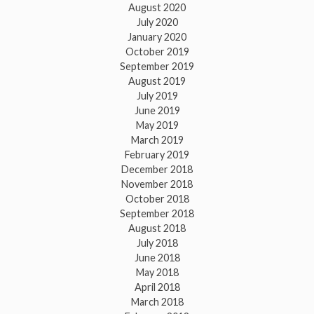
August 2020
July 2020
January 2020
October 2019
September 2019
August 2019
July 2019
June 2019
May 2019
March 2019
February 2019
December 2018
November 2018
October 2018
September 2018
August 2018
July 2018
June 2018
May 2018
April 2018
March 2018