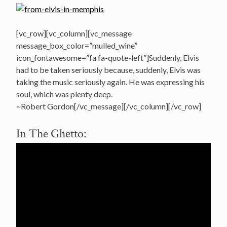
[vc_row][vc_column][vc_message
message_box_color=”mulled_wine”
icon_fontawesome=”fa fa-quote-left”]Suddenly, Elvis
had to be taken seriously because, suddenly, Elvis was
taking the music seriously again. He was expressing his
soul, which was plenty deep.
~Robert Gordon[/vc_message][/vc_column][/vc_row]
In The Ghetto: