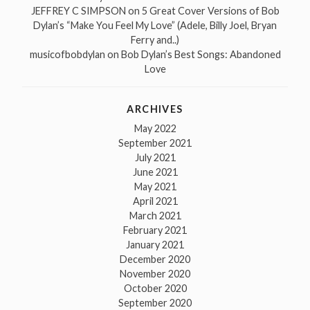
JEFFREY C SIMPSON
on
5 Great Cover Versions of Bob
Dylan’s “Make You Feel My Love” (Adele, Billy Joel, Bryan
Ferry and..)
musicofbobdylan
on
Bob Dylan’s Best Songs: Abandoned
Love
ARCHIVES
May 2022
September 2021
July 2021
June 2021
May 2021
April 2021
March 2021
February 2021
January 2021
December 2020
November 2020
October 2020
September 2020