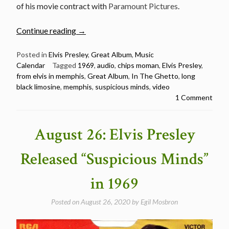
of his movie contract with
Paramount Pictures
.
“June
Continue reading
→
17:
Elvis
Posted in
Elvis Presley
,
Great Album
,
Music
Calendar
Tagged
1969
,
audio
,
chips moman
,
Elvis Presley
,
Presley
from elvis in memphis
,
Great Album
,
In The Ghetto
,
long
released
black limosine
,
memphis
,
suspicious minds
,
video
From
1 Comment
Elvis
In
Memphis
August 26: Elvis Presley
in
1969”
Released “Suspicious Minds”
in 1969
Posted on
August 26, 2020
by
Egil Mosbron