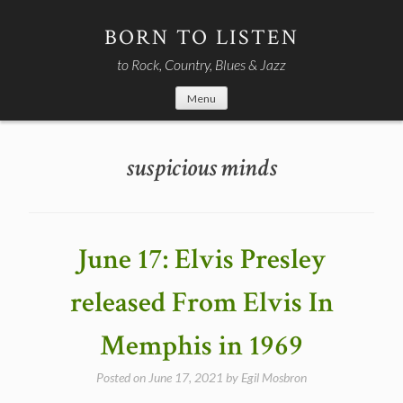
Skip
to
BORN TO LISTEN
content
to Rock, Country, Blues & Jazz
Menu
suspicious minds
June 17: Elvis Presley
released From Elvis In
Memphis in 1969
Posted on
June 17, 2021
by
Egil Mosbron