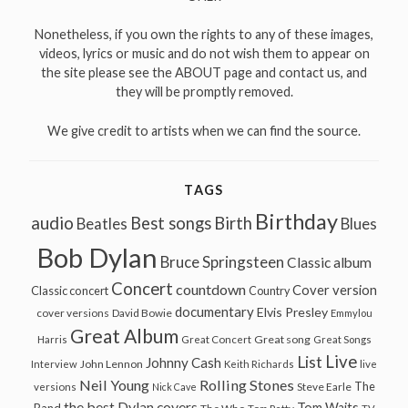
Nonetheless, if you own the rights to any of these images,
videos, lyrics or music and do not wish them to appear on
the site please see the ABOUT page and contact us, and
they will be promptly removed.
We give credit to artists when we can find the source.
TAGS
Birthday
audio
Best songs
Birth
Beatles
Blues
Bob Dylan
Bruce Springsteen
Classic album
Concert
countdown
Cover version
Classic concert
Country
documentary
Elvis Presley
cover versions
David Bowie
Emmylou
Great Album
Great song
Harris
Great Concert
Great Songs
Live
List
Johnny Cash
John Lennon
Interview
Keith Richards
live
Neil Young
Rolling Stones
The
Steve Earle
versions
Nick Cave
the best Dylan covers
Tom Waits