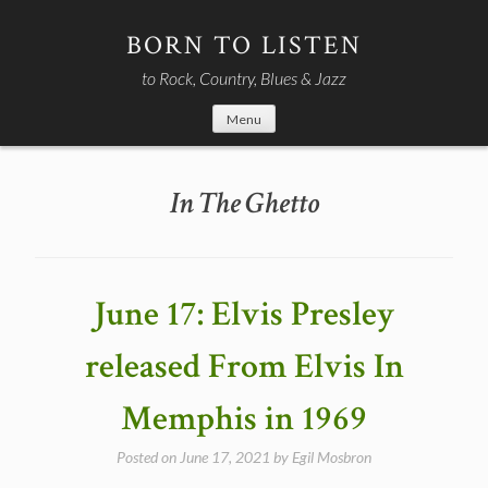
Skip
to
BORN TO LISTEN
content
to Rock, Country, Blues & Jazz
Menu
In The Ghetto
June 17: Elvis Presley
released From Elvis In
Memphis in 1969
Posted on
June 17, 2021
by
Egil Mosbron