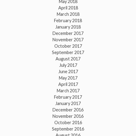
May 2018
April 2018
March 2018
February 2018
January 2018
December 2017
November 2017
October 2017
September 2017
August 2017
July 2017
June 2017
May 2017
April 2017
March 2017
February 2017
January 2017
December 2016
November 2016
October 2016
September 2016
August 2016