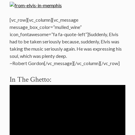
[vc_row][vc_column][vc_message
message_box_color=”mulled_wine”
icon_fontawesome=”fa fa-quote-left”]Suddenly, Elvis
had to be taken seriously because, suddenly, Elvis was
taking the music seriously again. He was expressing his
soul, which was plenty deep.
~Robert Gordon[/vc_message][/vc_column][/vc_row]
In The Ghetto: