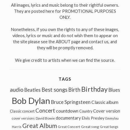
All images, lyrics and music belong to their rightful owners.
They are posted here for PROMOTIONAL PURPOSES
ONLY.
Nonetheless, if you own the rights to any of these images,
videos, lyrics or music and do not wish them to appear on
the site please see the ABOUT page and contact us, and
they will be promptly removed.
We give credit to artists when we can find the source.
TAGS
Birthday
audio
Best songs
Birth
Beatles
Blues
Bob Dylan
Bruce Springsteen
Classic album
Concert
countdown
Cover version
Classic concert
Country
documentary
Elvis Presley
cover versions
David Bowie
Emmylou
Great Album
Great song
Harris
Great Concert
Great Songs