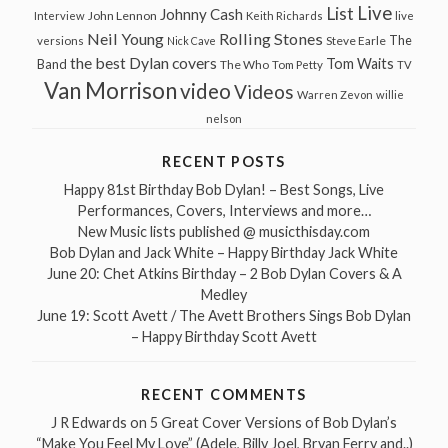
Live
List
Johnny Cash
John Lennon
Interview
Keith Richards
live
Neil Young
Rolling Stones
The
Steve Earle
versions
Nick Cave
the best Dylan covers
Tom Waits
Band
The Who
Tom Petty
TV
Van Morrison
video
Videos
Warren Zevon
willie
nelson
RECENT POSTS
Happy 81st Birthday Bob Dylan! – Best Songs, Live
Performances, Covers, Interviews and more…
New Music lists published @ musicthisday.com
Bob Dylan and Jack White – Happy Birthday Jack White
June 20: Chet Atkins Birthday – 2 Bob Dylan Covers & A
Medley
June 19: Scott Avett / The Avett Brothers Sings Bob Dylan
– Happy Birthday Scott Avett
RECENT COMMENTS
J R Edwards
on
5 Great Cover Versions of Bob Dylan’s
“Make You Feel My Love” (Adele, Billy Joel, Bryan Ferry and..)