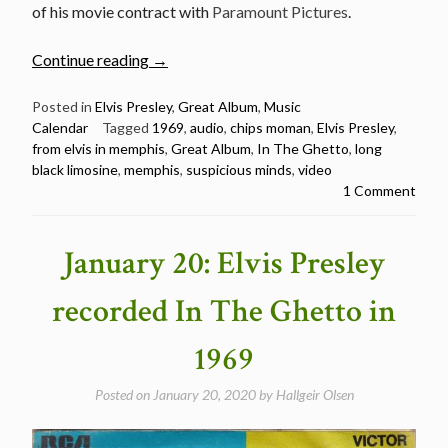
of his movie contract with
Paramount Pictures
.
“June
Continue reading
→
17:
Elvis
Posted in
Elvis Presley
,
Great Album
,
Music
Calendar
Tagged
1969
,
audio
,
chips moman
,
Elvis Presley
,
Presley
from elvis in memphis
,
Great Album
,
In The Ghetto
,
long
released
black limosine
,
memphis
,
suspicious minds
,
video
From
1 Comment
Elvis
In
Memphis
January 20: Elvis Presley
in
1969”
recorded In The Ghetto in
1969
Posted on
January 20, 2020
by
Hallgeir Olsen