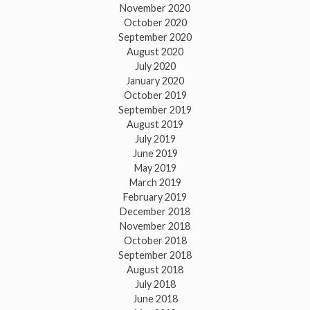
November 2020
October 2020
September 2020
August 2020
July 2020
January 2020
October 2019
September 2019
August 2019
July 2019
June 2019
May 2019
March 2019
February 2019
December 2018
November 2018
October 2018
September 2018
August 2018
July 2018
June 2018