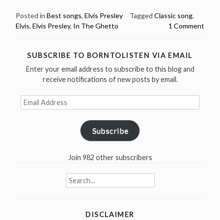
20:
Elvis
Posted in
Best songs
,
Elvis Presley
Tagged
Classic song
,
Elvis
,
Elvis Presley
,
In The Ghetto
1 Comment
Presley
recorded
In
SUBSCRIBE TO BORNTOLISTEN VIA EMAIL
The
Enter your email address to subscribe to this blog and
Ghetto
receive notifications of new posts by email.
in
1969”
Email
Address
Subscribe
Join 982 other subscribers
Search
for:
DISCLAIMER