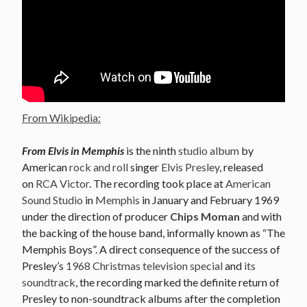
From Wikipedia:
From Elvis in Memphis
is the ninth
studio album
by
American
rock and roll
singer
Elvis Presley
, released
on
RCA Victor
. The recording took place at
American
Sound Studio
in
Memphis
in January and February 1969
under the direction of producer
Chips Moman
and with
the backing of the house band, informally known as “The
Memphis Boys”. A direct consequence of the success of
Presley’s
1968 Christmas television special
and
its
soundtrack
, the recording marked the definite return of
Presley to non-soundtrack albums after the completion