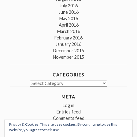
July 2016
June 2016
May 2016
April 2016
March 2016
February 2016
January 2016
December 2015
November 2015
CATEGORIES
Categories
META
Log in
Entries feed
Comments feed
Privacy & Cookies: This site uses cookies. By continuing to use this
WordPress.org
website, you agree to their use.