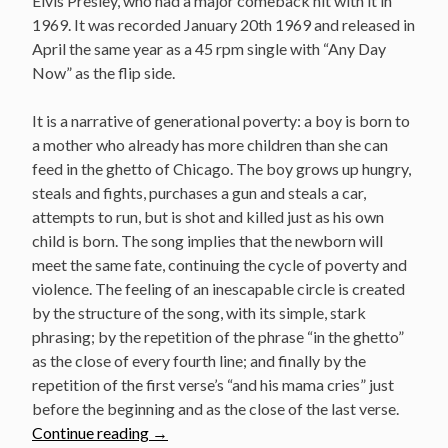
Elvis Presley, who had a major comeback hit with it in
1969. It was recorded January 20th 1969 and released in
April the same year as a 45 rpm single with “Any Day
Now” as the flip side.
It is a narrative of generational poverty: a boy is born to
a mother who already has more children than she can
feed in the ghetto of Chicago. The boy grows up hungry,
steals and fights, purchases a gun and steals a car,
attempts to run, but is shot and killed just as his own
child is born. The song implies that the newborn will
meet the same fate, continuing the cycle of poverty and
violence. The feeling of an inescapable circle is created
by the structure of the song, with its simple, stark
phrasing; by the repetition of the phrase “in the ghetto”
as the close of every fourth line; and finally by the
repetition of the first verse’s “and his mama cries” just
before the beginning and as the close of the last verse.
“January
Continue reading
→