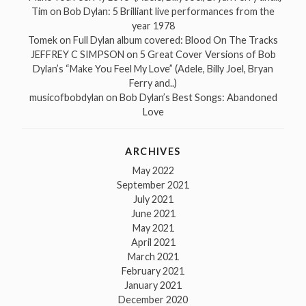
Tim
on
Bob Dylan: 5 Brilliant live performances from the
year 1978
Tomek
on
Full Dylan album covered: Blood On The Tracks
JEFFREY C SIMPSON
on
5 Great Cover Versions of Bob
Dylan’s “Make You Feel My Love” (Adele, Billy Joel, Bryan
Ferry and..)
musicofbobdylan
on
Bob Dylan’s Best Songs: Abandoned
Love
ARCHIVES
May 2022
September 2021
July 2021
June 2021
May 2021
April 2021
March 2021
February 2021
January 2021
December 2020