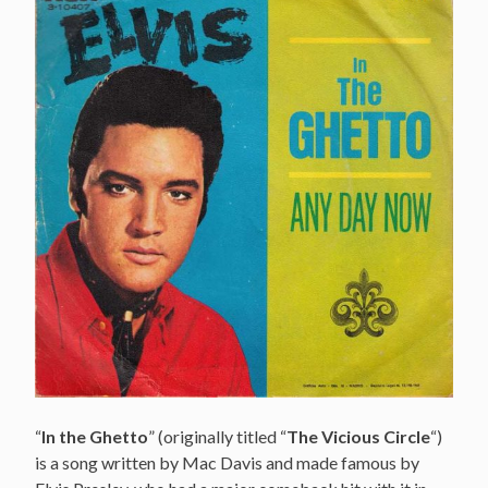
“
In the Ghetto
” (originally titled “
The Vicious Circle
“)
is a song written by Mac Davis and made famous by