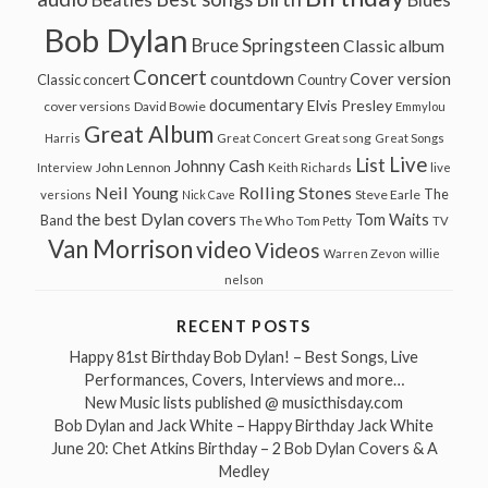
Beatles
Blues
Bob Dylan
Bruce Springsteen
Classic album
Concert
countdown
Cover version
Classic concert
Country
documentary
Elvis Presley
cover versions
David Bowie
Emmylou
Great Album
Great song
Harris
Great Concert
Great Songs
Live
List
Johnny Cash
John Lennon
Interview
Keith Richards
live
Neil Young
Rolling Stones
The
Steve Earle
versions
Nick Cave
the best Dylan covers
Tom Waits
Band
The Who
Tom Petty
TV
Van Morrison
video
Videos
Warren Zevon
willie
nelson
RECENT POSTS
Happy 81st Birthday Bob Dylan! – Best Songs, Live
Performances, Covers, Interviews and more…
New Music lists published @ musicthisday.com
Bob Dylan and Jack White – Happy Birthday Jack White
June 20: Chet Atkins Birthday – 2 Bob Dylan Covers & A
Medley