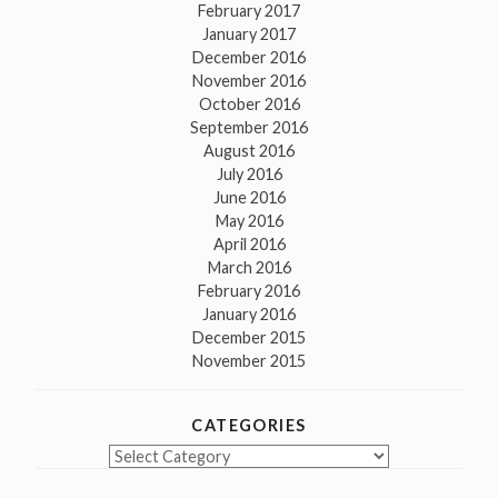
February 2017
January 2017
December 2016
November 2016
October 2016
September 2016
August 2016
July 2016
June 2016
May 2016
April 2016
March 2016
February 2016
January 2016
December 2015
November 2015
CATEGORIES
Categories