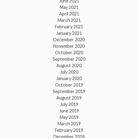
June 2021
May 2021
April 2021
March 2021
February 2021
January 2021
December 2020
November 2020
October 2020
September 2020
August 2020
July 2020
January 2020
October 2019
September 2019
August 2019
July 2019
June 2019
May 2019
March 2019
February 2019
December 2018