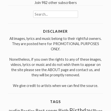
Join 982 other subscribers
Search
for:
DISCLAIMER
All images, lyrics and music belong to their rightful owners.
They are posted here for PROMOTIONAL PURPOSES
ONLY.
Nonetheless, if you own the rights to any of these images,
videos, lyrics or music and do not wish them to appear on
the site please see the ABOUT page and contact us, and
they will be promptly removed.
We give credit to artists when we can find the source.
TAGS
Birthday
audio
Best songs
Birth