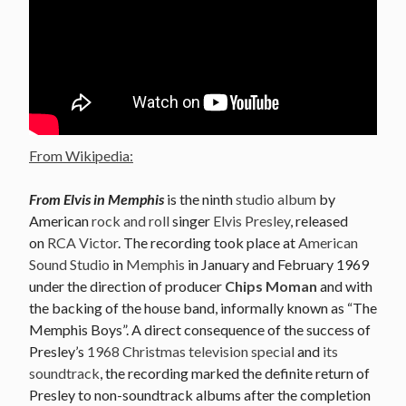
From Wikipedia:
From Elvis in Memphis
is the ninth
studio album
by
American
rock and roll
singer
Elvis Presley
, released
on
RCA Victor
. The recording took place at
American
Sound Studio
in
Memphis
in January and February 1969
under the direction of producer
Chips Moman
and with
the backing of the house band, informally known as “The
Memphis Boys”. A direct consequence of the success of
Presley’s
1968 Christmas television special
and
its
soundtrack
, the recording marked the definite return of
Presley to non-soundtrack albums after the completion