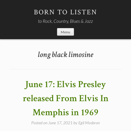
Skip
to
BORN TO LISTEN
content
to Rock, Country, Blues & Jazz
Menu
long black limosine
June 17: Elvis Presley
released From Elvis In
Memphis in 1969
Posted on
June 17, 2021
by
Egil Mosbron