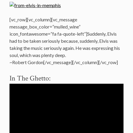
[vc_row][vc_column][vc_message
message_box_color=”mulled_wine”
icon_fontawesome=”fa fa-quote-left”]Suddenly, Elvis
had to be taken seriously because, suddenly, Elvis was
taking the music seriously again. He was expressing his
soul, which was plenty deep.
~Robert Gordon[/vc_message][/vc_column][/vc_row]
In The Ghetto: