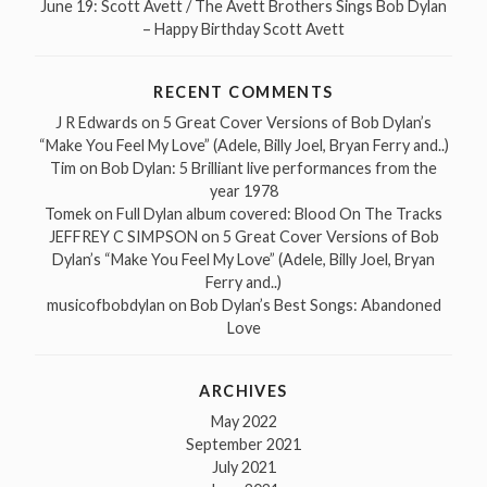
June 19: Scott Avett / The Avett Brothers Sings Bob Dylan
– Happy Birthday Scott Avett
RECENT COMMENTS
J R Edwards
on
5 Great Cover Versions of Bob Dylan’s
“Make You Feel My Love” (Adele, Billy Joel, Bryan Ferry and..)
Tim
on
Bob Dylan: 5 Brilliant live performances from the
year 1978
Tomek
on
Full Dylan album covered: Blood On The Tracks
JEFFREY C SIMPSON
on
5 Great Cover Versions of Bob
Dylan’s “Make You Feel My Love” (Adele, Billy Joel, Bryan
Ferry and..)
musicofbobdylan
on
Bob Dylan’s Best Songs: Abandoned
Love
ARCHIVES
May 2022
September 2021
July 2021