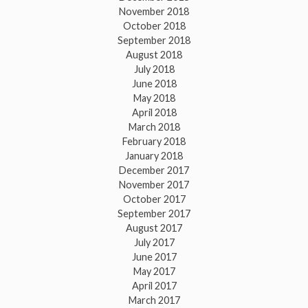
November 2018
October 2018
September 2018
August 2018
July 2018
June 2018
May 2018
April 2018
March 2018
February 2018
January 2018
December 2017
November 2017
October 2017
September 2017
August 2017
July 2017
June 2017
May 2017
April 2017
March 2017