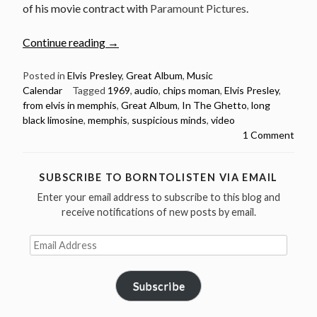
of his movie contract with
Paramount Pictures
.
“June
Continue reading
→
17:
Elvis
Posted in
Elvis Presley
,
Great Album
,
Music
Calendar
Tagged
1969
,
audio
,
chips moman
,
Elvis Presley
,
Presley
from elvis in memphis
,
Great Album
,
In The Ghetto
,
long
released
black limosine
,
memphis
,
suspicious minds
,
video
From
1 Comment
Elvis
In
Memphis
SUBSCRIBE TO BORNTOLISTEN VIA EMAIL
in
Enter your email address to subscribe to this blog and
1969”
receive notifications of new posts by email.
Email
Address
Subscribe