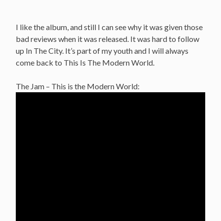
I like the album, and still I can see why it was given those
bad reviews when it was released. It was hard to follow
up In The City. It’s part of my youth and I will always
come back to This Is The Modern World.
The Jam – This is the Modern World: