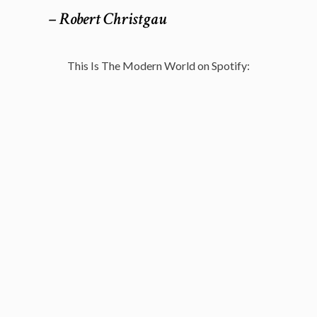
– Robert Christgau
This Is The Modern World on Spotify: