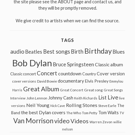
the site please see the ABOUT page and contact us, and
they will be promptly removed.
We give credit to artists when we can find the source.
TAGS
Birthday
audio
Best songs
Birth
Beatles
Blues
Bob Dylan
Bruce Springsteen
Classic album
Concert
countdown
Cover version
Classic concert
Country
documentary
Elvis Presley
cover versions
David Bowie
Emmylou
Great Album
Great song
Harris
Great Concert
Great Songs
Live
List
Johnny Cash
John Lennon
Interview
Keith Richards
live
Neil Young
Rolling Stones
The
Steve Earle
versions
Nick Cave
the best Dylan covers
Tom Waits
Band
The Who
Tom Petty
TV
Van Morrison
video
Videos
Warren Zevon
willie
nelson