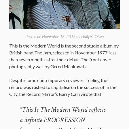
Posted on
November 18, 2015
by
Hallgeir Olsen
This Is the Modern World is the second studio album by
British band The Jam, released in November 1977, less
than seven months after their debut. The front cover
photography was by Gered Mankowitz.
Despite some contemporary reviewers feeling the
record was rushed to capitalise on the success of In the
City, the Record Mirror’s Barry Cain wrote that:
“This Is The Modern World reflects
a definite PROGRESSION