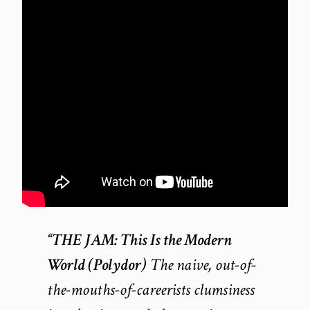
“THE JAM:
This Is the Modern
World
(Polydor)
The naive, out-of-
the-mouths-of-careerists clumsiness