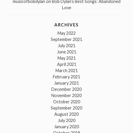
musicofbobdylan
on
Bob Dylan’s Best Songs: Abandoned
Love
ARCHIVES
May 2022
September 2021
July 2021
June 2021
May 2021
April 2021
March 2021
February 2021
January 2021
December 2020
November 2020
October 2020
September 2020
August 2020
July 2020
January 2020
October 2019