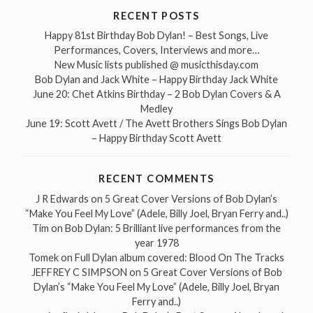
RECENT POSTS
Happy 81st Birthday Bob Dylan! – Best Songs, Live
Performances, Covers, Interviews and more…
New Music lists published @ musicthisday.com
Bob Dylan and Jack White – Happy Birthday Jack White
June 20: Chet Atkins Birthday – 2 Bob Dylan Covers & A
Medley
June 19: Scott Avett / The Avett Brothers Sings Bob Dylan
– Happy Birthday Scott Avett
RECENT COMMENTS
J R Edwards
on
5 Great Cover Versions of Bob Dylan’s
“Make You Feel My Love” (Adele, Billy Joel, Bryan Ferry and..)
Tim
on
Bob Dylan: 5 Brilliant live performances from the
year 1978
Tomek
on
Full Dylan album covered: Blood On The Tracks
JEFFREY C SIMPSON
on
5 Great Cover Versions of Bob
Dylan’s “Make You Feel My Love” (Adele, Billy Joel, Bryan
Ferry and..)