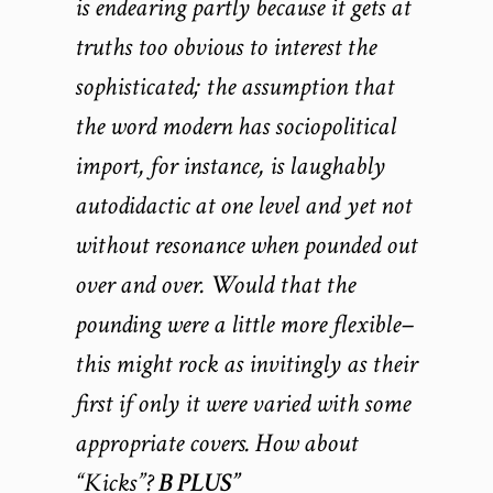
is endearing partly because it gets at
truths too obvious to interest the
sophisticated; the assumption that
the word modern has sociopolitical
import, for instance, is laughably
autodidactic at one level and yet not
without resonance when pounded out
over and over. Would that the
pounding were a little more flexible–
this might rock as invitingly as their
first if only it were varied with some
appropriate covers. How about
“Kicks”?
B PLUS”