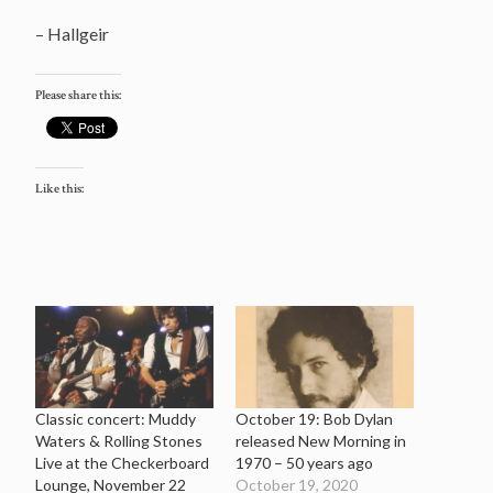
– Hallgeir
Please share this:
Like this:
Classic concert: Muddy
October 19: Bob Dylan
Waters & Rolling Stones
released New Morning in
Live at the Checkerboard
1970 – 50 years ago
Lounge, November 22
October 19, 2020