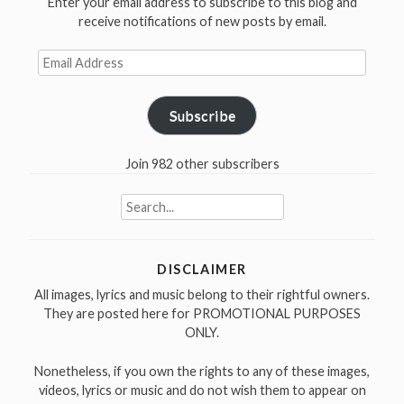
Enter your email address to subscribe to this blog and
receive notifications of new posts by email.
Email
Address
Subscribe
Join 982 other subscribers
Search
for:
DISCLAIMER
All images, lyrics and music belong to their rightful owners.
They are posted here for PROMOTIONAL PURPOSES
ONLY.
Nonetheless, if you own the rights to any of these images,
videos, lyrics or music and do not wish them to appear on