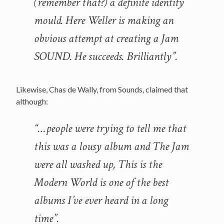
(remember that?) a definite identity
mould. Here Weller is making an
obvious attempt at creating a Jam
SOUND. He succeeds. Brilliantly”.
Likewise, Chas de Wally, from Sounds, claimed that
although:
“…people were trying to tell me that
this was a lousy album and The Jam
were all washed up, This is the
Modern World is one of the best
albums I’ve ever heard in a long
time”.