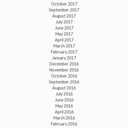
October 2017
September 2017
August 2017
July 2017
June 2017
May 2017
April 2017
March 2017
February 2017
January 2017
December 2016
November 2016
October 2016
September 2016
August 2016
July 2016
June 2016
May 2016
April 2016
March 2016
February 2016