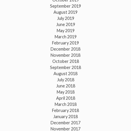
September 2019
August 2019
July 2019
June 2019
May 2019
March 2019
February 2019
December 2018
November 2018
October 2018
September 2018
August 2018
July 2018
June 2018
May 2018
April 2018
March 2018
February 2018
January 2018
December 2017
November 2017