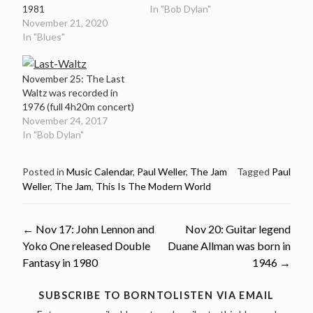
1981
In "Bob Dylan"
November 21, 2020
In "Blues"
November 25: The Last
Waltz was recorded in
1976 (full 4h20m concert)
November 24, 2017
In "Bob Dylan"
Posted in
Music Calendar
,
Paul Weller
,
The Jam
Tagged
Paul
Weller
,
The Jam
,
This Is The Modern World
Post
←
Nov 17: John Lennon and
Nov 20: Guitar legend
Yoko One released Double
Duane Allman was born in
navigation
Fantasy in 1980
1946
→
SUBSCRIBE TO BORNTOLISTEN VIA EMAIL