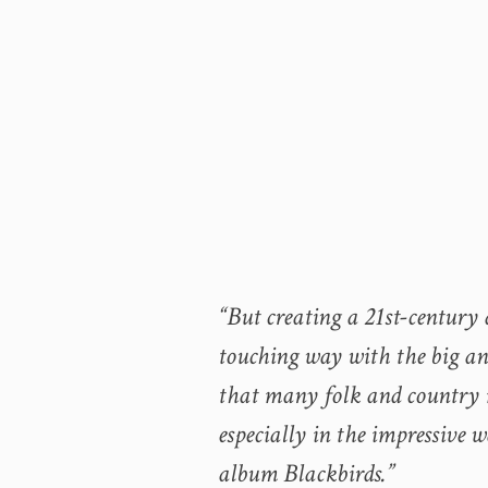
“But creating a 21st-century a
touching way with the big and 
that many folk and country m
especially in the impressive 
album Blackbirds.”