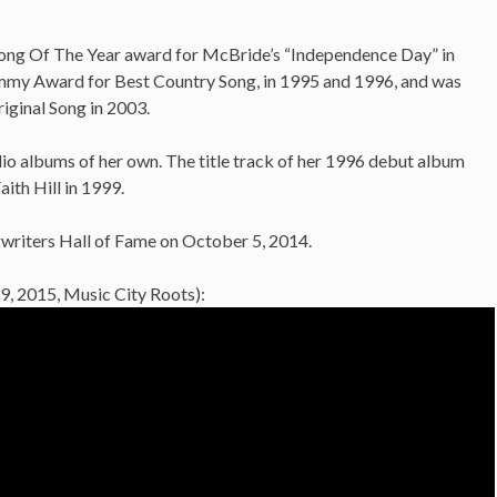
ong Of The Year award for McBride’s “Independence Day” in
mmy Award for Best Country Song, in 1995 and 1996, and was
iginal Song in 2003.
dio albums of her own. The title track of her 1996 debut album
ith Hill in 1999.
gwriters Hall of Fame on October 5, 2014.
9, 2015, Music City Roots):