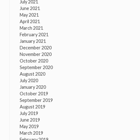
July 2021
June 2021
May 2021
April 2021
March 2021
February 2021
January 2021
December 2020
November 2020
October 2020
September 2020
August 2020
July 2020
January 2020
October 2019
September 2019
August 2019
July 2019
June 2019
May 2019
March 2019
February 2019