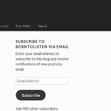
 year)
Tom Waits
About
SUBSCRIBE TO
BORNTOLISTEN VIA EMAIL
Enter your email address to
subscribe to this blog and receive
notifications of new posts by
email.
Email
Address
Subscribe
Join 982 other subscribers