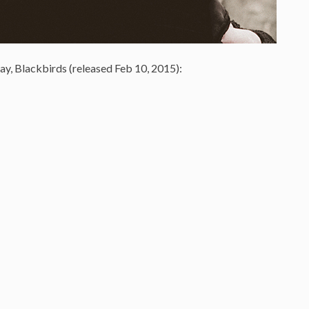
ay, Blackbirds (released Feb 10, 2015):