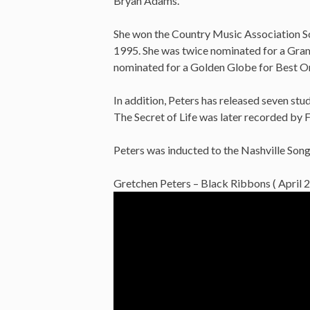
Bryan Adams.
She won the Country Music Association S
1995. She was twice nominated for a Gra
nominated for a Golden Globe for Best Or
In addition, Peters has released seven stu
The Secret of Life was later recorded by Fa
Peters was inducted to the Nashville Son
Gretchen Peters – Black Ribbons ( April 2