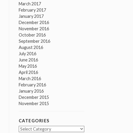
March 2017
February 2017
January 2017
December 2016
November 2016
October 2016
September 2016
August 2016
July 2016
June 2016
May 2016
April 2016
March 2016
February 2016
January 2016
December 2015
November 2015
CATEGORIES
Categories