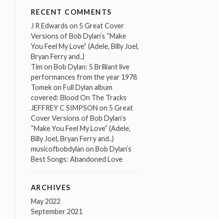
RECENT COMMENTS
J R Edwards
on
5 Great Cover
Versions of Bob Dylan’s “Make
You Feel My Love” (Adele, Billy Joel,
Bryan Ferry and..)
Tim
on
Bob Dylan: 5 Brilliant live
performances from the year 1978
Tomek
on
Full Dylan album
covered: Blood On The Tracks
JEFFREY C SIMPSON
on
5 Great
Cover Versions of Bob Dylan’s
“Make You Feel My Love” (Adele,
Billy Joel, Bryan Ferry and..)
musicofbobdylan
on
Bob Dylan’s
Best Songs: Abandoned Love
ARCHIVES
May 2022
September 2021