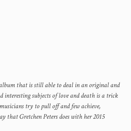
lbum that is still able to deal in an original and
interesting subjects of love and death is a trick
usicians try to pull off and few achieve,
way that Gretchen Peters does with her 2015