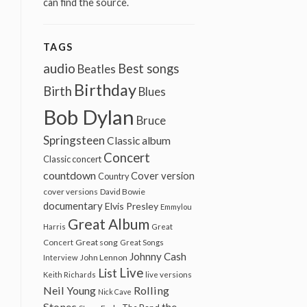
can find the source.
TAGS
audio
Best songs
Beatles
Birthday
Birth
Blues
Bob Dylan
Bruce
Springsteen
Classic album
Concert
Classic concert
countdown
Cover version
Country
cover versions
David Bowie
documentary
Elvis Presley
Emmylou
Great Album
Harris
Great
Great song
Concert
Great Songs
Johnny Cash
John Lennon
Interview
Live
List
Keith Richards
live versions
Neil Young
Rolling
Nick Cave
Stones
the