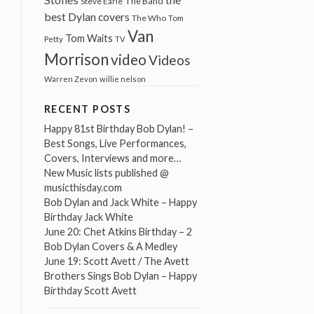
The Band
Steve Earle
best Dylan covers
The Who
Tom
Van
Tom Waits
Petty
TV
Morrison
video
Videos
Warren Zevon
willie nelson
RECENT POSTS
Happy 81st Birthday Bob Dylan! –
Best Songs, Live Performances,
Covers, Interviews and more…
New Music lists published @
musicthisday.com
Bob Dylan and Jack White – Happy
Birthday Jack White
June 20: Chet Atkins Birthday – 2
Bob Dylan Covers & A Medley
June 19: Scott Avett / The Avett
Brothers Sings Bob Dylan – Happy
Birthday Scott Avett