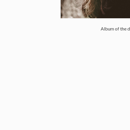
Album of the d