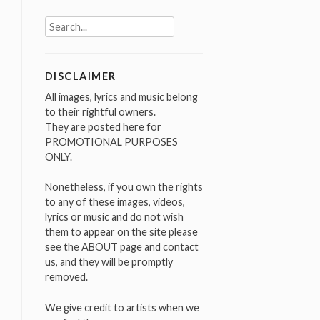
Search
for:
DISCLAIMER
All images, lyrics and music belong
to their rightful owners.
They are posted here for
PROMOTIONAL PURPOSES
ONLY.
Nonetheless, if you own the rights
to any of these images, videos,
lyrics or music and do not wish
them to appear on the site please
see the ABOUT page and contact
us, and they will be promptly
removed.
We give credit to artists when we