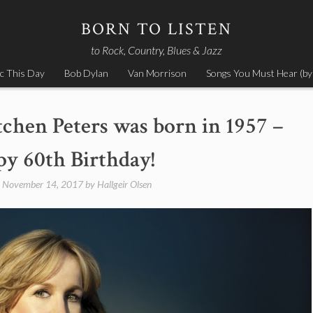
BORN TO LISTEN
to Rock, Country, Blues & Jazz
c This Day
Bob Dylan
Van Morrison
Songs You Must Hear (by
chen Peters was born in 1957 –
y 60th Birthday!
n
November 14, 2017
by
Hallgeir Olsen