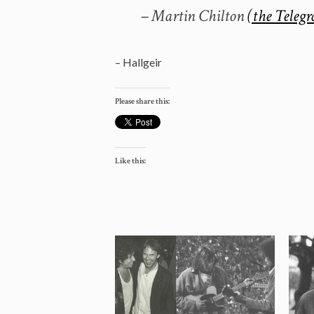
– Martin Chilton
(the Telegr
– Hallgeir
Please share this:
Like this: