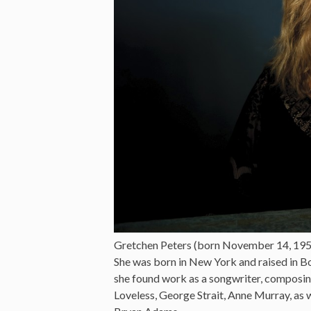
Gretchen Peters (born November 14, 1957 
She was born in New York and raised in Bo
she found work as a songwriter, composin
Loveless, George Strait, Anne Murray, as 