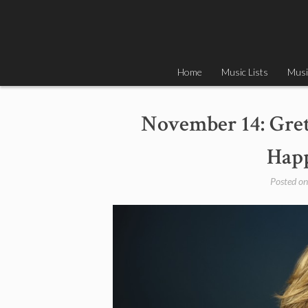
Skip
to
content
Home
Music Lists
Musi
November 14: Gret
Happ
Posted o