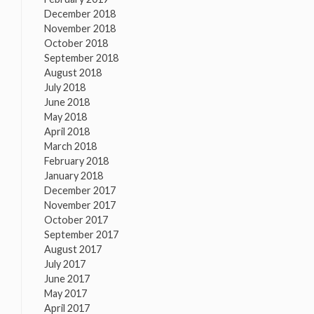
December 2018
November 2018
October 2018
September 2018
August 2018
July 2018
June 2018
May 2018
April 2018
March 2018
February 2018
January 2018
December 2017
November 2017
October 2017
September 2017
August 2017
July 2017
June 2017
May 2017
April 2017