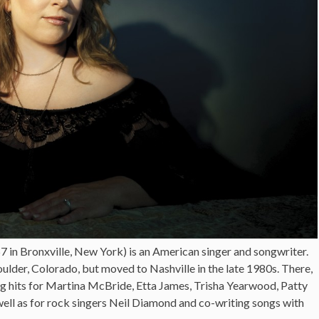
in Bronxville, New York) is an American singer and songwriter.
ulder, Colorado, but moved to Nashville in the late 1980s. There,
g hits for Martina McBride, Etta James, Trisha Yearwood, Patty
well as for rock singers Neil Diamond and co-writing songs with